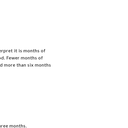
rpret it is months of
iod. Fewer months of
and more than six months
three months.