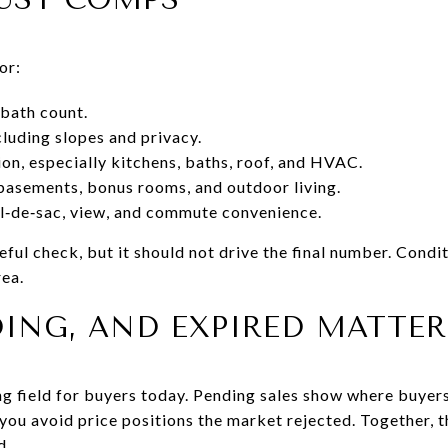
or:
bath count.
ncluding slopes and privacy.
ion, especially kitchens, baths, roof, and HVAC.
basements, bonus rooms, and outdoor living.
ul‑de‑sac, view, and commute convenience.
seful check, but it should not drive the final number. Condi
rea.
DING, AND EXPIRED MATTER
ing field for buyers today. Pending sales show where buyer
you avoid price positions the market rejected. Together, th
d.