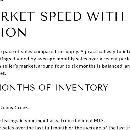
RKET SPEED WITH
TION
e pace of sales compared to supply. A practical way to inte
istings divided by average monthly sales over a recent per
a seller’s market, around four to six months is balanced, 
et.
MONTHS OF INVENTORY
 Johns Creek:
 listings in your exact area from the local MLS.
 sales over the last full month or the average of the last 