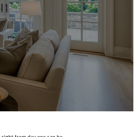
 right from day one can be