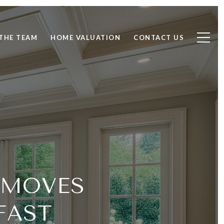
THE TEAM
HOME VALUATION
CONTACT US
 MOVES
FAST