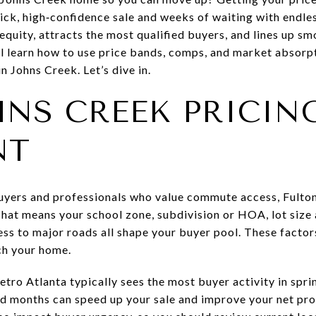
ick, high‑confidence sale and weeks of waiting with endle
equity, attracts the most qualified buyers, and lines up s
’ll learn how to use price bands, comps, and market absor
n Johns Creek. Let’s dive in.
NS CREEK PRICING
NT
uyers and professionals who value commute access, Fulton
That means your school zone, subdivision or HOA, lot size
ess to major roads all shape your buyer pool. These facto
ch your home.
tro Atlanta typically sees the most buyer activity in sprin
d months can speed up your sale and improve your net pro