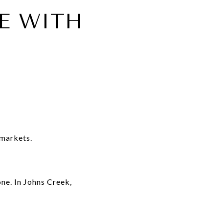
E WITH
 markets.
ne. In Johns Creek,