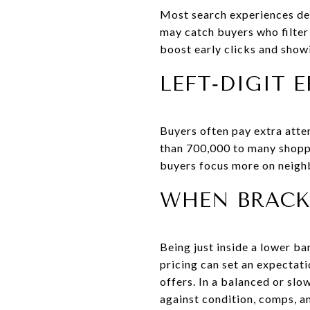
Most search experiences def
may catch buyers who filte
boost early clicks and showi
LEFT‑DIGIT E
Buyers often pay extra atten
than 700,000 to many shopper
buyers focus more on neighb
WHEN BRACKE
Being just inside a lower b
pricing can set an expectati
offers. In a balanced or slo
against condition, comps, a