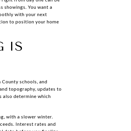
ss showings. You want a
moothly with your next
ption to position your home
 IS
 County schools, and
 and topography, updates to
rs also determine which
g, with a slower winter.
ceeds. Interest rates and