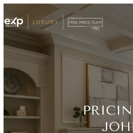
PRICI
JOH