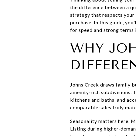
the difference between a qu
strategy that respects your 
purchase. In this guide, you
for speed and strong terms i
WHY JOH
DIFFERE
Johns Creek draws family b
amenity‑rich subdivisions. 
kitchens and baths, and acc
comparable sales truly mat
Seasonality matters here. Me
Listing during higher‑deman