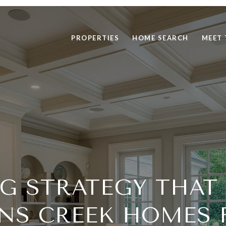
PROPERTIES
HOME SEARCH
MEET 
NG STRATEGY THAT
NS CREEK HOMES 