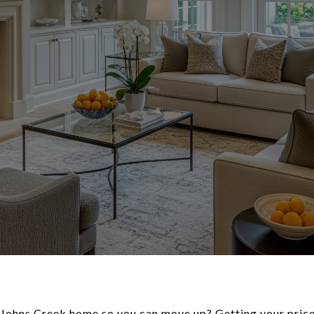
 Johns Creek home so you can move up? Getting your price