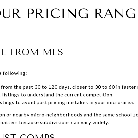
OUR PRICING RANG
LL FROM MLS
e following:
from the past 30 to 120 days, closer to 30 to 60 in faster
g listings to understand the current competition.
stings to avoid past pricing mistakes in your micro‑area.
ion or nearby micro‑neighborhoods and the same school zo
matters because subdivisions can vary widely.
UST COMPS