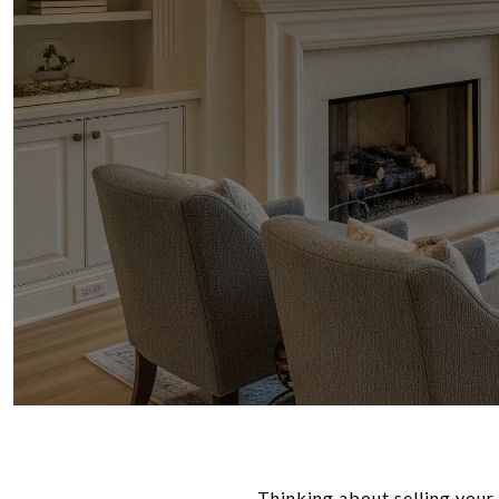
Thinking about selling your