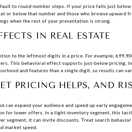
ault to round‑number steps. If your price falls just belo
r at or below that number and those who browse upward fr
ngs when the rest of your presentation is strong.
FFECTS IN REAL ESTATE
tion to the leftmost digits in a price. For example, 699,90
s. This behavioral effect supports just‑below pricing. In
orhood and features than a single digit, so results can va
T PRICING HELPS, AND RI
and can expand your audience and speed up early engageme
on for lower offers. In a tight‑inventory segment, this tac
wer segment, it can invite discounts. Treat search behavior
nd market speed.