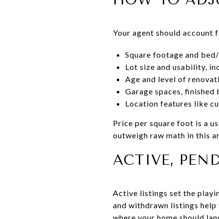
Your agent should account f
Square footage and bed/
Lot size and usability, i
Age and level of renovat
Garage spaces, finished 
Location features like c
Price per square foot is a u
outweigh raw math in this a
ACTIVE, PEN
Active listings set the play
and withdrawn listings help 
where your home should lan