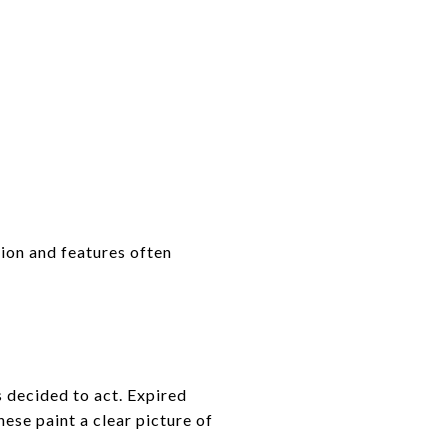
tion and features often
s decided to act. Expired
ese paint a clear picture of