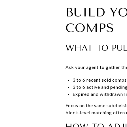
BUILD Y
COMPS
WHAT TO PU
Ask your agent to gather th
3 to 6 recent sold comps 
3 to 6 active and pendin
Expired and withdrawn li
Focus on the same subdivis
block‑level matching often 
HOW TO ADJ