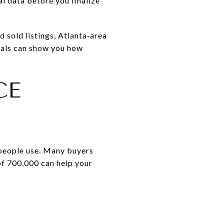
l data before you finalize
d sold listings, Atlanta‑area
rtals can show you how
CE
 people use. Many buyers
of 700,000 can help your