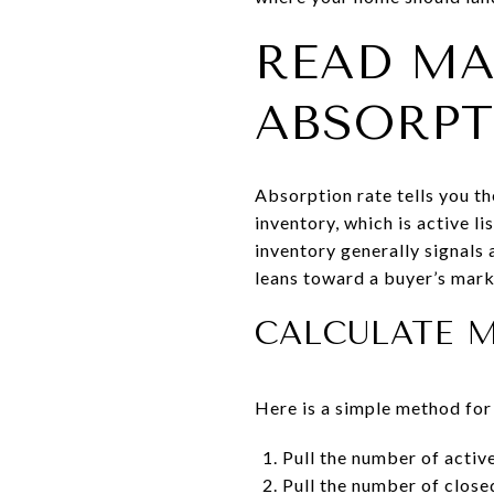
READ MA
ABSORP
Absorption rate tells you th
inventory, which is active l
inventory generally signals 
leans toward a buyer’s mark
CALCULATE 
Here is a simple method for
Pull the number of active
Pull the number of closed