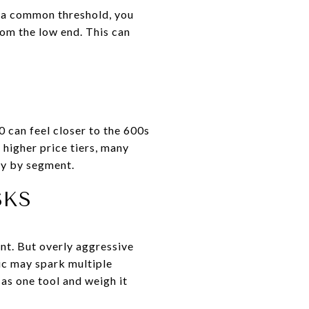
w a common threshold, you
om the low end. This can
0 can feel closer to the 600s
 higher price tiers, many
ry by segment.
SKS
nt. But overly aggressive
tic may spark multiple
 as one tool and weigh it