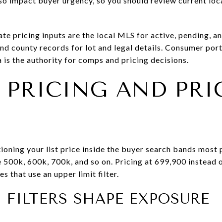
o impact buyer urgency, so you should review current loca
te pricing inputs are the local MLS for active, pending, an
and county records for lot and legal details. Consumer po
 is the authority for comps and pricing decisions.
 PRICING AND PRI
ioning your list price inside the buyer search bands most
e 500k, 600k, 700k, and so on. Pricing at 699,900 instead 
 that use an upper limit filter.
FILTERS SHAPE EXPOSURE