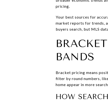
broader economic trends als
pricing.
Your best sources for accura
market reports for trends, 
buyers search, but MLS data
BRACKET
BANDS
Bracket pricing means posit
filter by round numbers, lik
home appear in more searches
HOW SEARCH 