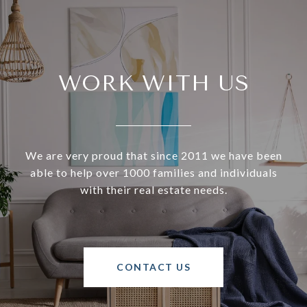
WORK WITH US
We are very proud that since 2011 we have been
able to help over 1000 families and individuals
with their real estate needs.
CONTACT US