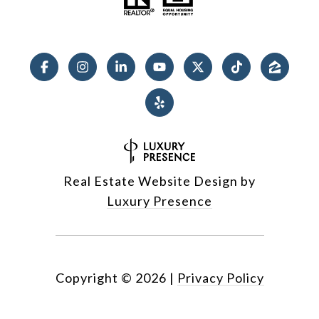
Real Estate Website Design by
Luxury Presence
Copyright ©
2026
|
Privacy Policy