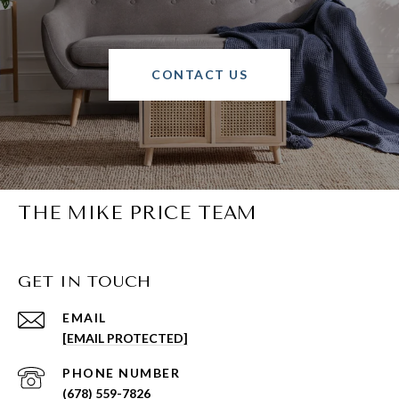
CONTACT US
THE MIKE PRICE TEAM
GET IN TOUCH
EMAIL
[EMAIL PROTECTED]
PHONE NUMBER
(678) 559-7826