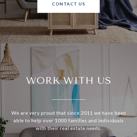
CONTACT US
WORK WITH US
We are very proud that since 2011 we have been
able to help over 1000 families and individuals
with their real estate needs.