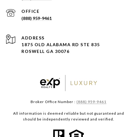
(888) 959-9461
ADDRESS
1875 OLD ALABAMA RD STE 835
ROSWELL GA 30076
Broker Office Number :
(888) 959-9461
All information is deemed reliable but not guaranteed and
should be independently reviewed and verified.