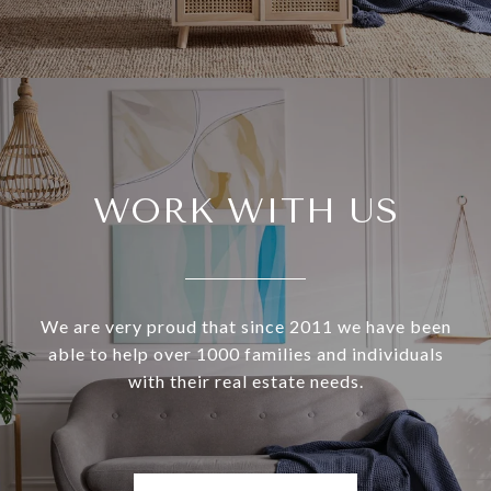
WORK WITH US
We are very proud that since 2011 we have been
able to help over 1000 families and individuals
with their real estate needs.