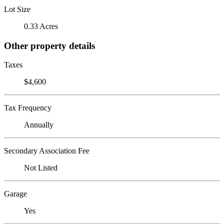
Lot Size
0.33 Acres
Other property details
Taxes
$4,600
Tax Frequency
Annually
Secondary Association Fee
Not Listed
Garage
Yes