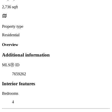
2,736 sqft
Property type
Residential
Overview
Additional information
MLS
Ⓡ
ID
7659262
Interior features
Bedrooms
4