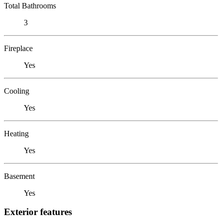
Total Bathrooms
3
Fireplace
Yes
Cooling
Yes
Heating
Yes
Basement
Yes
Exterior features