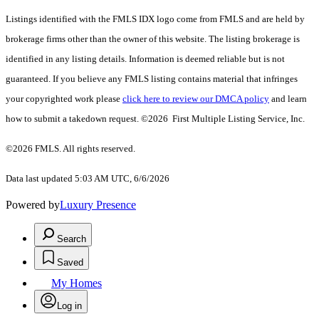
Listings identified with the FMLS IDX logo come from FMLS and are held by
brokerage firms other than the owner of this website. The listing brokerage is
identified in any listing details. Information is deemed reliable but is not
guaranteed. If you believe any FMLS listing contains material that infringes
your copyrighted work please
click here to review our DMCA policy
and learn
how to submit a takedown request. ©2026 First Multiple Listing Service, Inc.
©2026 FMLS. All rights reserved.
Data last updated 5:03 AM UTC, 6/6/2026
Powered by
Luxury Presence
Search
Saved
My Homes
Log in