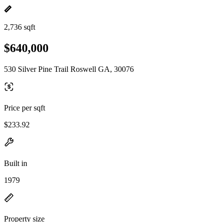
2,736 sqft
$640,000
530 Silver Pine Trail Roswell GA, 30076
Price per sqft
$233.92
Built in
1979
Property size