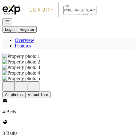
Go to: Homepage
Open navigation
Login
Register
Overview
Features
All photos
Virtual Tour
4 Beds
3 Baths