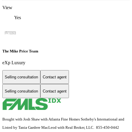
View
Yes
The Mike Price Team
eXp Luxury
Selling consultation
Contact agent
Selling consultation
Contact agent
Bought with Josh Shaw with Atlanta Fine Homes Sotheby's International and
Listed by Tania Gardere MacLeod with Real Broker, LLC. 855-450-0442