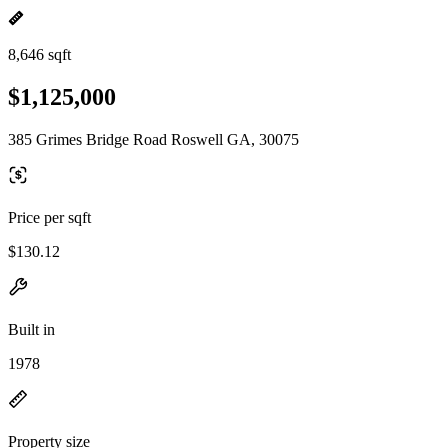
8,646 sqft
$1,125,000
385 Grimes Bridge Road Roswell GA, 30075
Price per sqft
$130.12
Built in
1978
Property size