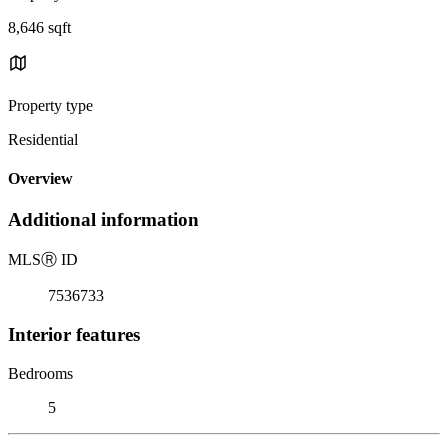
8,646 sqft
Property type
Residential
Overview
Additional information
MLS
Ⓡ
ID
7536733
Interior features
Bedrooms
5