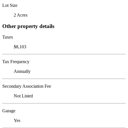
Lot Size
2 Acres
Other property details
Taxes
$8,103
Tax Frequency
Annually
Secondary Association Fee
Not Listed
Garage
Yes