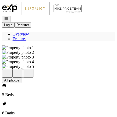
Go to: Homepage
Open navigation
Login
Register
Overview
Features
All photos
5 Beds
8 Baths