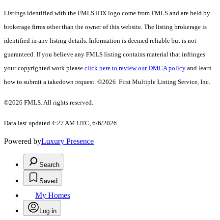
Listings identified with the FMLS IDX logo come from FMLS and are held by
brokerage firms other than the owner of this website. The listing brokerage is
identified in any listing details. Information is deemed reliable but is not
guaranteed. If you believe any FMLS listing contains material that infringes
your copyrighted work please
click here to review our DMCA policy
and learn
how to submit a takedown request. ©2026 First Multiple Listing Service, Inc.
©2026 FMLS. All rights reserved.
Data last updated 4:27 AM UTC, 6/6/2026
Powered by
Luxury Presence
Search
Saved
My Homes
Log in