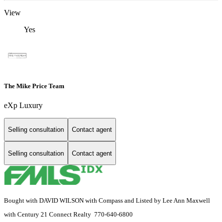
View
Yes
The Mike Price Team
eXp Luxury
Selling consultation
Contact agent
Selling consultation
Contact agent
Bought with DAVID WILSON with Compass and Listed by Lee Ann Maxwell
with Century 21 Connect Realty 770-640-6800