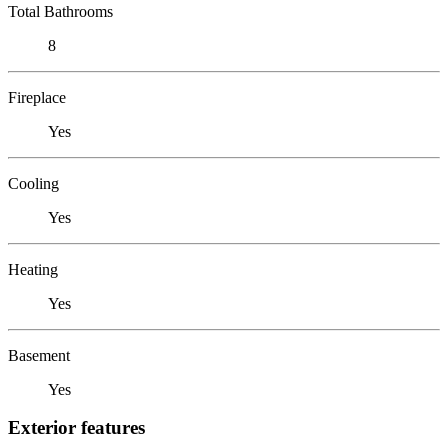
Total Bathrooms
8
Fireplace
Yes
Cooling
Yes
Heating
Yes
Basement
Yes
Exterior features