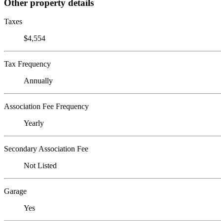
Other property details
Taxes
$4,554
Tax Frequency
Annually
Association Fee Frequency
Yearly
Secondary Association Fee
Not Listed
Garage
Yes