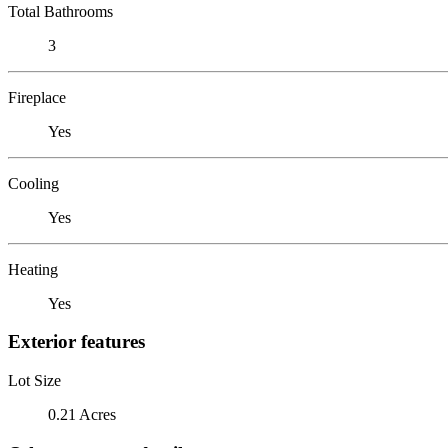
Total Bathrooms
3
Fireplace
Yes
Cooling
Yes
Heating
Yes
Exterior features
Lot Size
0.21 Acres