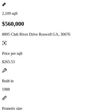
2,109 sqft
$560,000
8895 Club River Drive Roswell GA, 30076
Price per sqft
$265.53
Built in
1988
Property size