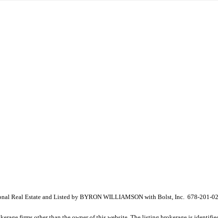
ional Real Estate and Listed by BYRON WILLIAMSON with Bolst, Inc. 678-201-0
e firms other than the owner of this website. The listing brokerage is identified i