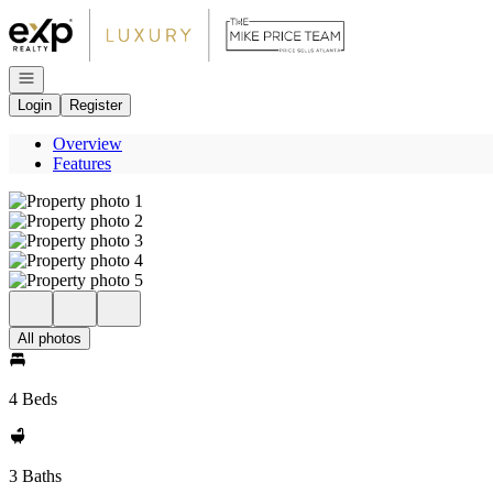
Go to: Homepage
Open navigation
Login
Register
Overview
Features
All photos
4 Beds
3 Baths