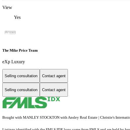
View
Yes
The Mike Price Team
eXp Luxury
Selling consultation
Contact agent
Selling consultation
Contact agent
Bought with MANLEY STOCKTON with Ansley Real Estate | Christie's Internat
Listings identified with the FMLS IDX logo come from FMLS and are held by brokerag