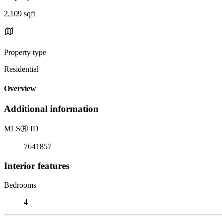
2,109 sqft
Property type
Residential
Overview
Additional information
MLS
Ⓡ
ID
7641857
Interior features
Bedrooms
4