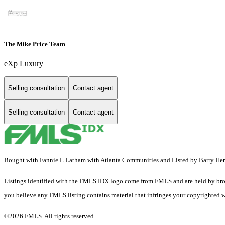
The Mike Price Team
eXp Luxury
Selling consultation
Contact agent
Selling consultation
Contact agent
Bought with Fannie L Latham with Atlanta Communities and Listed by Barry H
Listings identified with the FMLS IDX logo come from FMLS and are held by brokerag
you believe any FMLS listing contains material that infringes your copyrighted 
©2026 FMLS. All rights reserved.