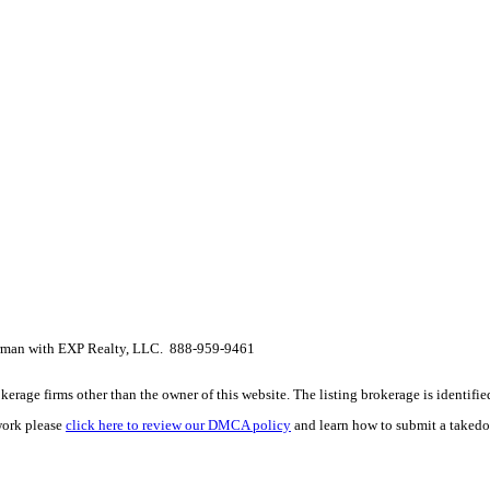
erman with EXP Realty, LLC. 888-959-9461
e firms other than the owner of this website. The listing brokerage is identified i
work please
click here to review our DMCA policy
and learn how to submit a takedo