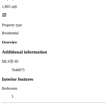
1,865 sqft
Property type
Residential
Overview
Additional information
MLS
Ⓡ
ID
7640875
Interior features
Bedrooms
3