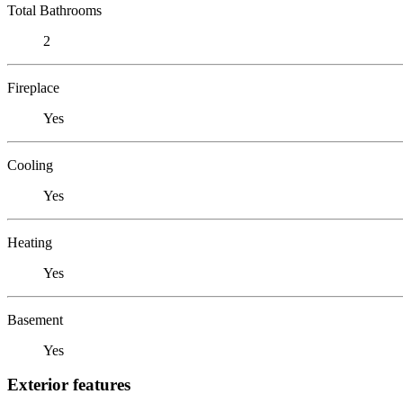
Total Bathrooms
2
Fireplace
Yes
Cooling
Yes
Heating
Yes
Basement
Yes
Exterior features