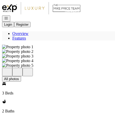
Go to: Homepage
Open navigation
Login
Register
Overview
Features
All photos
3 Beds
2 Baths