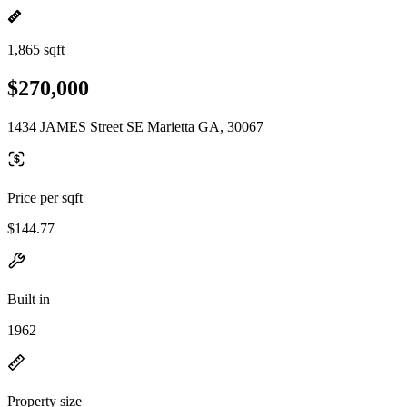
1,865 sqft
$270,000
1434 JAMES Street SE Marietta GA, 30067
Price per sqft
$144.77
Built in
1962
Property size