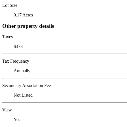
Lot Size
0.17 Acres
Other property details
Taxes
$378
Tax Frequency
Annually
Secondary Association Fee
Not Listed
View
Yes