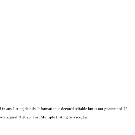
n any listing details. Information is deemed reliable but is not guaranteed. If
wn request. ©2026 First Multiple Listing Service, Inc.