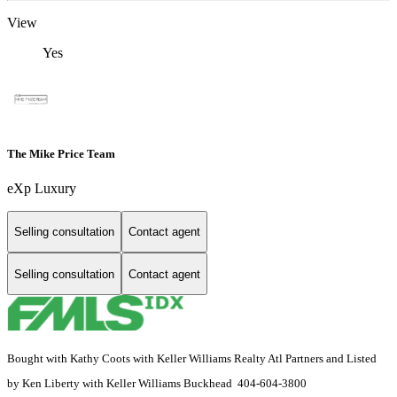
View
Yes
The Mike Price Team
eXp Luxury
Selling consultation
Contact agent
Selling consultation
Contact agent
Bought with Kathy Coots with Keller Williams Realty Atl Partners and Listed
by Ken Liberty with Keller Williams Buckhead 404-604-3800