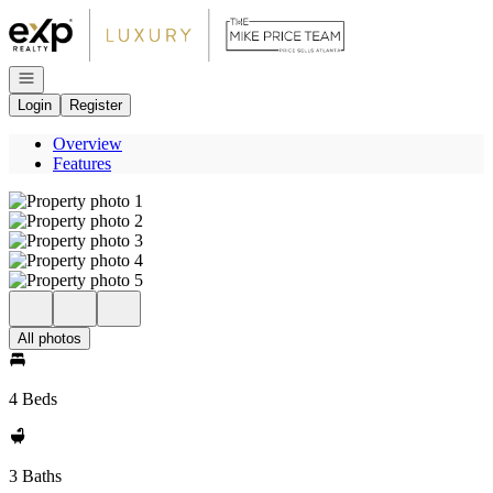
Go to: Homepage
Open navigation
Login
Register
Overview
Features
All photos
4 Beds
3 Baths