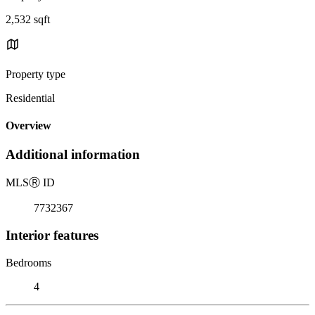
2,532 sqft
Property type
Residential
Overview
Additional information
MLS
Ⓡ
ID
7732367
Interior features
Bedrooms
4