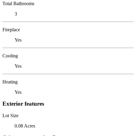
Total Bathrooms
3
Fireplace
Yes
Cooling
Yes
Heating
Yes
Exterior features
Lot Size
0.08 Acres