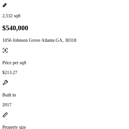
2,532 sqft
$540,000
1056 Johnson Grove Atlanta GA, 30318
Price per sqft
$213.27
Built in
2017
Property size