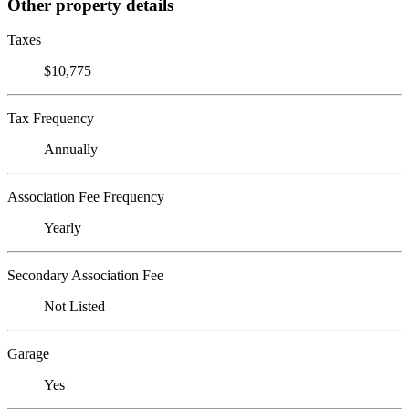
Other property details
Taxes
$10,775
Tax Frequency
Annually
Association Fee Frequency
Yearly
Secondary Association Fee
Not Listed
Garage
Yes