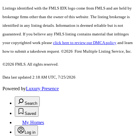
Listings identified with the FMLS IDX logo come from FMLS and are held by
brokerage firms other than the owner of this website. The listing brokerage is
identified in any listing details. Information is deemed reliable but is not
guaranteed. If you believe any FMLS listing contains material that infringes
your copyrighted work please
click here to review our DMCA policy
and learn
how to submit a takedown request. ©2026 First Multiple Listing Service, Inc.
©2026 FMLS. All rights reserved.
Data last updated 2:18 AM UTC, 7/25/2026
Powered by
Luxury Presence
Search
Saved
My Homes
Log in