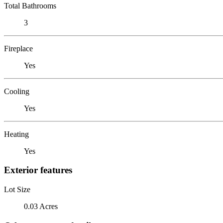
Total Bathrooms
3
Fireplace
Yes
Cooling
Yes
Heating
Yes
Exterior features
Lot Size
0.03 Acres