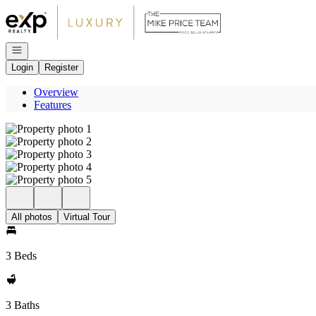
Go to: Homepage
Open navigation
Login
Register
Overview
Features
All photos
Virtual Tour
3 Beds
3 Baths