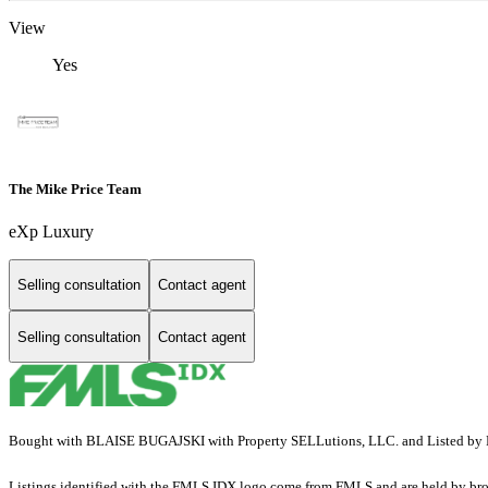
View
Yes
The Mike Price Team
eXp Luxury
Selling consultation
Contact agent
Selling consultation
Contact agent
Bought with BLAISE BUGAJSKI with Property SELLutions, LLC. and Listed by P
Listings identified with the FMLS IDX logo come from FMLS and are held by brokerag