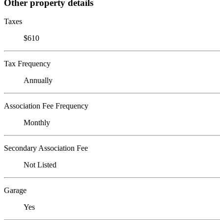
Other property details
Taxes
$610
Tax Frequency
Annually
Association Fee Frequency
Monthly
Secondary Association Fee
Not Listed
Garage
Yes