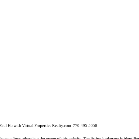
aul Ho with Virtual Properties Realty.com 770-495-5050
e firms other than the owner of this website. The listing brokerage is identified i