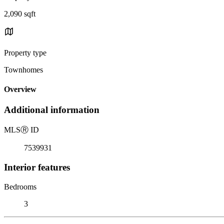
2,090 sqft
Property type
Townhomes
Overview
Additional information
MLS
Ⓡ
ID
7539931
Interior features
Bedrooms
3