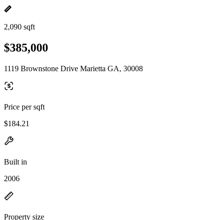
2,090 sqft
$385,000
1119 Brownstone Drive Marietta GA, 30008
Price per sqft
$184.21
Built in
2006
Property size