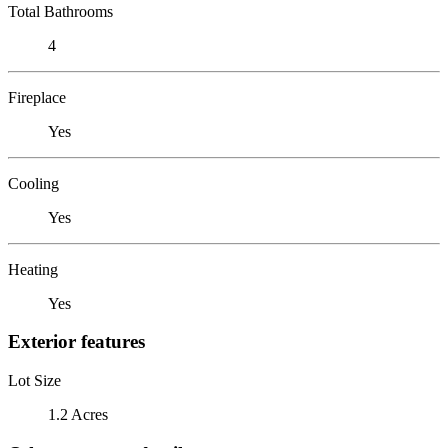
Total Bathrooms
4
Fireplace
Yes
Cooling
Yes
Heating
Yes
Exterior features
Lot Size
1.2 Acres