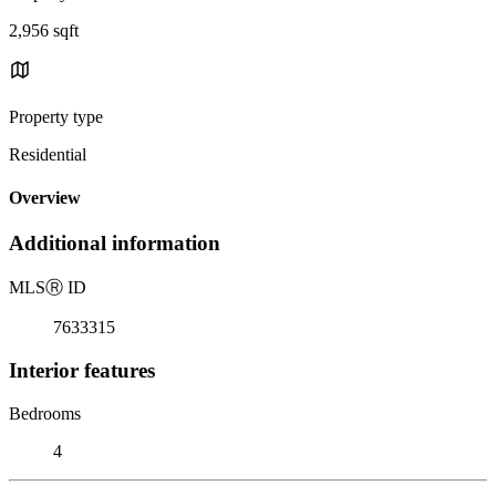
2,956 sqft
Property type
Residential
Overview
Additional information
MLS
Ⓡ
ID
7633315
Interior features
Bedrooms
4