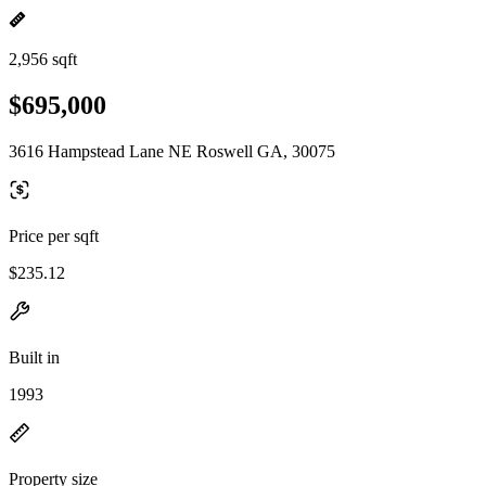
2,956 sqft
$695,000
3616 Hampstead Lane NE Roswell GA, 30075
Price per sqft
$235.12
Built in
1993
Property size