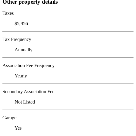
Other property details
Taxes
$5,956
Tax Frequency
Annually
Association Fee Frequency
Yearly
Secondary Association Fee
Not Listed
Garage
Yes