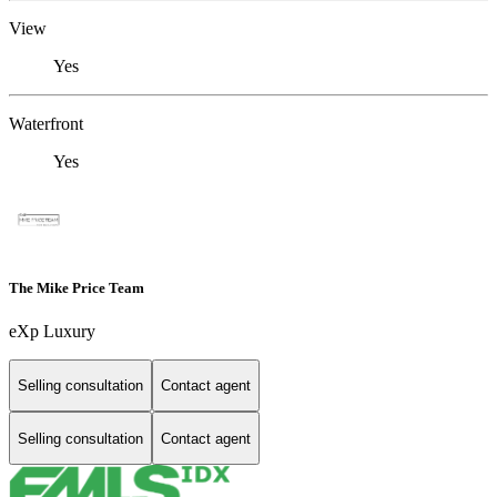
View
Yes
Waterfront
Yes
The Mike Price Team
eXp Luxury
Selling consultation
Contact agent
Selling consultation
Contact agent