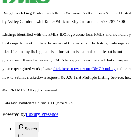
Bought with Greg Kodesh with Keller Williams Realty Intown ATL and Listed
by Ashley Goodrich with Keller Williams Rlty Consultants 678-287-4800
Listings identified with the FMLS IDX logo come from FMLS and are held by
brokerage firms other than the owner of this website. The listing brokerage is
identified in any listing details. Information is deemed reliable but is not
guaranteed. If you believe any FMLS listing contains material that infringes
your copyrighted work please
click here to review our DMCA policy
and learn
how to submit a takedown request. ©2026 First Multiple Listing Service, Inc.
©2026 FMLS. All rights reserved.
Data last updated 5:05 AM UTC, 6/6/2026
Powered by
Luxury Presence
Search