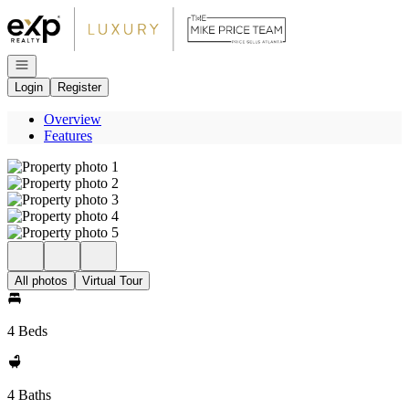
Go to: Homepage
Open navigation
Login
Register
Overview
Features
All photos
Virtual Tour
4 Beds
4 Baths