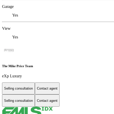
Garage
Yes
View
Yes
The Mike Price Team
eXp Luxury
Selling consultation
Contact agent
Selling consultation
Contact agent