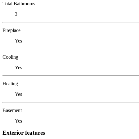
Total Bathrooms
3
Fireplace
Yes
Cooling
Yes
Heating
Yes
Basement
Yes
Exterior features