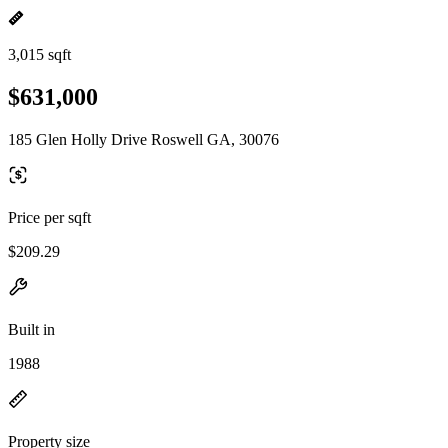
3,015 sqft
$631,000
185 Glen Holly Drive Roswell GA, 30076
Price per sqft
$209.29
Built in
1988
Property size