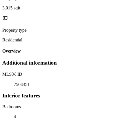
3,015 sqft
Property type
Residential
Overview
Additional information
MLS
Ⓡ
ID
7504351
Interior features
Bedrooms
4