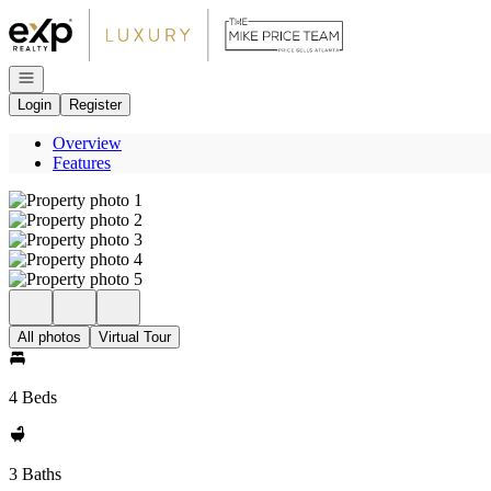
Go to: Homepage
Open navigation
Login
Register
Overview
Features
All photos
Virtual Tour
4 Beds
3 Baths