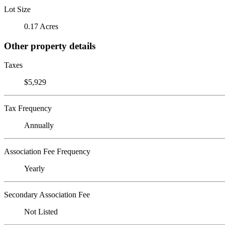
Lot Size
0.17 Acres
Other property details
Taxes
$5,929
Tax Frequency
Annually
Association Fee Frequency
Yearly
Secondary Association Fee
Not Listed