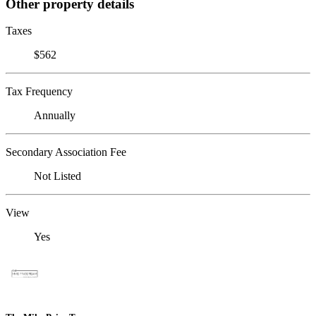
Other property details
Taxes
$562
Tax Frequency
Annually
Secondary Association Fee
Not Listed
View
Yes