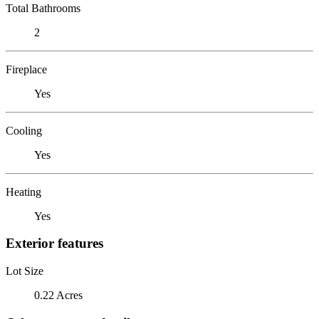
Total Bathrooms
2
Fireplace
Yes
Cooling
Yes
Heating
Yes
Exterior features
Lot Size
0.22 Acres