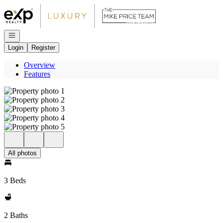
Go to: Homepage
Open navigation
Login
Register
Overview
Features
All photos
3 Beds
2 Baths