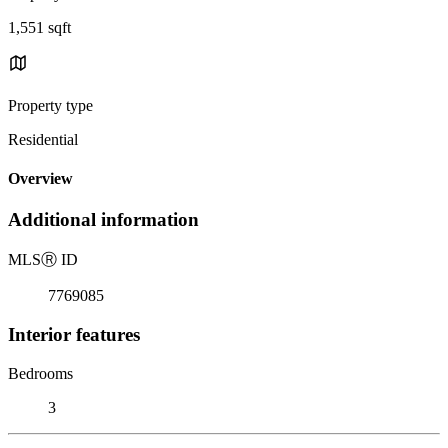
1,551 sqft
Property type
Residential
Overview
Additional information
MLS
Ⓡ
ID
7769085
Interior features
Bedrooms
3