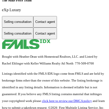
The Mike Price Team
eXp Luxury
Selling consultation
Contact agent
Selling consultation
Contact agent
Bought with Heather Dean with Homestead Realtors, LLC. and Listed by
Rachel Ehlinger with Keller Williams Realty Atl North 770-509-0700
Listings identified with the FMLS IDX logo come from FMLS and are held by
brokerage firms other than the owner of this website. The listing brokerage is
identified in any listing details. Information is deemed reliable but is not
guaranteed. If you believe any FMLS listing contains material that infringes
your copyrighted work please
click here to review our DMCA policy
and learn
how to submit a takedown request. ©2026 First Multiple Listing Service, Inc.