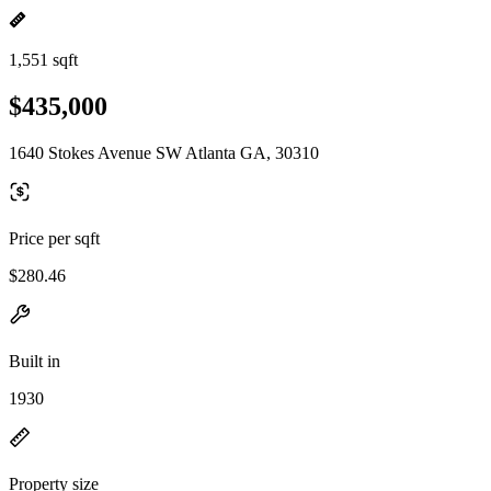
1,551 sqft
$435,000
1640 Stokes Avenue SW Atlanta GA, 30310
Price per sqft
$280.46
Built in
1930
Property size