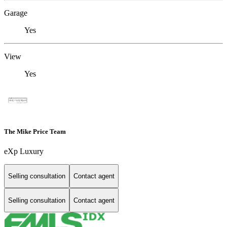
Garage
Yes
View
Yes
The Mike Price Team
eXp Luxury
Selling consultation
Contact agent
Selling consultation
Contact agent