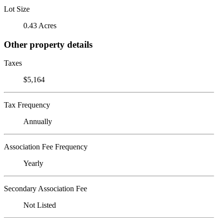
Lot Size
0.43 Acres
Other property details
Taxes
$5,164
Tax Frequency
Annually
Association Fee Frequency
Yearly
Secondary Association Fee
Not Listed