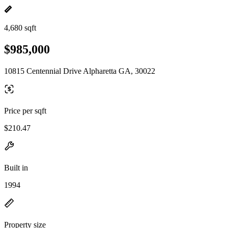
4,680 sqft
$985,000
10815 Centennial Drive Alpharetta GA, 30022
Price per sqft
$210.47
Built in
1994
Property size