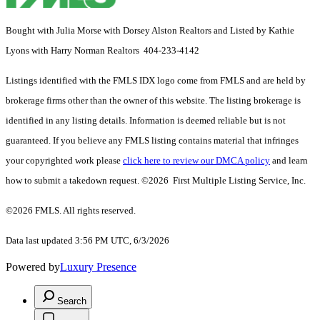
Bought with Julia Morse with Dorsey Alston Realtors and Listed by Kathie
Lyons with Harry Norman Realtors 404-233-4142
Listings identified with the FMLS IDX logo come from FMLS and are held by
brokerage firms other than the owner of this website. The listing brokerage is
identified in any listing details. Information is deemed reliable but is not
guaranteed. If you believe any FMLS listing contains material that infringes
your copyrighted work please
click here to review our DMCA policy
and learn
how to submit a takedown request. ©2026 First Multiple Listing Service, Inc.
©2026 FMLS. All rights reserved.
Data last updated 3:56 PM UTC, 6/3/2026
Powered by
Luxury Presence
Search