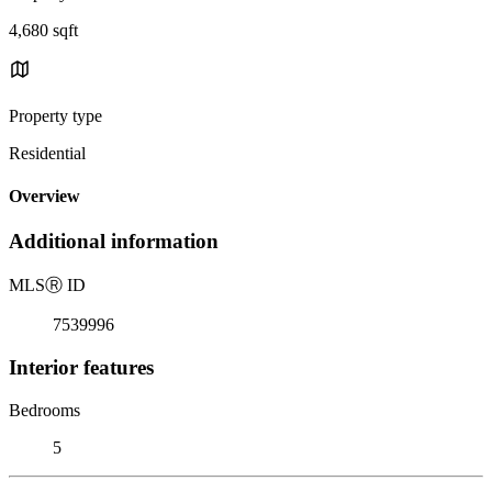
4,680 sqft
Property type
Residential
Overview
Additional information
MLS
Ⓡ
ID
7539996
Interior features
Bedrooms
5