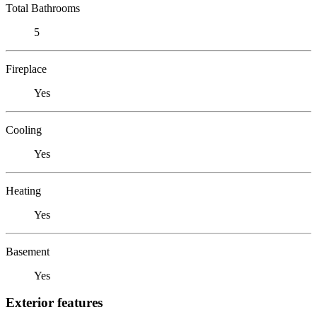
Total Bathrooms
5
Fireplace
Yes
Cooling
Yes
Heating
Yes
Basement
Yes
Exterior features