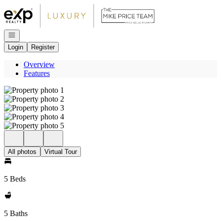
Go to: Homepage
Open navigation
Login
Register
Overview
Features
All photos
Virtual Tour
5 Beds
5 Baths