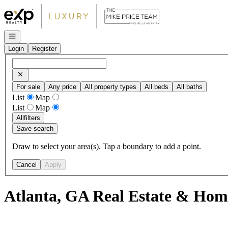
Go to: Homepage
Open navigation
Login
Register
For sale
Any price
All property types
All beds
All baths
List
Map
List
Map
All
filters
Save search
Draw to select your area(s). Tap a boundary to add a point.
Cancel
Apply
Atlanta, GA Real Estate & Home