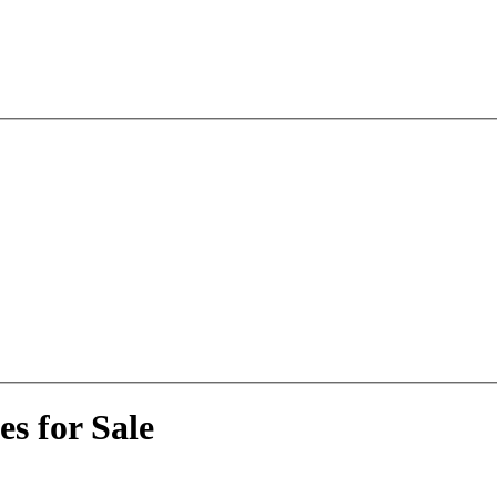
s for Sale