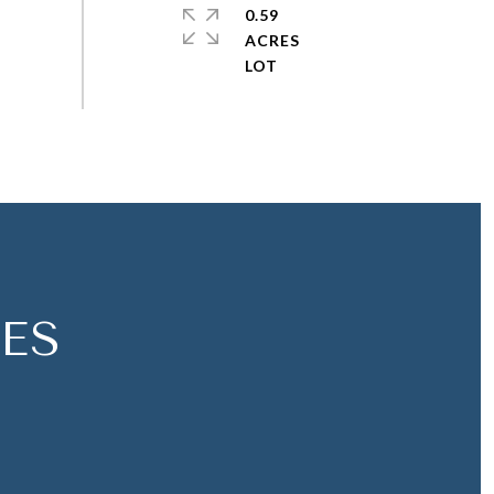
0.59
ACRES
ES