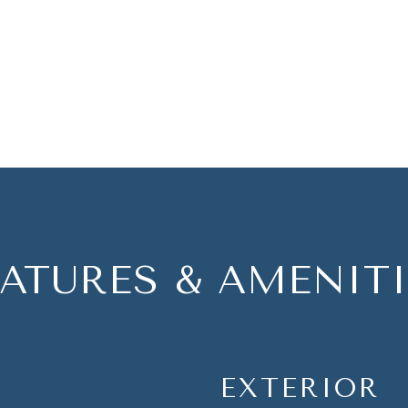
EATURES & AMENITI
EXTERIOR