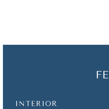
F
INTERIOR