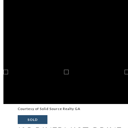
Courtesy of Solid Source Realty GA
SOLD