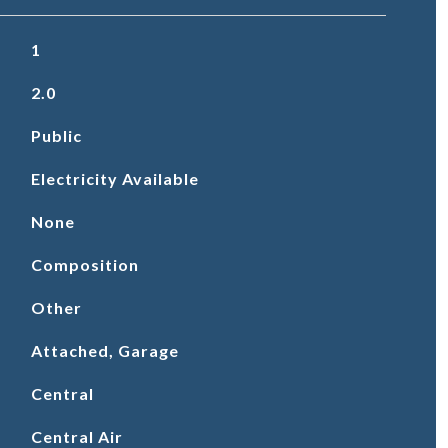
1
2.0
Public
Electricity Available
None
Composition
Other
Attached, Garage
Central
Central Air