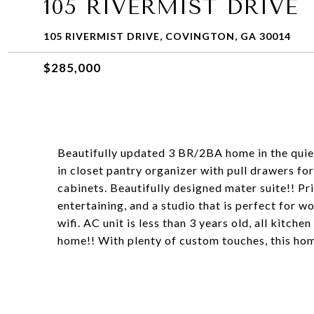
105 RIVERMIST DRIVE
105 RIVERMIST DRIVE, COVINGTON, GA 30014
$285,000
Beautifully updated 3 BR/2BA home in the quie
in closet pantry organizer with pull drawers f
cabinets. Beautifully designed mater suite!! P
entertaining, and a studio that is perfect for 
wifi. AC unit is less than 3 years old, all kitch
home!! With plenty of custom touches, this hom