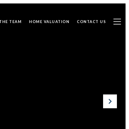
THE TEAM
HOME VALUATION
CONTACT US