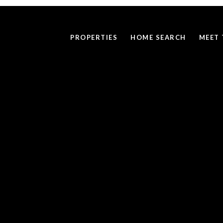
PROPERTIES
HOME SEARCH
MEET 