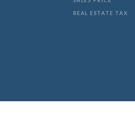
SALES PRICE
REAL ESTATE TAX