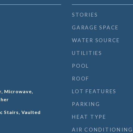
STORIES
GARAGE SPACE
WATER SOURCE
UTILITIES
POOL
ROOF
LOT FEATURES
r, Microwave,
sher
PARKING
c Stairs, Vaulted
HEAT TYPE
AIR CONDITIONING