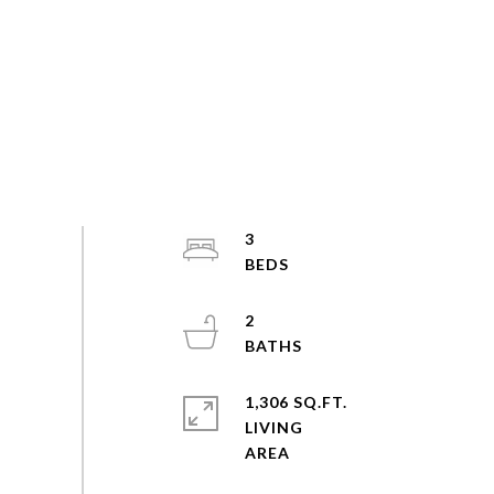
3
2
1,306 SQ.FT.
LIVING