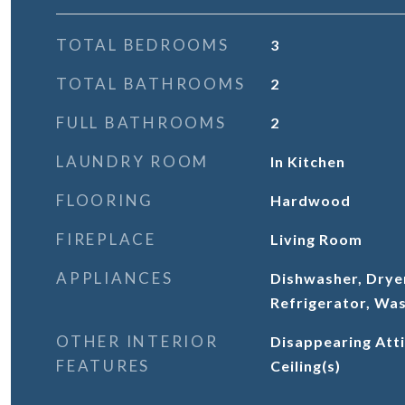
TOTAL BEDROOMS
3
TOTAL BATHROOMS
2
FULL BATHROOMS
2
LAUNDRY ROOM
In Kitchen
FLOORING
Hardwood
FIREPLACE
Living Room
APPLIANCES
Dishwasher, Drye
Refrigerator, Wa
OTHER INTERIOR
Disappearing Atti
FEATURES
Ceiling(s)