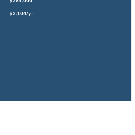
$285,000
$2,104/yr