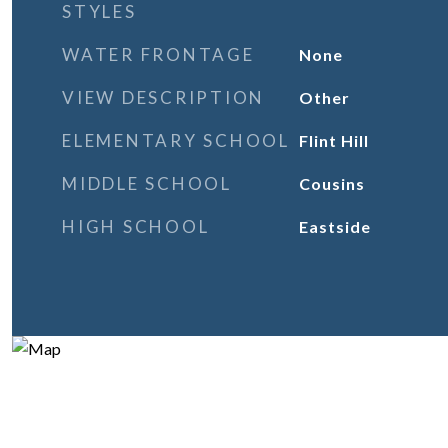
STYLES
WATER FRONTAGE
None
VIEW DESCRIPTION
Other
ELEMENTARY SCHOOL
Flint Hill
MIDDLE SCHOOL
Cousins
HIGH SCHOOL
Eastside