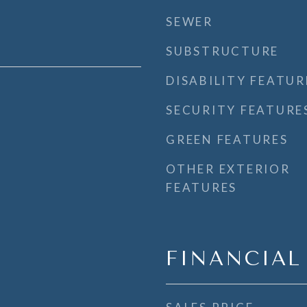
SEWER
SUBSTRUCTURE
DISABILITY FEATUR
SECURITY FEATURE
GREEN FEATURES
OTHER EXTERIOR
FEATURES
FINANCIAL