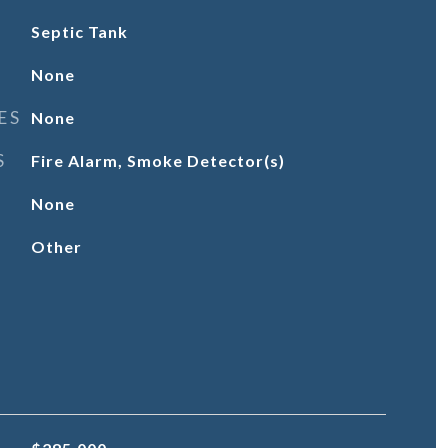
Septic Tank
None
ES
None
S
Fire Alarm, Smoke Detector(s)
None
Other