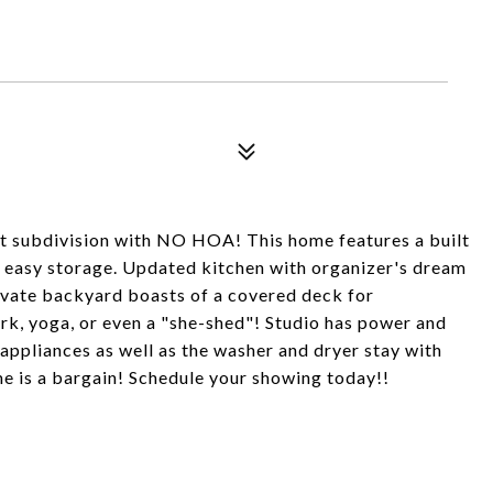
t subdivision with NO HOA! This home features a built
or easy storage. Updated kitchen with organizer's dream
rivate backyard boasts of a covered deck for
work, yoga, or even a "she-shed"! Studio has power and
en appliances as well as the washer and dryer stay with
e is a bargain! Schedule your showing today!!