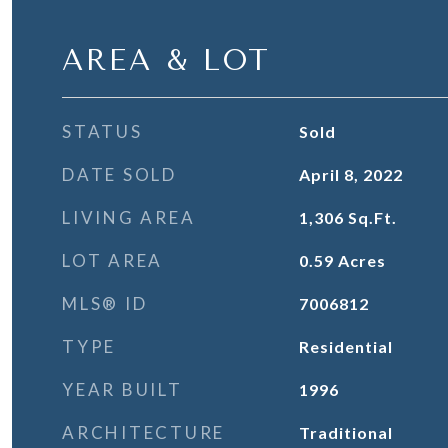
AREA & LOT
STATUS
Sold
DATE SOLD
April 8, 2022
LIVING AREA
1,306
Sq.Ft.
LOT AREA
0.59
Acres
MLS® ID
7006812
TYPE
Residential
YEAR BUILT
1996
ARCHITECTURE
Traditional