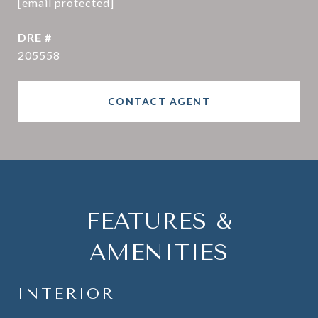
[email protected]
DRE #
205558
CONTACT AGENT
FEATURES &
AMENITIES
INTERIOR