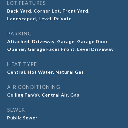
LOT FEATURES
Back Yard, Corner Lot, Front Yard,
Landscaped, Level, Private
PARKING
Attached, Driveway, Garage, Garage Door
Opener, Garage Faces Front, Level Driveway
HEAT TYPE
Central, Hot Water, Natural Gas
AIR CONDITIONING
Ceiling Fan(s), Central Air, Gas
SEWER
Public Sewer