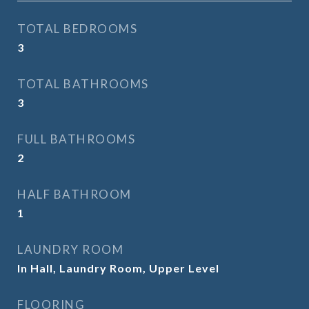
TOTAL BEDROOMS
3
TOTAL BATHROOMS
3
FULL BATHROOMS
2
HALF BATHROOM
1
LAUNDRY ROOM
In Hall, Laundry Room, Upper Level
FLOORING