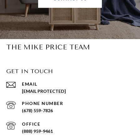
THE MIKE PRICE TEAM
GET IN TOUCH
EMAIL
[EMAIL PROTECTED]
PHONE NUMBER
(678) 559-7826
(888) 959-9461