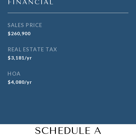
FINANCIAL
SALES PRICE
$260,900
REAL ESTATE TAX
$3,181/yr
HOA
$4,080/yr
SCHEDULE A