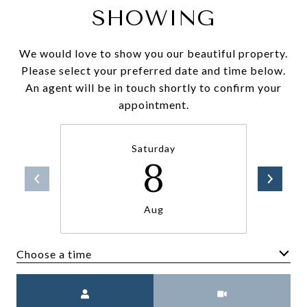
SHOWING
We would love to show you our beautiful property.
Please select your preferred date and time below.
An agent will be in touch shortly to confirm your
appointment.
Saturday
8
Aug
Choose a time
Meeting Type