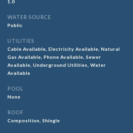
1.0
WATER SOURCE
Public
UTILITIES
Cable Available, Electricity Available, Natural
Gas Available, Phone Available, Sewer
Available, Underground Utilities, Water
Available
POOL
None
ROOF
Composition, Shingle