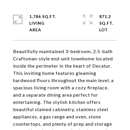
1,786 SQ.FT.
871.2
LIVING
SQ.FT.
Beautifully maintained 3-bedroom, 2.5-bath
Craftsman-style end-unit townhome located
inside the perimeter in the heart of Decatur.
This inviting home features gleaming
hardwood floors throughout the main level, a
spacious living room with a cozy fireplace,
and a separate dining area perfect for
entertaining. The stylish kitchen offers
beautiful stained cabinetry, stainless steel
appliances, a gas range and oven, stone
countertops, and plenty of prep and storage