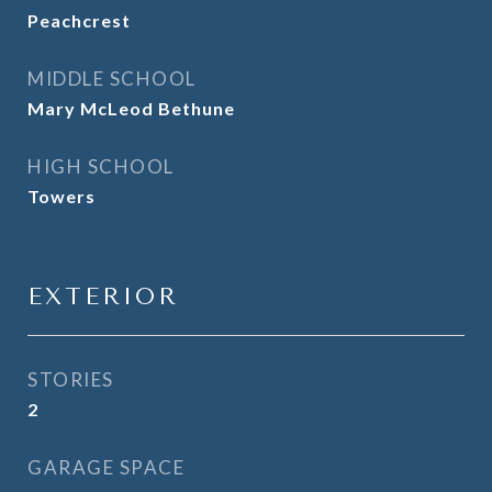
Peachcrest
MIDDLE SCHOOL
Mary McLeod Bethune
HIGH SCHOOL
Towers
EXTERIOR
STORIES
2
GARAGE SPACE