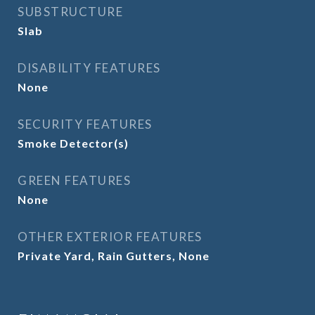
SUBSTRUCTURE
Slab
DISABILITY FEATURES
None
SECURITY FEATURES
Smoke Detector(s)
GREEN FEATURES
None
OTHER EXTERIOR FEATURES
Private Yard, Rain Gutters, None