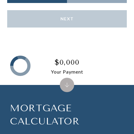
NEXT
$0,000
Your Payment
MORTGAGE
CALCULATOR