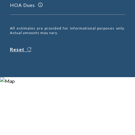
HOA Dues
All estimates are provided for informational purposes only.
Actual amounts may vary.
Reset