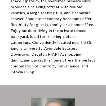
space. Upstairs, the oversized primary suite
provides a relaxing retreat with double
vanities, a large soaking tub, and a separate
shower. Spacious secondary bedrooms offer
flexibility for guests, family, or a home office.
Enjoy outdoor living in the private fenced
backyard, ideal for relaxing, pets, or
gatherings. Conveniently located near I-285,
Emory University, Avondale Estates,
Downtown Decatur, MARTA, shopping,
dining, and parks, this home offers the perfect
combination of comfort, convenience, and
intown living.