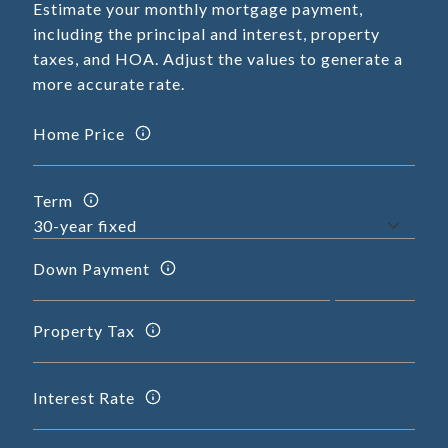
Estimate your monthly mortgage payment,
including the principal and interest, property
taxes, and HOA. Adjust the values to generate a
more accurate rate.
Home Price
Term
Down Payment
Property Tax
Interest Rate