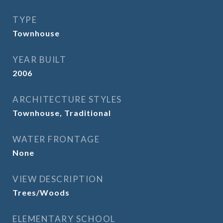
TYPE
Townhouse
YEAR BUILT
2006
ARCHITECTURE STYLES
Townhouse, Traditional
WATER FRONTAGE
None
VIEW DESCRIPTION
Trees/Woods
ELEMENTARY SCHOOL