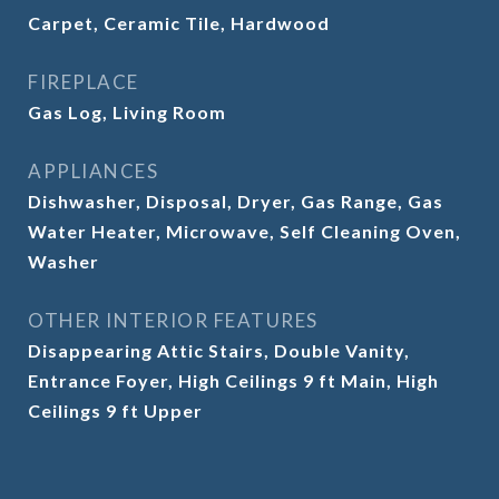
Carpet, Ceramic Tile, Hardwood
FIREPLACE
Gas Log, Living Room
APPLIANCES
Dishwasher, Disposal, Dryer, Gas Range, Gas
Water Heater, Microwave, Self Cleaning Oven,
Washer
OTHER INTERIOR FEATURES
Disappearing Attic Stairs, Double Vanity,
Entrance Foyer, High Ceilings 9 ft Main, High
Ceilings 9 ft Upper