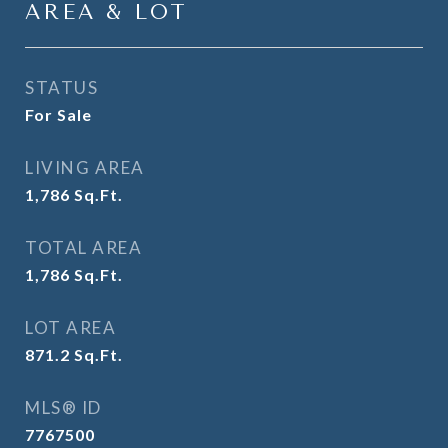
AREA & LOT
STATUS
For Sale
LIVING AREA
1,786
Sq.Ft.
TOTAL AREA
1,786
Sq.Ft.
LOT AREA
871.2
Sq.Ft.
MLS® ID
7767500