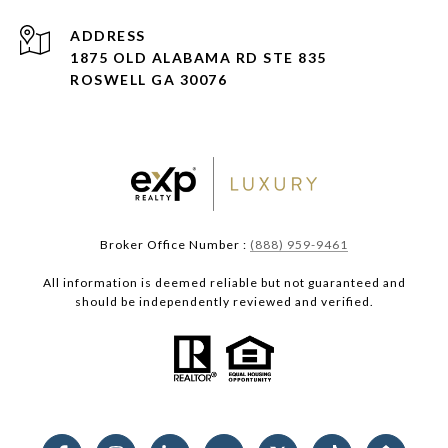
ADDRESS
1875 OLD ALABAMA RD STE 835
ROSWELL GA 30076
Broker Office Number :
(888) 959-9461
All information is deemed reliable but not guaranteed and
should be independently reviewed and verified.