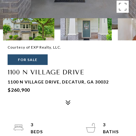
Courtesy of EXP Realty, LLC.
FOR SALE
1100 N VILLAGE DRIVE
1100 N VILLAGE DRIVE, DECATUR, GA 30032
$260,900
3
3