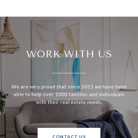
WORK WITH US
We are very proud that since 2011 we have been
able to help over 1000 families and individuals
with their real estate needs.
CONTACT US