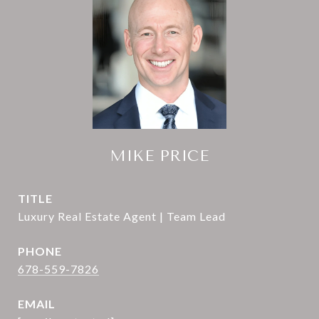
MIKE PRICE
TITLE
Luxury Real Estate Agent | Team Lead
PHONE
678-559-7826
EMAIL