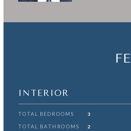
F
INTERIOR
TOTAL BEDROOMS
3
TOTAL BATHROOMS
2