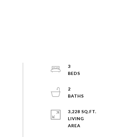
3
2
3,228 SQ.FT.
LIVING