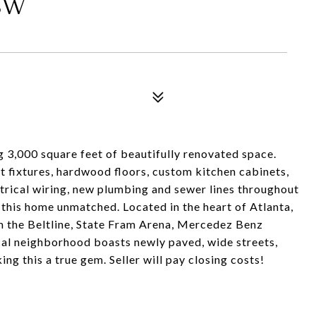
SW
 3,000 square feet of beautifully renovated space.
ht fixtures, hardwood floors, custom kitchen cabinets,
ctrical wiring, new plumbing and sewer lines throughout
this home unmatched. Located in the heart of Atlanta,
 the Beltline, State Fram Arena, Mercedez Benz
al neighborhood boasts newly paved, wide streets,
ng this a true gem. Seller will pay closing costs!