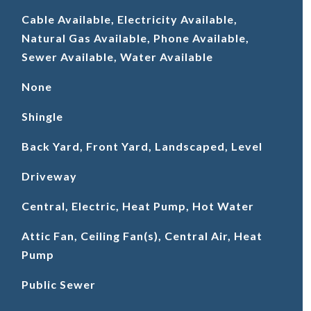
Cable Available, Electricity Available,
Natural Gas Available, Phone Available,
Sewer Available, Water Available
None
Shingle
Back Yard, Front Yard, Landscaped, Level
Driveway
Central, Electric, Heat Pump, Hot Water
Attic Fan, Ceiling Fan(s), Central Air, Heat
Pump
Public Sewer