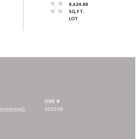
8,624.88
SQ.FT.
DRE #
protected]
205558