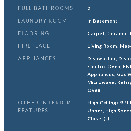
FULL BATHROOMS
2
LAUNDRY ROOM
In Basement
FLOORING
Carpet, Ceramic 
FIREPLACE
Living Room, Mas
APPLIANCES
Dishwasher, Dispo
Electric Oven, E
Appliances, Gas 
Microwave, Refrig
Oven
OTHER INTERIOR
High Ceilings 9 ft
FEATURES
Upper, High Speed
Closet(s)