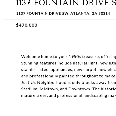
1137 FOUNTAIN DRIVE 
1137 FOUNTAIN DRIVE SW, ATLANTA, GA 30314
$470,000
Welcome home to your 1950s treasure, offering
Stunning features include natural light, new lig
stainless steel appliances, new carpet, new ele
and professionally painted throughout to make 
Just Us Neighborhood is only blocks away from
Stadium, Midtown, and Downtown. The historic
mature trees, and professional landscaping maki