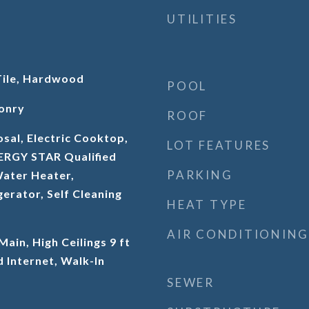
UTILITIES
Tile, Hardwood
POOL
onry
ROOF
sal, Electric Cooktop,
LOT FEATURES
NERGY STAR Qualified
PARKING
Water Heater,
erator, Self Cleaning
HEAT TYPE
AIR CONDITIONING
 Main, High Ceilings 9 ft
 Internet, Walk-In
SEWER