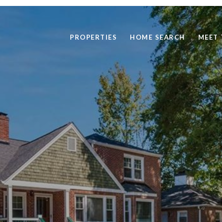
PROPERTIES
HOME SEARCH
MEET 