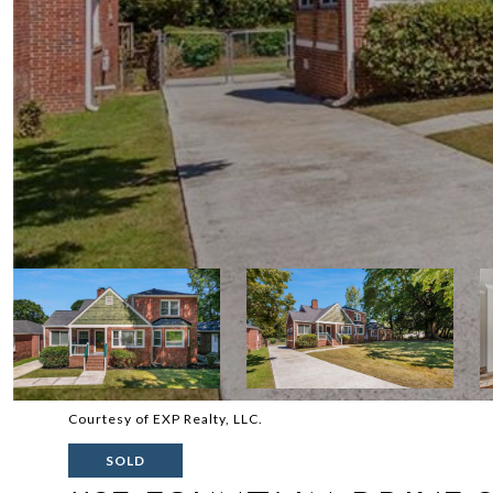
Courtesy of EXP Realty, LLC.
SOLD