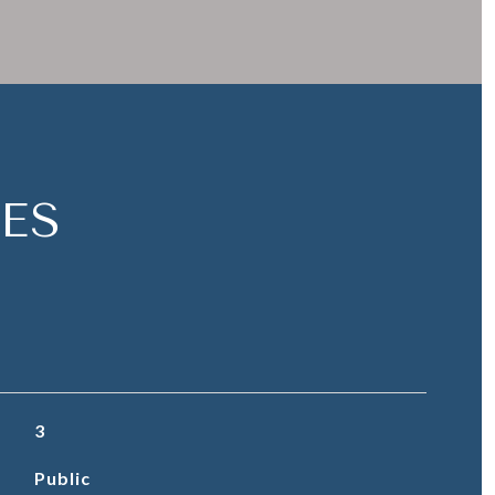
ES
3
Public