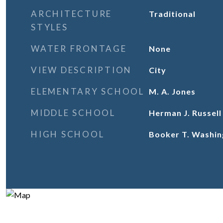
ARCHITECTURE
Traditional
STYLES
WATER FRONTAGE
None
VIEW DESCRIPTION
City
ELEMENTARY SCHOOL
M. A. Jones
MIDDLE SCHOOL
Herman J. Russel
HIGH SCHOOL
Booker T. Washin