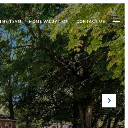
THE TEAM
HOME VALUATION
CONTACT US