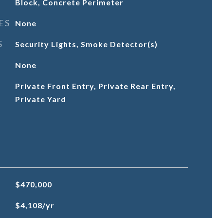
Block, Concrete Perimeter
ES
None
S
Security Lights, Smoke Detector(s)
None
Private Front Entry, Private Rear Entry,
Private Yard
$470,000
$4,108/yr