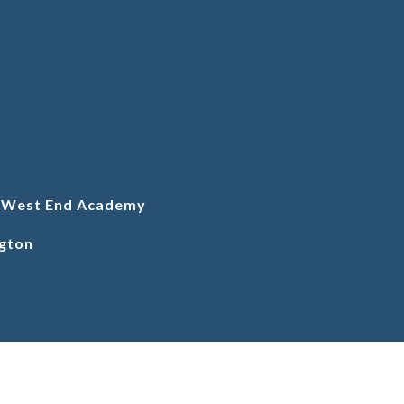
l West End Academy
gton