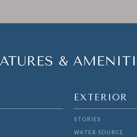
EATURES & AMENITI
EXTERIOR
STORIES
WATER SOURCE