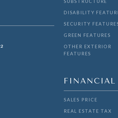
SUBSTRUCTURE
DISABILITY FEATUR
SECURITY FEATURE
GREEN FEATURES
22
OTHER EXTERIOR
FEATURES
FINANCIAL
SALES PRICE
REAL ESTATE TAX