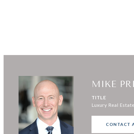
MIKE PR
TITLE
Luxury Real Estat
CONTACT 