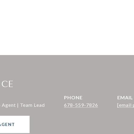
ICE
PHONE
EMAIL
e Agent | Team Lead
678-559-7826
[email 
AGENT