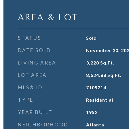
AREA & LOT
STATUS
Sold
DATE SOLD
November 30, 20
LIVING AREA
3,228
Sq.Ft.
LOT AREA
8,624.88
Sq.Ft.
MLS® ID
7109214
TYPE
Residential
YEAR BUILT
1952
NEIGHBORHOOD
Atlanta