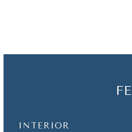
F
INTERIOR