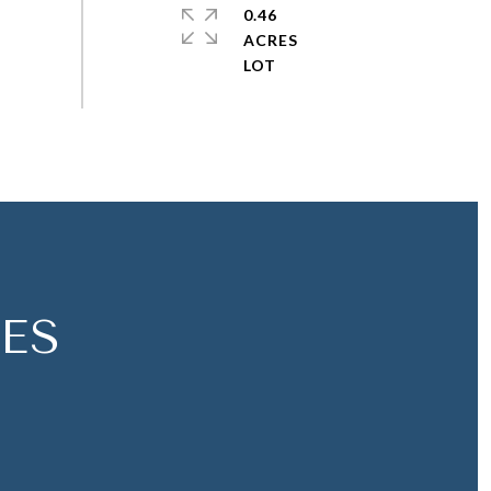
0.46
ACRES
ES