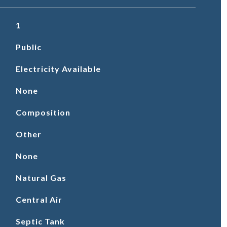
1
Public
Electricity Available
None
Composition
Other
None
Natural Gas
Central Air
Septic Tank