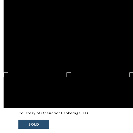
Courtesy of Opendoor Brokerage, LLC
SOLD