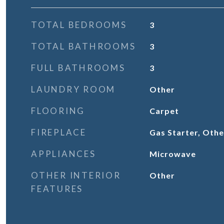
TOTAL BEDROOMS
3
TOTAL BATHROOMS
3
FULL BATHROOMS
3
LAUNDRY ROOM
Other
FLOORING
Carpet
FIREPLACE
Gas Starter, Oth
APPLIANCES
Microwave
OTHER INTERIOR
Other
FEATURES