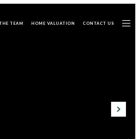
THE TEAM
HOME VALUATION
CONTACT US