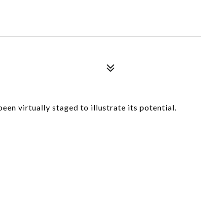
en virtually staged to illustrate its potential.