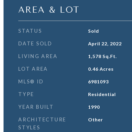
AREA & LOT
STATUS
Sold
DATE SOLD
April 22, 2022
LIVING AREA
1,578
Sq.Ft.
LOT AREA
0.46
Acres
MLS® ID
6981093
TYPE
Residential
YEAR BUILT
1990
ARCHITECTURE
Other
STYLES