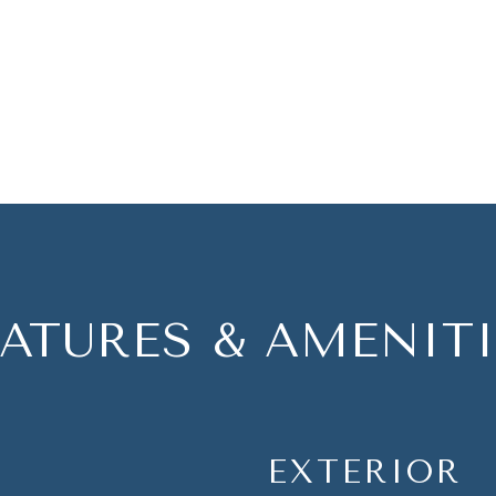
EATURES & AMENITI
EXTERIOR