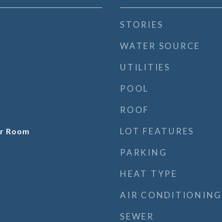
STORIES
WATER SOURCE
UTILITIES
POOL
ROOF
LOT FEATURES
er Room
PARKING
HEAT TYPE
AIR CONDITIONING
SEWER