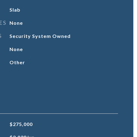
Slab
ES
None
S
Security System Owned
None
Other
$275,000