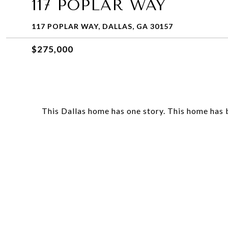
117 POPLAR WAY
117 POPLAR WAY, DALLAS, GA 30157
$275,000
This Dallas home has one story. This home has be