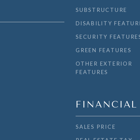
SUBSTRUCTURE
DISABILITY FEATUR
SECURITY FEATURE
GREEN FEATURES
OTHER EXTERIOR
FEATURES
FINANCIAL
SALES PRICE