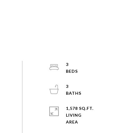
3
3
1,578 SQ.FT.
LIVING