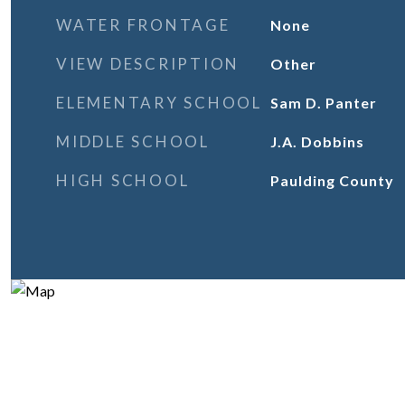
WATER FRONTAGE
None
VIEW DESCRIPTION
Other
ELEMENTARY SCHOOL
Sam D. Panter
MIDDLE SCHOOL
J.A. Dobbins
HIGH SCHOOL
Paulding County