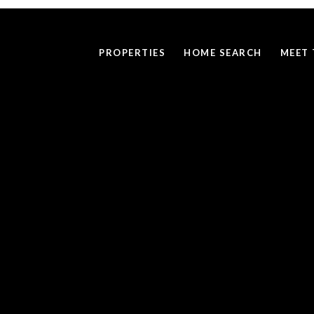
PROPERTIES
HOME SEARCH
MEET 