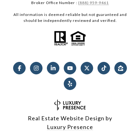
Broker Office Number :
(888) 959-9461
All information is deemed reliable but not guaranteed and
should be independently reviewed and verified.
Real Estate Website Design by
Luxury Presence