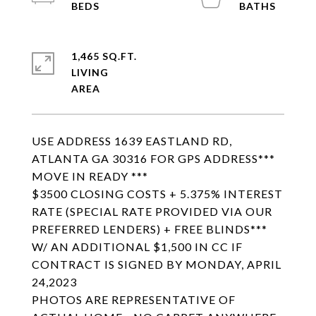
1,465 SQ.FT.
LIVING
USE ADDRESS 1639 EASTLAND RD,
ATLANTA GA 30316 FOR GPS ADDRESS***
MOVE IN READY ***
$3500 CLOSING COSTS + 5.375% INTEREST
RATE (SPECIAL RATE PROVIDED VIA OUR
PREFERRED LENDERS) + FREE BLINDS***
W/ AN ADDITIONAL $1,500 IN CC IF
CONTRACT IS SIGNED BY MONDAY, APRIL
24,2023
PHOTOS ARE REPRESENTATIVE OF