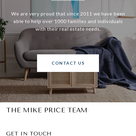
We are very proud that since 2011 we have been
able to help over 1000 families and individuals
with their real estate needs.
CONTACT US
THE MIKE PRICE TEAM
GET IN TOUCH