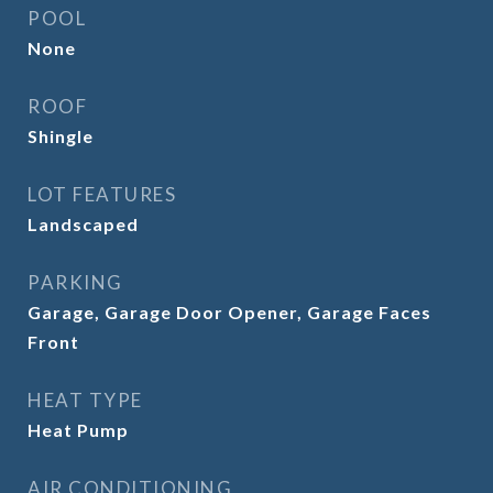
POOL
None
ROOF
Shingle
LOT FEATURES
Landscaped
PARKING
Garage, Garage Door Opener, Garage Faces
Front
HEAT TYPE
Heat Pump
AIR CONDITIONING