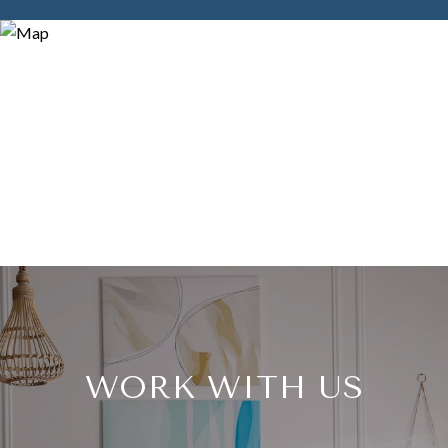
WORK WITH US