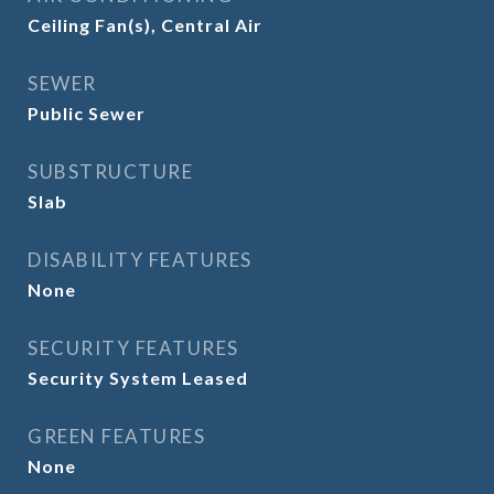
Ceiling Fan(s), Central Air
SEWER
Public Sewer
SUBSTRUCTURE
Slab
DISABILITY FEATURES
None
SECURITY FEATURES
Security System Leased
GREEN FEATURES
None