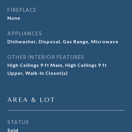
FIREPLACE
None
APPLIANCES
Dishwasher, Disposal, Gas Range, Microwave
OTHER INTERIOR FEATURES
High Ceilings 9 ft Main, High Ceilings 9 ft
Upper, Walk-In Closet(s)
AREA & LOT
STATUS
Sold