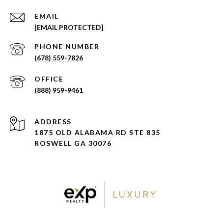
EMAIL
[EMAIL PROTECTED]
PHONE NUMBER
(678) 559-7826
(888) 959-9461
ADDRESS
1875 OLD ALABAMA RD STE 835
ROSWELL GA 30076