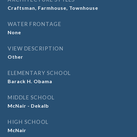
Craftsman, Farmhouse, Townhouse
WATER FRONTAGE
None
VIEW DESCRIPTION
Other
ELEMENTARY SCHOOL
Barack H. Obama
MIDDLE SCHOOL
McNair - Dekalb
HIGH SCHOOL
McNair