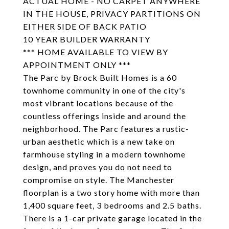
ACTUAL HOME - NO CARPET ANYWHERE
IN THE HOUSE, PRIVACY PARTITIONS ON
EITHER SIDE OF BACK PATIO
10 YEAR BUILDER WARRANTY
*** HOME AVAILABLE TO VIEW BY
APPOINTMENT ONLY ***
The Parc by Brock Built Homes is a 60
townhome community in one of the city's
most vibrant locations because of the
countless offerings inside and around the
neighborhood. The Parc features a rustic-
urban aesthetic which is a new take on
farmhouse styling in a modern townhome
design, and proves you do not need to
compromise on style. The Manchester
floorplan is a two story home with more than
1,400 square feet, 3 bedrooms and 2.5 baths.
There is a 1-car private garage located in the