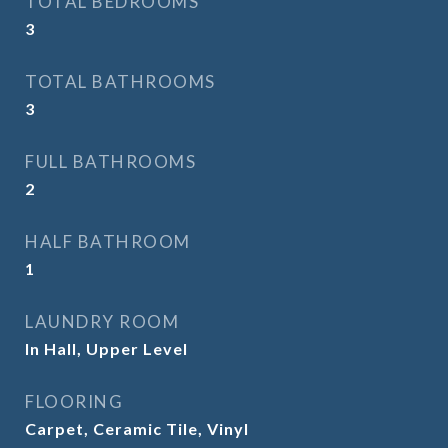
TOTAL BEDROOMS
3
TOTAL BATHROOMS
3
FULL BATHROOMS
2
HALF BATHROOM
1
LAUNDRY ROOM
In Hall, Upper Level
FLOORING
Carpet, Ceramic Tile, Vinyl