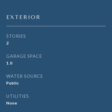
EXTERIOR
STORIES
2
GARAGE SPACE
1.0
WATER SOURCE
Public
UTILITIES
None