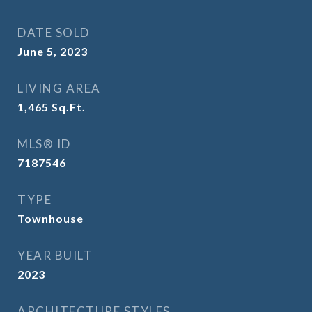
DATE SOLD
June 5, 2023
LIVING AREA
1,465
Sq.Ft.
MLS® ID
7187546
TYPE
Townhouse
YEAR BUILT
2023
ARCHITECTURE STYLES