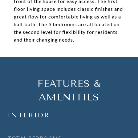
front of the house for easy access. The first
floor living space includes classic finishes and
great flow for comfortable living as well as a
half bath. The 3 bedrooms are all located on
the second level for flexibility for residents
and their changing needs.
FEATURES &
AMENITIES
INTERIOR