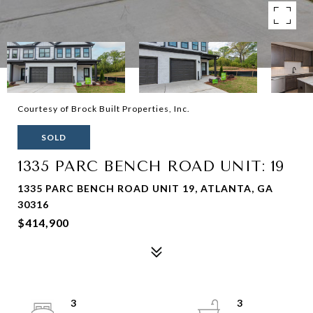
Courtesy of Brock Built Properties, Inc.
SOLD
1335 PARC BENCH ROAD UNIT: 19
1335 PARC BENCH ROAD UNIT 19, ATLANTA, GA
30316
$414,900
3
3