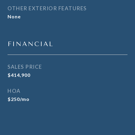
OTHER EXTERIOR FEATURES
None
FINANCIAL
SALES PRICE
$414,900
HOA
$250/mo