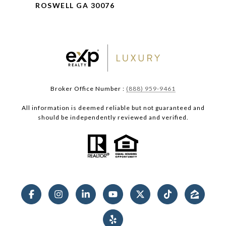
ROSWELL GA 30076
Broker Office Number :
(888) 959-9461
All information is deemed reliable but not guaranteed and
should be independently reviewed and verified.