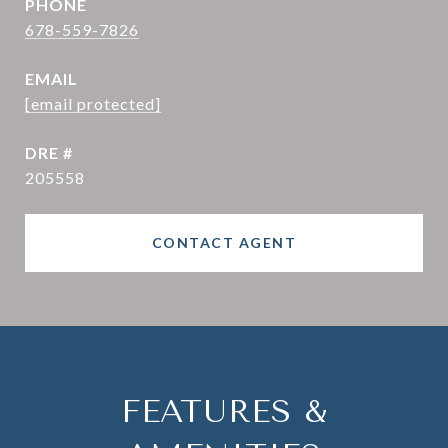
PHONE
678-559-7826
EMAIL
[email protected]
DRE #
205558
CONTACT AGENT
FEATURES &