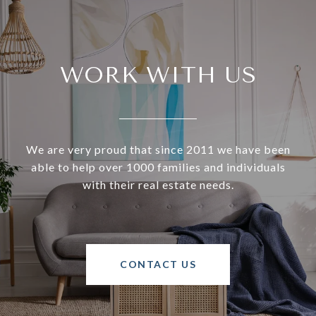
WORK WITH US
We are very proud that since 2011 we have been
able to help over 1000 families and individuals
with their real estate needs.
CONTACT US