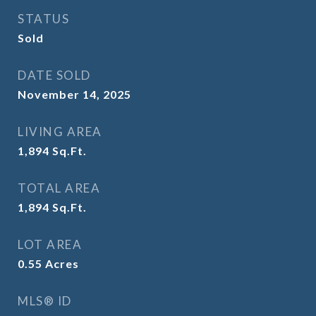
STATUS
Sold
DATE SOLD
November 14, 2025
LIVING AREA
1,894
Sq.Ft.
TOTAL AREA
1,894
Sq.Ft.
LOT AREA
0.55
Acres
MLS® ID