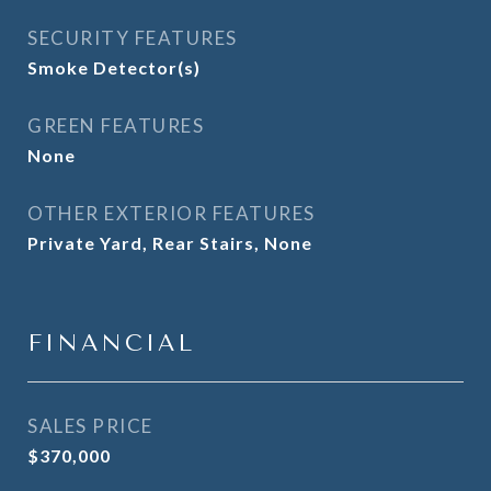
SECURITY FEATURES
Smoke Detector(s)
GREEN FEATURES
None
OTHER EXTERIOR FEATURES
Private Yard, Rear Stairs, None
FINANCIAL
SALES PRICE
$370,000