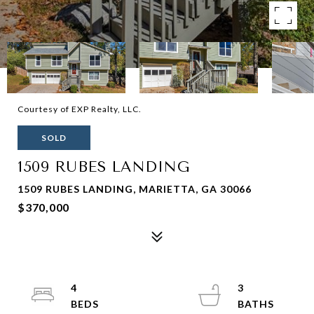
Courtesy of EXP Realty, LLC.
SOLD
1509 RUBES LANDING
1509 RUBES LANDING, MARIETTA, GA 30066
$370,000
4
3