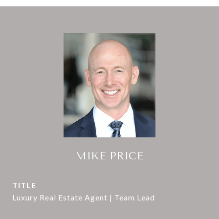
MIKE PRICE
TITLE
Luxury Real Estate Agent | Team Lead