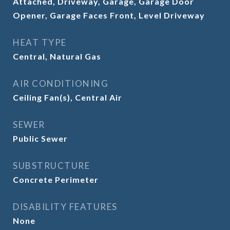
Attached, Driveway, Garage, Garage Door
Opener, Garage Faces Front, Level Driveway
HEAT TYPE
Central, Natural Gas
AIR CONDITIONING
Ceiling Fan(s), Central Air
SEWER
Public Sewer
SUBSTRUCTURE
Concrete Perimeter
DISABILITY FEATURES
None