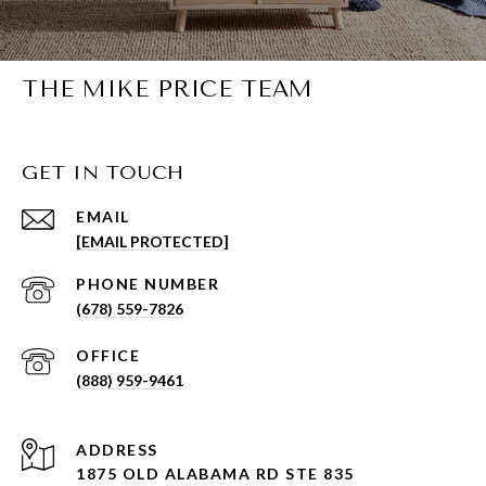
THE MIKE PRICE TEAM
GET IN TOUCH
EMAIL
[EMAIL PROTECTED]
PHONE NUMBER
(678) 559-7826
(888) 959-9461
ADDRESS
1875 OLD ALABAMA RD STE 835