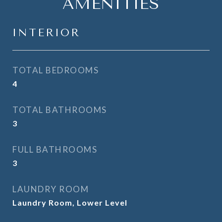
AMENITIES
INTERIOR
TOTAL BEDROOMS
4
TOTAL BATHROOMS
3
FULL BATHROOMS
3
LAUNDRY ROOM
Laundry Room, Lower Level