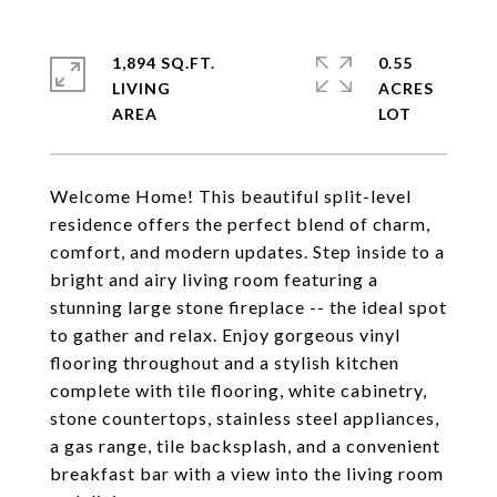
1,894 SQ.FT.
0.55
LIVING
ACRES
Welcome Home! This beautiful split-level
residence offers the perfect blend of charm,
comfort, and modern updates. Step inside to a
bright and airy living room featuring a
stunning large stone fireplace -- the ideal spot
to gather and relax. Enjoy gorgeous vinyl
flooring throughout and a stylish kitchen
complete with tile flooring, white cabinetry,
stone countertops, stainless steel appliances,
a gas range, tile backsplash, and a convenient
breakfast bar with a view into the living room