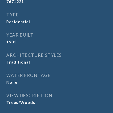
7671221
TYPE
Residential
YEAR BUILT
1983
ARCHITECTURE STYLES
Traditional
WATER FRONTAGE
None
VIEW DESCRIPTION
Trees/Woods