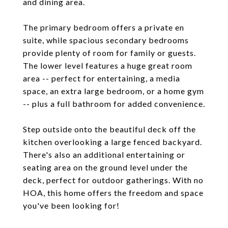
and dining area.
The primary bedroom offers a private en
suite, while spacious secondary bedrooms
provide plenty of room for family or guests.
The lower level features a huge great room
area -- perfect for entertaining, a media
space, an extra large bedroom, or a home gym
-- plus a full bathroom for added convenience.
Step outside onto the beautiful deck off the
kitchen overlooking a large fenced backyard.
There's also an additional entertaining or
seating area on the ground level under the
deck, perfect for outdoor gatherings. With no
HOA, this home offers the freedom and space
you've been looking for!