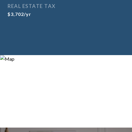
REAL ESTATE TAX
$3,702/yr