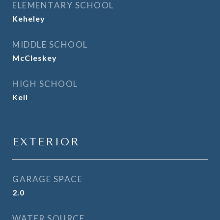
ELEMENTARY SCHOOL
Keheley
MIDDLE SCHOOL
McCleskey
HIGH SCHOOL
Kell
EXTERIOR
GARAGE SPACE
2.0
WATER SOURCE