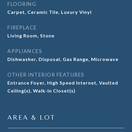
FLOORING
Carpet, Ceramic Tile, Luxury Vinyl
FIREPLACE
Living Room, Stone
APPLIANCES
Dishwasher, Disposal, Gas Range, Microwave
OTHER INTERIOR FEATURES
Entrance Foyer, High Speed Internet, Vaulted
Ceiling(s), Walk-In Closet(s)
AREA & LOT