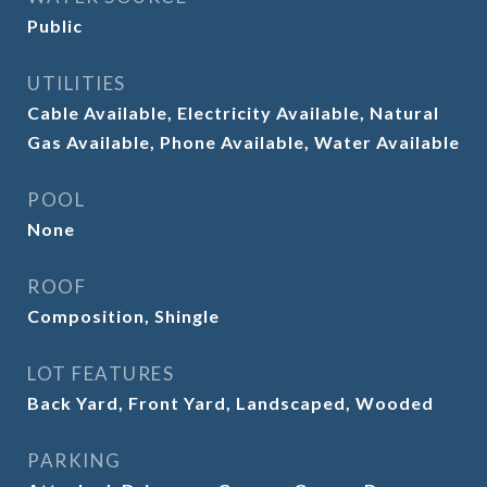
Public
UTILITIES
Cable Available, Electricity Available, Natural
Gas Available, Phone Available, Water Available
POOL
None
ROOF
Composition, Shingle
LOT FEATURES
Back Yard, Front Yard, Landscaped, Wooded
PARKING