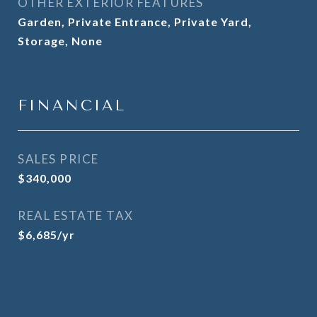
OTHER EXTERIOR FEATURES
Garden, Private Entrance, Private Yard,
Storage, None
FINANCIAL
SALES PRICE
$340,000
REAL ESTATE TAX
$6,685/yr