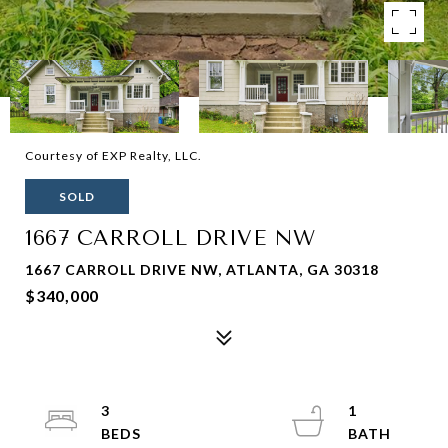
Courtesy of EXP Realty, LLC.
SOLD
1667 CARROLL DRIVE NW
1667 CARROLL DRIVE NW, ATLANTA, GA 30318
$340,000
3
1