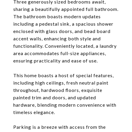
Three generously sized bedrooms await,
sharing a beautifully appointed full bathroom.
The bathroom boasts modern updates
including a pedestal sink, a spacious shower
enclosed with glass doors, and bead board
accent walls, enhancing both style and
functionality. Conveniently located, a laundry
area accommodates full-size appliances,
ensuring practicality and ease of use.
This home boasts a host of special features,
including high ceilings, fresh neutral paint
throughout, hardwood floors, exquisite
painted trim and doors, and updated
hardware, blending modern convenience with
timeless elegance.
Parking is a breeze with access from the