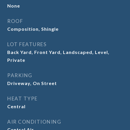
None
ROOF
Composition, Shingle
LOT FEATURES
Back Yard, Front Yard, Landscaped, Level,
Private
PARKING
Driveway, On Street
HEAT TYPE
Central
AIR CONDITIONING
Central Air