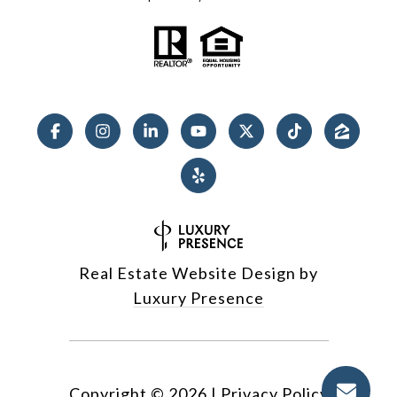
Real Estate Website Design by
Luxury Presence
Copyright ©
2026
|
Privacy Policy