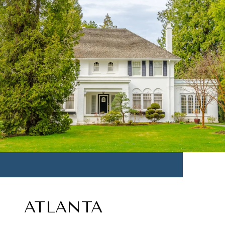
ATLANTA