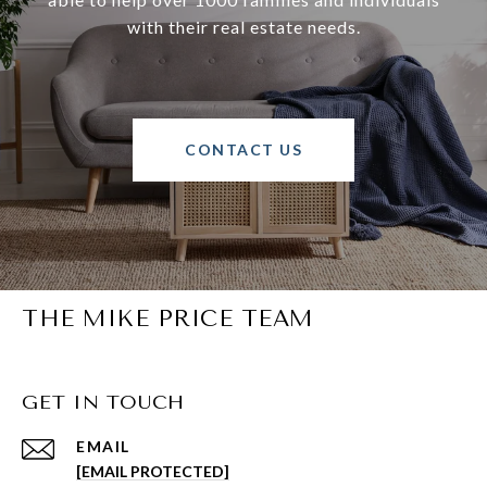
with their real estate needs.
CONTACT US
THE MIKE PRICE TEAM
GET IN TOUCH
EMAIL
[EMAIL PROTECTED]