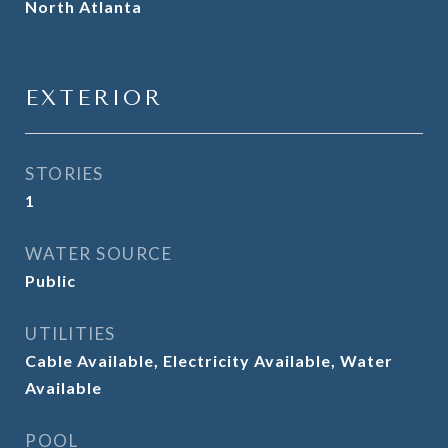
North Atlanta
EXTERIOR
STORIES
1
WATER SOURCE
Public
UTILITIES
Cable Available, Electricity Available, Water
Available
POOL