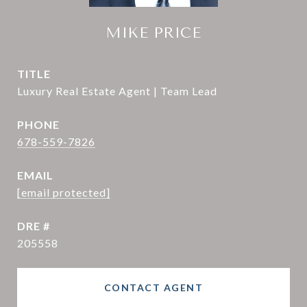
MIKE PRICE
TITLE
Luxury Real Estate Agent | Team Lead
PHONE
678-559-7826
EMAIL
[email protected]
DRE #
205558
CONTACT AGENT