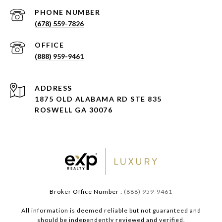
PHONE NUMBER
(678) 559-7826
(888) 959-9461
ADDRESS
1875 OLD ALABAMA RD STE 835
ROSWELL GA 30076
Broker Office Number :
(888) 959-9461
All information is deemed reliable but not guaranteed and
should be independently reviewed and verified.