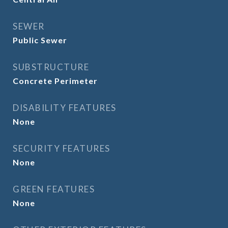
SEWER
Public Sewer
SUBSTRUCTURE
Concrete Perimeter
DISABILITY FEATURES
None
SECURITY FEATURES
None
GREEN FEATURES
None