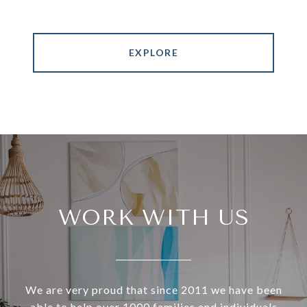
EXPLORE
WORK WITH US
We are very proud that since 2011 we have been
able to help over 1000 families and individuals