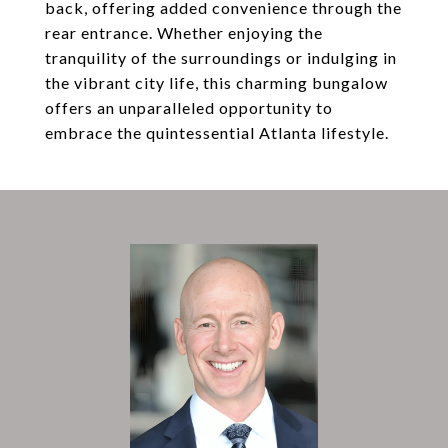
back, offering added convenience through the
rear entrance. Whether enjoying the
tranquility of the surroundings or indulging in
the vibrant city life, this charming bungalow
offers an unparalleled opportunity to
embrace the quintessential Atlanta lifestyle.