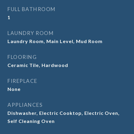
FULL BATHROOM
1
LAUNDRY ROOM
Laundry Room, Main Level, Mud Room
FLOORING
Ceramic Tile, Hardwood
FIREPLACE
None
APPLIANCES
Dishwasher, Electric Cooktop, Electric Oven,
Self Cleaning Oven