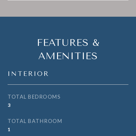
FEATURES &
AMENITIES
INTERIOR
TOTAL BEDROOMS
3
TOTAL BATHROOM
1