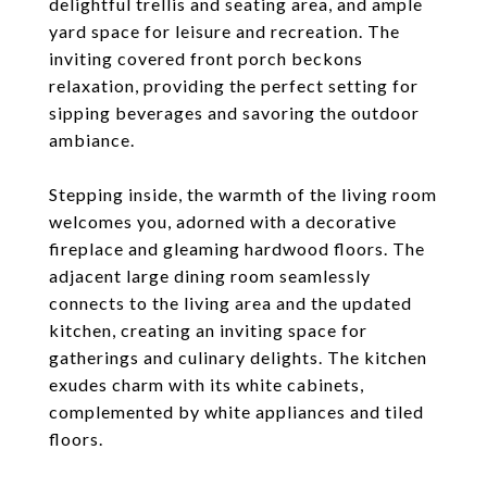
delightful trellis and seating area, and ample
yard space for leisure and recreation. The
inviting covered front porch beckons
relaxation, providing the perfect setting for
sipping beverages and savoring the outdoor
ambiance.
Stepping inside, the warmth of the living room
welcomes you, adorned with a decorative
fireplace and gleaming hardwood floors. The
adjacent large dining room seamlessly
connects to the living area and the updated
kitchen, creating an inviting space for
gatherings and culinary delights. The kitchen
exudes charm with its white cabinets,
complemented by white appliances and tiled
floors.