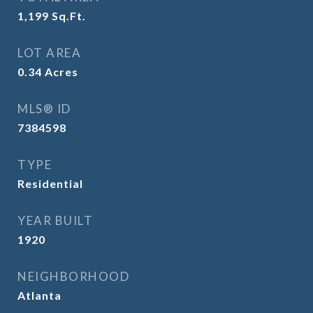
1,199
Sq.Ft.
LOT AREA
0.34
Acres
MLS® ID
7384598
TYPE
Residential
YEAR BUILT
1920
NEIGHBORHOOD
Atlanta