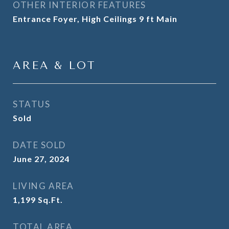
OTHER INTERIOR FEATURES
Entrance Foyer, High Ceilings 9 ft Main
AREA & LOT
STATUS
Sold
DATE SOLD
June 27, 2024
LIVING AREA
1,199
Sq.Ft.
TOTAL AREA