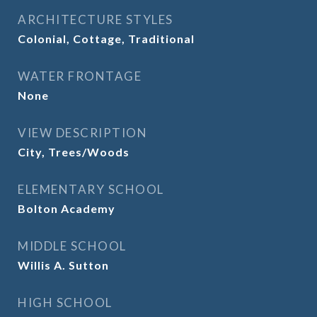
ARCHITECTURE STYLES
Colonial, Cottage, Traditional
WATER FRONTAGE
None
VIEW DESCRIPTION
City, Trees/Woods
ELEMENTARY SCHOOL
Bolton Academy
MIDDLE SCHOOL
Willis A. Sutton
HIGH SCHOOL