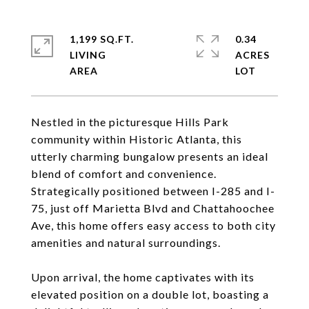
1,199 SQ.FT.
0.34
LIVING
ACRES
Nestled in the picturesque Hills Park
community within Historic Atlanta, this
utterly charming bungalow presents an ideal
blend of comfort and convenience.
Strategically positioned between I-285 and I-
75, just off Marietta Blvd and Chattahoochee
Ave, this home offers easy access to both city
amenities and natural surroundings.
Upon arrival, the home captivates with its
elevated position on a double lot, boasting a