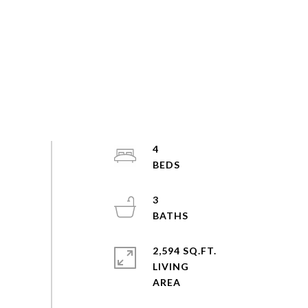
4
3
2,594 SQ.FT.
LIVING