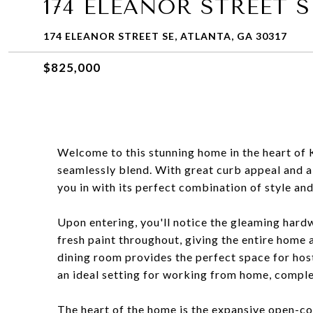
174 ELEANOR STREET S
174 ELEANOR STREET SE, ATLANTA, GA 30317
$825,000
Welcome to this stunning home in the heart of
seamlessly blend. With great curb appeal and a
you in with its perfect combination of style an
Upon entering, you'll notice the gleaming hard
fresh paint throughout, giving the entire home a
dining room provides the perfect space for hosti
an ideal setting for working from home, complet
The heart of the home is the expansive open-con