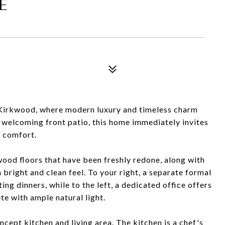
E
 Kirkwood, where modern luxury and timeless charm
 welcoming front patio, this home immediately invites
d comfort.
wood floors that have been freshly redone, along with
 bright and clean feel. To your right, a separate formal
ng dinners, while to the left, a dedicated office offers
e with ample natural light.
cept kitchen and living area. The kitchen is a chef's