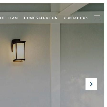
THE TEAM
HOME VALUATION
CONTACT US