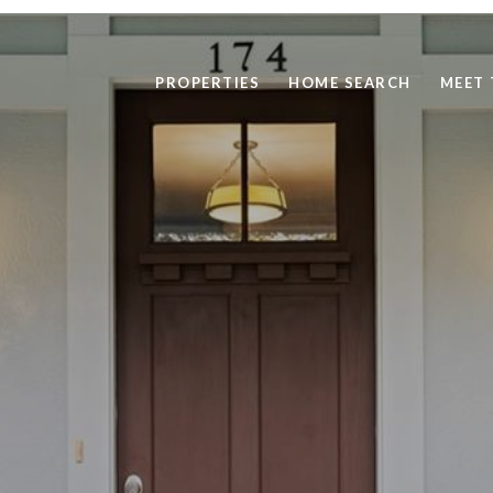
PROPERTIES
HOME SEARCH
MEET 