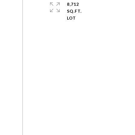
8,712
SQ.FT.