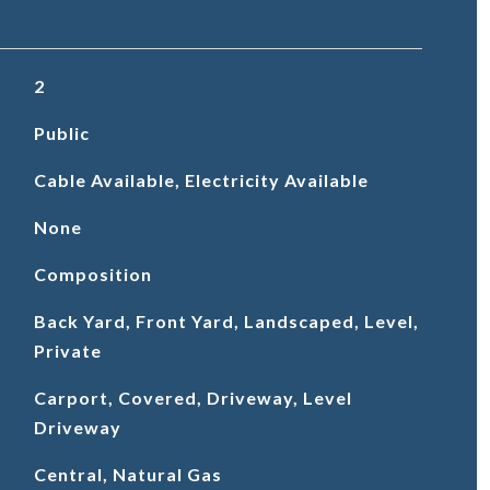
2
Public
Cable Available, Electricity Available
None
Composition
Back Yard, Front Yard, Landscaped, Level,
Private
Carport, Covered, Driveway, Level
Driveway
Central, Natural Gas