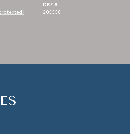
DRE #
protected]
205558
ES