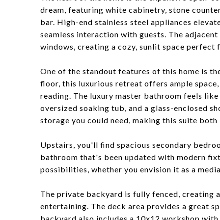
dream, featuring white cabinetry, stone counter
bar. High-end stainless steel appliances elevat
seamless interaction with guests. The adjacent 
windows, creating a cozy, sunlit space perfect f
One of the standout features of this home is t
floor, this luxurious retreat offers ample space,
reading. The luxury master bathroom feels like 
oversized soaking tub, and a glass-enclosed sh
storage you could need, making this suite both 
Upstairs, you'll find spacious secondary bedroo
bathroom that's been updated with modern fixtu
possibilities, whether you envision it as a medi
The private backyard is fully fenced, creating 
entertaining. The deck area provides a great sp
backyard also includes a 10x12 workshop with