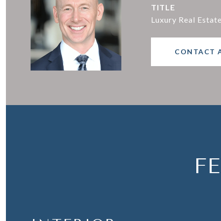
TITLE
Luxury Real Estat
CONTACT 
F