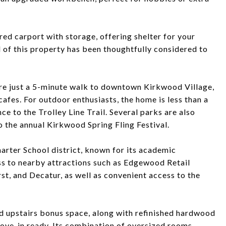
red carport with storage, offering shelter for your
il of this property has been thoughtfully considered to
ou're just a 5-minute walk to downtown Kirkwood Village,
 cafes. For outdoor enthusiasts, the home is less than a
ce to the Trolley Line Trail. Several parks are also
 the annual Kirkwood Spring Fling Festival.
harter School district, known for its academic
ess to nearby attractions such as Edgewood Retail
t, and Decatur, as well as convenient access to the
 upstairs bonus space, along with refinished hardwood
move-in ready. Its combination of oversized rooms,