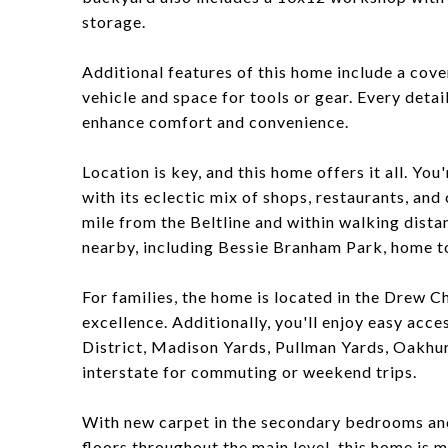
storage.
Additional features of this home include a cove
vehicle and space for tools or gear. Every deta
enhance comfort and convenience.
Location is key, and this home offers it all. Y
with its eclectic mix of shops, restaurants, and
mile from the Beltline and within walking distan
nearby, including Bessie Branham Park, home to
For families, the home is located in the Drew C
excellence. Additionally, you'll enjoy easy acc
District, Madison Yards, Pullman Yards, Oakhurs
interstate for commuting or weekend trips.
With new carpet in the secondary bedrooms and
floors throughout the main level, this home is 