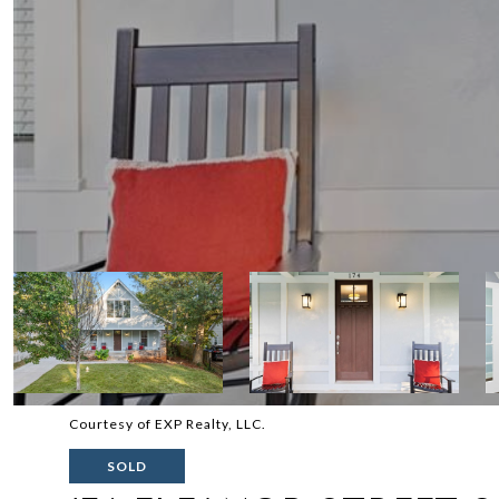
Courtesy of EXP Realty, LLC.
SOLD