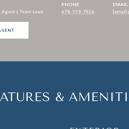
PHONE
EMAIL
e Agent | Team Lead
678-559-7826
[email 
AGENT
EATURES & AMENITI