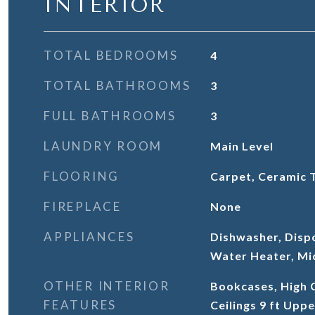
INTERIOR
TOTAL BEDROOMS
4
TOTAL BATHROOMS
3
FULL BATHROOMS
3
LAUNDRY ROOM
Main Level
FLOORING
Carpet, Ceramic 
FIREPLACE
None
APPLIANCES
Dishwasher, Disp
Water Heater, Mi
OTHER INTERIOR
Bookcases, High C
FEATURES
Ceilings 9 ft Uppe