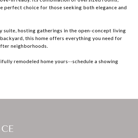
the perfect choice for those seeking both elegance and
y suite, hosting gatherings in the open-concept living
e backyard, this home offers everything you need for
after neighborhoods.
tifully remodeled home yours--schedule a showing
ICE