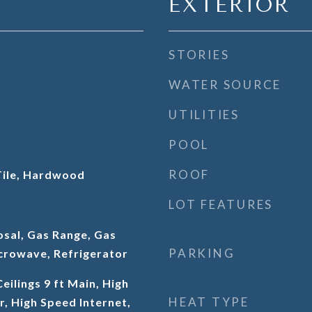
EXTERIOR
STORIES
WATER SOURCE
UTILITIES
POOL
ROOF
Tile, Hardwood
LOT FEATURES
osal, Gas Range, Gas
PARKING
crowave, Refrigerator
eilings 9 ft Main, High
HEAT TYPE
r, High Speed Internet,