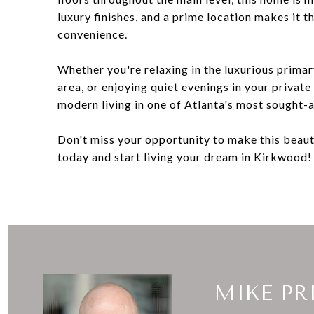
luxury finishes, and a prime location makes it 
convenience.
Whether you're relaxing in the luxurious primar
area, or enjoying quiet evenings in your privat
modern living in one of Atlanta's most sought-
Don't miss your opportunity to make this beau
today and start living your dream in Kirkwood!
MIKE PR