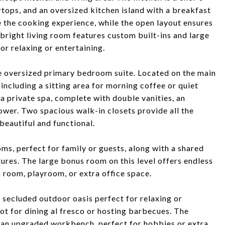
tops, and an oversized kitchen island with a breakfast
e the cooking experience, while the open layout ensures
bright living room features custom built-ins and large
or relaxing or entertaining.
he oversized primary bedroom suite. Located on the main
 including a sitting area for morning coffee or quiet
a private spa, complete with double vanities, an
ower. Two spacious walk-in closets provide all the
beautiful and functional.
ms, perfect for family or guests, along with a shared
res. The large bonus room on this level offers endless
a room, playroom, or extra office space.
a secluded outdoor oasis perfect for relaxing or
ot for dining al fresco or hosting barbecues. The
 an upgraded workbench, perfect for hobbies or extra