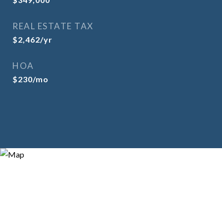
REAL ESTATE TAX
$2,462/yr
HOA
$230/mo