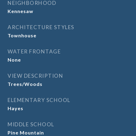
NEIGHBORHOOD
Kennesaw
ARCHITECTURE STYLES
Townhouse
WATER FRONTAGE
None
VIEW DESCRIPTION
Trees/Woods
ELEMENTARY SCHOOL
Hayes
MIDDLE SCHOOL
Pine Mountain