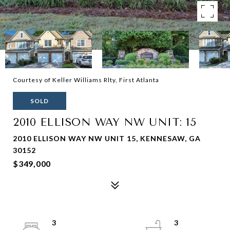
Courtesy of Keller Williams Rlty, First Atlanta
SOLD
2010 ELLISON WAY NW UNIT: 15
2010 ELLISON WAY NW UNIT 15, KENNESAW, GA
30152
$349,000
3
3