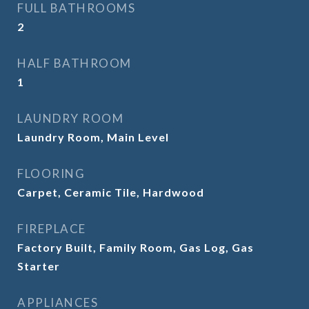
FULL BATHROOMS
2
HALF BATHROOM
1
LAUNDRY ROOM
Laundry Room, Main Level
FLOORING
Carpet, Ceramic Tile, Hardwood
FIREPLACE
Factory Built, Family Room, Gas Log, Gas
Starter
APPLIANCES