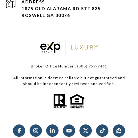
ADDRESS
1875 OLD ALABAMA RD STE 835
ROSWELL GA 30076
Broker Office Number :
(888) 959-9461
All information is deemed reliable but not guaranteed and
should be independently reviewed and verified.