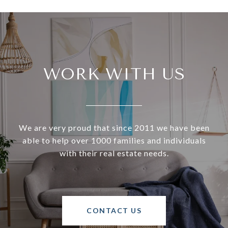
WORK WITH US
We are very proud that since 2011 we have been
able to help over 1000 families and individuals
with their real estate needs.
CONTACT US