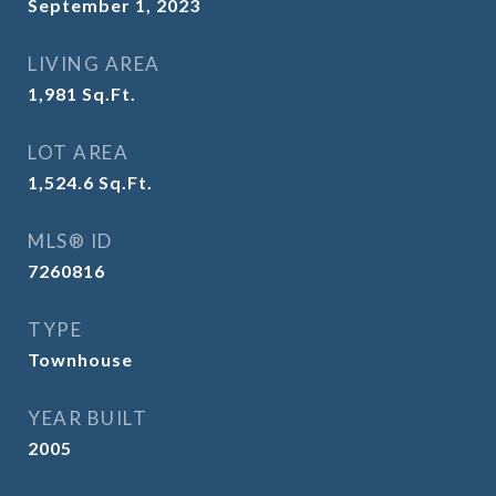
September 1, 2023
LIVING AREA
1,981
Sq.Ft.
LOT AREA
1,524.6
Sq.Ft.
MLS® ID
7260816
TYPE
Townhouse
YEAR BUILT
2005