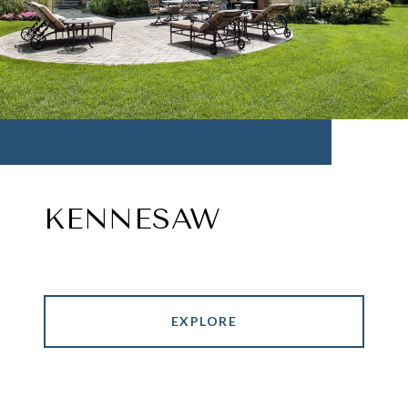
KENNESAW
EXPLORE