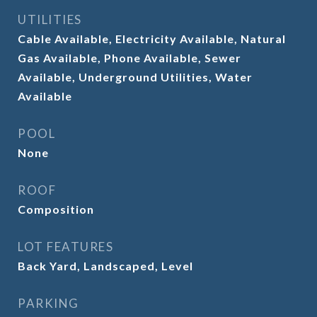
UTILITIES
Cable Available, Electricity Available, Natural
Gas Available, Phone Available, Sewer
Available, Underground Utilities, Water
Available
POOL
None
ROOF
Composition
LOT FEATURES
Back Yard, Landscaped, Level
PARKING