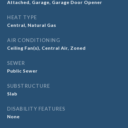
Attached, Garage, Garage Door Opener
HEAT TYPE
Central, Natural Gas
AIR CONDITIONING
Ceiling Fan(s), Central Air, Zoned
SEWER
Public Sewer
SUBSTRUCTURE
Slab
DISABILITY FEATURES
None