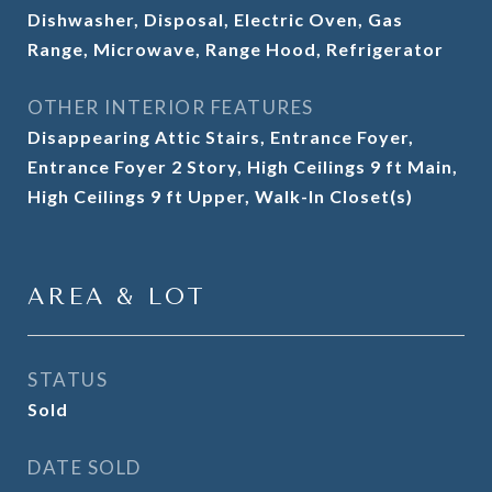
Dishwasher, Disposal, Electric Oven, Gas
Range, Microwave, Range Hood, Refrigerator
OTHER INTERIOR FEATURES
Disappearing Attic Stairs, Entrance Foyer,
Entrance Foyer 2 Story, High Ceilings 9 ft Main,
High Ceilings 9 ft Upper, Walk-In Closet(s)
AREA & LOT
STATUS
Sold
DATE SOLD