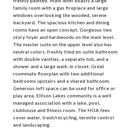
freshly painted. Main level boasts a large
family room with a gas fireplace and large
windows overlooking the wooded, serene
backyard. The spacious kitchen and dining
rooms have an open concept. Gorgeous two
story foyer and hardwoods on the main level.
The master suite on the upper level also has
neutral colors, freshly tiled en-suite bathroom
with double vanities, a separate tub, and a
shower and a large walk-in closet. Great
roommate floorplan with two additional
bedrooms upstairs and a shared bathroom.
Generous loft space can be used for office or
play area. Ellison Lakes community is a well
managed association with a lake, pool,
clubhouse and fitness room. The HOA fees
cover water, trash/recycling, termite control
and landscaping.