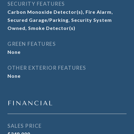
SECURITY FEATURES
Carbon Monoxide Detector(s), Fire Alarm,
Secured Garage/Parking, Security System
Owned, Smoke Detector(s)
GREEN FEATURES
None
OTHER EXTERIOR FEATURES
None
FINANCIAL
SALES PRICE
$349,000