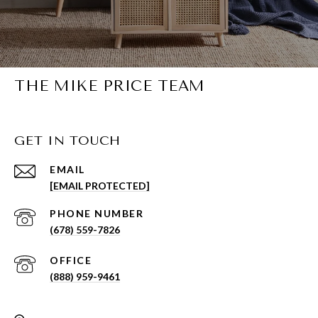
THE MIKE PRICE TEAM
GET IN TOUCH
EMAIL
[EMAIL PROTECTED]
PHONE NUMBER
(678) 559-7826
(888) 959-9461