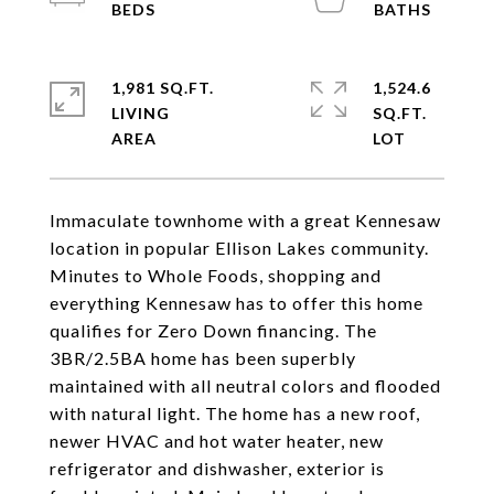
1,981 SQ.FT.
1,524.6
LIVING
SQ.FT.
Immaculate townhome with a great Kennesaw
location in popular Ellison Lakes community.
Minutes to Whole Foods, shopping and
everything Kennesaw has to offer this home
qualifies for Zero Down financing. The
3BR/2.5BA home has been superbly
maintained with all neutral colors and flooded
with natural light. The home has a new roof,
newer HVAC and hot water heater, new
refrigerator and dishwasher, exterior is