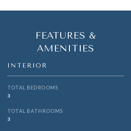
FEATURES &
AMENITIES
INTERIOR
TOTAL BEDROOMS
3
TOTAL BATHROOMS
3