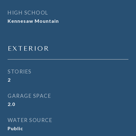
HIGH SCHOOL
Kennesaw Mountain
EXTERIOR
STORIES
2
GARAGE SPACE
2.0
WATER SOURCE
Public