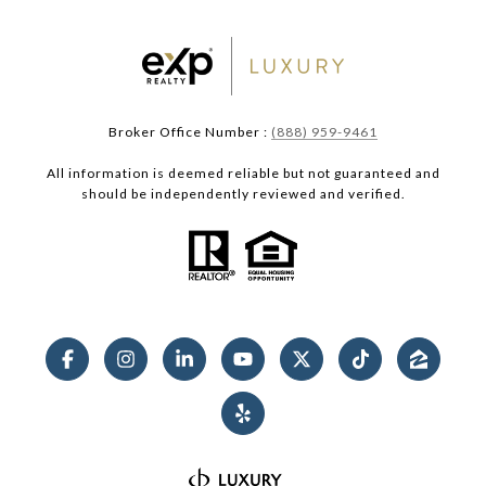
Broker Office Number :
(888) 959-9461
All information is deemed reliable but not guaranteed and
should be independently reviewed and verified.