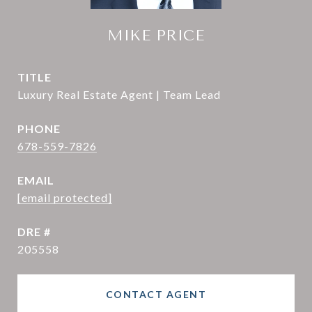
MIKE PRICE
TITLE
Luxury Real Estate Agent | Team Lead
PHONE
678-559-7826
EMAIL
[email protected]
DRE #
205558
CONTACT AGENT