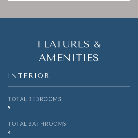
FEATURES &
AMENITIES
INTERIOR
TOTAL BEDROOMS
5
TOTAL BATHROOMS
4