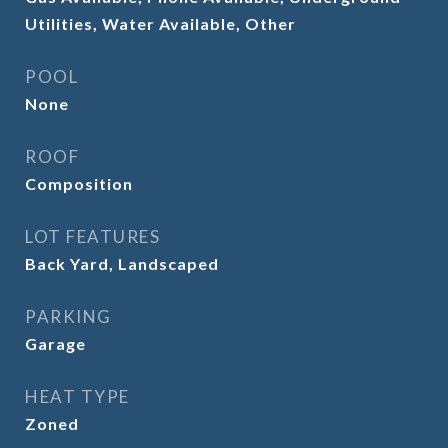
Utilities, Water Available, Other
POOL
None
ROOF
Composition
LOT FEATURES
Back Yard, Landscaped
PARKING
Garage
HEAT TYPE
Zoned