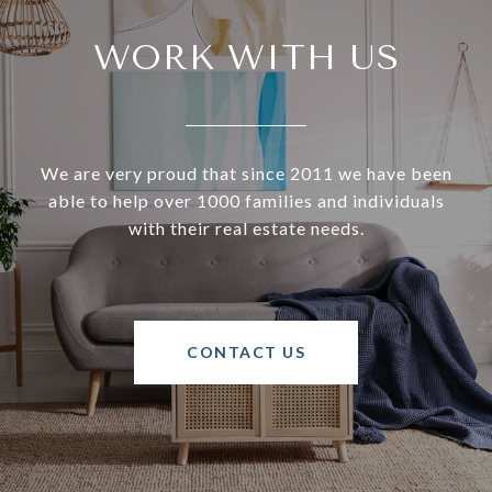
WORK WITH US
We are very proud that since 2011 we have been
able to help over 1000 families and individuals
with their real estate needs.
CONTACT US