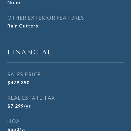
None
OTHER EXTERIOR FEATURES
Rain Gutters
FINANCIAL
SALES PRICE
$479,390
REAL ESTATE TAX
$7,299/yr
HOA
$550/yr