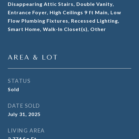
Disappearing Attic Stairs, Double Vanity,
Entrance Foyer, High Ceilings 9 ft Main, Low
Flow Plumbing Fixtures, Recessed Lighting,
Smart Home, Walk-In Closet(s), Other
AREA & LOT
STATUS
Sold
DATE SOLD
July 31, 2025
LIVING AREA
2,774
Sq.Ft.