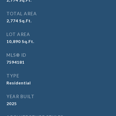
TOTAL AREA
2,774
Sq.Ft.
LOT AREA
10,890
Sq.Ft.
MLS® ID
7594181
TYPE
Residential
YEAR BUILT
2025