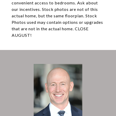
convenient access to bedrooms. Ask about
our incentives. Stock photos are not of this
actual home, but the same floorplan. Stock
Photos used may contain options or upgrades
that are not in the actual home. CLOSE
AUGUST!