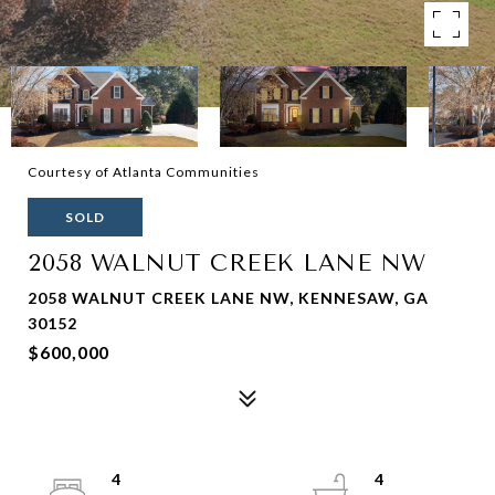
Courtesy of Atlanta Communities
SOLD
2058 WALNUT CREEK LANE NW
2058 WALNUT CREEK LANE NW, KENNESAW, GA
30152
$600,000
4
4