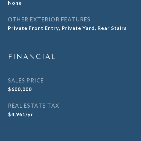
None
OTHER EXTERIOR FEATURES
Private Front Entry, Private Yard, Rear Stairs
FINANCIAL
SALES PRICE
$600,000
REAL ESTATE TAX
$4,961/yr