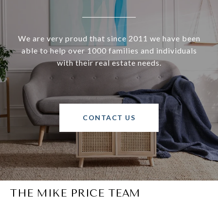
We are very proud that since 2011 we have been
able to help over 1000 families and individuals
with their real estate needs.
CONTACT US
THE MIKE PRICE TEAM