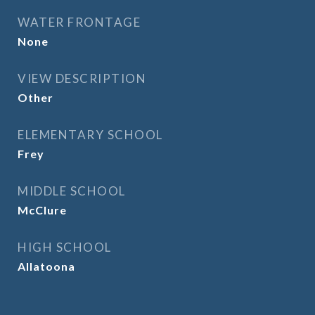
WATER FRONTAGE
None
VIEW DESCRIPTION
Other
ELEMENTARY SCHOOL
Frey
MIDDLE SCHOOL
McClure
HIGH SCHOOL
Allatoona