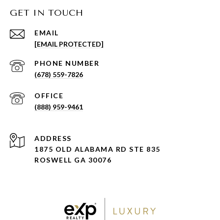
GET IN TOUCH
EMAIL
[EMAIL PROTECTED]
PHONE NUMBER
(678) 559-7826
(888) 959-9461
ADDRESS
1875 OLD ALABAMA RD STE 835
ROSWELL GA 30076