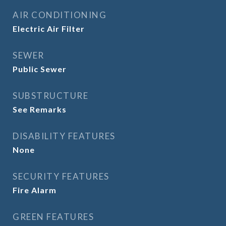
AIR CONDITIONING
Electric Air Filter
SEWER
Public Sewer
SUBSTRUCTURE
See Remarks
DISABILITY FEATURES
None
SECURITY FEATURES
Fire Alarm
GREEN FEATURES