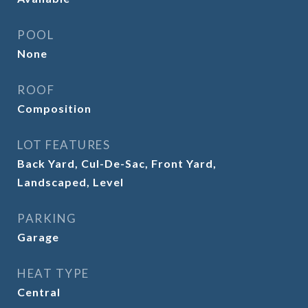
POOL
None
ROOF
Composition
LOT FEATURES
Back Yard, Cul-De-Sac, Front Yard,
Landscaped, Level
PARKING
Garage
HEAT TYPE
Central