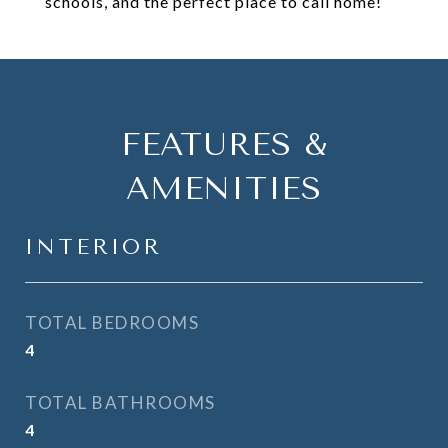
schools, and the perfect place to call home!
FEATURES &
AMENITIES
INTERIOR
TOTAL BEDROOMS
4
TOTAL BATHROOMS
4