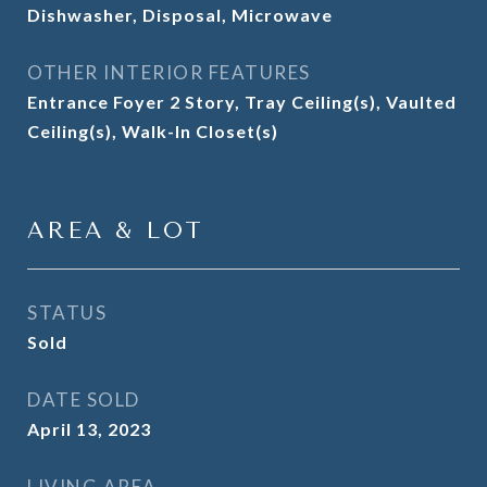
Dishwasher, Disposal, Microwave
OTHER INTERIOR FEATURES
Entrance Foyer 2 Story, Tray Ceiling(s), Vaulted
Ceiling(s), Walk-In Closet(s)
AREA & LOT
STATUS
Sold
DATE SOLD
April 13, 2023
LIVING AREA