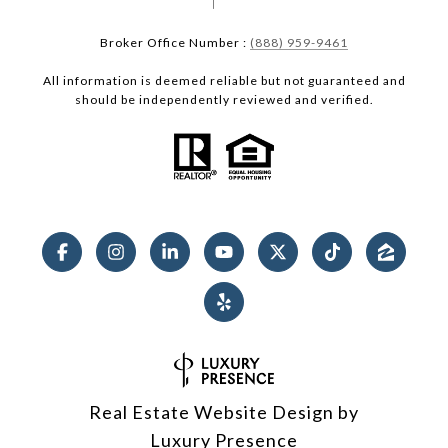
Broker Office Number :
(888) 959-9461
All information is deemed reliable but not guaranteed and
should be independently reviewed and verified.
Real Estate Website Design by
Luxury Presence