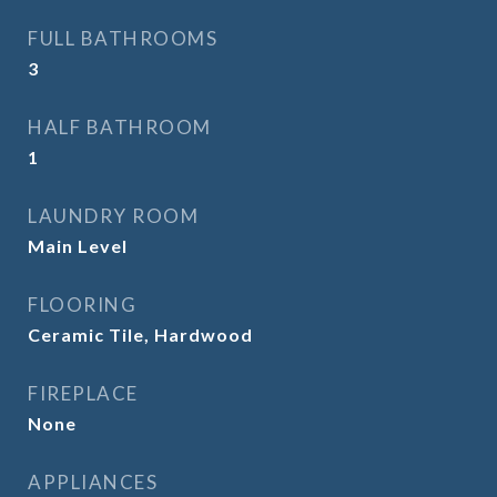
FULL BATHROOMS
3
HALF BATHROOM
1
LAUNDRY ROOM
Main Level
FLOORING
Ceramic Tile, Hardwood
FIREPLACE
None
APPLIANCES