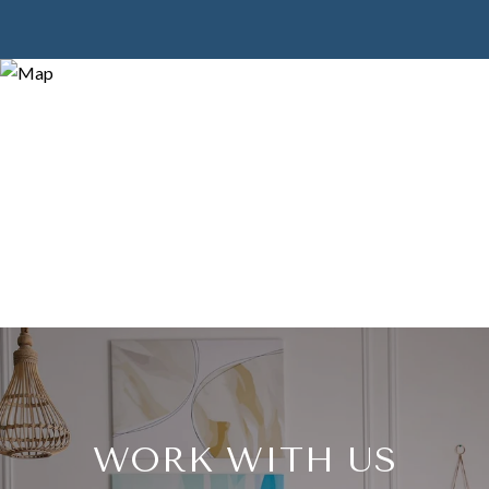
WORK WITH US