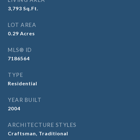
3,793
Sq.Ft.
LOT AREA
0.29
Acres
MLS® ID
7186564
TYPE
Residential
YEAR BUILT
2004
ARCHITECTURE STYLES
Craftsman, Traditional