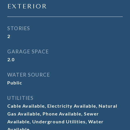
EXTERIOR
STORIES
2
GARAGE SPACE
2.0
WATER SOURCE
Public
UTILITIES
Cable Available, Electricity Available, Natural
Gas Available, Phone Available, Sewer
Available, Underground Utilities, Water
Available