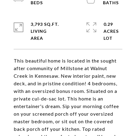
3,793 SQ.FT.
0.29
LIVING
ACRES
This beautiful home is located in the sought
after community of Millstone at Walnut
Creek in Kennesaw. New interior paint, new
deck, and in pristine condition! 4 bedrooms,
with an oversized bonus room. Situated on a
private cul-de-sac lot. This home is an
entertainer's dream. Sip your morning coffee
on your screened porch off your oversized
master bedroom, or sit out on the covered
back porch off your kitchen. Top rated