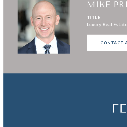
MIKE PR
TITLE
Luxury Real Estat
CONTACT 
F