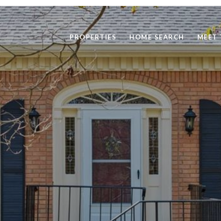
PROPERTIES
HOME SEARCH
MEET 