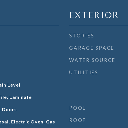
EXTERIOR
STORIES
GARAGE SPACE
WATER SOURCE
UTILITIES
in Level
ile, Laminate
POOL
s Doors
ROOF
sal, Electric Oven, Gas