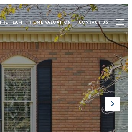
THE TEAM
HOME VALUATION
CONTACT US