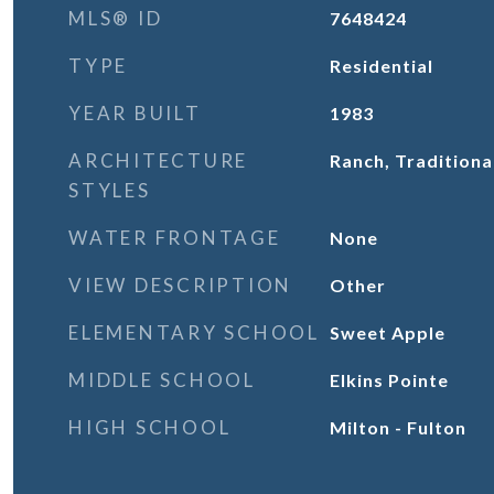
MLS® ID
7648424
TYPE
Residential
YEAR BUILT
1983
ARCHITECTURE
Ranch, Traditiona
STYLES
WATER FRONTAGE
None
VIEW DESCRIPTION
Other
ELEMENTARY SCHOOL
Sweet Apple
MIDDLE SCHOOL
Elkins Pointe
HIGH SCHOOL
Milton - Fulton