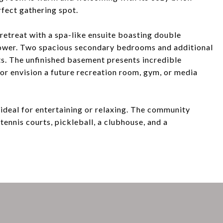
rfect gathering spot.
retreat with a spa-like ensuite boasting double
shower. Two spacious secondary bedrooms and additional
s. The unfinished basement presents incredible
r envision a future recreation room, gym, or media
 ideal for entertaining or relaxing. The community
 tennis courts, pickleball, a clubhouse, and a