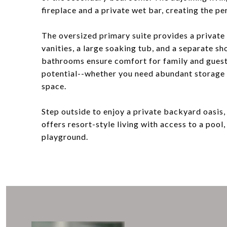
fireplace and a private wet bar, creating the pe
The oversized primary suite provides a private 
vanities, a large soaking tub, and a separate 
bathrooms ensure comfort for family and guest
potential--whether you need abundant storage o
space.
Step outside to enjoy a private backyard oasis,
offers resort-style living with access to a pool,
playground.