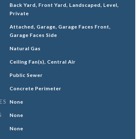
Back Yard, Front Yard, Landscaped, Level,
Private
Attached, Garage, Garage Faces Front,
Garage Faces Side
Natural Gas
Ceiling Fan(s), Central Air
Public Sewer
Concrete Perimeter
ES
None
S
None
None