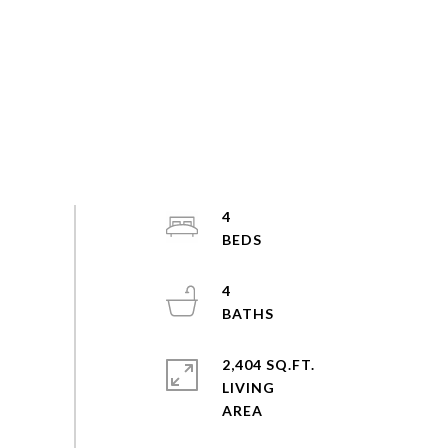
4
4
2,404 SQ.FT.
LIVING