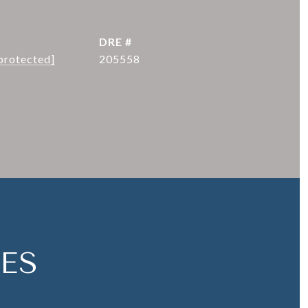
DRE #
protected]
205558
ES