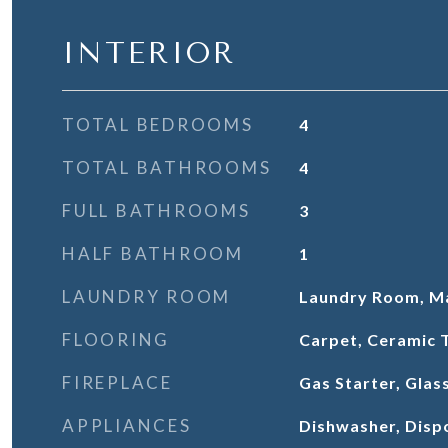
INTERIOR
TOTAL BEDROOMS
4
TOTAL BATHROOMS
4
FULL BATHROOMS
3
HALF BATHROOM
1
LAUNDRY ROOM
Laundry Room, Ma
FLOORING
Carpet, Ceramic T
FIREPLACE
Gas Starter, Glas
APPLIANCES
Dishwasher, Dispo