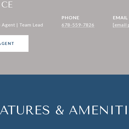
ICE
PHONE
EMAIL
e Agent | Team Lead
678-559-7826
[email 
AGENT
EATURES & AMENITI