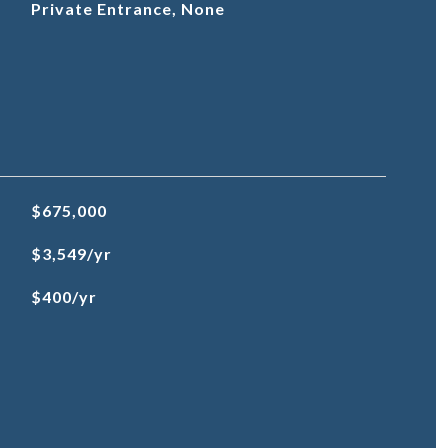
Private Entrance, None
$675,000
$3,549/yr
$400/yr