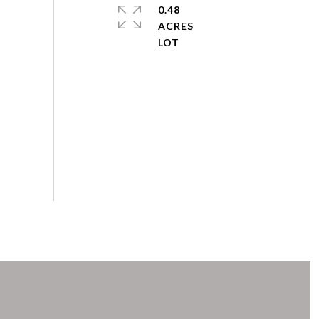
0.48
ACRES