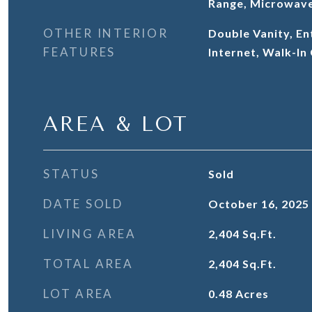
Range, Microwave
OTHER INTERIOR
Double Vanity, En
FEATURES
Internet, Walk-In
AREA & LOT
STATUS
Sold
DATE SOLD
October 16, 2025
LIVING AREA
2,404
Sq.Ft.
TOTAL AREA
2,404
Sq.Ft.
LOT AREA
0.48
Acres