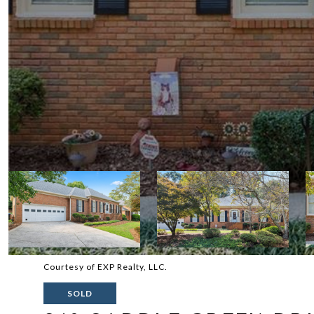
Courtesy of EXP Realty, LLC.
SOLD