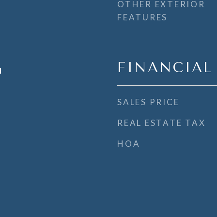
OTHER EXTERIOR
FEATURES
FINANCIAL
l
SALES PRICE
REAL ESTATE TAX
HOA