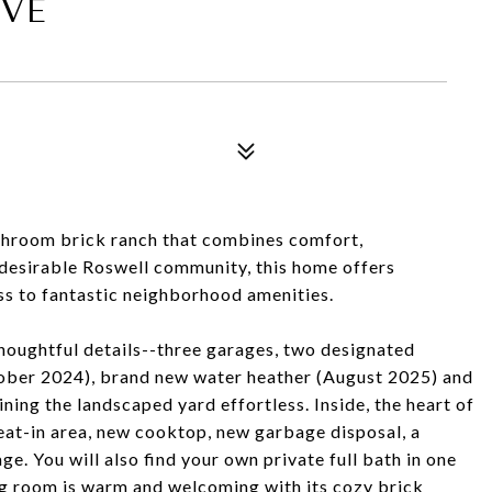
IVE
throom brick ranch that combines comfort,
a desirable Roswell community, this home offers
ss to fantastic neighborhood amenities.
thoughtful details--three garages, two designated
ober 2024), brand new water heather (August 2025) and
ning the landscaped yard effortless. Inside, the heart of
 eat-in area, new cooktop, new garbage disposal, a
ge. You will also find your own private full bath in one
ng room is warm and welcoming with its cozy brick