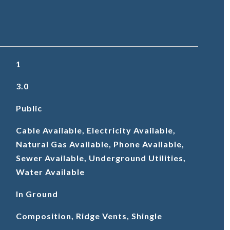
1
3.0
Public
Cable Available, Electricity Available,
Natural Gas Available, Phone Available,
Sewer Available, Underground Utilities,
Water Available
In Ground
Composition, Ridge Vents, Shingle