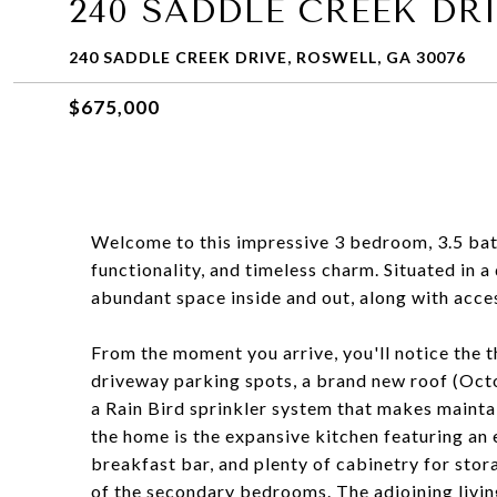
240 SADDLE CREEK DR
240 SADDLE CREEK DRIVE, ROSWELL, GA 30076
$675,000
Welcome to this impressive 3 bedroom, 3.5 ba
functionality, and timeless charm. Situated in 
abundant space inside and out, along with acce
From the moment you arrive, you'll notice the 
driveway parking spots, a brand new roof (Oct
a Rain Bird sprinkler system that makes maintai
the home is the expansive kitchen featuring an
breakfast bar, and plenty of cabinetry for stora
of the secondary bedrooms. The adjoining livi