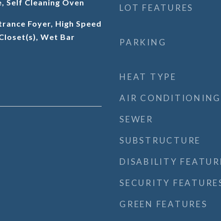
, Self Cleaning Oven
LOT FEATURES
trance Foyer, High Speed
 Closet(s), Wet Bar
PARKING
HEAT TYPE
AIR CONDITIONING
SEWER
SUBSTRUCTURE
DISABILITY FEATUR
SECURITY FEATURE
GREEN FEATURES