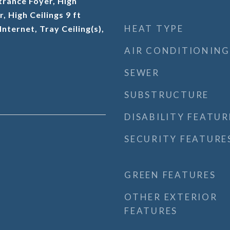
trance Foyer, High
r, High Ceilings 9 ft
HEAT TYPE
nternet, Tray Ceiling(s),
AIR CONDITIONING
SEWER
SUBSTRUCTURE
DISABILITY FEATUR
SECURITY FEATURE
GREEN FEATURES
OTHER EXTERIOR
FEATURES