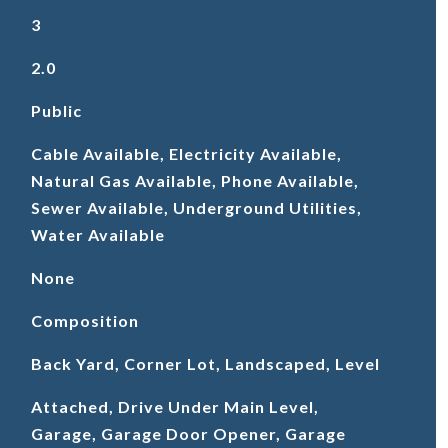
3
2.0
Public
Cable Available, Electricity Available,
Natural Gas Available, Phone Available,
Sewer Available, Underground Utilities,
Water Available
None
Composition
Back Yard, Corner Lot, Landscaped, Level
Attached, Drive Under Main Level,
Garage, Garage Door Opener, Garage