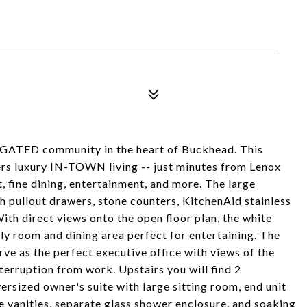
 GATED community in the heart of Buckhead. This
s luxury IN-TOWN living -- just minutes from Lenox
, fine dining, entertainment, and more. The large
 pullout drawers, stone counters, KitchenAid stainless
ith direct views onto the open floor plan, the white
ly room and dining area perfect for entertaining. The
rve as the perfect executive office with views of the
erruption from work. Upstairs you will find 2
rsized owner's suite with large sitting room, end unit
e vanities, separate glass shower enclosure, and soaking