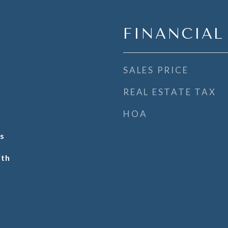
FINANCIAL
SALES PRICE
REAL ESTATE TAX
HOA
s
ith