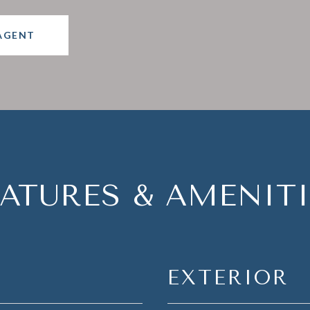
AGENT
EATURES & AMENITI
EXTERIOR