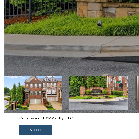
Courtesy of EXP Realty, LLC.
SOLD