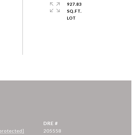
927.83
SQ.FT.
DRE #
protected]
205558