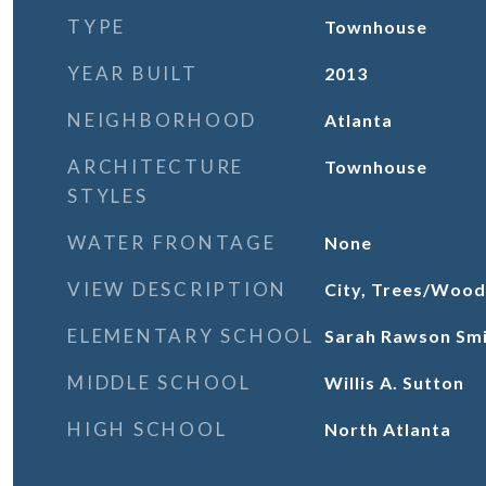
TYPE
Townhouse
YEAR BUILT
2013
NEIGHBORHOOD
Atlanta
ARCHITECTURE
Townhouse
STYLES
WATER FRONTAGE
None
VIEW DESCRIPTION
City, Trees/Wood
ELEMENTARY SCHOOL
Sarah Rawson Sm
MIDDLE SCHOOL
Willis A. Sutton
HIGH SCHOOL
North Atlanta