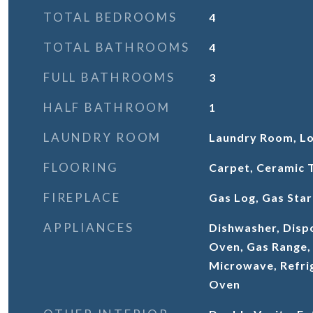
TOTAL BEDROOMS
4
TOTAL BATHROOMS
4
FULL BATHROOMS
3
HALF BATHROOM
1
LAUNDRY ROOM
Laundry Room, Lo
FLOORING
Carpet, Ceramic 
FIREPLACE
Gas Log, Gas Star
APPLIANCES
Dishwasher, Disp
Oven, Gas Range,
Microwave, Refrig
Oven