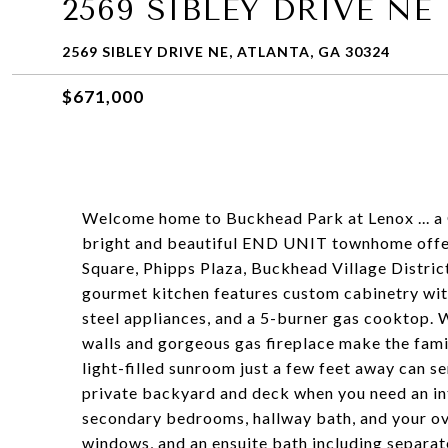
2569 SIBLEY DRIVE NE
2569 SIBLEY DRIVE NE, ATLANTA, GA 30324
$671,000
Welcome home to Buckhead Park at Lenox ... a
bright and beautiful END UNIT townhome offer
Square, Phipps Plaza, Buckhead Village District
gourmet kitchen features custom cabinetry with
steel appliances, and a 5-burner gas cooktop. W
walls and gorgeous gas fireplace make the fami
light-filled sunroom just a few feet away can se
private backyard and deck when you need an int
secondary bedrooms, hallway bath, and your ove
windows, and an ensuite bath including separat