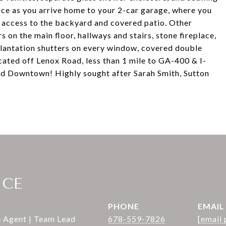
nce as you arrive home to your 2-car garage, where you
access to the backyard and covered patio. Other
s on the main floor, hallways and stairs, stone fireplace,
 plantation shutters on every window, covered double
cated off Lenox Road, less than 1 mile to GA-400 & I-
nd Downtown! Highly sought after Sarah Smith, Sutton
ICE
PHONE
EMAIL
e Agent | Team Lead
678-559-7826
[email 