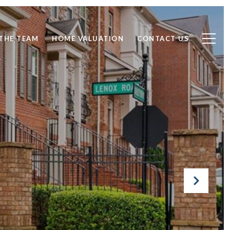
THE TEAM
HOME VALUATION
CONTACT US