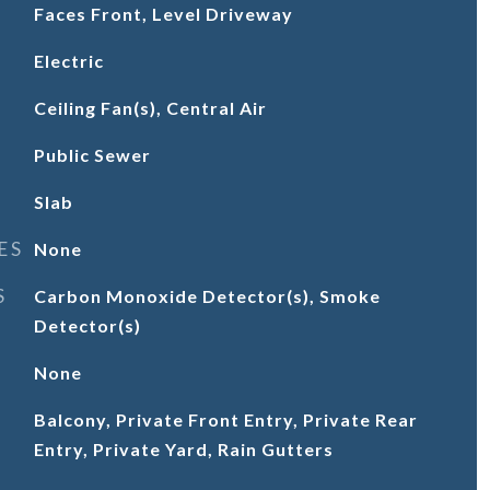
Faces Front, Level Driveway
Electric
Ceiling Fan(s), Central Air
Public Sewer
Slab
ES
None
S
Carbon Monoxide Detector(s), Smoke
Detector(s)
None
Balcony, Private Front Entry, Private Rear
Entry, Private Yard, Rain Gutters