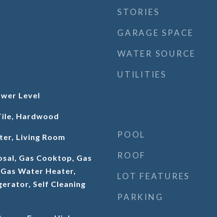
STORIES
GARAGE SPACE
WATER SOURCE
UTILITIES
wer Level
Tile, Hardwood
POOL
ter, Living Room
ROOF
osal, Gas Cooktop, Gas
 Gas Water Heater,
LOT FEATURES
erator, Self Cleaning
PARKING