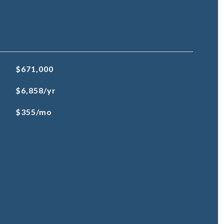
$671,000
$6,858/yr
$355/mo