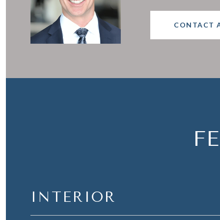
CONTACT 
F
INTERIOR