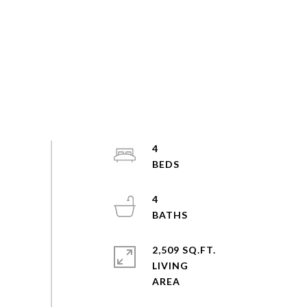
4
4
2,509 SQ.FT.
LIVING