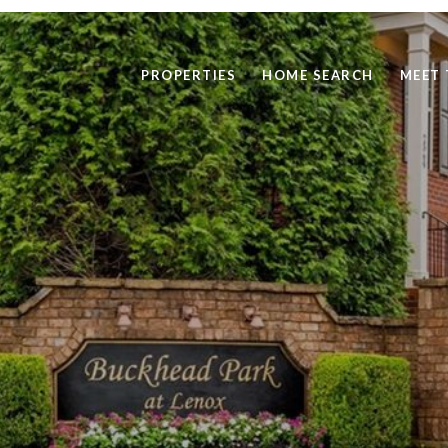
PROPERTIES
HOME SEARCH
MEET 