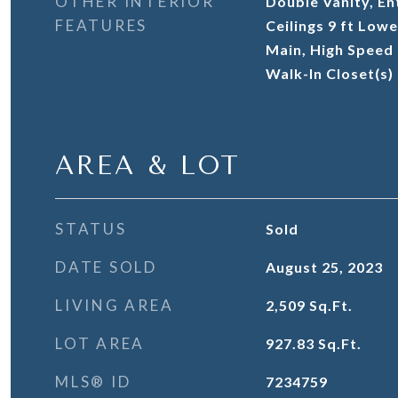
OTHER INTERIOR
Double Vanity, En
FEATURES
Ceilings 9 ft Lowe
Main, High Speed I
Walk-In Closet(s)
AREA & LOT
STATUS
Sold
DATE SOLD
August 25, 2023
LIVING AREA
2,509
Sq.Ft.
LOT AREA
927.83
Sq.Ft.
MLS® ID
7234759