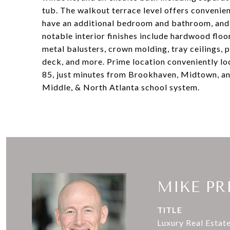
tub. The walkout terrace level offers convenie
have an additional bedroom and bathroom, and 
notable interior finishes include hardwood floor
metal balusters, crown molding, tray ceilings,
deck, and more. Prime location conveniently lo
85, just minutes from Brookhaven, Midtown, a
Middle, & North Atlanta school system.
MIKE PR
TITLE
Luxury Real Estat