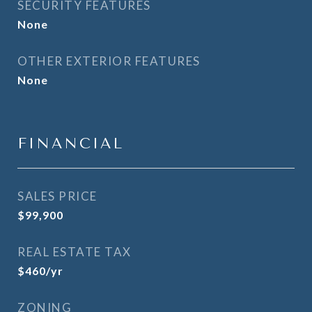
SECURITY FEATURES
None
OTHER EXTERIOR FEATURES
None
FINANCIAL
SALES PRICE
$99,900
REAL ESTATE TAX
$460/yr
ZONING