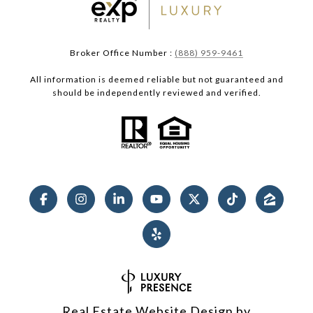
Broker Office Number :
(888) 959-9461
All information is deemed reliable but not guaranteed and
should be independently reviewed and verified.
Real Estate Website Design by