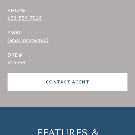
PHONE
678-559-7826
EMAIL
[email protected]
DRE #
205558
CONTACT AGENT
FEATURES &