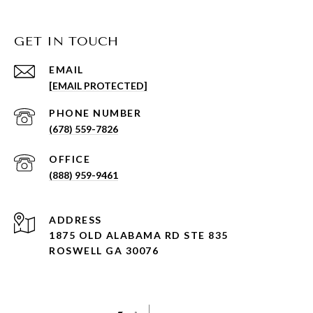
GET IN TOUCH
EMAIL
[EMAIL PROTECTED]
PHONE NUMBER
(678) 559-7826
(888) 959-9461
ADDRESS
1875 OLD ALABAMA RD STE 835
ROSWELL GA 30076