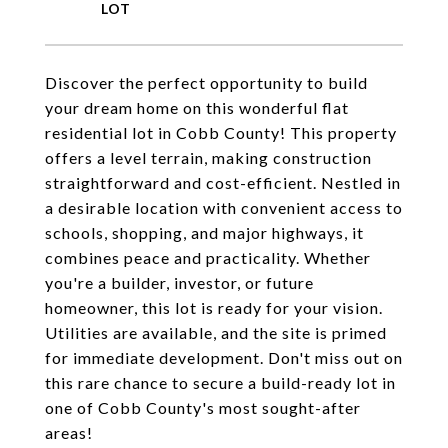
Discover the perfect opportunity to build
your dream home on this wonderful flat
residential lot in Cobb County! This property
offers a level terrain, making construction
straightforward and cost-efficient. Nestled in
a desirable location with convenient access to
schools, shopping, and major highways, it
combines peace and practicality. Whether
you're a builder, investor, or future
homeowner, this lot is ready for your vision.
Utilities are available, and the site is primed
for immediate development. Don't miss out on
this rare chance to secure a build-ready lot in
one of Cobb County's most sought-after
areas!