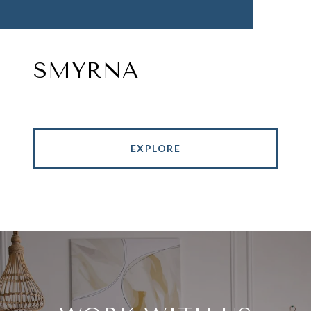
SMYRNA
EXPLORE