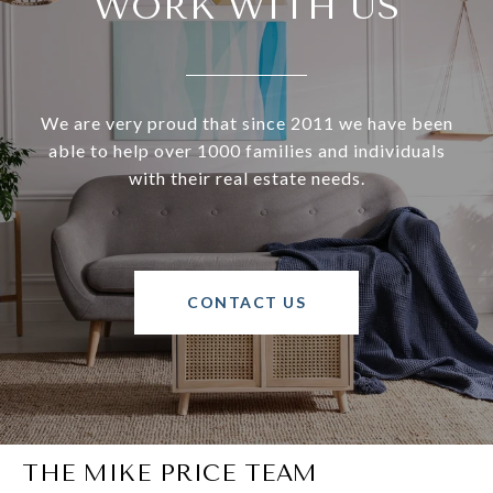
WORK WITH US
We are very proud that since 2011 we have been
able to help over 1000 families and individuals
with their real estate needs.
CONTACT US
THE MIKE PRICE TEAM