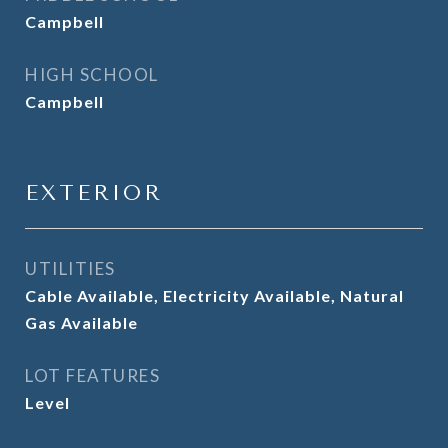
Campbell
HIGH SCHOOL
Campbell
EXTERIOR
UTILITIES
Cable Available, Electricity Available, Natural
Gas Available
LOT FEATURES
Level