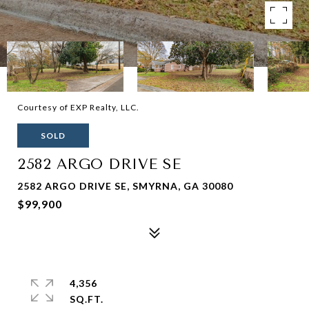
Courtesy of EXP Realty, LLC.
SOLD
2582 ARGO DRIVE SE
2582 ARGO DRIVE SE, SMYRNA, GA 30080
$99,900
4,356
SQ.FT.