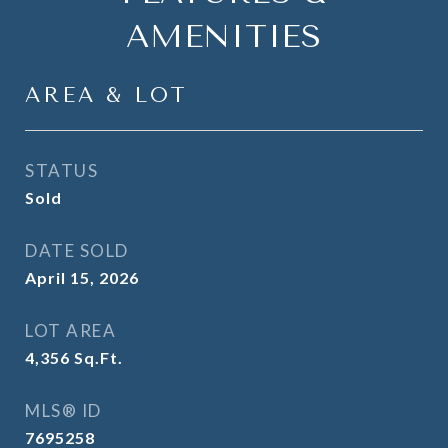
AMENITIES
AREA & LOT
STATUS
Sold
DATE SOLD
April 15, 2026
LOT AREA
4,356
Sq.Ft.
MLS® ID
7695258