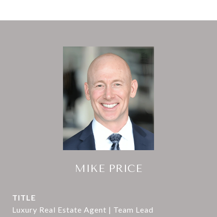
MIKE PRICE
TITLE
Luxury Real Estate Agent | Team Lead