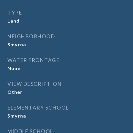
TYPE
Land
NEIGHBORHOOD
Smyrna
WATER FRONTAGE
None
VIEW DESCRIPTION
Other
ELEMENTARY SCHOOL
Smyrna
MIDDLE SCHOOL