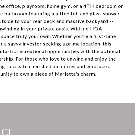
home office, playroom, home gym, or a 4TH bedroom or
ike bathroom featuring a jetted tub and glass shower
outside to your rear deck and massive backyard --
unwinding in your private oasis. With no HOA
 space truly your own. Whether you're a first-time
a savvy investor seeking a prime location, this
ntastic recreational opportunities with the optional
ship. For those who love to unwind and enjoy the
ting to create cherished memories and embrace a
rtunity to own a piece of Marietta's charm.
ICE