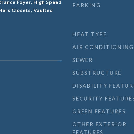
trance Foyer, High Speed
PARKING
 Hers Closets, Vaulted
HEAT TYPE
AIR CONDITIONING
SEWER
SUBSTRUCTURE
DISABILITY FEATUR
SECURITY FEATURE
GREEN FEATURES
OTHER EXTERIOR
FEATURES