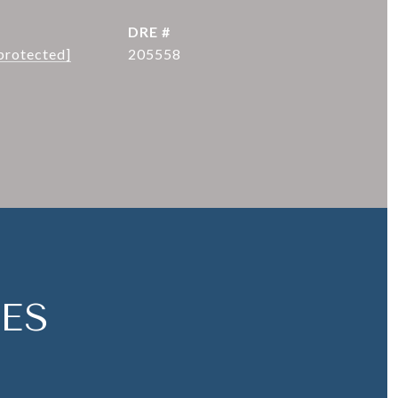
DRE #
protected]
205558
ES