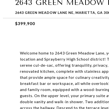
2643 GREEN MEADOW 
2643 GREEN MEADOW LANE NE, MARIETTA, GA 30
$399,900
Welcome home to 2643 Green Meadow Lane, your
location and Sprayberry High School district! T
serene cul-de-sac, offering tranquility, privacy
renovated kitchen, complete with stainless app
that provide ample space for culinary creativity
breakfast bar or workspace, all while overlook
and family room, equipped with a wood-burning f
guests. On the upper level, your primary suite 
double vanity and walk-in shower. Two additio
across the hallway. Descend to the terrace level