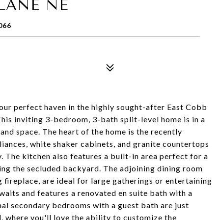
LANE NE
066
 perfect haven in the highly sought-after East Cobb
his inviting 3-bedroom, 3-bath split-level home is in a
, and space. The heart of the home is the recently
liances, white shaker cabinets, and granite countertops
. The kitchen also features a built-in area perfect for a
ing the secluded backyard. The adjoining dining room
ireplace, are ideal for large gatherings or entertaining
awaits and features a renovated en suite bath with a
nal secondary bedrooms with a guest bath are just
, where you'll love the ability to customize the