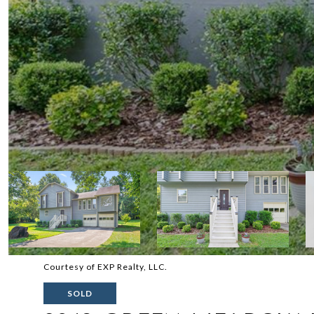
Courtesy of EXP Realty, LLC.
SOLD