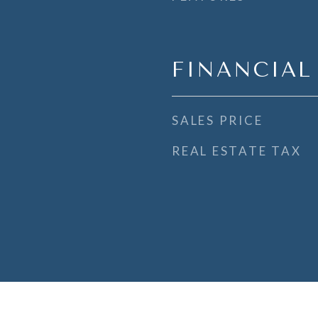
FINANCIAL
SALES PRICE
REAL ESTATE TAX