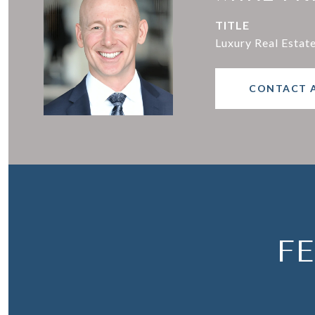
TITLE
Luxury Real Estat
CONTACT 
F