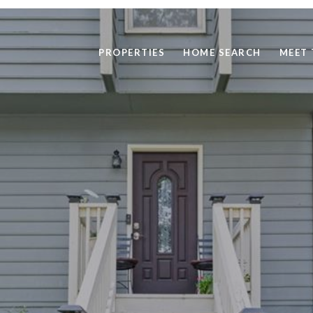
PROPERTIES
HOME SEARCH
MEET 