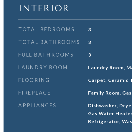
INTERIOR
TOTAL BEDROOMS
3
TOTAL BATHROOMS
3
FULL BATHROOMS
3
LAUNDRY ROOM
Laundry Room, Ma
FLOORING
Carpet, Ceramic 
FIREPLACE
Family Room, Gas
APPLIANCES
Dishwasher, Drye
Gas Water Heater
Refrigerator, Wa