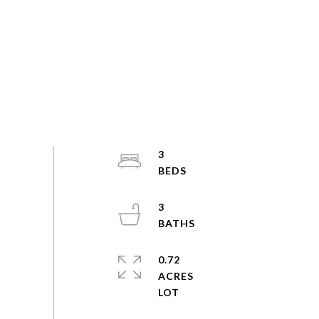
3
3
0.72
ACRES