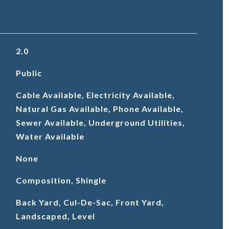
2.0
Public
Cable Available, Electricity Available,
Natural Gas Available, Phone Available,
Sewer Available, Underground Utilities,
Water Available
None
Composition, Shingle
Back Yard, Cul-De-Sac, Front Yard,
Landscaped, Level