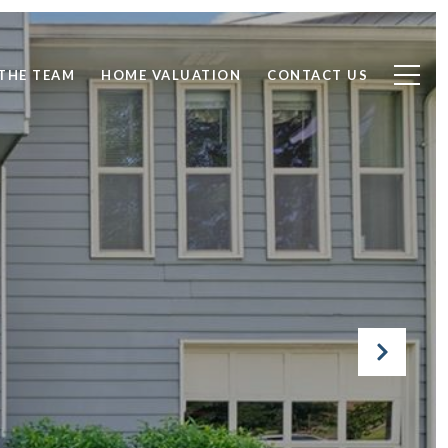
THE TEAM
HOME VALUATION
CONTACT US