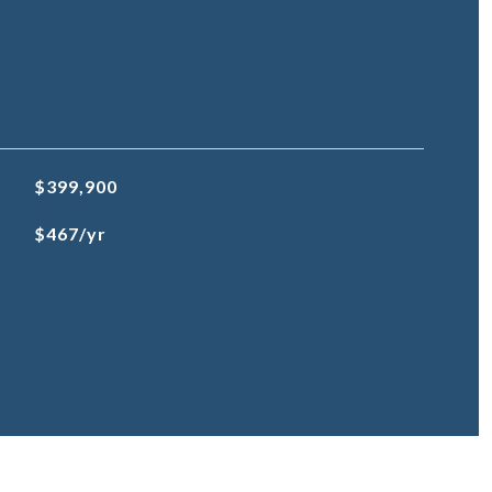
$399,900
$467/yr