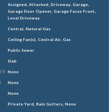
Assigned, Attached, Driveway, Garage,
Garage Door Opener, Garage Faces Front,
Level Driveway
Central, Natural Gas
Ceiling Fan(s), Central Air, Gas
Public Sewer
Slab
ES
None
S
None
None
Private Yard, Rain Gutters, None