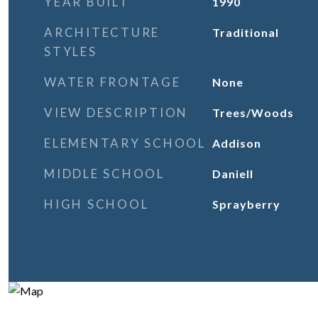
YEAR BUILT
1990
ARCHITECTURE
Traditional
STYLES
WATER FRONTAGE
None
VIEW DESCRIPTION
Trees/Woods
ELEMENTARY SCHOOL
Addison
MIDDLE SCHOOL
Daniell
HIGH SCHOOL
Sprayberry