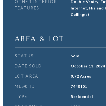
OTHER INTERIOR
Double Vanity, En
FEATURES
Internet, His and
Ceiling(s)
AREA & LOT
STATUS
Sold
DATE SOLD
October 11, 2024
LOT AREA
0.72
Acres
MLS® ID
7440101
TYPE
Residential