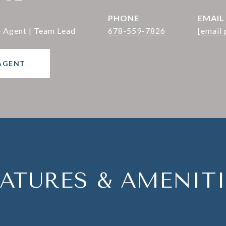
PHONE
EMAIL
e Agent | Team Lead
678-559-7826
[email 
AGENT
EATURES & AMENITI