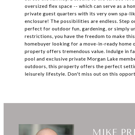
oversized flex space -- which can serve as a 
private guest quarters with its very own spa-l
enclosure! The possibilities are endless. Step 
perfect for outdoor fun, gardening, or simply 
restrictions, you have the freedom to make this
homebuyer looking for a move-in-ready home or 
property offers tremendous value. Indulge in fa
pool and exclusive private Morgan Lake member
outdoors, this property offers the perfect set
leisurely lifestyle. Don't miss out on this oppo
MIKE PR