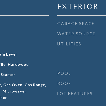
EXTERIOR
GARAGE SPACE
WATER SOURCE
UTILITIES
in Level
Tile, Hardwood
POOL
 Starter
ROOF
r, Gas Oven, Gas Range,
, Microwave,
LOT FEATURES
sher