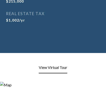
$215,000
REAL ESTATE TAX
$1,002/yr
View Virtual Tour