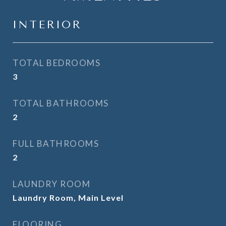
INTERIOR
TOTAL BEDROOMS
3
TOTAL BATHROOMS
2
FULL BATHROOMS
2
LAUNDRY ROOM
Laundry Room, Main Level
FLOORING