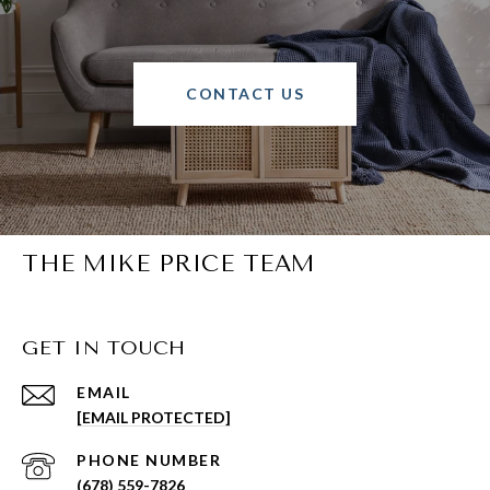
CONTACT US
THE MIKE PRICE TEAM
GET IN TOUCH
EMAIL
[EMAIL PROTECTED]
PHONE NUMBER
(678) 559-7826