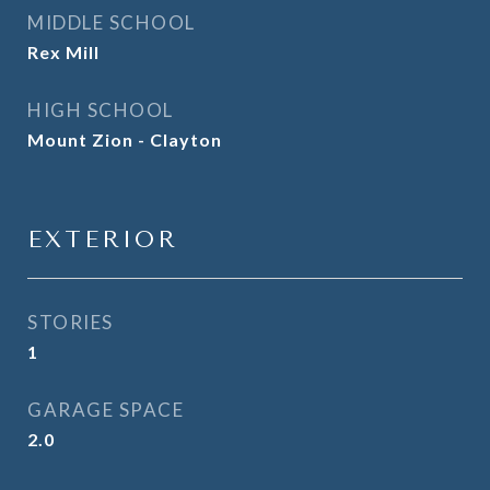
MIDDLE SCHOOL
Rex Mill
HIGH SCHOOL
Mount Zion - Clayton
EXTERIOR
STORIES
1
GARAGE SPACE
2.0