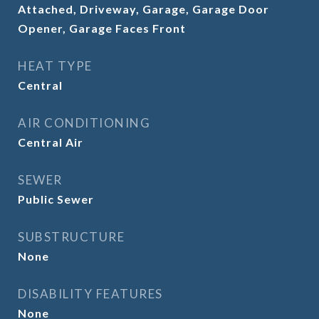
Attached, Driveway, Garage, Garage Door
Opener, Garage Faces Front
HEAT TYPE
Central
AIR CONDITIONING
Central Air
SEWER
Public Sewer
SUBSTRUCTURE
None
DISABILITY FEATURES
None