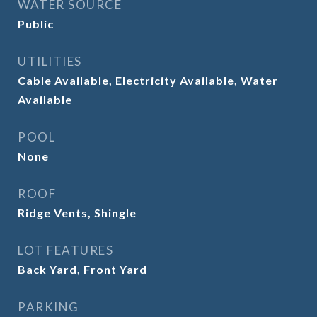
WATER SOURCE
Public
UTILITIES
Cable Available, Electricity Available, Water
Available
POOL
None
ROOF
Ridge Vents, Shingle
LOT FEATURES
Back Yard, Front Yard
PARKING