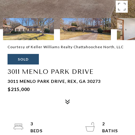
Courtesy of Keller Williams Realty Chattahoochee North, LLC
SOLD
3011 MENLO PARK DRIVE
3011 MENLO PARK DRIVE, REX, GA 30273
$215,000
3
2