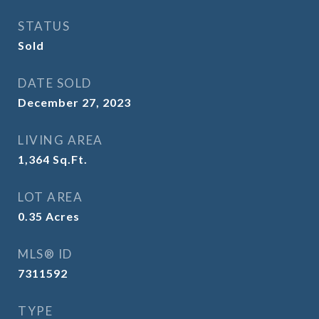
STATUS
Sold
DATE SOLD
December 27, 2023
LIVING AREA
1,364
Sq.Ft.
LOT AREA
0.35
Acres
MLS® ID
7311592
TYPE