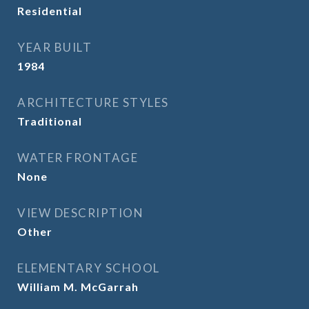
Residential
YEAR BUILT
1984
ARCHITECTURE STYLES
Traditional
WATER FRONTAGE
None
VIEW DESCRIPTION
Other
ELEMENTARY SCHOOL
William M. McGarrah