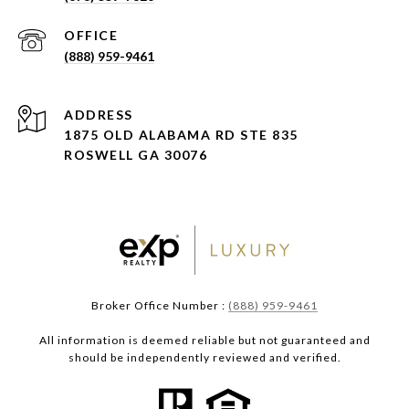
(888) 959-9461
ADDRESS
1875 OLD ALABAMA RD STE 835
ROSWELL GA 30076
Broker Office Number :
(888) 959-9461
All information is deemed reliable but not guaranteed and
should be independently reviewed and verified.