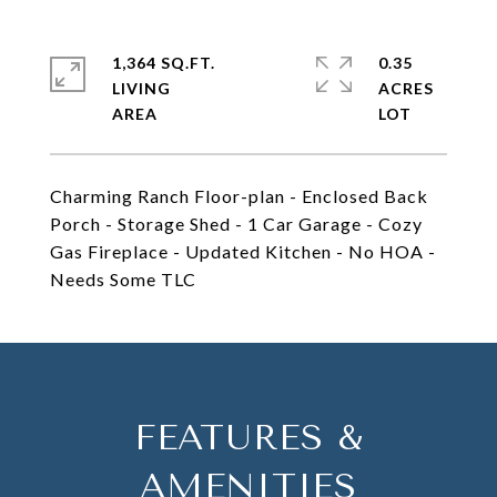
1,364 SQ.FT.
0.35
LIVING
ACRES
Charming Ranch Floor-plan - Enclosed Back
Porch - Storage Shed - 1 Car Garage - Cozy
Gas Fireplace - Updated Kitchen - No HOA -
Needs Some TLC
FEATURES &
AMENITIES