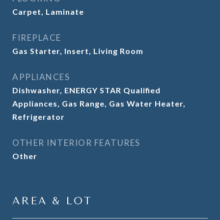
Carpet, Laminate
FIREPLACE
Gas Starter, Insert, Living Room
APPLIANCES
Dishwasher, ENERGY STAR Qualified
Appliances, Gas Range, Gas Water Heater,
Refrigerator
OTHER INTERIOR FEATURES
Other
AREA & LOT