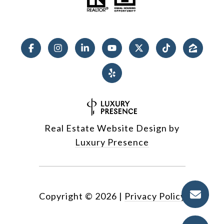
Real Estate Website Design by
Luxury Presence
Copyright ©
2026
|
Privacy Policy