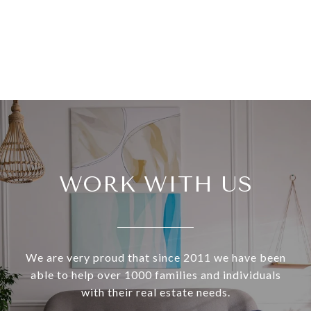
WORK WITH US
We are very proud that since 2011 we have been
able to help over 1000 families and individuals
with their real estate needs.