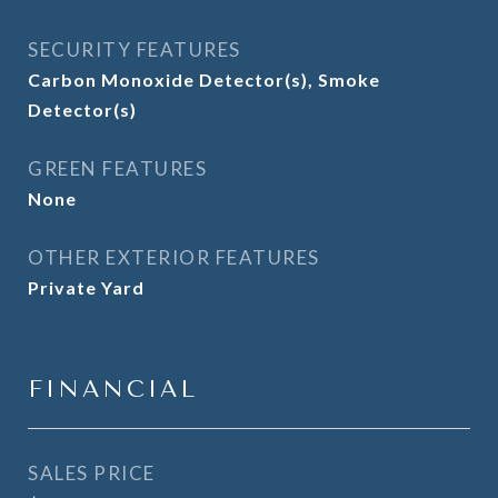
SECURITY FEATURES
Carbon Monoxide Detector(s), Smoke
Detector(s)
GREEN FEATURES
None
OTHER EXTERIOR FEATURES
Private Yard
FINANCIAL
SALES PRICE