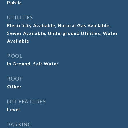
Public
UTILITIES
Electricity Available, Natural Gas Available,
Sewer Available, Underground Utilities, Water
Available
POOL
In Ground, Salt Water
ROOF
Other
LOT FEATURES
Level
PARKING