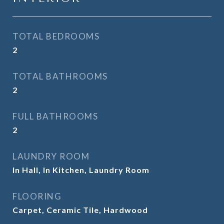
TOTAL BEDROOMS
2
TOTAL BATHROOMS
2
FULL BATHROOMS
2
LAUNDRY ROOM
In Hall, In Kitchen, Laundry Room
FLOORING
Carpet, Ceramic Tile, Hardwood