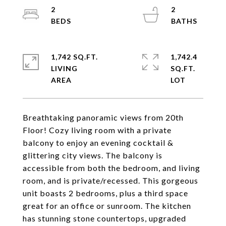
2
2
1,742 SQ.FT.
1,742.4
LIVING
SQ.FT.
Breathtaking panoramic views from 20th
Floor! Cozy living room with a private
balcony to enjoy an evening cocktail &
glittering city views. The balcony is
accessible from both the bedroom, and living
room, and is private/recessed. This gorgeous
unit boasts 2 bedrooms, plus a third space
great for an office or sunroom. The kitchen
has stunning stone countertops, upgraded