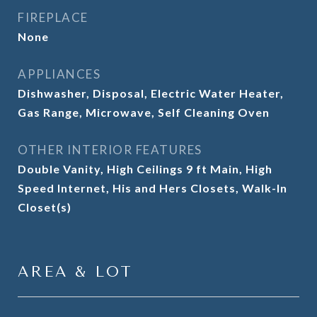
FIREPLACE
None
APPLIANCES
Dishwasher, Disposal, Electric Water Heater,
Gas Range, Microwave, Self Cleaning Oven
OTHER INTERIOR FEATURES
Double Vanity, High Ceilings 9 ft Main, High
Speed Internet, His and Hers Closets, Walk-In
Closet(s)
AREA & LOT