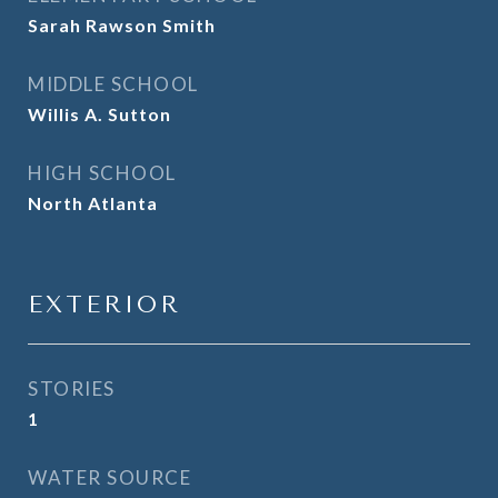
Sarah Rawson Smith
MIDDLE SCHOOL
Willis A. Sutton
HIGH SCHOOL
North Atlanta
EXTERIOR
STORIES
1
WATER SOURCE