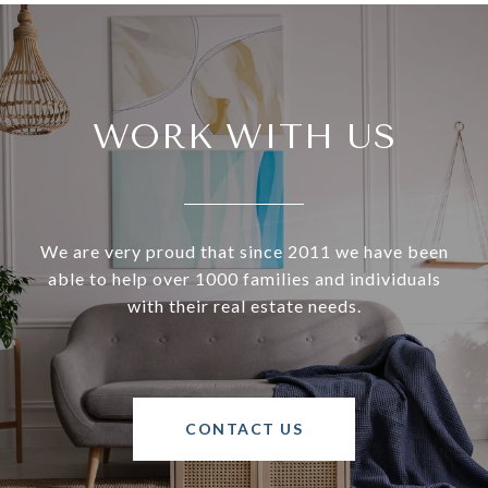
WORK WITH US
We are very proud that since 2011 we have been
able to help over 1000 families and individuals
with their real estate needs.
CONTACT US