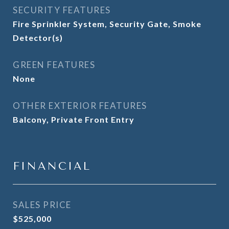
SECURITY FEATURES
Fire Sprinkler System, Security Gate, Smoke
Detector(s)
GREEN FEATURES
None
OTHER EXTERIOR FEATURES
Balcony, Private Front Entry
FINANCIAL
SALES PRICE
$525,000