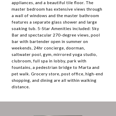
appliances, and a beautiful tile floor. The
master bedroom has extensive views through
a wall of windows and the master bathroom
features a separate glass shower and large
soaking tub. 5-Star Amenities included: Sky
Bar and spectacular 270-degree views, pool
bar with bartender open in summer on
weekends, 24hr concierge, doorman,
saltwater pool, gym, mirrored yoga studio,
clubroom, full spa in lobby, park with
fountains, a pedestrian bridge to Marta and
pet walk. Grocery store, post office, high-end
shopping, and dining are all within walking
distance.