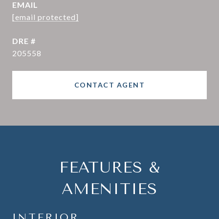
EMAIL
[email protected]
DRE #
205558
CONTACT AGENT
FEATURES &
AMENITIES
INTERIOR