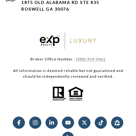
1875 OLD ALABAMA RD STE 835
ROSWELL GA 30076
Broker Office Number :
(888) 959-9461
All information is deemed reliable but not guaranteed and
should be independently reviewed and verified.