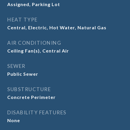
Assigned, Parking Lot
HEAT TYPE
Central, Electric, Hot Water, Natural Gas
AIR CONDITIONING
Ceiling Fan(s), Central Air
SEWER
Public Sewer
SUBSTRUCTURE
Concrete Perimeter
DISABILITY FEATURES
None