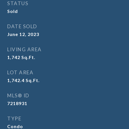
STATUS
Sold
DATE SOLD
June 12, 2023
LIVING AREA
1,742
Sq.Ft.
LOT AREA
1,742.4
Sq.Ft.
MLS® ID
7218931
TYPE
Condo