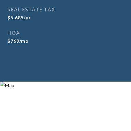
REAL ESTATE TAX
$5,685/yr
HOA
$769/mo