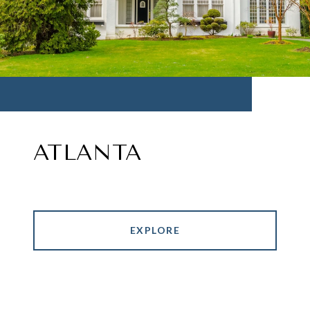
ATLANTA
EXPLORE