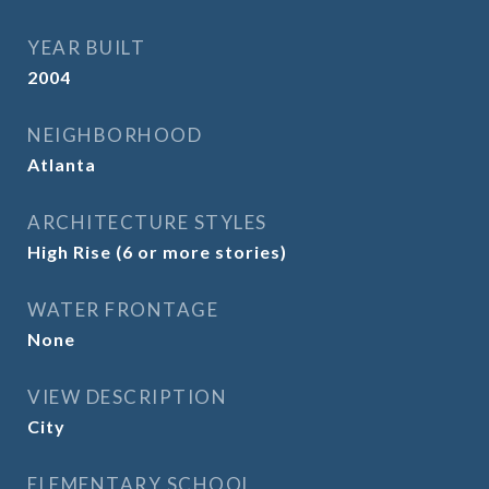
YEAR BUILT
2004
NEIGHBORHOOD
Atlanta
ARCHITECTURE STYLES
High Rise (6 or more stories)
WATER FRONTAGE
None
VIEW DESCRIPTION
City
ELEMENTARY SCHOOL