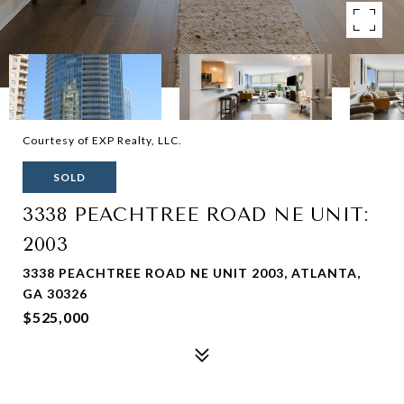
Courtesy of EXP Realty, LLC.
SOLD
3338 PEACHTREE ROAD NE UNIT:
2003
3338 PEACHTREE ROAD NE UNIT 2003, ATLANTA,
GA 30326
$525,000