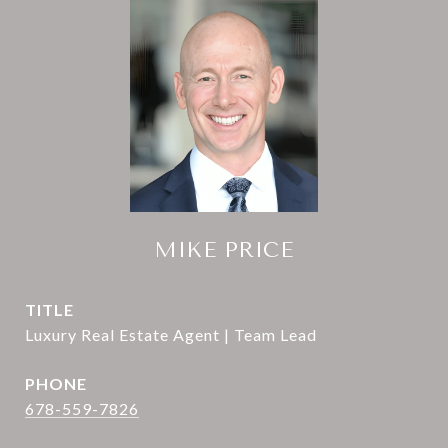
MIKE PRICE
TITLE
Luxury Real Estate Agent | Team Lead
PHONE
678-559-7826