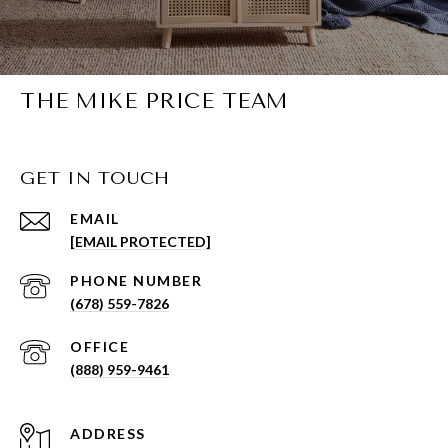
THE MIKE PRICE TEAM
GET IN TOUCH
EMAIL
[EMAIL PROTECTED]
PHONE NUMBER
(678) 559-7826
(888) 959-9461
ADDRESS