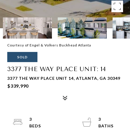
Courtesy of Engel & Volkers Buckhead Atlanta
SOLD
3377 THE WAY PLACE UNIT: 14
3377 THE WAY PLACE UNIT 14, ATLANTA, GA 30349
$339,990
3
3