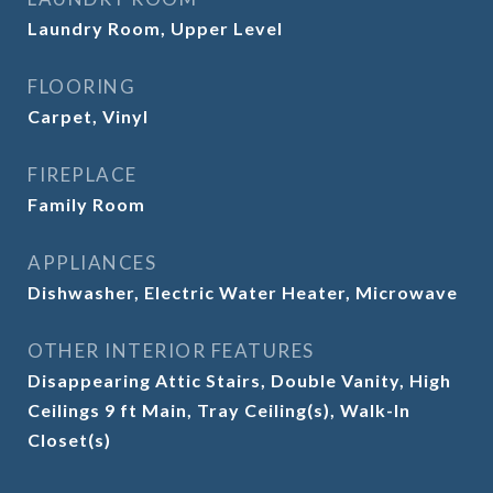
Laundry Room, Upper Level
FLOORING
Carpet, Vinyl
FIREPLACE
Family Room
APPLIANCES
Dishwasher, Electric Water Heater, Microwave
OTHER INTERIOR FEATURES
Disappearing Attic Stairs, Double Vanity, High
Ceilings 9 ft Main, Tray Ceiling(s), Walk-In
Closet(s)