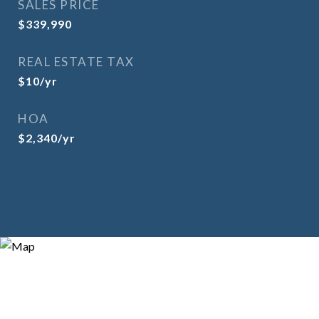
SALES PRICE
$339,990
REAL ESTATE TAX
$10/yr
HOA
$2,340/yr