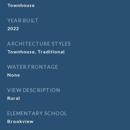
Townhouse
YEAR BUILT
2022
ARCHITECTURE STYLES
Townhouse, Traditional
WATER FRONTAGE
None
VIEW DESCRIPTION
Rural
ELEMENTARY SCHOOL
Brookview