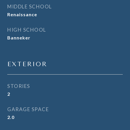
MIDDLE SCHOOL
Renaissance
HIGH SCHOOL
Banneker
EXTERIOR
STORIES
2
GARAGE SPACE
2.0