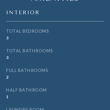
INTERIOR
TOTAL BEDROOMS
3
TOTAL BATHROOMS
3
FULL BATHROOMS
2
HALF BATHROOM
1
LAUNDRY ROOM