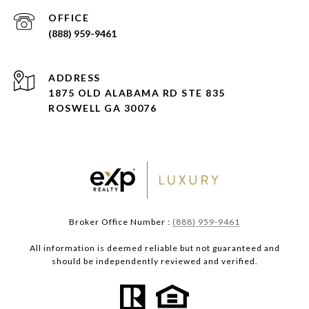
(888) 959-9461
ADDRESS
1875 OLD ALABAMA RD STE 835
ROSWELL GA 30076
Broker Office Number :
(888) 959-9461
All information is deemed reliable but not guaranteed and
should be independently reviewed and verified.