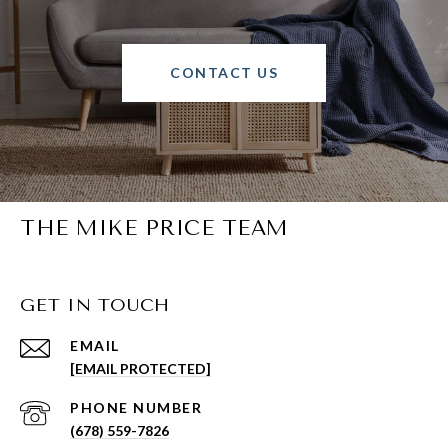
CONTACT US
THE MIKE PRICE TEAM
GET IN TOUCH
EMAIL
[EMAIL PROTECTED]
PHONE NUMBER
(678) 559-7826