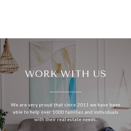
WORK WITH US
We are very proud that since 2011 we have been
able to help over 1000 families and individuals
with their real estate needs.