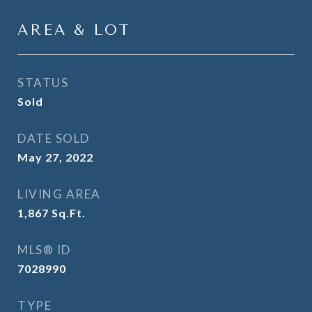
AREA & LOT
STATUS
Sold
DATE SOLD
May 27, 2022
LIVING AREA
1,867
Sq.Ft.
MLS® ID
7028990
TYPE