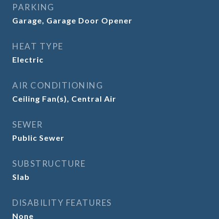
PARKING
Garage, Garage Door Opener
HEAT TYPE
Electric
AIR CONDITIONING
Ceiling Fan(s), Central Air
SEWER
Public Sewer
SUBSTRUCTURE
Slab
DISABILITY FEATURES
None