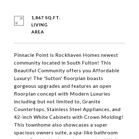
1,867 SQ.FT.
LIVING
Pinnacle Point is Rockhaven Homes newest
community located in South Fulton! This
Beautiful Community offers you Affordable
Luxury! The 'Sutton' floorplan boasts
gorgeous upgrades and features an open
floorplan concept with Modern Luxuries
including but not limited to, Granite
Countertops, Stainless Steel Appliances, and
42-inch White Cabinets with Crown Molding!
This townhome also showcases a super
spacious owners suite, a spa-like bathroom