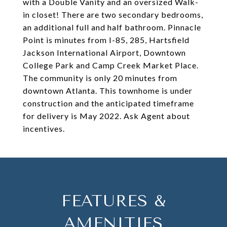
with a Double Vanity and an oversized Walk-
in closet! There are two secondary bedrooms,
an additional full and half bathroom. Pinnacle
Point is minutes from I-85, 285, Hartsfield
Jackson International Airport, Downtown
College Park and Camp Creek Market Place.
The community is only 20 minutes from
downtown Atlanta. This townhome is under
construction and the anticipated timeframe
for delivery is May 2022. Ask Agent about
incentives.
FEATURES &
AMENITIES