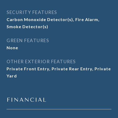
SECURITY FEATURES
Carbon Monoxide Detector(s), Fire Alarm,
Smoke Detector(s)
GREEN FEATURES
None
OTHER EXTERIOR FEATURES
Private Front Entry, Private Rear Entry, Private
Yard
FINANCIAL