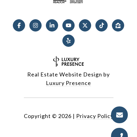
Real Estate Website Design by
Luxury Presence
Copyright ©
2026
|
Privacy Policy