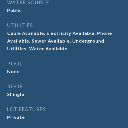
WATER SOURCE
Public
UTILITIES
Cable Available, Electricity Available, Phone
Available, Sewer Available, Underground
Utilities, Water Available
POOL
None
ROOF
Shingle
LOT FEATURES
Private