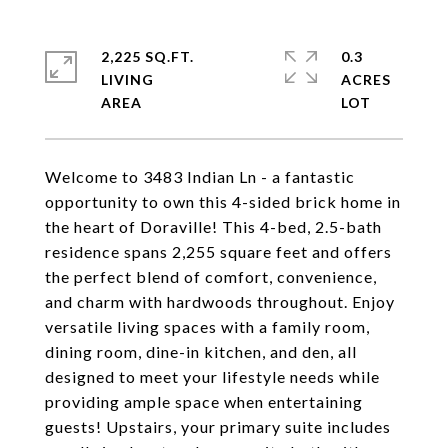
2,225 SQ.FT.
0.3
LIVING
ACRES
Welcome to 3483 Indian Ln - a fantastic
opportunity to own this 4-sided brick home in
the heart of Doraville! This 4-bed, 2.5-bath
residence spans 2,255 square feet and offers
the perfect blend of comfort, convenience,
and charm with hardwoods throughout. Enjoy
versatile living spaces with a family room,
dining room, dine-in kitchen, and den, all
designed to meet your lifestyle needs while
providing ample space when entertaining
guests! Upstairs, your primary suite includes