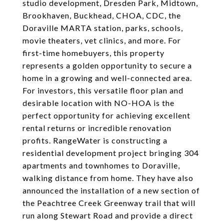
studio development, Dresden Park, Midtown,
Brookhaven, Buckhead, CHOA, CDC, the
Doraville MARTA station, parks, schools,
movie theaters, vet clinics, and more. For
first-time homebuyers, this property
represents a golden opportunity to secure a
home in a growing and well-connected area.
For investors, this versatile floor plan and
desirable location with NO-HOA is the
perfect opportunity for achieving excellent
rental returns or incredible renovation
profits. RangeWater is constructing a
residential development project bringing 304
apartments and townhomes to Doraville,
walking distance from home. They have also
announced the installation of a new section of
the Peachtree Creek Greenway trail that will
run along Stewart Road and provide a direct