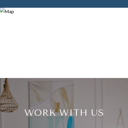
WORK WITH US