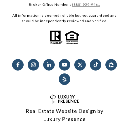
Broker Office Number :
(888) 959-9461
All information is deemed reliable but not guaranteed and
should be independently reviewed and verified.
Real Estate Website Design by
Luxury Presence