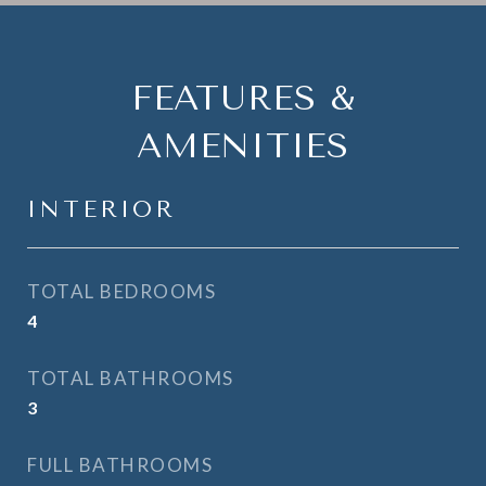
FEATURES &
AMENITIES
INTERIOR
TOTAL BEDROOMS
4
TOTAL BATHROOMS
3
FULL BATHROOMS