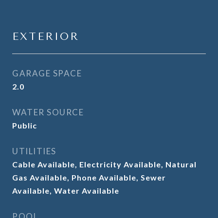
EXTERIOR
GARAGE SPACE
2.0
WATER SOURCE
Public
UTILITIES
Cable Available, Electricity Available, Natural
Gas Available, Phone Available, Sewer
Available, Water Available
POOL