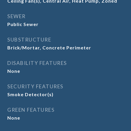
Ceiling Fan(s), Central Air, Heat Pump, Zoned
SEWER
Public Sewer
SUBSTRUCTURE
Brick/Mortar, Concrete Perimeter
DISABILITY FEATURES
None
SECURITY FEATURES
Smoke Detector(s)
GREEN FEATURES
None