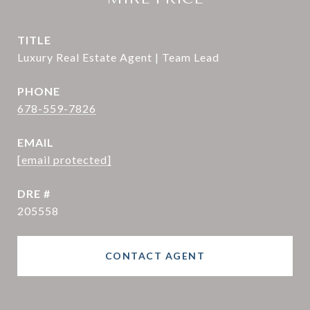
TITLE
Luxury Real Estate Agent | Team Lead
PHONE
678-559-7826
EMAIL
[email protected]
DRE #
205558
CONTACT AGENT