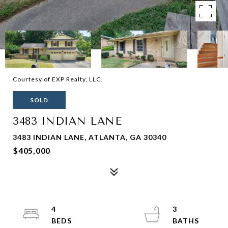
Courtesy of EXP Realty, LLC.
SOLD
3483 INDIAN LANE
3483 INDIAN LANE, ATLANTA, GA 30340
$405,000
4
3