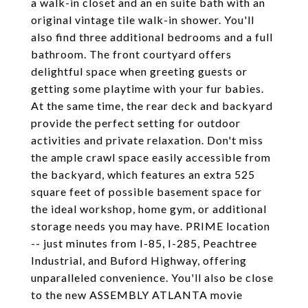
a walk-in closet and an en suite bath with an
original vintage tile walk-in shower. You'll
also find three additional bedrooms and a full
bathroom. The front courtyard offers
delightful space when greeting guests or
getting some playtime with your fur babies.
At the same time, the rear deck and backyard
provide the perfect setting for outdoor
activities and private relaxation. Don't miss
the ample crawl space easily accessible from
the backyard, which features an extra 525
square feet of possible basement space for
the ideal workshop, home gym, or additional
storage needs you may have. PRIME location
-- just minutes from I-85, I-285, Peachtree
Industrial, and Buford Highway, offering
unparalleled convenience. You'll also be close
to the new ASSEMBLY ATLANTA movie