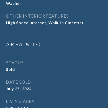
Washer
OTHER INTERIOR FEATURES
High Speed Internet, Walk-In Closet(s)
AREA & LOT
STATUS
Sold
DATE SOLD
July 25, 2024
LIVING AREA
2,225
Sq.Ft.