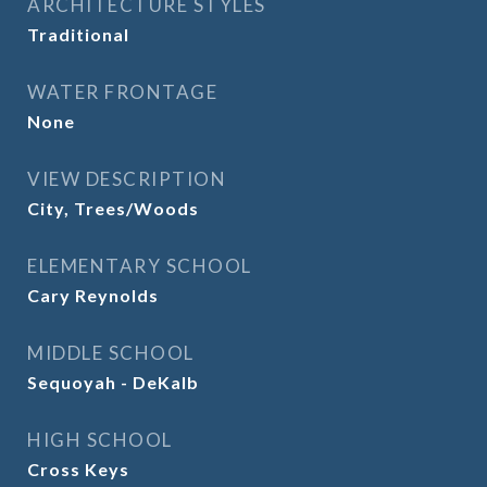
ARCHITECTURE STYLES
Traditional
WATER FRONTAGE
None
VIEW DESCRIPTION
City, Trees/Woods
ELEMENTARY SCHOOL
Cary Reynolds
MIDDLE SCHOOL
Sequoyah - DeKalb
HIGH SCHOOL
Cross Keys