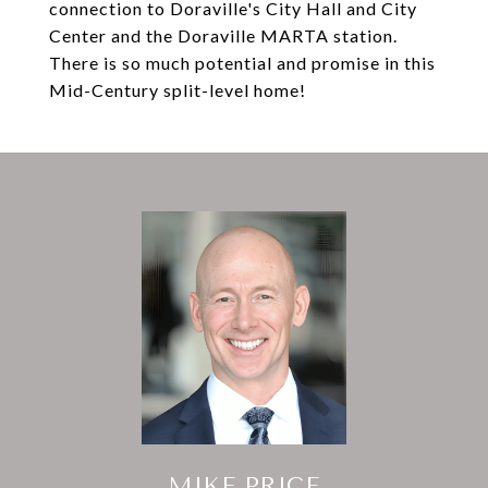
connection to Doraville's City Hall and City
Center and the Doraville MARTA station.
There is so much potential and promise in this
Mid-Century split-level home!
MIKE PRICE