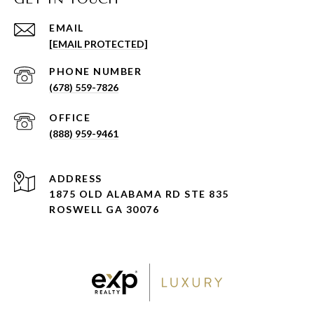
EMAIL
[EMAIL PROTECTED]
PHONE NUMBER
(678) 559-7826
(888) 959-9461
ADDRESS
1875 OLD ALABAMA RD STE 835
ROSWELL GA 30076