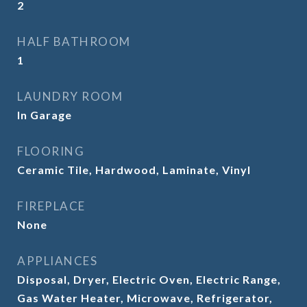
2
HALF BATHROOM
1
LAUNDRY ROOM
In Garage
FLOORING
Ceramic Tile, Hardwood, Laminate, Vinyl
FIREPLACE
None
APPLIANCES
Disposal, Dryer, Electric Oven, Electric Range,
Gas Water Heater, Microwave, Refrigerator,