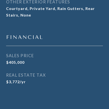
OTHER EXTERIOR FEATURES
Courtyard, Private Yard, Rain Gutters, Rear
Stairs, None
FINANCIAL
SALES PRICE
$405,000
REAL ESTATE TAX
$3,772/yr