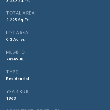
TOTAL AREA
2,225
Sq.Ft.
LOT AREA
0.3
Acres
MLS® ID
7414938
TYPE
Residential
YEAR BUILT
1963