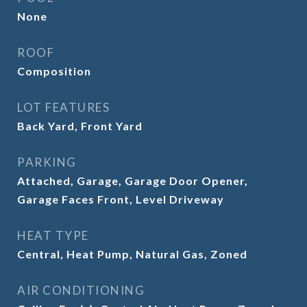
None
ROOF
Composition
LOT FEATURES
Back Yard, Front Yard
PARKING
Attached, Garage, Garage Door Opener,
Garage Faces Front, Level Driveway
HEAT TYPE
Central, Heat Pump, Natural Gas, Zoned
AIR CONDITIONING