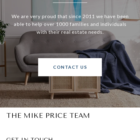
We are very proud that since 2011 we have been
able to help over 1000 families and individuals
with their real estate needs.
CONTACT US
THE MIKE PRICE TEAM
GET IN TOUCH