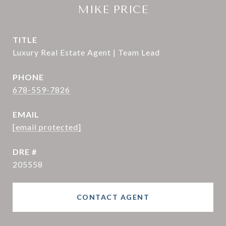
MIKE PRICE
TITLE
Luxury Real Estate Agent | Team Lead
PHONE
678-559-7826
EMAIL
[email protected]
DRE #
205558
CONTACT AGENT