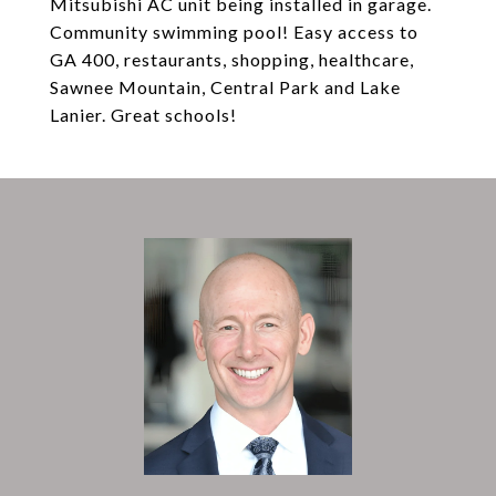
Mitsubishi AC unit being installed in garage.
Community swimming pool! Easy access to
GA 400, restaurants, shopping, healthcare,
Sawnee Mountain, Central Park and Lake
Lanier. Great schools!