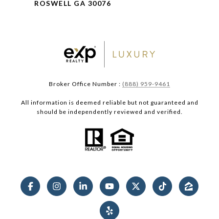
ROSWELL GA 30076
Broker Office Number :
(888) 959-9461
All information is deemed reliable but not guaranteed and
should be independently reviewed and verified.