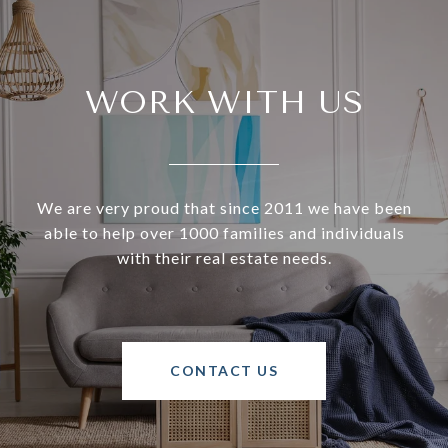
WORK WITH US
We are very proud that since 2011 we have been
able to help over 1000 families and individuals
with their real estate needs.
CONTACT US