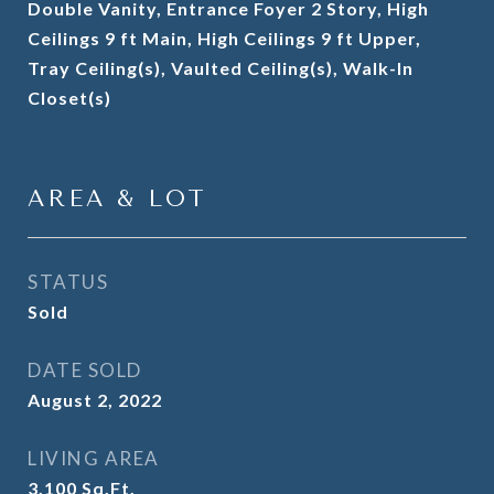
Double Vanity, Entrance Foyer 2 Story, High
Ceilings 9 ft Main, High Ceilings 9 ft Upper,
Tray Ceiling(s), Vaulted Ceiling(s), Walk-In
Closet(s)
AREA & LOT
STATUS
Sold
DATE SOLD
August 2, 2022
LIVING AREA
3,100
Sq.Ft.