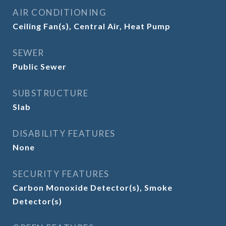
AIR CONDITIONING
Ceiling Fan(s), Central Air, Heat Pump
SEWER
Public Sewer
SUBSTRUCTURE
Slab
DISABILITY FEATURES
None
SECURITY FEATURES
Carbon Monoxide Detector(s), Smoke
Detector(s)