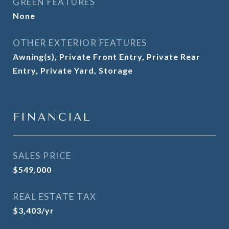
GREEN FEATURES
None
OTHER EXTERIOR FEATURES
Awning(s), Private Front Entry, Private Rear
Entry, Private Yard, Storage
FINANCIAL
SALES PRICE
$549,000
REAL ESTATE TAX
$3,403/yr