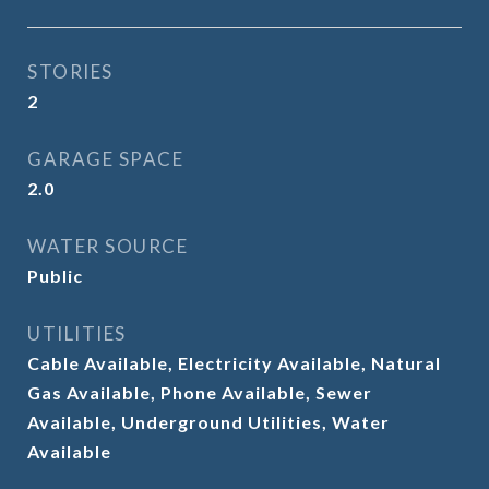
STORIES
2
GARAGE SPACE
2.0
WATER SOURCE
Public
UTILITIES
Cable Available, Electricity Available, Natural
Gas Available, Phone Available, Sewer
Available, Underground Utilities, Water
Available