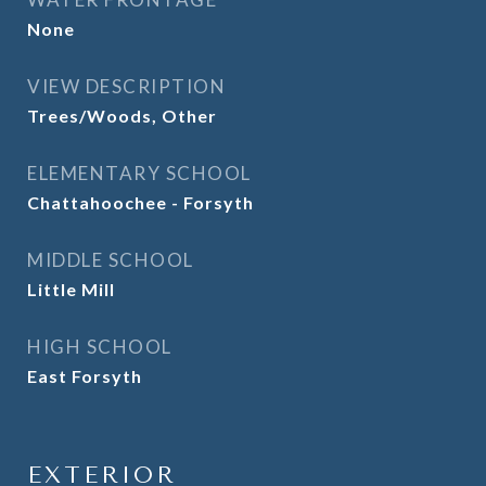
None
VIEW DESCRIPTION
Trees/Woods, Other
ELEMENTARY SCHOOL
Chattahoochee - Forsyth
MIDDLE SCHOOL
Little Mill
HIGH SCHOOL
East Forsyth
EXTERIOR