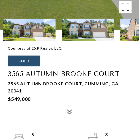
Courtesy of EXP Realty, LLC.
SOLD
3565 AUTUMN BROOKE COURT
3565 AUTUMN BROOKE COURT, CUMMING, GA
30041
$549,000
5
3