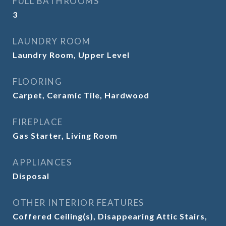
FULL BATHROOMS
3
LAUNDRY ROOM
Laundry Room, Upper Level
FLOORING
Carpet, Ceramic Tile, Hardwood
FIREPLACE
Gas Starter, Living Room
APPLIANCES
Disposal
OTHER INTERIOR FEATURES
Coffered Ceiling(s), Disappearing Attic Stairs,