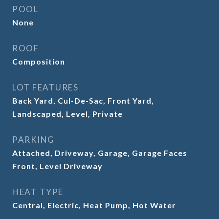
POOL
None
ROOF
Composition
LOT FEATURES
Back Yard, Cul-De-Sac, Front Yard,
Landscaped, Level, Private
PARKING
Attached, Driveway, Garage, Garage Faces
Front, Level Driveway
HEAT TYPE
Central, Electric, Heat Pump, Hot Water