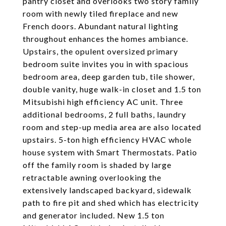
pantry closet and overlooks two story family
room with newly tiled fireplace and new
French doors. Abundant natural lighting
throughout enhances the homes ambiance.
Upstairs, the opulent oversized primary
bedroom suite invites you in with spacious
bedroom area, deep garden tub, tile shower,
double vanity, huge walk-in closet and 1.5 ton
Mitsubishi high efficiency AC unit. Three
additional bedrooms, 2 full baths, laundry
room and step-up media area are also located
upstairs. 5-ton high efficiency HVAC whole
house system with Smart Thermostats. Patio
off the family room is shaded by large
retractable awning overlooking the
extensively landscaped backyard, sidewalk
path to fire pit and shed which has electricity
and generator included. New 1.5 ton