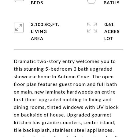
3,100 SQ.FT.
0.61
LIVING
ACRES
Dramatic two-story entry welcomes you to
this stunning 5-bedroom 3 bath upgraded
showcase home in Autumn Cove. The open
floor plan features guest room and full bath
on main, new laminate hardwoods on entire
first floor, upgraded molding in living and
dining rooms, tinted windows with UV block
on backside of house. Upgraded gourmet
kitchen has granite counters, center island,
tile backsplash, stainless steel appliances,