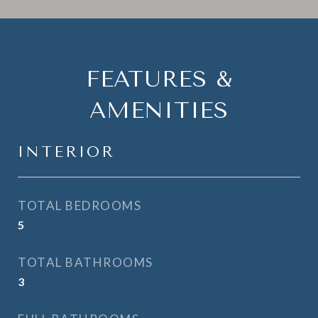
FEATURES &
AMENITIES
INTERIOR
TOTAL BEDROOMS
5
TOTAL BATHROOMS
3