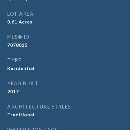
LOT AREA
0.61
Acres
MLS® ID
7078015
TYPE
Residential
YEAR BUILT
2017
ARCHITECTURE STYLES
Traditional
WATER FRONTAGE