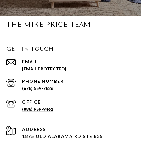
THE MIKE PRICE TEAM
GET IN TOUCH
EMAIL
[EMAIL PROTECTED]
PHONE NUMBER
(678) 559-7826
(888) 959-9461
ADDRESS
1875 OLD ALABAMA RD STE 835