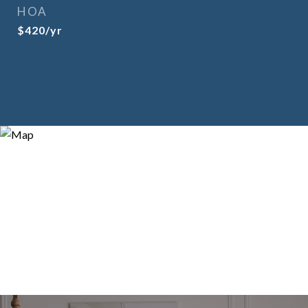
HOA
$420/yr