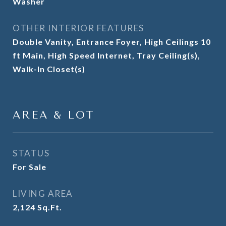
Washer
OTHER INTERIOR FEATURES
Double Vanity, Entrance Foyer, High Ceilings 10
ft Main, High Speed Internet, Tray Ceiling(s),
Walk-In Closet(s)
AREA & LOT
STATUS
For Sale
LIVING AREA
2,124
Sq.Ft.