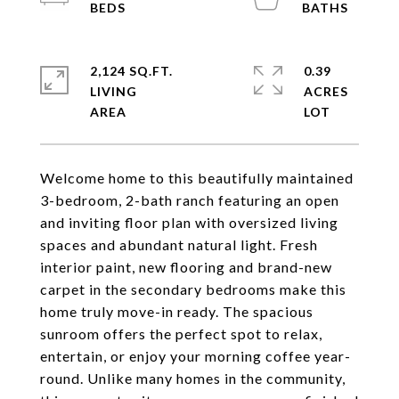
2,124 SQ.FT.
0.39
LIVING
ACRES
Welcome home to this beautifully maintained
3-bedroom, 2-bath ranch featuring an open
and inviting floor plan with oversized living
spaces and abundant natural light. Fresh
interior paint, new flooring and brand-new
carpet in the secondary bedrooms make this
home truly move-in ready. The spacious
sunroom offers the perfect spot to relax,
entertain, or enjoy your morning coffee year-
round. Unlike many homes in the community,