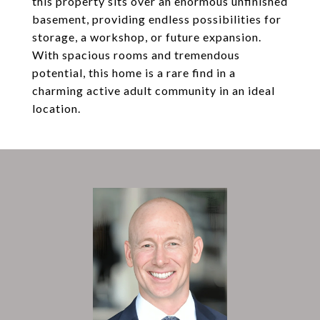
this property sits over an enormous unfinished
basement, providing endless possibilities for
storage, a workshop, or future expansion.
With spacious rooms and tremendous
potential, this home is a rare find in a
charming active adult community in an ideal
location.