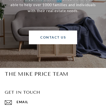
able to help over 1000 families and individuals
with their real estate needs.
CONTACT US
THE MIKE PRICE TEAM
GET IN TOUCH
EMAIL