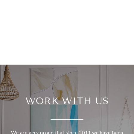
WORK WITH US
We are very proud that since 2011 we have been