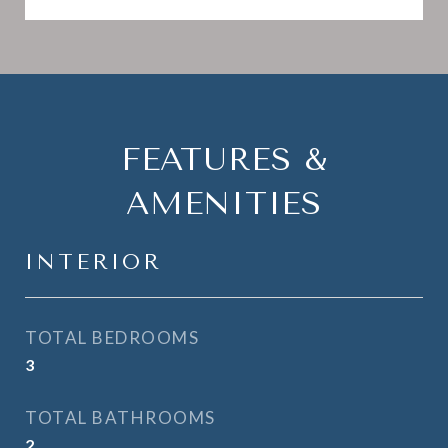
FEATURES &
AMENITIES
INTERIOR
TOTAL BEDROOMS
3
TOTAL BATHROOMS
2