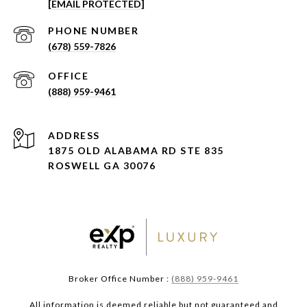
[EMAIL PROTECTED]
PHONE NUMBER
(678) 559-7826
(888) 959-9461
ADDRESS
1875 OLD ALABAMA RD STE 835
ROSWELL GA 30076
Broker Office Number :
(888) 959-9461
All information is deemed reliable but not guaranteed and