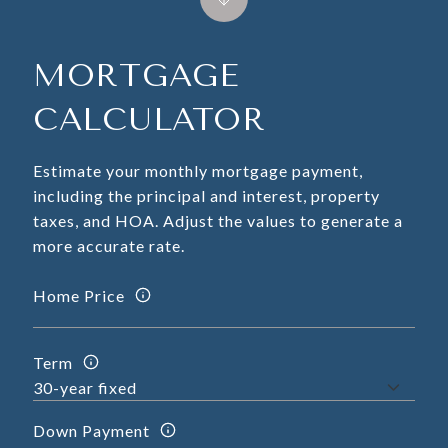
MORTGAGE
CALCULATOR
Estimate your monthly mortgage payment,
including the principal and interest, property
taxes, and HOA. Adjust the values to generate a
more accurate rate.
Home Price
Term
Down Payment