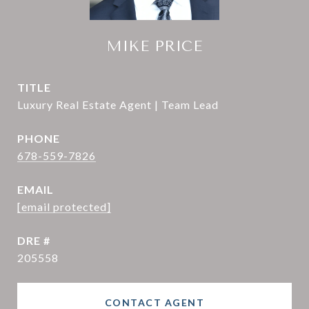
MIKE PRICE
TITLE
Luxury Real Estate Agent | Team Lead
PHONE
678-559-7826
EMAIL
[email protected]
DRE #
205558
CONTACT AGENT