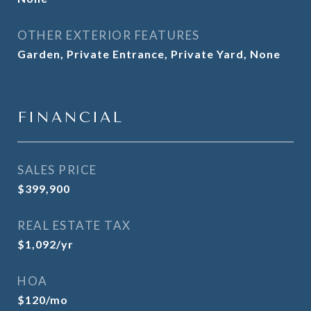
OTHER EXTERIOR FEATURES
Garden, Private Entrance, Private Yard, None
FINANCIAL
SALES PRICE
$399,900
REAL ESTATE TAX
$1,092/yr
HOA
$120/mo