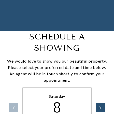
SCHEDULE A
SHOWING
We would love to show you our beautiful property.
Please select your preferred date and time below.
An agent will be in touch shortly to confirm your
appointment.
Saturday
8