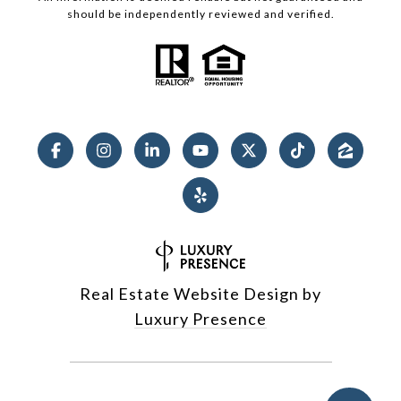
should be independently reviewed and verified.
Real Estate Website Design by
Luxury Presence