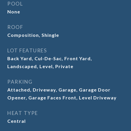
POOL
None
ROOF
Composition, Shingle
LOT FEATURES
Back Yard, Cul-De-Sac, Front Yard,
Landscaped, Level, Private
PARKING
Attached, Driveway, Garage, Garage Door
Opener, Garage Faces Front, Level Driveway
HEAT TYPE
Central