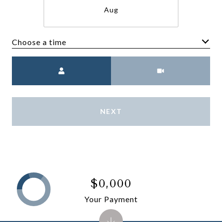
Aug
Choose a time
Meeting Type
NEXT
$0,000
Your Payment