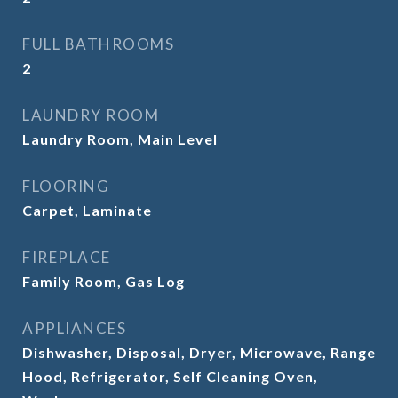
FULL BATHROOMS
2
LAUNDRY ROOM
Laundry Room, Main Level
FLOORING
Carpet, Laminate
FIREPLACE
Family Room, Gas Log
APPLIANCES
Dishwasher, Disposal, Dryer, Microwave, Range
Hood, Refrigerator, Self Cleaning Oven,