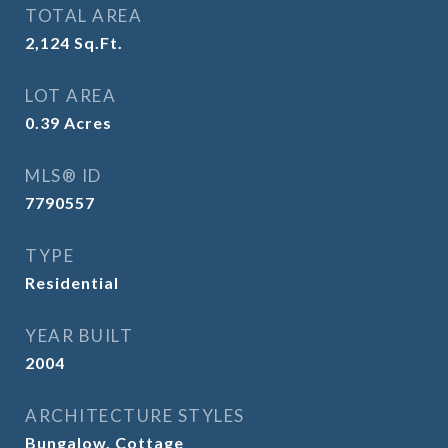
TOTAL AREA
2,124
Sq.Ft.
LOT AREA
0.39
Acres
MLS® ID
7790557
TYPE
Residential
YEAR BUILT
2004
ARCHITECTURE STYLES
Bungalow, Cottage