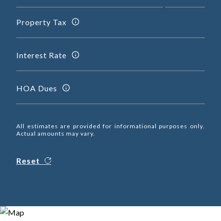
Property Tax
Interest Rate
HOA Dues
All estimates are provided for informational purposes only.
Actual amounts may vary.
Reset