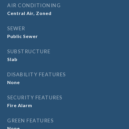
AIR CONDITIONING
Central Air, Zoned
SEWER
Public Sewer
SUBSTRUCTURE
Slab
DISABILITY FEATURES
None
SECURITY FEATURES
Fire Alarm
GREEN FEATURES
None