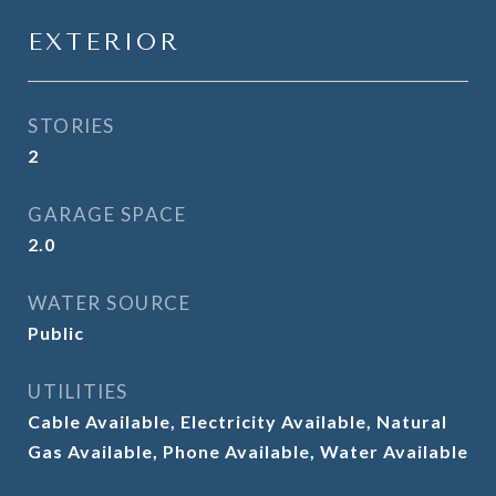
EXTERIOR
STORIES
2
GARAGE SPACE
2.0
WATER SOURCE
Public
UTILITIES
Cable Available, Electricity Available, Natural
Gas Available, Phone Available, Water Available