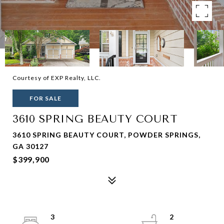
Courtesy of EXP Realty, LLC.
FOR SALE
3610 SPRING BEAUTY COURT
3610 SPRING BEAUTY COURT, POWDER SPRINGS,
GA 30127
$399,900
3
2