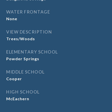
WATER FRONTAGE
None
VIEW DESCRIPTION
Trees/Woods
ELEMENTARY SCHOOL
Powder Springs
MIDDLE SCHOOL
Cooper
HIGH SCHOOL
McEachern