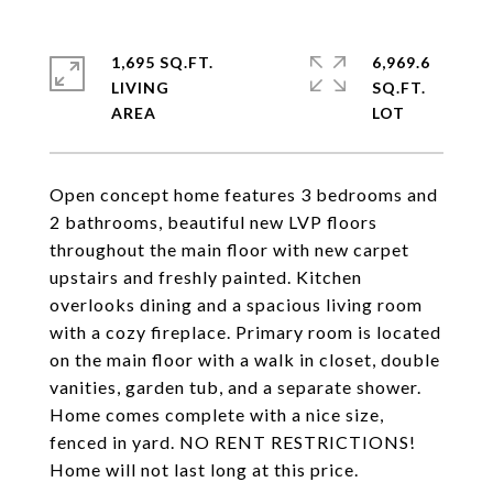
1,695 SQ.FT.
6,969.6
LIVING
SQ.FT.
Open concept home features 3 bedrooms and
2 bathrooms, beautiful new LVP floors
throughout the main floor with new carpet
upstairs and freshly painted. Kitchen
overlooks dining and a spacious living room
with a cozy fireplace. Primary room is located
on the main floor with a walk in closet, double
vanities, garden tub, and a separate shower.
Home comes complete with a nice size,
fenced in yard. NO RENT RESTRICTIONS!
Home will not last long at this price.