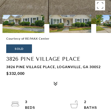
Courtesy of RE/MAX Center
SOLD
3826 PINE VILLAGE PLACE
3826 PINE VILLAGE PLACE, LOGANVILLE, GA 30052
$332,000
3
2