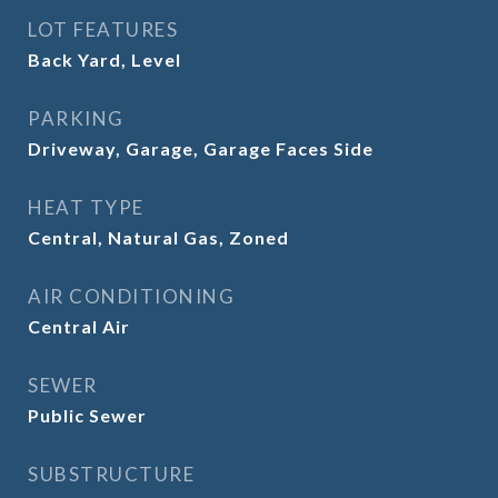
LOT FEATURES
Back Yard, Level
PARKING
Driveway, Garage, Garage Faces Side
HEAT TYPE
Central, Natural Gas, Zoned
AIR CONDITIONING
Central Air
SEWER
Public Sewer
SUBSTRUCTURE