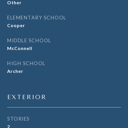
Other
ELEMENTARY SCHOOL
Cooper
MIDDLE SCHOOL
McConnell
HIGH SCHOOL
Archer
EXTERIOR
STORIES
2