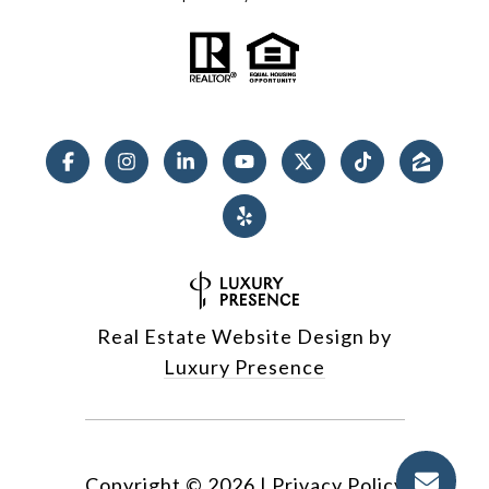
Real Estate Website Design by
Luxury Presence
Copyright ©
2026
|
Privacy Policy