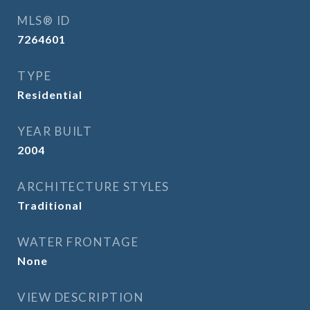
MLS® ID
7264601
TYPE
Residential
YEAR BUILT
2004
ARCHITECTURE STYLES
Traditional
WATER FRONTAGE
None
VIEW DESCRIPTION