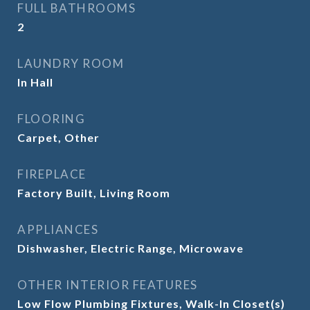
FULL BATHROOMS
2
LAUNDRY ROOM
In Hall
FLOORING
Carpet, Other
FIREPLACE
Factory Built, Living Room
APPLIANCES
Dishwasher, Electric Range, Microwave
OTHER INTERIOR FEATURES
Low Flow Plumbing Fixtures, Walk-In Closet(s)