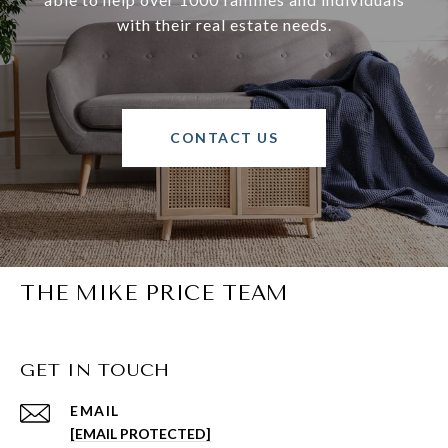
with their real estate needs.
CONTACT US
THE MIKE PRICE TEAM
GET IN TOUCH
EMAIL
[EMAIL PROTECTED]