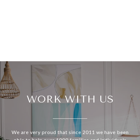
WORK WITH US
We are very proud that since 2011 we have been
able to help over 1000 families and individuals