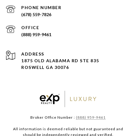
PHONE NUMBER
(678) 559-7826
(888) 959-9461
ADDRESS
1875 OLD ALABAMA RD STE 835
ROSWELL GA 30076
Broker Office Number :
(888) 959-9461
All information is deemed reliable but not guaranteed and
should be independently reviewed and verified.