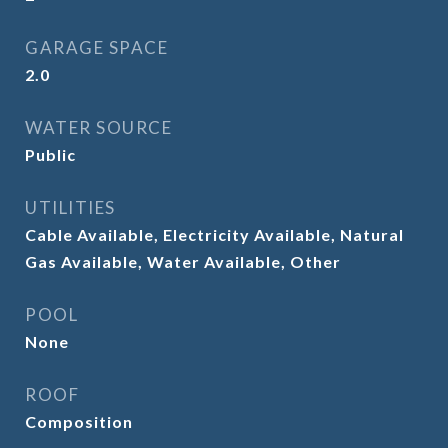
GARAGE SPACE
2.0
WATER SOURCE
Public
UTILITIES
Cable Available, Electricity Available, Natural
Gas Available, Water Available, Other
POOL
None
ROOF
Composition