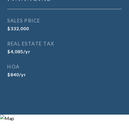
SALES PRICE
$332,000
REAL ESTATE TAX
$4,085/yr
HOA
$840/yr