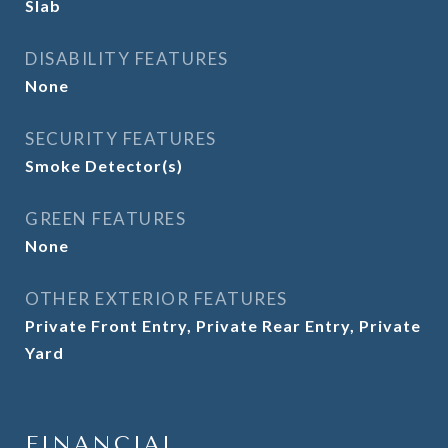
Slab
DISABILITY FEATURES
None
SECURITY FEATURES
Smoke Detector(s)
GREEN FEATURES
None
OTHER EXTERIOR FEATURES
Private Front Entry, Private Rear Entry, Private
Yard
FINANCIAL