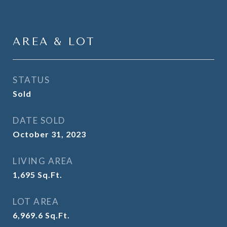
AREA & LOT
STATUS
Sold
DATE SOLD
October 31, 2023
LIVING AREA
1,695
Sq.Ft.
LOT AREA
6,969.6
Sq.Ft.