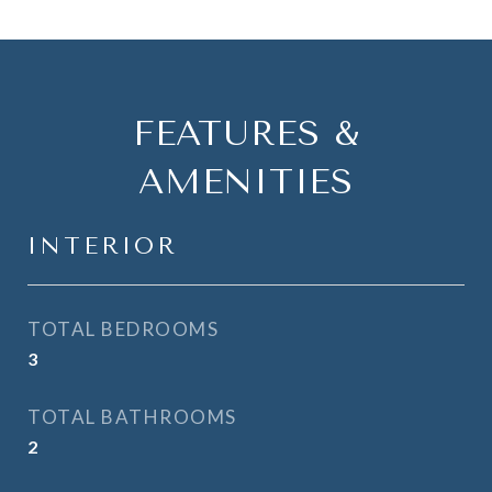
FEATURES &
AMENITIES
INTERIOR
TOTAL BEDROOMS
3
TOTAL BATHROOMS
2