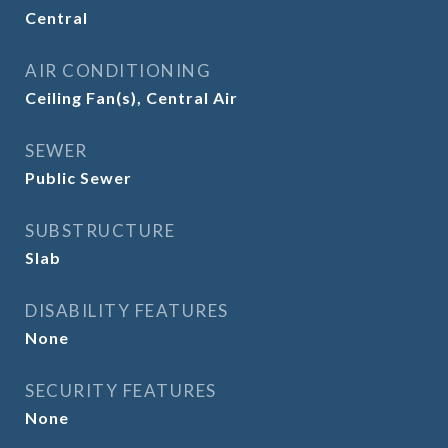
Central
AIR CONDITIONING
Ceiling Fan(s), Central Air
SEWER
Public Sewer
SUBSTRUCTURE
Slab
DISABILITY FEATURES
None
SECURITY FEATURES
None