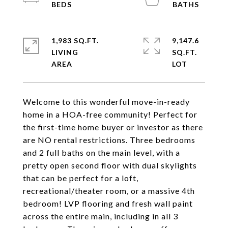
1,983 SQ.FT.
9,147.6
LIVING
SQ.FT.
Welcome to this wonderful move-in-ready
home in a HOA-free community! Perfect for
the first-time home buyer or investor as there
are NO rental restrictions. Three bedrooms
and 2 full baths on the main level, with a
pretty open second floor with dual skylights
that can be perfect for a loft,
recreational/theater room, or a massive 4th
bedroom! LVP flooring and fresh wall paint
across the entire main, including in all 3