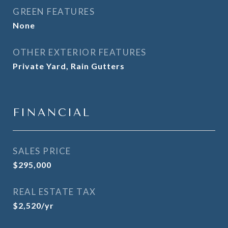
GREEN FEATURES
None
OTHER EXTERIOR FEATURES
Private Yard, Rain Gutters
FINANCIAL
SALES PRICE
$295,000
REAL ESTATE TAX
$2,520/yr