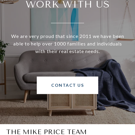
WORK WITH US
We are very proud that since 2011 we have been
able to help over 1000 families and individuals
with their real estate needs.
CONTACT US
THE MIKE PRICE TEAM