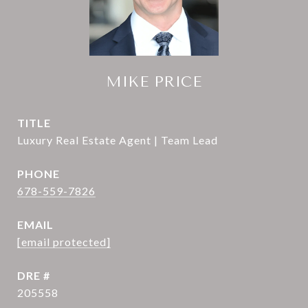
MIKE PRICE
TITLE
Luxury Real Estate Agent | Team Lead
PHONE
678-559-7826
EMAIL
[email protected]
DRE #
205558