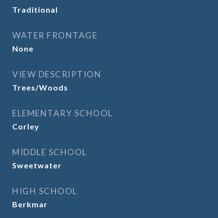
Traditional
WATER FRONTAGE
None
VIEW DESCRIPTION
Trees/Woods
ELEMENTARY SCHOOL
Corley
MIDDLE SCHOOL
Sweetwater
HIGH SCHOOL
Berkmar