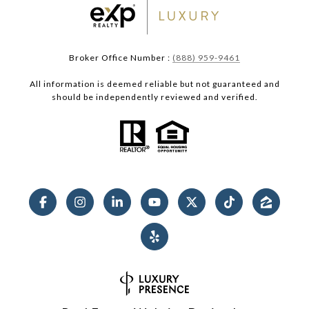
Broker Office Number :
(888) 959-9461
All information is deemed reliable but not guaranteed and
should be independently reviewed and verified.