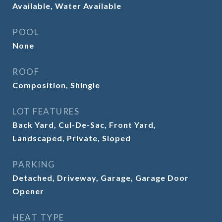
Available, Water Available
POOL
None
ROOF
Composition, Shingle
LOT FEATURES
Back Yard, Cul-De-Sac, Front Yard,
Landscaped, Private, Sloped
PARKING
Detached, Driveway, Garage, Garage Door
Opener
HEAT TYPE