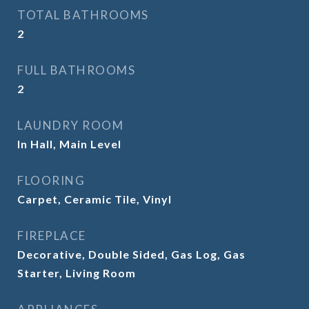
TOTAL BATHROOMS
2
FULL BATHROOMS
2
LAUNDRY ROOM
In Hall, Main Level
FLOORING
Carpet, Ceramic Tile, Vinyl
FIREPLACE
Decorative, Double Sided, Gas Log, Gas
Starter, Living Room