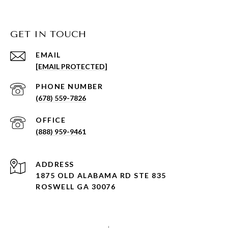
GET IN TOUCH
EMAIL
[EMAIL PROTECTED]
PHONE NUMBER
(678) 559-7826
(888) 959-9461
ADDRESS
1875 OLD ALABAMA RD STE 835
ROSWELL GA 30076