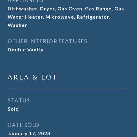
APPLIANCES
Dishwasher, Dryer, Gas Oven, Gas Range, Gas
Water Heater, Microwave, Refrigerator,
Washer
OTHER INTERIOR FEATURES
Double Vanity
AREA & LOT
STATUS
Sold
DATE SOLD
January 17, 2023