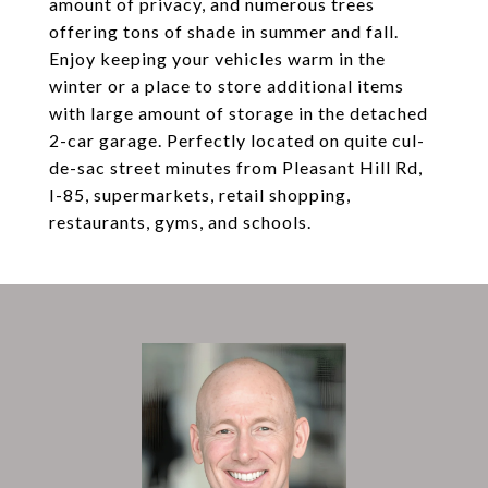
amount of privacy, and numerous trees
offering tons of shade in summer and fall.
Enjoy keeping your vehicles warm in the
winter or a place to store additional items
with large amount of storage in the detached
2-car garage. Perfectly located on quite cul-
de-sac street minutes from Pleasant Hill Rd,
I-85, supermarkets, retail shopping,
restaurants, gyms, and schools.