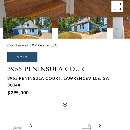
Courtesy of EXP Realty, LLC.
SOLD
3955 PENINSULA COURT
3955 PENINSULA COURT, LAWRENCEVILLE, GA
30044
$295,000
3
2