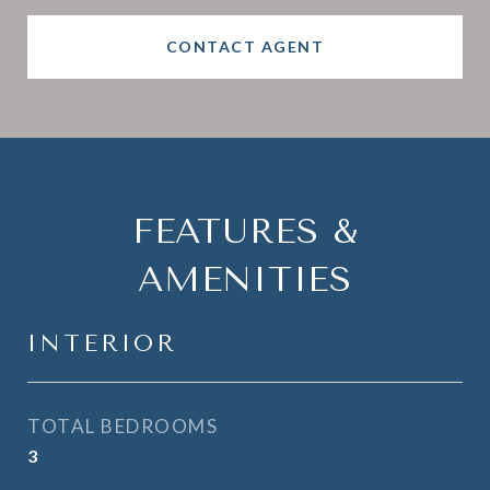
CONTACT AGENT
FEATURES &
AMENITIES
INTERIOR
TOTAL BEDROOMS
3