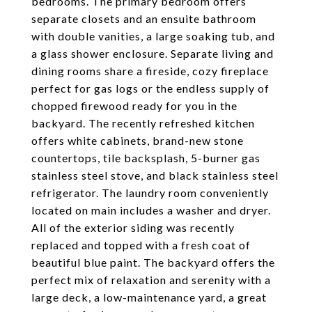
bedrooms. The primary bedroom offers
separate closets and an ensuite bathroom
with double vanities, a large soaking tub, and
a glass shower enclosure. Separate living and
dining rooms share a fireside, cozy fireplace
perfect for gas logs or the endless supply of
chopped firewood ready for you in the
backyard. The recently refreshed kitchen
offers white cabinets, brand-new stone
countertops, tile backsplash, 5-burner gas
stainless steel stove, and black stainless steel
refrigerator. The laundry room conveniently
located on main includes a washer and dryer.
All of the exterior siding was recently
replaced and topped with a fresh coat of
beautiful blue paint. The backyard offers the
perfect mix of relaxation and serenity with a
large deck, a low-maintenance yard, a great