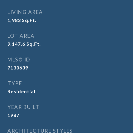
LIVING AREA
1,983
Sq.Ft.
LOT AREA
9,147.6
Sq.Ft.
MLS® ID
7130639
TYPE
Residential
YEAR BUILT
1987
ARCHITECTURE STYLES