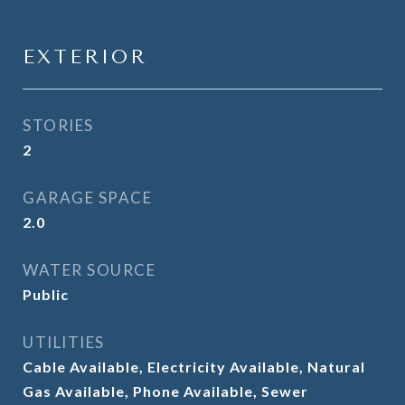
EXTERIOR
STORIES
2
GARAGE SPACE
2.0
WATER SOURCE
Public
UTILITIES
Cable Available, Electricity Available, Natural
Gas Available, Phone Available, Sewer