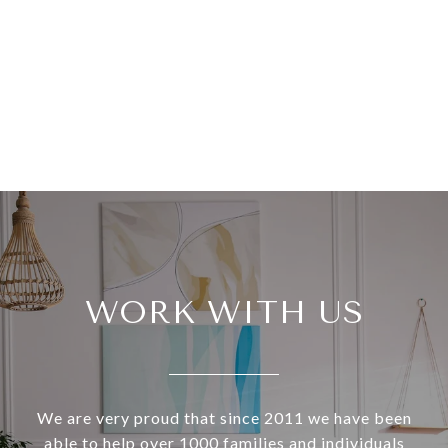
WORK WITH US
We are very proud that since 2011 we have been
able to help over 1000 families and individuals