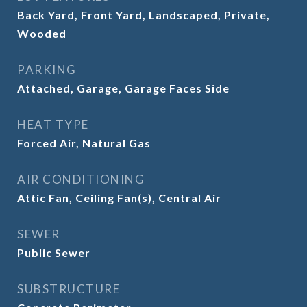
Back Yard, Front Yard, Landscaped, Private,
Wooded
PARKING
Attached, Garage, Garage Faces Side
HEAT TYPE
Forced Air, Natural Gas
AIR CONDITIONING
Attic Fan, Ceiling Fan(s), Central Air
SEWER
Public Sewer
SUBSTRUCTURE