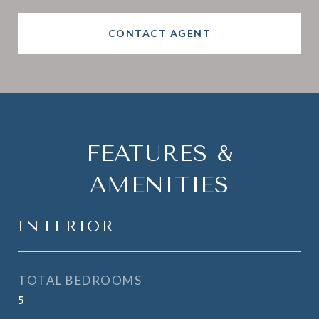
CONTACT AGENT
FEATURES &
AMENITIES
INTERIOR
TOTAL BEDROOMS
5