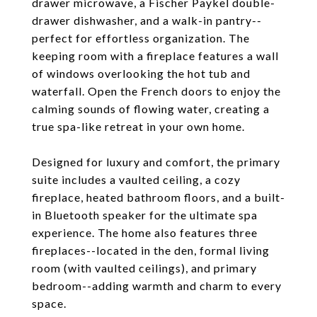
drawer microwave, a Fischer Paykel double-
drawer dishwasher, and a walk-in pantry--
perfect for effortless organization. The
keeping room with a fireplace features a wall
of windows overlooking the hot tub and
waterfall. Open the French doors to enjoy the
calming sounds of flowing water, creating a
true spa-like retreat in your own home.
Designed for luxury and comfort, the primary
suite includes a vaulted ceiling, a cozy
fireplace, heated bathroom floors, and a built-
in Bluetooth speaker for the ultimate spa
experience. The home also features three
fireplaces--located in the den, formal living
room (with vaulted ceilings), and primary
bedroom--adding warmth and charm to every
space.