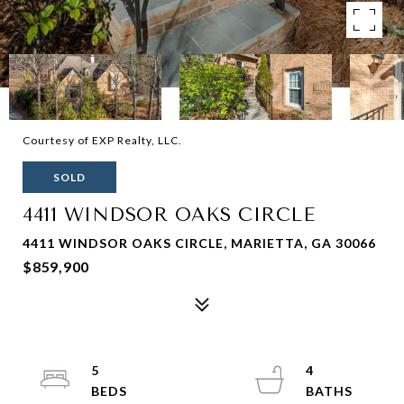
Courtesy of EXP Realty, LLC.
SOLD
4411 WINDSOR OAKS CIRCLE
4411 WINDSOR OAKS CIRCLE, MARIETTA, GA 30066
$859,900
5
4