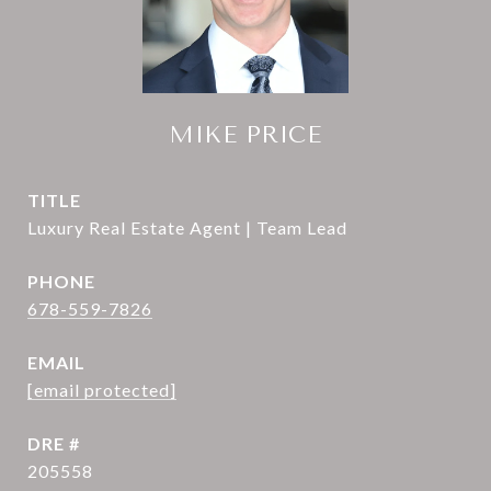
MIKE PRICE
TITLE
Luxury Real Estate Agent | Team Lead
PHONE
678-559-7826
EMAIL
[email protected]
DRE #
205558