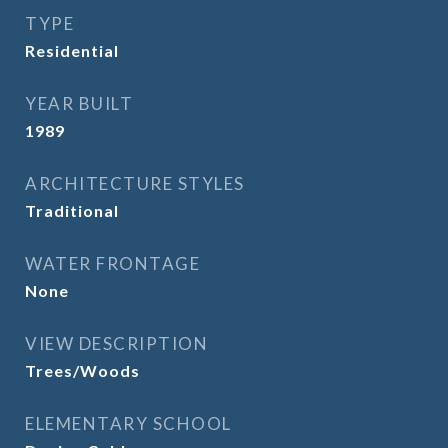
TYPE
Residential
YEAR BUILT
1989
ARCHITECTURE STYLES
Traditional
WATER FRONTAGE
None
VIEW DESCRIPTION
Trees/Woods
ELEMENTARY SCHOOL