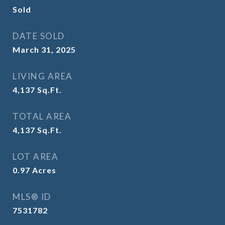
Sold
DATE SOLD
March 31, 2025
LIVING AREA
4,137
Sq.Ft.
TOTAL AREA
4,137
Sq.Ft.
LOT AREA
0.97
Acres
MLS® ID
7531782