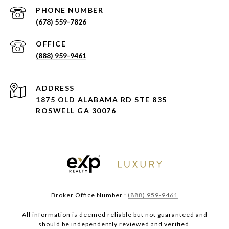
PHONE NUMBER
(678) 559-7826
(888) 959-9461
ADDRESS
1875 OLD ALABAMA RD STE 835
ROSWELL GA 30076
Broker Office Number :
(888) 959-9461
All information is deemed reliable but not guaranteed and
should be independently reviewed and verified.