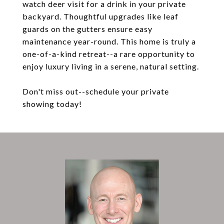
watch deer visit for a drink in your private
backyard. Thoughtful upgrades like leaf
guards on the gutters ensure easy
maintenance year-round. This home is truly a
one-of-a-kind retreat--a rare opportunity to
enjoy luxury living in a serene, natural setting.
Don't miss out--schedule your private
showing today!