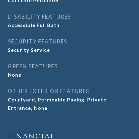
Concrete Perimeter
DISABILITY FEATURES
Accessible Full Bath
SECURITY FEATURES
Security Service
GREEN FEATURES
None
OTHER EXTERIOR FEATURES
Courtyard, Permeable Paving, Private
Entrance, None
FINANCIAL