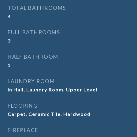
TOTAL BATHROOMS
4
FULL BATHROOMS
3
HALF BATHROOM
1
LAUNDRY ROOM
In Hall, Laundry Room, Upper Level
FLOORING
Carpet, Ceramic Tile, Hardwood
FIREPLACE