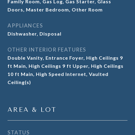
Family Room, Gas Log, Gas Starter, Glass
Doors, Master Bedroom, Other Room
APPLIANCES
Dishwasher, Disposal
OTHER INTERIOR FEATURES
Double Vanity, Entrance Foyer, High Ceilings 9
ft Main, High Ceilings 9 ft Upper, High Ceilings
10 ft Main, High Speed Internet, Vaulted
Ceiling(s)
AREA & LOT
STATUS