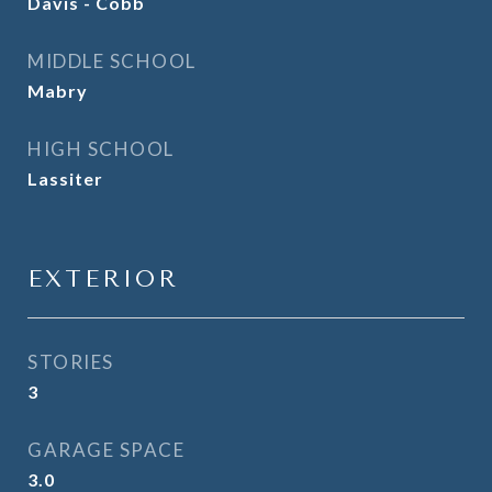
Davis - Cobb
MIDDLE SCHOOL
Mabry
HIGH SCHOOL
Lassiter
EXTERIOR
STORIES
3
GARAGE SPACE
3.0