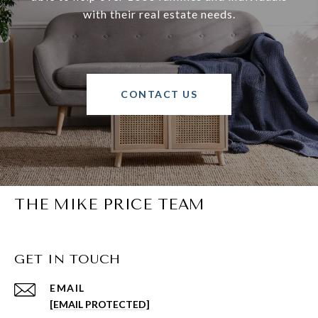
with their real estate needs.
CONTACT US
THE MIKE PRICE TEAM
GET IN TOUCH
EMAIL
[EMAIL PROTECTED]