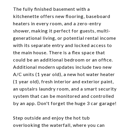
The fully finished basement with a
kitchenette offers new flooring, baseboard
heaters in every room, and a zero-entry
shower, making it perfect for guests, multi-
generational living, or potential rental income
with its separate entry and locked access to
the main house. There is a flex space that
could be an additional bedroom or an office.
Additional modern updates include two new
A/C units (1 year old), a new hot water heater
(1 year old), fresh interior and exterior paint,
an upstairs laundry room, and a smart security
system that can be monitored and controlled
by an app. Don't forget the huge 3 car garage!
Step outside and enjoy the hot tub
overlooking the waterfall, where you can