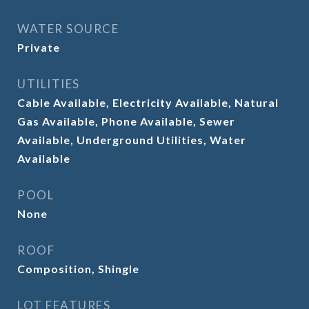
WATER SOURCE
Private
UTILITIES
Cable Available, Electricity Available, Natural
Gas Available, Phone Available, Sewer
Available, Underground Utilities, Water
Available
POOL
None
ROOF
Composition, Shingle
LOT FEATURES