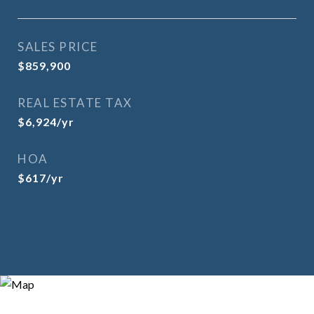
SALES PRICE
$859,900
REAL ESTATE TAX
$6,924/yr
HOA
$617/yr