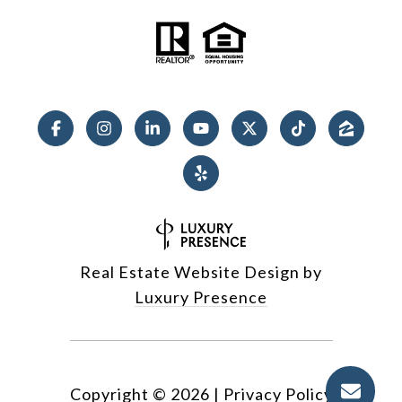
Real Estate Website Design by
Luxury Presence
Copyright ©
2026
|
Privacy Policy