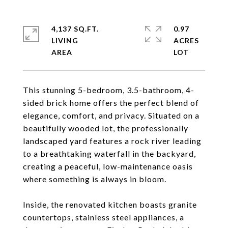
4,137 SQ.FT.
0.97
LIVING
ACRES
This stunning 5-bedroom, 3.5-bathroom, 4-
sided brick home offers the perfect blend of
elegance, comfort, and privacy. Situated on a
beautifully wooded lot, the professionally
landscaped yard features a rock river leading
to a breathtaking waterfall in the backyard,
creating a peaceful, low-maintenance oasis
where something is always in bloom.
Inside, the renovated kitchen boasts granite
countertops, stainless steel appliances, a