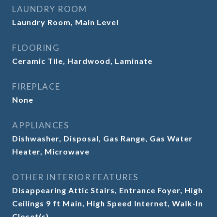
LAUNDRY ROOM
Laundry Room, Main Level
FLOORING
Ceramic Tile, Hardwood, Laminate
FIREPLACE
None
APPLIANCES
Dishwasher, Disposal, Gas Range, Gas Water
Heater, Microwave
OTHER INTERIOR FEATURES
Disappearing Attic Stairs, Entrance Foyer, High
Ceilings 9 ft Main, High Speed Internet, Walk-In
Closet(s)