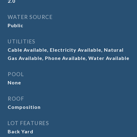
2.0
WATER SOURCE
Public
UTILITIES
Cable Available, Electricity Available, Natural
Gas Available, Phone Available, Water Available
POOL
None
ROOF
Composition
LOT FEATURES
Back Yard