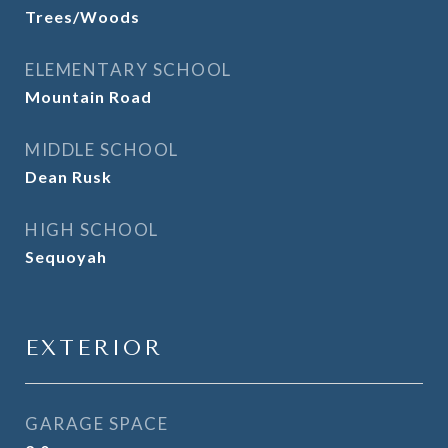
Trees/Woods
ELEMENTARY SCHOOL
Mountain Road
MIDDLE SCHOOL
Dean Rusk
HIGH SCHOOL
Sequoyah
EXTERIOR
GARAGE SPACE