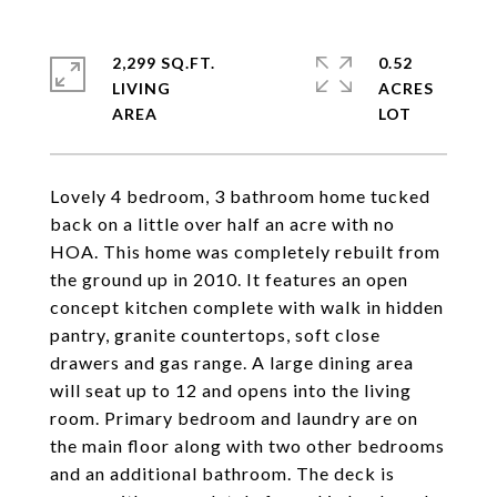
2,299 SQ.FT.
0.52
LIVING
ACRES
Lovely 4 bedroom, 3 bathroom home tucked
back on a little over half an acre with no
HOA. This home was completely rebuilt from
the ground up in 2010. It features an open
concept kitchen complete with walk in hidden
pantry, granite countertops, soft close
drawers and gas range. A large dining area
will seat up to 12 and opens into the living
room. Primary bedroom and laundry are on
the main floor along with two other bedrooms
and an additional bathroom. The deck is