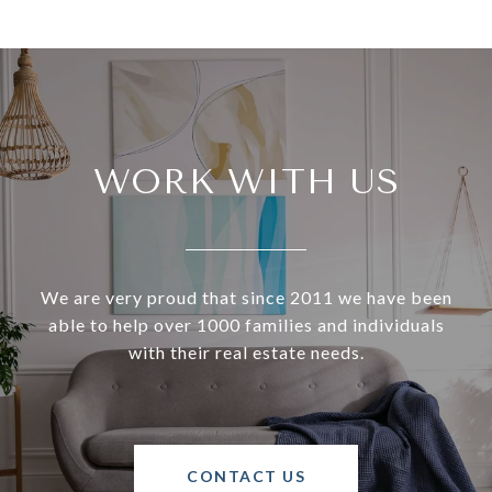
WORK WITH US
We are very proud that since 2011 we have been
able to help over 1000 families and individuals
with their real estate needs.
CONTACT US