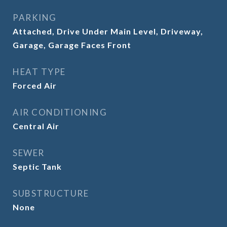
PARKING
Attached, Drive Under Main Level, Driveway,
Garage, Garage Faces Front
HEAT TYPE
Forced Air
AIR CONDITIONING
Central Air
SEWER
Septic Tank
SUBSTRUCTURE
None