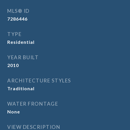
MLS® ID
7286446
TYPE
Residential
YEAR BUILT
2010
ARCHITECTURE STYLES
Traditional
WATER FRONTAGE
None
VIEW DESCRIPTION