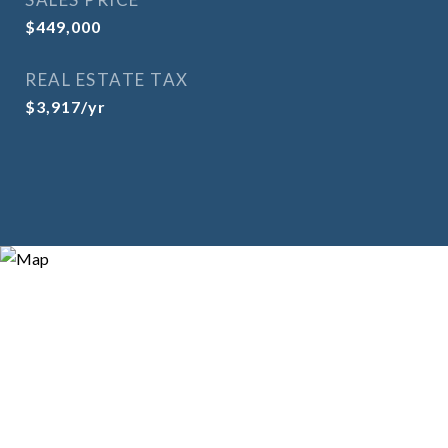
$449,000
REAL ESTATE TAX
$3,917/yr