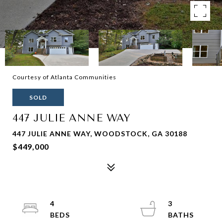
Courtesy of Atlanta Communities
SOLD
447 JULIE ANNE WAY
447 JULIE ANNE WAY, WOODSTOCK, GA 30188
$449,000
4
3