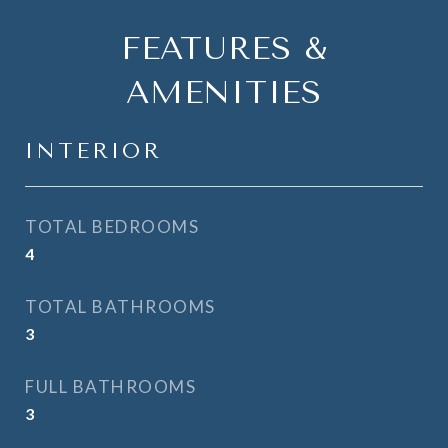
FEATURES &
AMENITIES
INTERIOR
TOTAL BEDROOMS
4
TOTAL BATHROOMS
3
FULL BATHROOMS
3