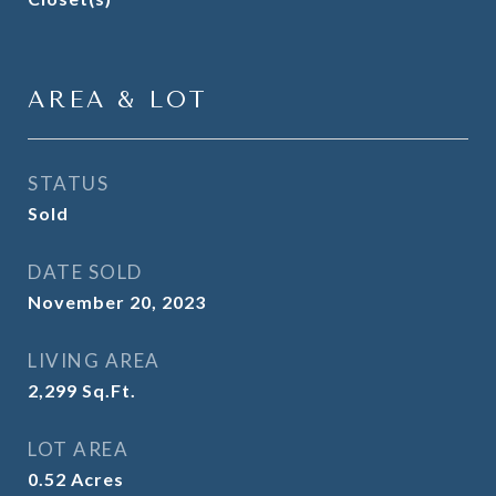
AREA & LOT
STATUS
Sold
DATE SOLD
November 20, 2023
LIVING AREA
2,299
Sq.Ft.
LOT AREA
0.52
Acres