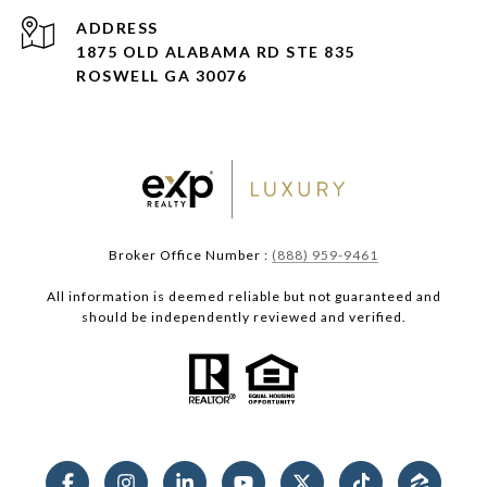
ADDRESS
1875 OLD ALABAMA RD STE 835
ROSWELL GA 30076
Broker Office Number :
(888) 959-9461
All information is deemed reliable but not guaranteed and
should be independently reviewed and verified.