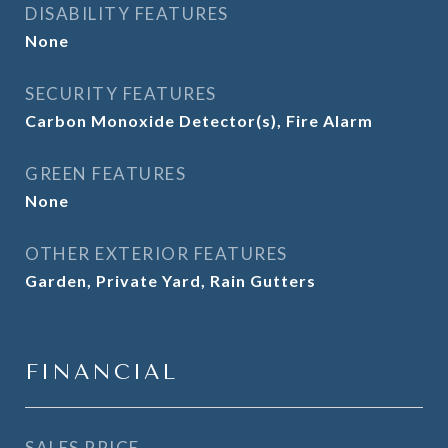
DISABILITY FEATURES
None
SECURITY FEATURES
Carbon Monoxide Detector(s), Fire Alarm
GREEN FEATURES
None
OTHER EXTERIOR FEATURES
Garden, Private Yard, Rain Gutters
FINANCIAL
SALES PRICE