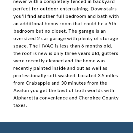
newer with a completely fenced in backyard
perfect for outdoor entertaining. Downstairs
you'll find another full bedroom and bath with
an additional bonus room that could be a 5th
bedroom but no closet. The garage is an
oversized 2 car garage with plenty of storage
space. The HVAC is less than 6 months old,
the roof is new is only three years old, gutters
were recently cleaned and the home was
recently painted inside and out as well as
professionally soft washed. Located 3.5 miles
from Crabapple and 30 minutes from the
Avalon you get the best of both worlds with
Alpharetta convenience and Cherokee County
taxes.