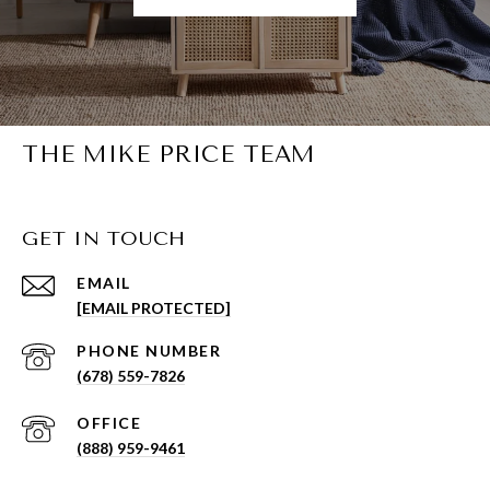
THE MIKE PRICE TEAM
GET IN TOUCH
EMAIL
[EMAIL PROTECTED]
PHONE NUMBER
(678) 559-7826
(888) 959-9461