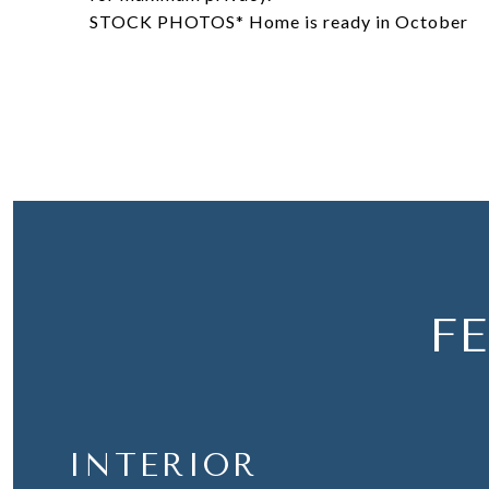
STOCK PHOTOS* Home is ready in October
F
INTERIOR