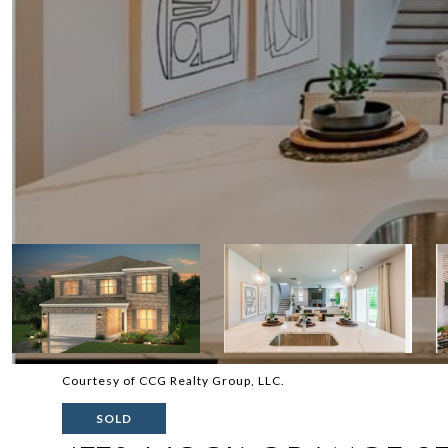
Courtesy of CCG Realty Group, LLC.
SOLD