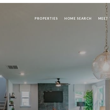
PROPERTIES
HOME SEARCH
MEET 