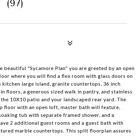
(97)
he beautiful "Sycamore Plan" you are greeted by an open
floor where you will find a flex room with glass doors on
 kitchen large island, granite countertops, 36 inch
n floors, a generous sized walk in pantry, and stainless
n the 10X10 patio and your landscaped rear yard. The
p floor with an open loft, master bath will feature,
 soaking tub with separate framed shower, and a
 have 2 additional guest rooms and a guest bath with
tured marble countertops. This split floorplan assures