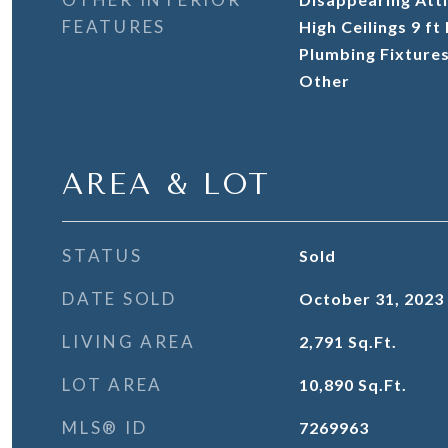
FEATURES
High Ceilings 9 f
Plumbing Fixtures
Other
AREA & LOT
STATUS
Sold
DATE SOLD
October 31, 2023
LIVING AREA
2,791
Sq.Ft.
LOT AREA
10,890
Sq.Ft.
MLS® ID
7269963