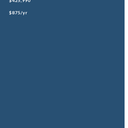
$425,990
$875/yr