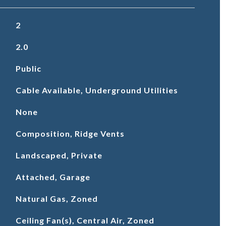
2
2.0
Public
Cable Available, Underground Utilities
None
Composition, Ridge Vents
Landscaped, Private
Attached, Garage
Natural Gas, Zoned
Ceiling Fan(s), Central Air, Zoned