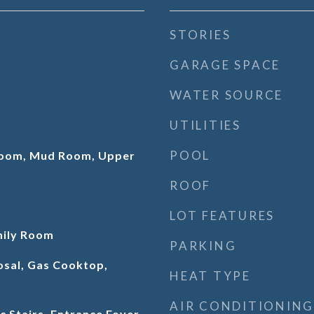
STORIES
GARAGE SPACE
WATER SOURCE
UTILITIES
POOL
 Room, Mud Room, Upper
ROOF
LOT FEATURES
mily Room
PARKING
osal, Gas Cooktop,
HEAT TYPE
AIR CONDITIONING
c Stairs, Entrance Foyer,