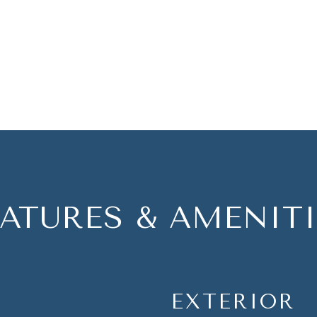
EATURES & AMENITI
EXTERIOR