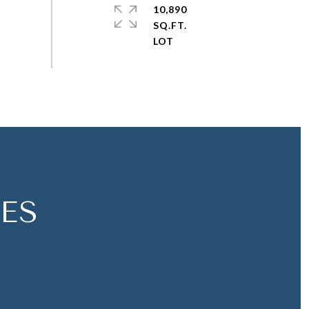
10,890
SQ.FT.
ES