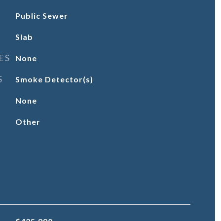
Public Sewer
Slab
ES
None
S
Smoke Detector(s)
None
Other