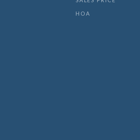
SALES PRICE
HOA