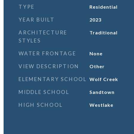
TYPE
Residential
YEAR BUILT
2023
ARCHITECTURE
Traditional
STYLES
WATER FRONTAGE
None
VIEW DESCRIPTION
Other
ELEMENTARY SCHOOL
Wolf Creek
MIDDLE SCHOOL
Sandtown
HIGH SCHOOL
Westlake