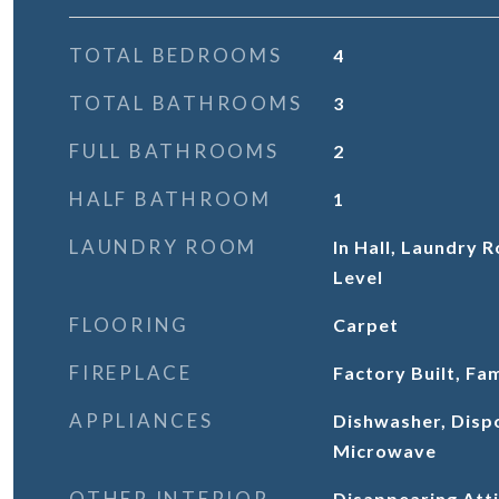
TOTAL BEDROOMS
4
TOTAL BATHROOMS
3
FULL BATHROOMS
2
HALF BATHROOM
1
LAUNDRY ROOM
In Hall, Laundry
Level
FLOORING
Carpet
FIREPLACE
Factory Built, Fa
APPLIANCES
Dishwasher, Disp
Microwave
OTHER INTERIOR
Disappearing Atti