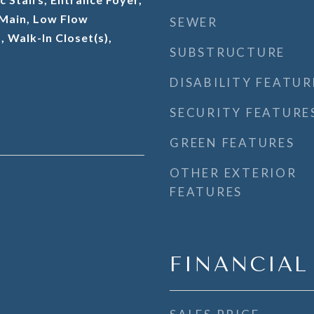
t Main, Low Flow
SEWER
, Walk-In Closet(s),
SUBSTRUCTURE
DISABILITY FEATUR
SECURITY FEATURE
GREEN FEATURES
OTHER EXTERIOR
FEATURES
FINANCIAL