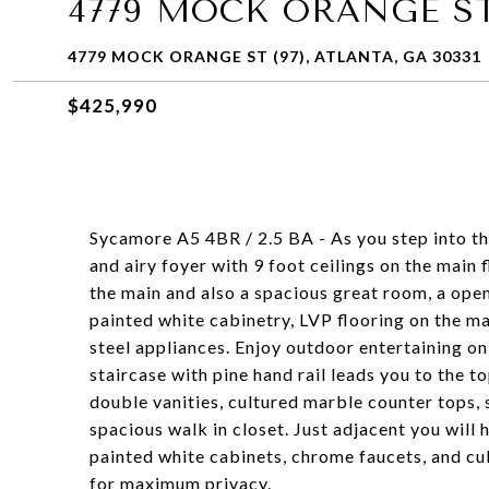
4779 MOCK ORANGE ST 
4779 MOCK ORANGE ST (97), ATLANTA, GA 30331
$425,990
Sycamore A5 4BR / 2.5 BA - As you step into t
and airy foyer with 9 foot ceilings on the main 
the main and also a spacious great room, a open
painted white cabinetry, LVP flooring on the mai
steel appliances. Enjoy outdoor entertaining o
staircase with pine hand rail leads you to the to
double vanities, cultured marble counter tops,
spacious walk in closet. Just adjacent you will
painted white cabinets, chrome faucets, and cul
for maximum privacy.