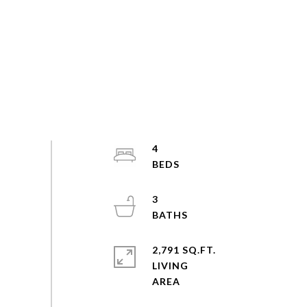
4
3
2,791 SQ.FT.
LIVING