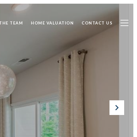
THE TEAM
HOME VALUATION
CONTACT US