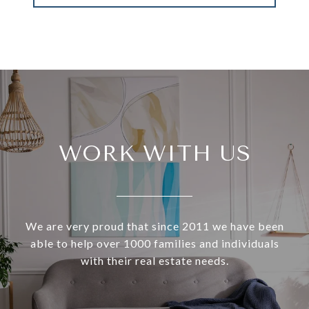
WORK WITH US
We are very proud that since 2011 we have been
able to help over 1000 families and individuals
with their real estate needs.