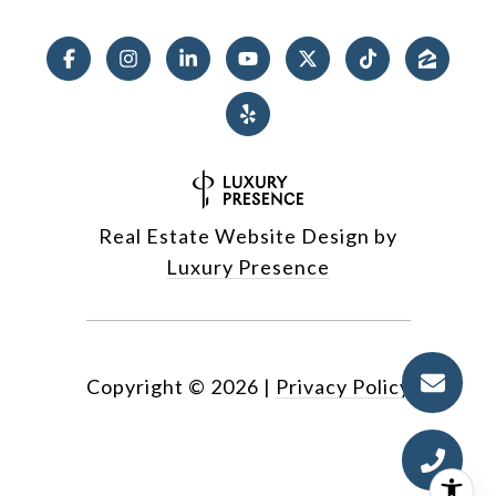
Real Estate Website Design by
Luxury Presence
Copyright ©
2026
|
Privacy Policy