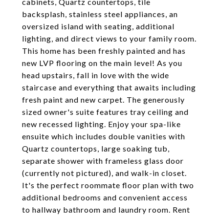
cabinets, Quartz countertops, tile
backsplash, stainless steel appliances, an
oversized island with seating, additional
lighting, and direct views to your family room.
This home has been freshly painted and has
new LVP flooring on the main level! As you
head upstairs, fall in love with the wide
staircase and everything that awaits including
fresh paint and new carpet. The generously
sized owner's suite features tray ceiling and
new recessed lighting. Enjoy your spa-like
ensuite which includes double vanities with
Quartz countertops, large soaking tub,
separate shower with frameless glass door
(currently not pictured), and walk-in closet.
It's the perfect roommate floor plan with two
additional bedrooms and convenient access
to hallway bathroom and laundry room. Rent