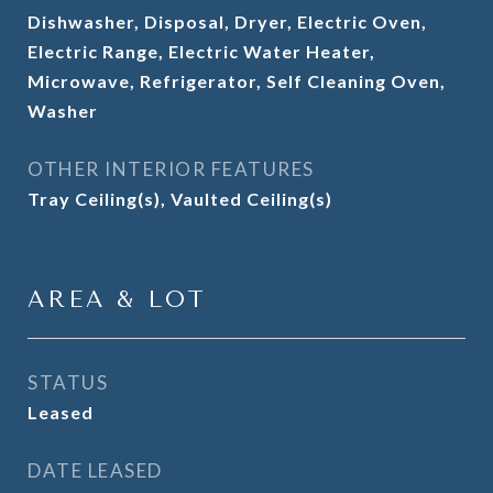
Dishwasher, Disposal, Dryer, Electric Oven,
Electric Range, Electric Water Heater,
Microwave, Refrigerator, Self Cleaning Oven,
Washer
OTHER INTERIOR FEATURES
Tray Ceiling(s), Vaulted Ceiling(s)
AREA & LOT
STATUS
Leased
DATE LEASED