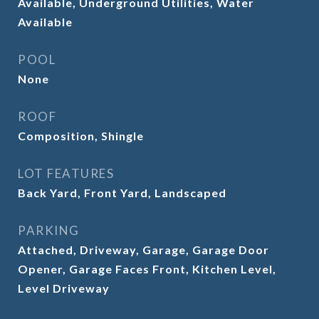
Available, Underground Utilities, Water
Available
POOL
None
ROOF
Composition, Shingle
LOT FEATURES
Back Yard, Front Yard, Landscaped
PARKING
Attached, Driveway, Garage, Garage Door
Opener, Garage Faces Front, Kitchen Level,
Level Driveway