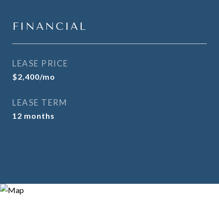
FINANCIAL
LEASE PRICE
$2,400/mo
LEASE TERM
12 months