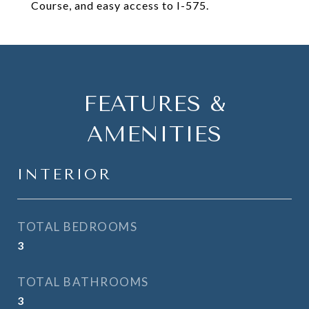
Course, and easy access to I-575.
FEATURES &
AMENITIES
INTERIOR
TOTAL BEDROOMS
3
TOTAL BATHROOMS
3