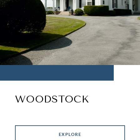
WOODSTOCK
EXPLORE