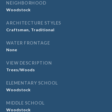
NEIGHBORHOOD
Woodstock
ARCHITECTURE STYLES
Craftsman, Traditional
WATER FRONTAGE
None
VIEW DESCRIPTION
Trees/Woods
ELEMENTARY SCHOOL
Woodstock
MIDDLE SCHOOL
Woodstock