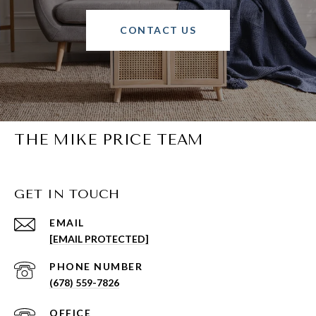
CONTACT US
THE MIKE PRICE TEAM
GET IN TOUCH
EMAIL
[EMAIL PROTECTED]
PHONE NUMBER
(678) 559-7826