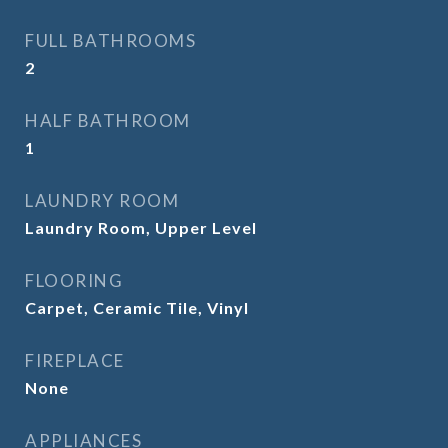
FULL BATHROOMS
2
HALF BATHROOM
1
LAUNDRY ROOM
Laundry Room, Upper Level
FLOORING
Carpet, Ceramic Tile, Vinyl
FIREPLACE
None
APPLIANCES