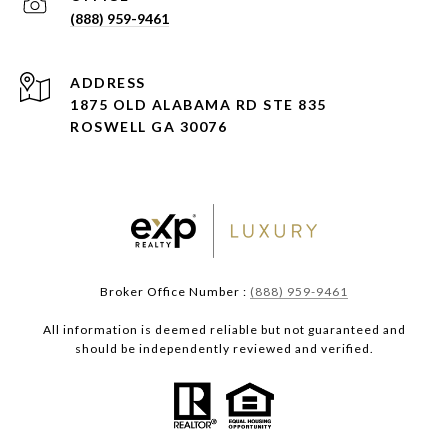
(888) 959-9461
ADDRESS
1875 OLD ALABAMA RD STE 835
ROSWELL GA 30076
Broker Office Number :
(888) 959-9461
All information is deemed reliable but not guaranteed and
should be independently reviewed and verified.