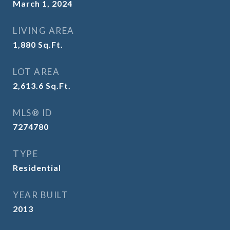
March 1, 2024
LIVING AREA
1,880
Sq.Ft.
LOT AREA
2,613.6
Sq.Ft.
MLS® ID
7274780
TYPE
Residential
YEAR BUILT
2013