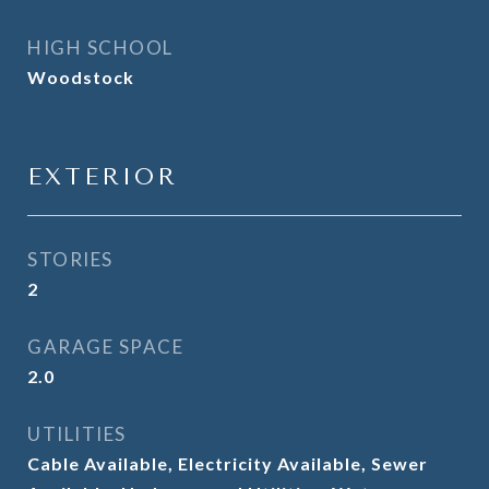
HIGH SCHOOL
Woodstock
EXTERIOR
STORIES
2
GARAGE SPACE
2.0
UTILITIES
Cable Available, Electricity Available, Sewer