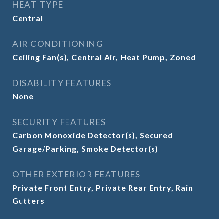
HEAT TYPE
Central
AIR CONDITIONING
Ceiling Fan(s), Central Air, Heat Pump, Zoned
DISABILITY FEATURES
None
SECURITY FEATURES
Carbon Monoxide Detector(s), Secured
Garage/Parking, Smoke Detector(s)
OTHER EXTERIOR FEATURES
Private Front Entry, Private Rear Entry, Rain
Gutters