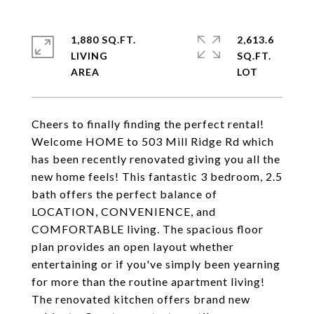
1,880 SQ.FT.
2,613.6
LIVING
SQ.FT.
Cheers to finally finding the perfect rental!
Welcome HOME to 503 Mill Ridge Rd which
has been recently renovated giving you all the
new home feels! This fantastic 3 bedroom, 2.5
bath offers the perfect balance of
LOCATION, CONVENIENCE, and
COMFORTABLE living. The spacious floor
plan provides an open layout whether
entertaining or if you've simply been yearning
for more than the routine apartment living!
The renovated kitchen offers brand new