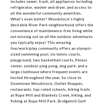
includes sewer, trash, all appliances including
refrigerator, washer and dryer, and access to
all the wonderful community amenities.
What's even better? Woodstock's highly
desirable River Park neighborhood offers the
convenience of maintenance-free living while
not missing out on all the outdoor adventures
you typically enjoy! This amazing
live/work/play community offers an olympic-
sized swimming pool, six tennis courts,
playground, two basketball courts, fitness
center, outdoor ping pong, dog park, and a
large clubhouse where frequent events are
hosted throughout the year. So close to
Downtown Woodstock, Outlet Shoppes,
restaurants, top-rated schools, biking trails
at Rope Mill and Blankets Creek, hiking, and
fishing at Rope Mill Park, Bridgemill Golf