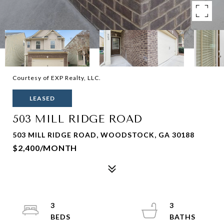
Courtesy of EXP Realty, LLC.
LEASED
503 MILL RIDGE ROAD
503 MILL RIDGE ROAD, WOODSTOCK, GA 30188
$2,400/MONTH
3
3