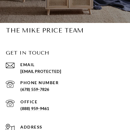
THE MIKE PRICE TEAM
GET IN TOUCH
EMAIL
[EMAIL PROTECTED]
PHONE NUMBER
(678) 559-7826
(888) 959-9461
ADDRESS