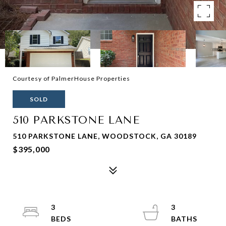
Courtesy of PalmerHouse Properties
SOLD
510 PARKSTONE LANE
510 PARKSTONE LANE, WOODSTOCK, GA 30189
$395,000
3
3