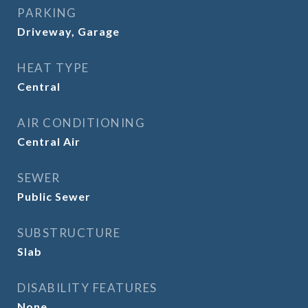
PARKING
Driveway, Garage
HEAT TYPE
Central
AIR CONDITIONING
Central Air
SEWER
Public Sewer
SUBSTRUCTURE
Slab
DISABILITY FEATURES
None