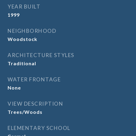
YEAR BUILT
1999
NEIGHBORHOOD
Woodstock
ARCHITECTURE STYLES
Traditional
WATER FRONTAGE
None
VIEW DESCRIPTION
Trees/Woods
ELEMENTARY SCHOOL