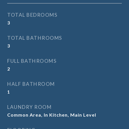
TOTAL BEDROOMS
3
TOTAL BATHROOMS
3
FULL BATHROOMS
2
HALF BATHROOM
1
LAUNDRY ROOM
Common Area, In Kitchen, Main Level