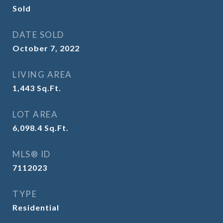
Sold
DATE SOLD
October 7, 2022
LIVING AREA
1,443
Sq.Ft.
LOT AREA
6,098.4
Sq.Ft.
MLS® ID
7112023
TYPE
Residential