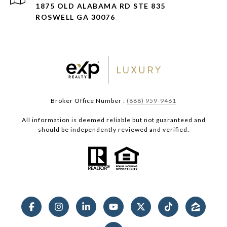
1875 OLD ALABAMA RD STE 835
ROSWELL GA 30076
Broker Office Number :
(888) 959-9461
All information is deemed reliable but not guaranteed and
should be independently reviewed and verified.