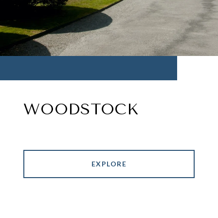
WOODSTOCK
EXPLORE