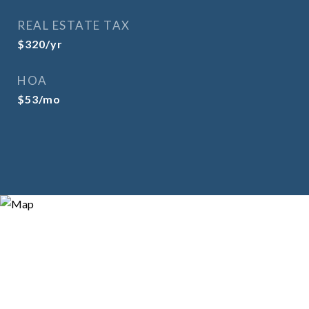
REAL ESTATE TAX
$320/yr
HOA
$53/mo