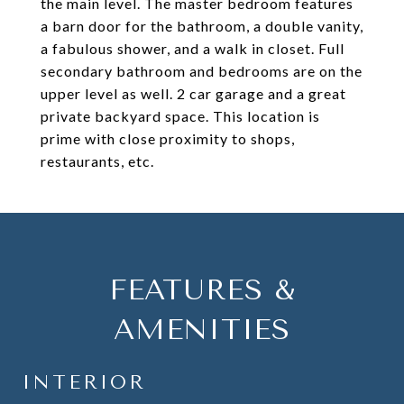
the main level. The master bedroom features
a barn door for the bathroom, a double vanity,
a fabulous shower, and a walk in closet. Full
secondary bathroom and bedrooms are on the
upper level as well. 2 car garage and a great
private backyard space. This location is
prime with close proximity to shops,
restaurants, etc.
FEATURES &
AMENITIES
INTERIOR