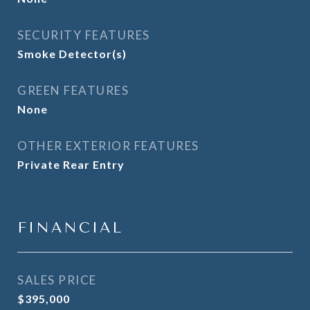
SECURITY FEATURES
Smoke Detector(s)
GREEN FEATURES
None
OTHER EXTERIOR FEATURES
Private Rear Entry
FINANCIAL
SALES PRICE
$395,000