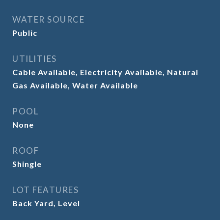
WATER SOURCE
Public
UTILITIES
Cable Available, Electricity Available, Natural
Gas Available, Water Available
POOL
None
ROOF
Shingle
LOT FEATURES
Back Yard, Level