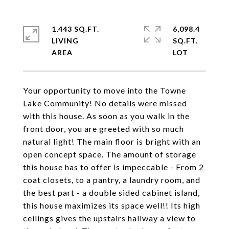
1,443 SQ.FT.
6,098.4
LIVING
SQ.FT.
Your opportunity to move into the Towne
Lake Community! No details were missed
with this house. As soon as you walk in the
front door, you are greeted with so much
natural light! The main floor is bright with an
open concept space. The amount of storage
this house has to offer is impeccable - From 2
coat closets, to a pantry, a laundry room, and
the best part - a double sided cabinet island,
this house maximizes its space well!! Its high
ceilings gives the upstairs hallway a view to