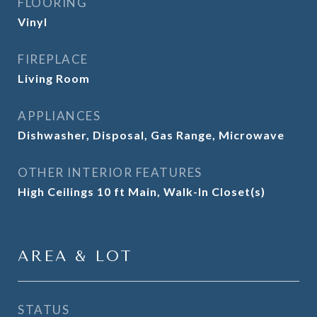
FLOORING
Vinyl
FIREPLACE
Living Room
APPLIANCES
Dishwasher, Disposal, Gas Range, Microwave
OTHER INTERIOR FEATURES
High Ceilings 10 ft Main, Walk-In Closet(s)
AREA & LOT
STATUS