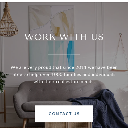
WORK WITH US
We are very proud that since 2011 we have been
able to help over 1000 families and individuals
with their real estate needs.
CONTACT US