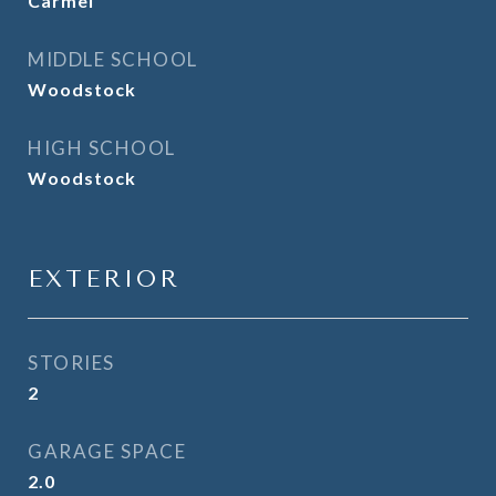
Carmel
MIDDLE SCHOOL
Woodstock
HIGH SCHOOL
Woodstock
EXTERIOR
STORIES
2
GARAGE SPACE
2.0