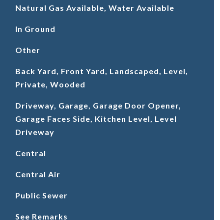
Natural Gas Available, Water Available
In Ground
Other
Back Yard, Front Yard, Landscaped, Level,
Private, Wooded
Driveway, Garage, Garage Door Opener,
Garage Faces Side, Kitchen Level, Level
Driveway
Central
Central Air
Public Sewer
See Remarks