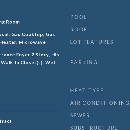
POOL
ing Room
ROOF
osal, Gas Cooktop, Gas
LOT FEATURES
Heater, Microwave
trance Foyer 2 Story, His
PARKING
 Walk-In Closet(s), Wet
HEAT TYPE
AIR CONDITIONING
SEWER
tract
SUBSTRUCTURE