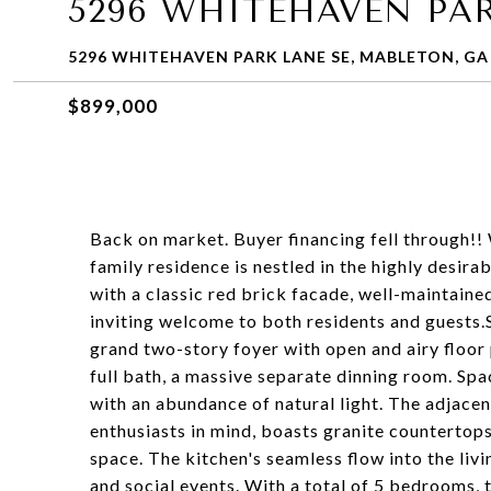
5296 WHITEHAVEN PAR
5296 WHITEHAVEN PARK LANE SE, MABLETON, GA
$899,000
Back on market. Buyer financing fell through!
family residence is nestled in the highly desir
with a classic red brick facade, well-maintaine
inviting welcome to both residents and guests.
grand two-story foyer with open and airy floor
full bath, a massive separate dinning room. Sp
with an abundance of natural light. The adjacen
enthusiasts in mind, boasts granite countertops,
space. The kitchen's seamless flow into the liv
and social events. With a total of 5 bedrooms,