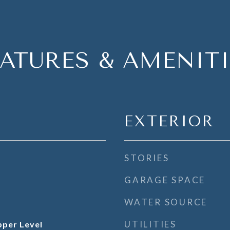
EATURES & AMENITI
EXTERIOR
STORIES
GARAGE SPACE
WATER SOURCE
UTILITIES
per Level