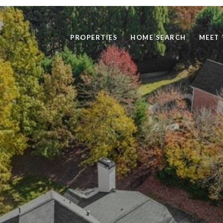
PROPERTIES
HOME SEARCH
MEET 