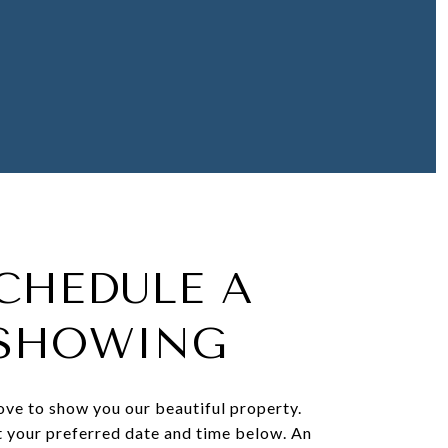
CHEDULE A
SHOWING
ve to show you our beautiful property.
t your preferred date and time below. An