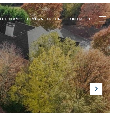
THE TEAM
HOME VALUATION
CONTACT US