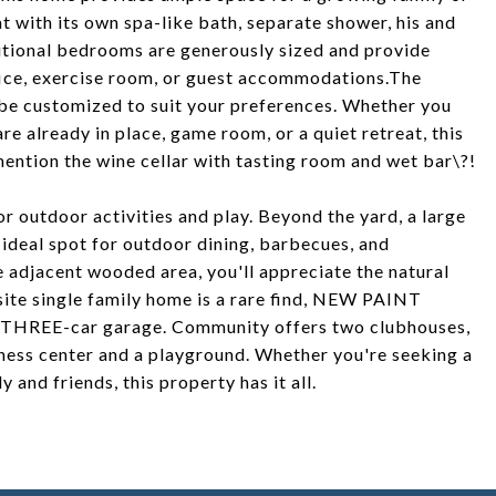
eat with its own spa-like bath, separate shower, his and
ditional bedrooms are generously sized and provide
ffice, exercise room, or guest accommodations.The
n be customized to suit your preferences. Whether you
are already in place, game room, or a quiet retreat, this
mention the wine cellar with tasting room and wet bar\?!
or outdoor activities and play. Beyond the yard, a large
 ideal spot for outdoor dining, barbecues, and
he adjacent wooded area, you'll appreciate the natural
site single family home is a rare find, NEW PAINT
 THREE-car garage. Community offers two clubhouses,
itness center and a playground. Whether you're seeking a
 and friends, this property has it all.