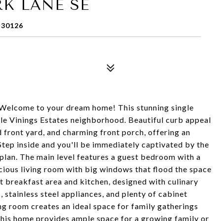
K LANE SE
 30126
! Welcome to your dream home! This stunning single
able Vinings Estates neighborhood. Beautiful curb appeal
d front yard, and charming front porch, offering an
Step inside and you'll be immediately captivated by the
 plan. The main level features a guest bedroom with a
acious living room with big windows that flood the space
t breakfast area and kitchen, designed with culinary
 stainless steel appliances, and plenty of cabinet
ing room creates an ideal space for family gatherings
 this home provides ample space for a growing family or