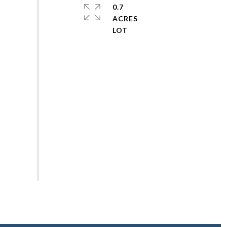
0.7
ACRES