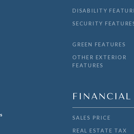
DISABILITY FEATUR
SECURITY FEATURE
GREEN FEATURES
OTHER EXTERIOR
FEATURES
FINANCIAL
s
SALES PRICE
REAL ESTATE TAX