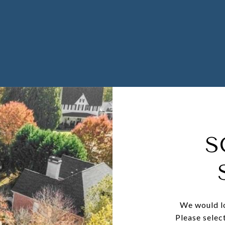
S
We would lo
Please selec