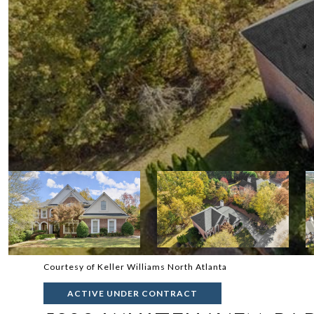
Courtesy of Keller Williams North Atlanta
ACTIVE UNDER CONTRACT