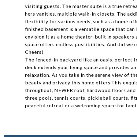
visiting guests. The master suite is a true retr
hers vanities, multiple walk-in closets. The ad
flexibility for various needs, such as a home o
finished basement is a versatile space that ca
envision it as a home theater-built in speakers 
space offers endless possibilities. And did we 
Cheers!
The fenced-in backyard like an oasis, perfect f
deck extends your living space and provides an
relaxation. As you take in the serene view of t
beauty and privacy this home offers.This exqui
throughout, NEWER roof, hardwood floors and
three pools, tennis courts, pickleball courts, f
peaceful retreat or a welcoming space for family