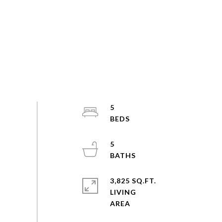
5
5
3,825 SQ.FT.
LIVING