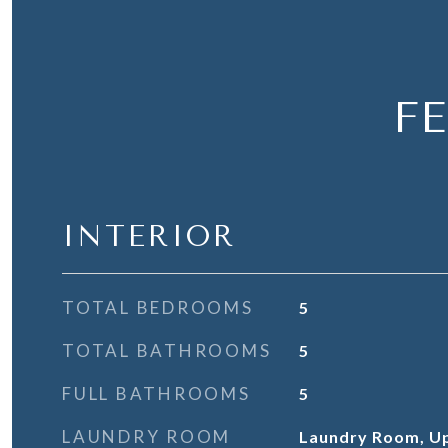
F
INTERIOR
TOTAL BEDROOMS
5
TOTAL BATHROOMS
5
FULL BATHROOMS
5
LAUNDRY ROOM
Laundry Room, Up