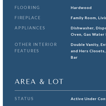
FLOORING
Hardwood
FIREPLACE
Family Room, Liv
APPLIANCES
Dishwasher, Disp
Oven, Gas Water 
OTHER INTERIOR
Double Vanity, En
FEATURES
and Hers Closets,
Bar
AREA & LOT
STATUS
Active Under Con