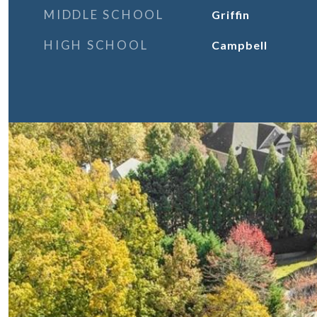
MIDDLE SCHOOL
Griffin
HIGH SCHOOL
Campbell