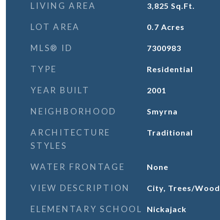
LIVING AREA
3,825
Sq.Ft.
LOT AREA
0.7
Acres
MLS® ID
7300983
TYPE
Residential
YEAR BUILT
2001
NEIGHBORHOOD
Smyrna
ARCHITECTURE
Traditional
STYLES
WATER FRONTAGE
None
VIEW DESCRIPTION
City, Trees/Wood
ELEMENTARY SCHOOL
Nickajack