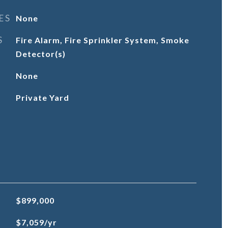
ES
None
S
Fire Alarm, Fire Sprinkler System, Smoke
Detector(s)
None
Private Yard
$899,000
$7,059/yr