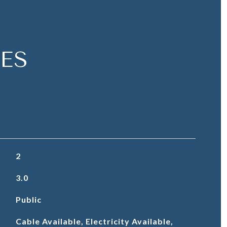
ES
2
3.0
Public
Cable Available, Electricity Available,