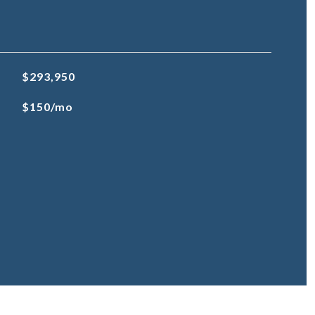
$293,950
$150/mo