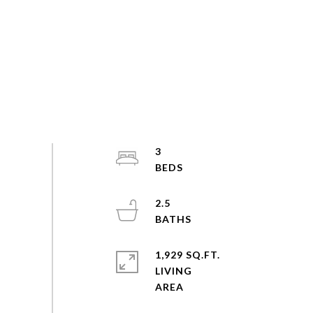
3
2.5
1,929 SQ.FT.
LIVING