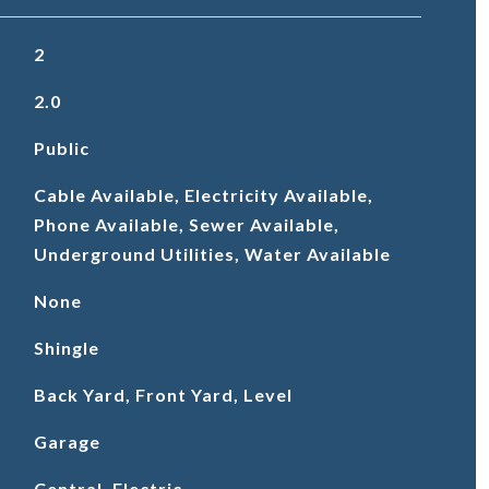
2
2.0
Public
Cable Available, Electricity Available,
Phone Available, Sewer Available,
Underground Utilities, Water Available
None
Shingle
Back Yard, Front Yard, Level
Garage
Central, Electric