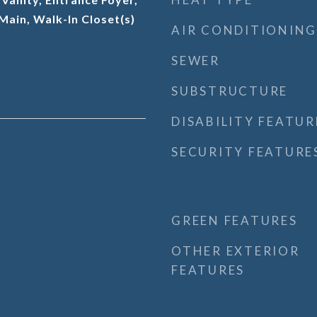
 Main, Walk-In Closet(s)
AIR CONDITIONING
SEWER
SUBSTRUCTURE
DISABILITY FEATUR
SECURITY FEATURE
GREEN FEATURES
OTHER EXTERIOR
FEATURES