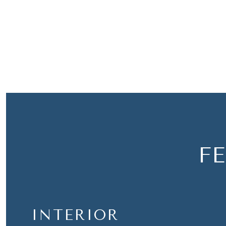
F
INTERIOR