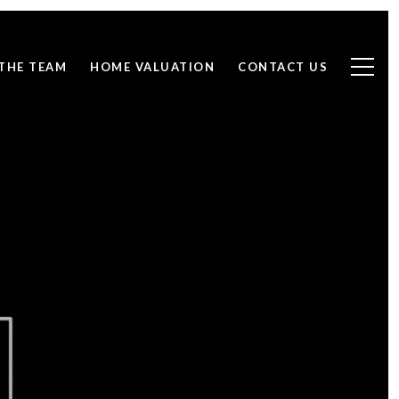
THE TEAM
HOME VALUATION
CONTACT US