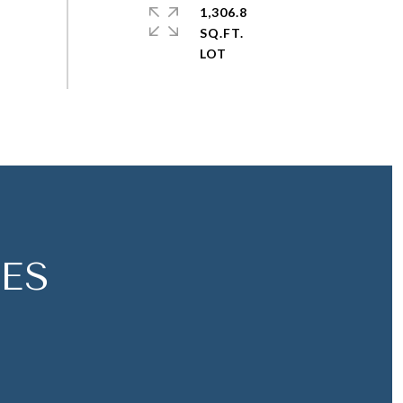
1,306.8
SQ.FT.
ES