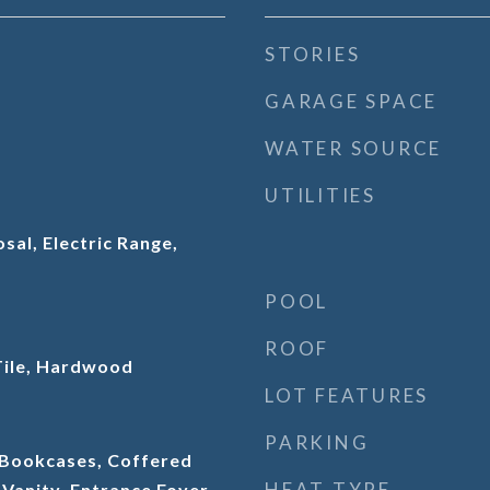
STORIES
GARAGE SPACE
WATER SOURCE
UTILITIES
sal, Electric Range,
POOL
ROOF
Tile, Hardwood
LOT FEATURES
PARKING
 Bookcases, Coffered
HEAT TYPE
 Vanity, Entrance Foyer,