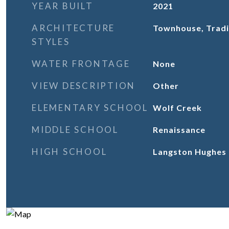
YEAR BUILT
2021
ARCHITECTURE
Townhouse, Tradi
STYLES
WATER FRONTAGE
None
VIEW DESCRIPTION
Other
ELEMENTARY SCHOOL
Wolf Creek
MIDDLE SCHOOL
Renaissance
HIGH SCHOOL
Langston Hughes