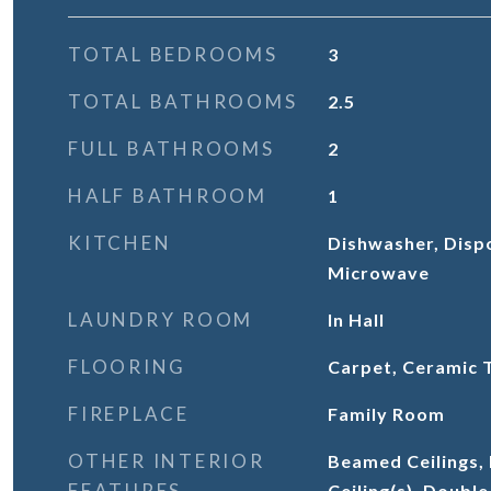
TOTAL BEDROOMS
3
TOTAL BATHROOMS
2.5
FULL BATHROOMS
2
HALF BATHROOM
1
KITCHEN
Dishwasher, Dispo
Microwave
LAUNDRY ROOM
In Hall
FLOORING
Carpet, Ceramic 
FIREPLACE
Family Room
OTHER INTERIOR
Beamed Ceilings,
FEATURES
Ceiling(s), Double