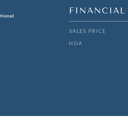
FINANCIAL
tional
SALES PRICE
HOA