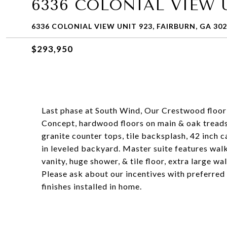
6336 COLONIAL VIEW U
6336 COLONIAL VIEW UNIT 923, FAIRBURN, GA 30
$293,950
Last phase at South Wind, Our Crestwood f
Concept, hardwood floors on main & oak treads 
granite counter tops, tile backsplash, 42 inch 
in leveled backyard. Master suite features walk
vanity, huge shower, & tile floor, extra large wal
Please ask about our incentives with preferred
finishes installed in home.