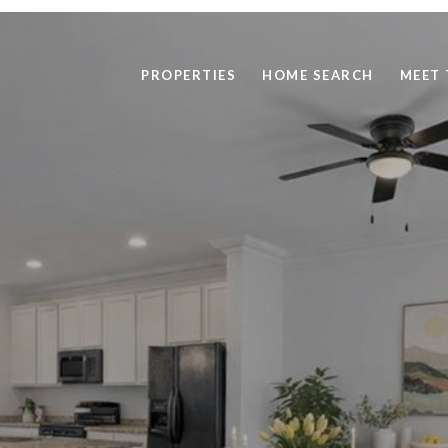
PROPERTIES
HOME SEARCH
MEET 