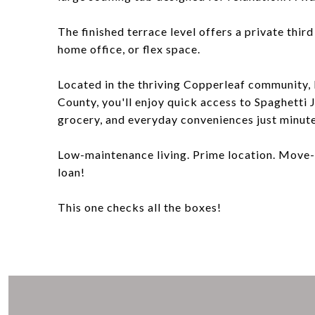
The finished terrace level offers a private thir
home office, or flex space.
Located in the thriving Copperleaf community,
County, you'll enjoy quick access to Spaghetti J
grocery, and everyday conveniences just minut
Low-maintenance living. Prime location. Move-
loan!
This one checks all the boxes!