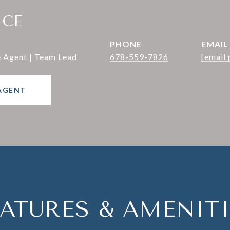
ICE
PHONE
EMAIL
e Agent | Team Lead
678-559-7826
[email 
AGENT
EATURES & AMENITI