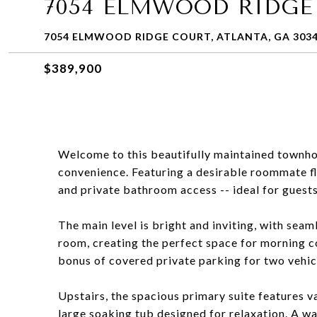
7054 ELMWOOD RIDGE
7054 ELMWOOD RIDGE COURT, ATLANTA, GA 303
$389,900
Welcome to this beautifully maintained townhom
convenience. Featuring a desirable roommate fl
and private bathroom access -- ideal for guests,
The main level is bright and inviting, with seam
room, creating the perfect space for morning c
bonus of covered private parking for two vehicl
Upstairs, the spacious primary suite features v
large soaking tub designed for relaxation. A w