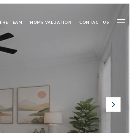
THE TEAM
HOME VALUATION
CONTACT US