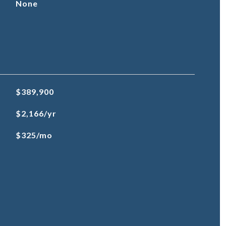
None
$389,900
$2,166/yr
$325/mo