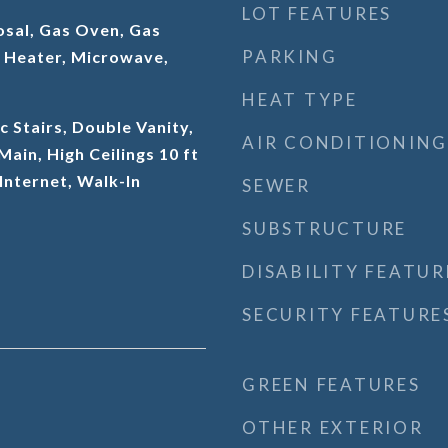
LOT FEATURES
osal, Gas Oven, Gas
PARKING
 Heater, Microwave,
HEAT TYPE
c Stairs, Double Vanity,
AIR CONDITIONING
 Main, High Ceilings 10 ft
Internet, Walk-In
SEWER
SUBSTRUCTURE
DISABILITY FEATUR
SECURITY FEATURE
GREEN FEATURES
OTHER EXTERIOR