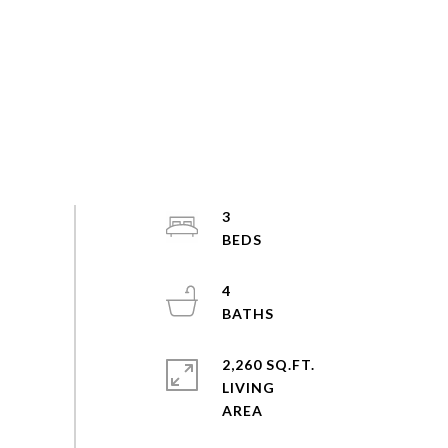
3
4
2,260 SQ.FT.
LIVING