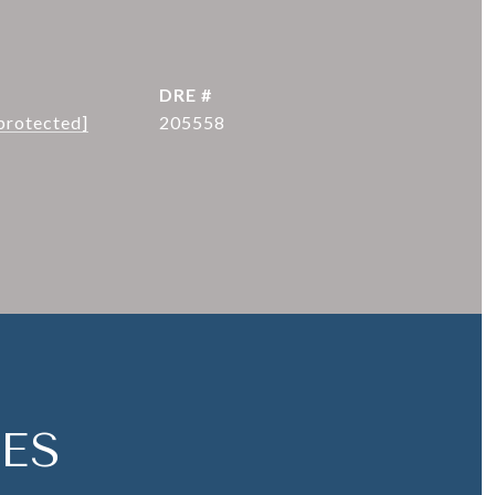
DRE #
protected]
205558
ES