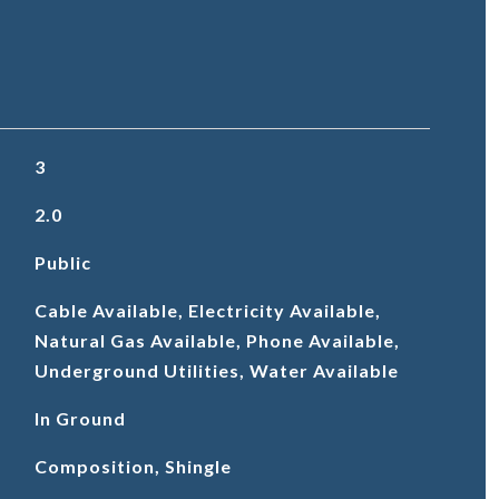
3
2.0
Public
Cable Available, Electricity Available,
Natural Gas Available, Phone Available,
Underground Utilities, Water Available
In Ground
Composition, Shingle