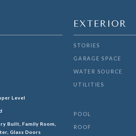
EXTERIOR
STORIES
GARAGE SPACE
WATER SOURCE
UTILITIES
per Level
d
POOL
ry Built, Family Room,
ROOF
ter, Glass Doors