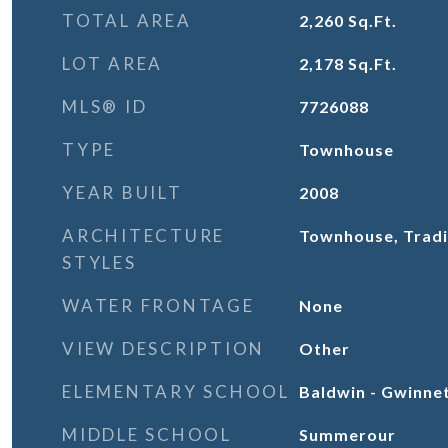
TOTAL AREA
2,260
Sq.Ft.
LOT AREA
2,178
Sq.Ft.
MLS® ID
7726088
TYPE
Townhouse
YEAR BUILT
2008
ARCHITECTURE
Townhouse, Tradi
STYLES
WATER FRONTAGE
None
VIEW DESCRIPTION
Other
ELEMENTARY SCHOOL
Baldwin - Gwinne
MIDDLE SCHOOL
Summerour