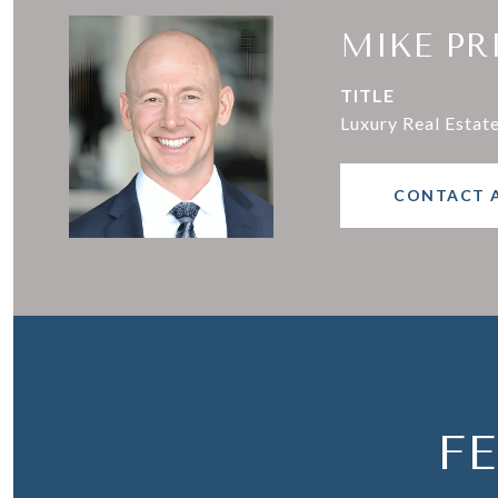
MIKE PR
TITLE
Luxury Real Estat
CONTACT 
F