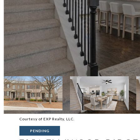
Courtesy of EXP Realty, LLC.
PENDING