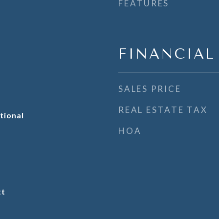
FEATURES
FINANCIAL
SALES PRICE
REAL ESTATE TAX
tional
HOA
tt