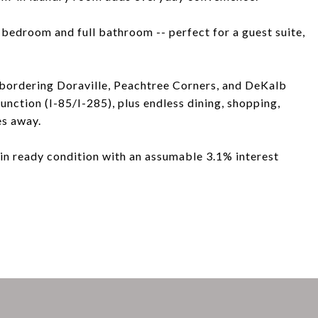
d bedroom and full bathroom -- perfect for a guest suite,
 bordering Doraville, Peachtree Corners, and DeKalb
unction (I-85/I-285), plus endless dining, shopping,
es away.
in ready condition with an assumable 3.1% interest