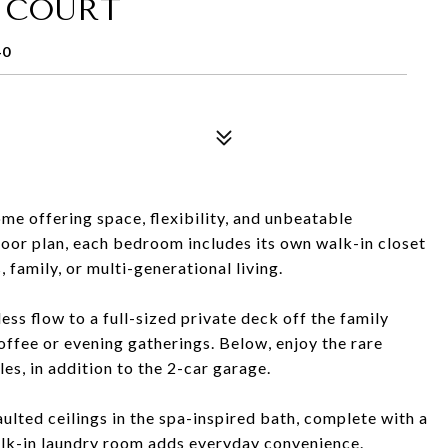
 COURT
40
e offering space, flexibility, and unbeatable
oor plan, each bedroom includes its own walk-in closet
 family, or multi-generational living.
less flow to a full-sized private deck off the family
offee or evening gatherings. Below, enjoy the rare
es, in addition to the 2-car garage.
aulted ceilings in the spa-inspired bath, complete with a
alk-in laundry room adds everyday convenience.