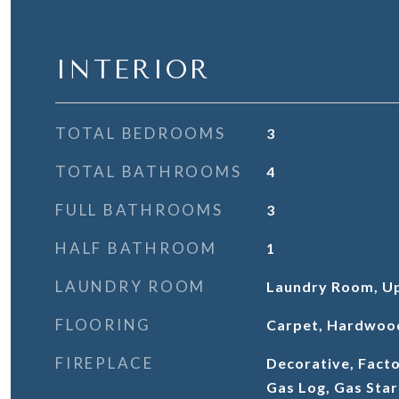
INTERIOR
TOTAL BEDROOMS
3
TOTAL BATHROOMS
4
FULL BATHROOMS
3
HALF BATHROOM
1
LAUNDRY ROOM
Laundry Room, Up
FLOORING
Carpet, Hardwoo
FIREPLACE
Decorative, Facto
Gas Log, Gas Star