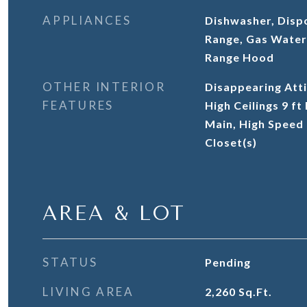
APPLIANCES
Dishwasher, Disp
Range, Gas Water
Range Hood
OTHER INTERIOR
Disappearing Atti
FEATURES
High Ceilings 9 ft
Main, High Speed 
Closet(s)
AREA & LOT
STATUS
Pending
LIVING AREA
2,260
Sq.Ft.