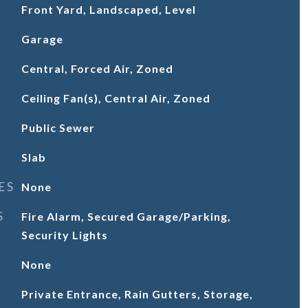
Front Yard, Landscaped, Level
Garage
Central, Forced Air, Zoned
Ceiling Fan(s), Central Air, Zoned
Public Sewer
Slab
ES
None
S
Fire Alarm, Secured Garage/Parking,
Security Lights
None
Private Entrance, Rain Gutters, Storage,