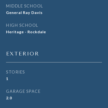
MIDDLE SCHOOL
General Ray Davis
HIGH SCHOOL
Heritage - Rockdale
EXTERIOR
STORIES
1
GARAGE SPACE
2.0