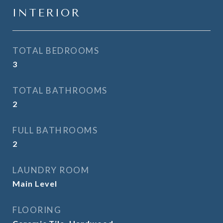
INTERIOR
TOTAL BEDROOMS
3
TOTAL BATHROOMS
2
FULL BATHROOMS
2
LAUNDRY ROOM
Main Level
FLOORING