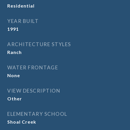
Residential
YEAR BUILT
1991
ARCHITECTURE STYLES
Ranch
WATER FRONTAGE
None
VIEW DESCRIPTION
Other
ELEMENTARY SCHOOL
Shoal Creek