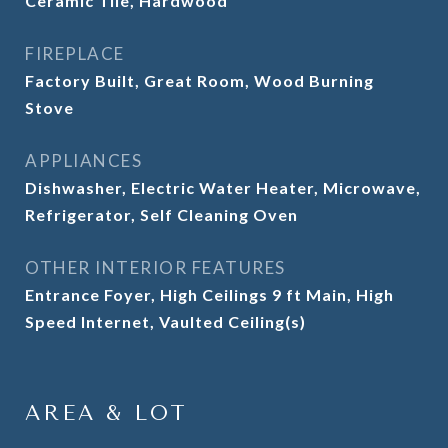
Ceramic Tile, Hardwood
FIREPLACE
Factory Built, Great Room, Wood Burning
Stove
APPLIANCES
Dishwasher, Electric Water Heater, Microwave,
Refrigerator, Self Cleaning Oven
OTHER INTERIOR FEATURES
Entrance Foyer, High Ceilings 9 ft Main, High
Speed Internet, Vaulted Ceiling(s)
AREA & LOT