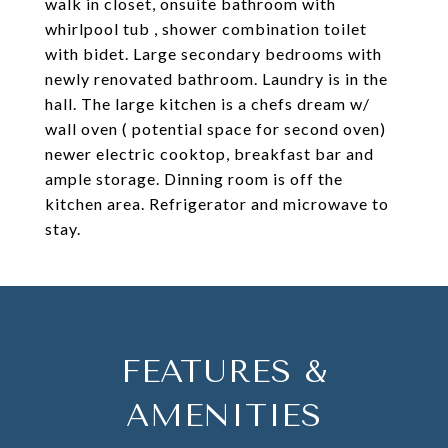
walk in closet, onsuite bathroom with
whirlpool tub , shower combination toilet
with bidet. Large secondary bedrooms with
newly renovated bathroom. Laundry is in the
hall. The large kitchen is a chefs dream w/
wall oven ( potential space for second oven)
newer electric cooktop, breakfast bar and
ample storage. Dinning room is off the
kitchen area. Refrigerator and microwave to
stay.
FEATURES &
AMENITIES