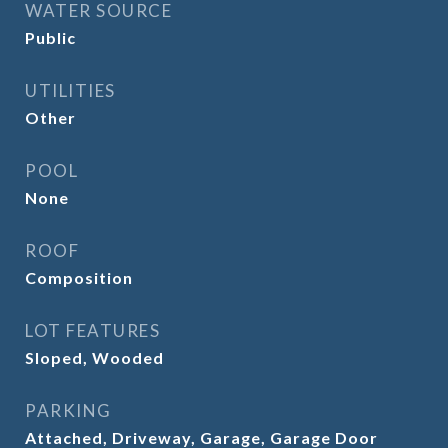
WATER SOURCE
Public
UTILITIES
Other
POOL
None
ROOF
Composition
LOT FEATURES
Sloped, Wooded
PARKING
Attached, Driveway, Garage, Garage Door