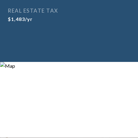
REAL ESTATE TAX
$1,483/yr