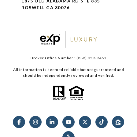
1875 OLD ALABAMA RD STE 835
ROSWELL GA 30076
Broker Office Number :
(888) 959-9461
All information is deemed reliable but not guaranteed and
should be independently reviewed and verified.