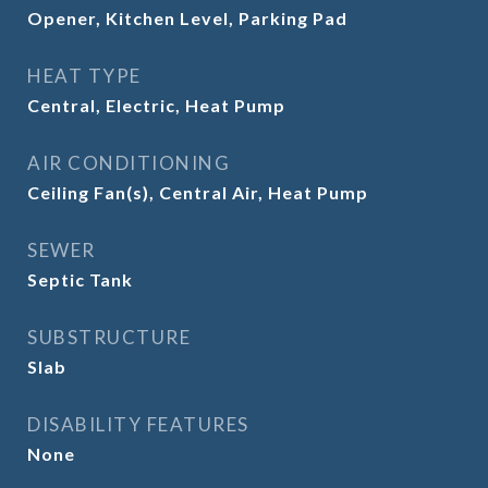
Opener, Kitchen Level, Parking Pad
HEAT TYPE
Central, Electric, Heat Pump
AIR CONDITIONING
Ceiling Fan(s), Central Air, Heat Pump
SEWER
Septic Tank
SUBSTRUCTURE
Slab
DISABILITY FEATURES
None