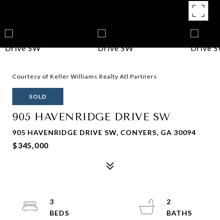
Courtesy of Keller Williams Realty Atl Partners
SOLD
905 HAVENRIDGE DRIVE SW
905 HAVENRIDGE DRIVE SW, CONYERS, GA 30094
$345,000
3
2