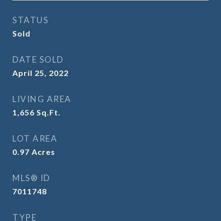
STATUS
Sold
DATE SOLD
April 25, 2022
LIVING AREA
1,656
Sq.Ft.
LOT AREA
0.97
Acres
MLS® ID
7011748
TYPE