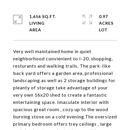
1,656 SQ.FT.
0.97
LIVING
ACRES
Very well maintained home in quiet
neighborhood convienient to I-20, shopping,
resturants and walking trails. The park-like
back yard offers a garden area, professional
landscaping as well as 2 storage buildings for
pleanty of storage take advantage of your
very own 16x20 shed to create a fantastic
entertaining space. Imaculate interior with
spacious great room , cozy up to the wood
burning stove on a cold evening.The oversized
primary bedroom offers trey ceilings , large