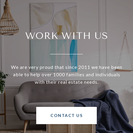
WORK WITH US
We are very proud that since 2011 we have been
able to help over 1000 families and individuals
with their real estate needs.
CONTACT US