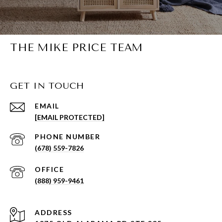
THE MIKE PRICE TEAM
GET IN TOUCH
EMAIL
[EMAIL PROTECTED]
PHONE NUMBER
(678) 559-7826
(888) 959-9461
ADDRESS