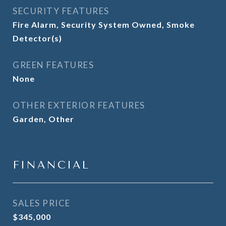
SECURITY FEATURES
Fire Alarm, Security System Owned, Smoke
Detector(s)
GREEN FEATURES
None
OTHER EXTERIOR FEATURES
Garden, Other
FINANCIAL
SALES PRICE
$345,000