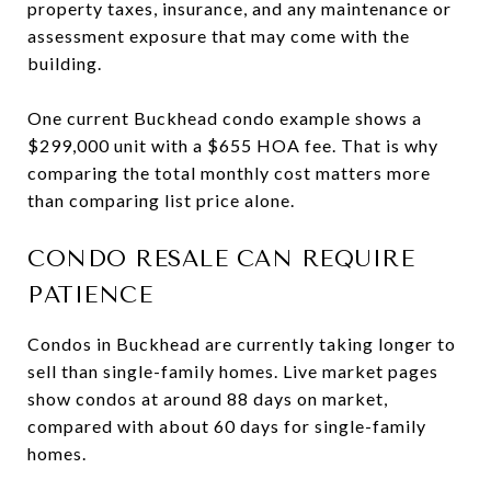
property taxes, insurance, and any maintenance or
assessment exposure that may come with the
building.
One current Buckhead condo example shows a
$299,000 unit with a $655 HOA fee. That is why
comparing the total monthly cost matters more
than comparing list price alone.
CONDO RESALE CAN REQUIRE
PATIENCE
Condos in Buckhead are currently taking longer to
sell than single-family homes. Live market pages
show condos at around 88 days on market,
compared with about 60 days for single-family
homes.