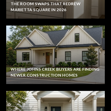
THE ROOM SWAPS THAT REDREW
MARIETTA SQUARE IN 2026
WHERE JOHNS CREEK BUYERS ARE FINDING
NEWER CONSTRUCTION HOMES