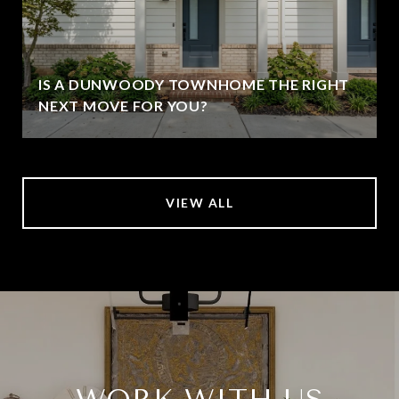
IS A DUNWOODY TOWNHOME THE RIGHT
NEXT MOVE FOR YOU?
VIEW ALL