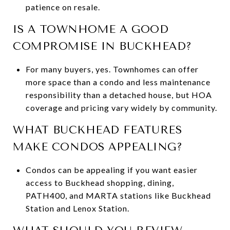
patience on resale.
IS A TOWNHOME A GOOD
COMPROMISE IN BUCKHEAD?
For many buyers, yes. Townhomes can offer
more space than a condo and less maintenance
responsibility than a detached house, but HOA
coverage and pricing vary widely by community.
WHAT BUCKHEAD FEATURES
MAKE CONDOS APPEALING?
Condos can be appealing if you want easier
access to Buckhead shopping, dining,
PATH400, and MARTA stations like Buckhead
Station and Lenox Station.