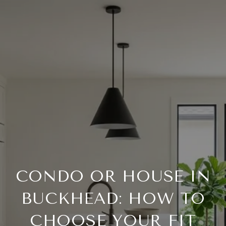
CONDO OR HOUSE IN
BUCKHEAD: HOW TO
CHOOSE YOUR FIT