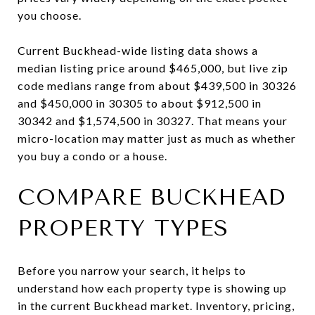
you choose.
Current Buckhead-wide listing data shows a
median listing price around $465,000, but live zip
code medians range from about $439,500 in 30326
and $450,000 in 30305 to about $912,500 in
30342 and $1,574,500 in 30327. That means your
micro-location may matter just as much as whether
you buy a condo or a house.
COMPARE BUCKHEAD
PROPERTY TYPES
Before you narrow your search, it helps to
understand how each property type is showing up
in the current Buckhead market. Inventory, pricing,