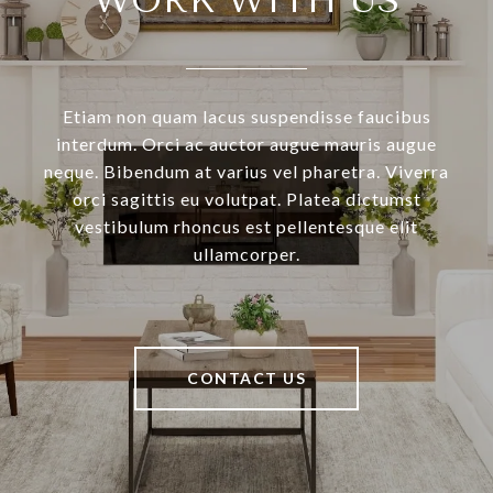
WORK WITH US
Etiam non quam lacus suspendisse faucibus
interdum. Orci ac auctor augue mauris augue
neque. Bibendum at varius vel pharetra. Viverra
orci sagittis eu volutpat. Platea dictumst
vestibulum rhoncus est pellentesque elit
ullamcorper.
CONTACT US