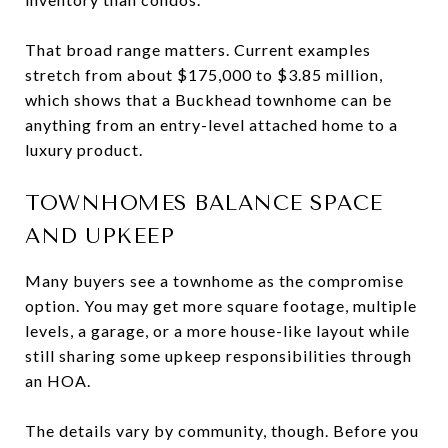
That broad range matters. Current examples
stretch from about $175,000 to $3.85 million,
which shows that a Buckhead townhome can be
anything from an entry-level attached home to a
luxury product.
TOWNHOMES BALANCE SPACE
AND UPKEEP
Many buyers see a townhome as the compromise
option. You may get more square footage, multiple
levels, a garage, or a more house-like layout while
still sharing some upkeep responsibilities through
an HOA.
The details vary by community, though. Before you