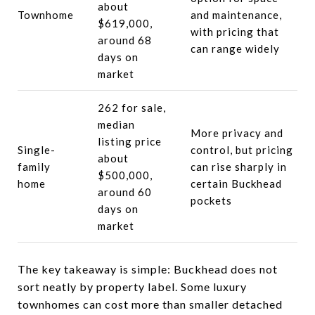
about
Townhome
and maintenance,
$619,000,
with pricing that
around 68
can range widely
days on
market
262 for sale,
median
More privacy and
listing price
Single-
control, but pricing
about
family
can rise sharply in
$500,000,
home
certain Buckhead
around 60
pockets
days on
market
The key takeaway is simple: Buckhead does not
sort neatly by property label. Some luxury
townhomes can cost more than smaller detached