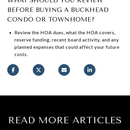
WHAT SHOULD YOU REVIEW
BEFORE BUYING A BUCKHEAD
CONDO OR TOWNHOME?
Review the HOA dues, what the HOA covers,
reserve funding, recent board activity, and any
planned expenses that could affect your future
costs.
READ MORE ARTICLES