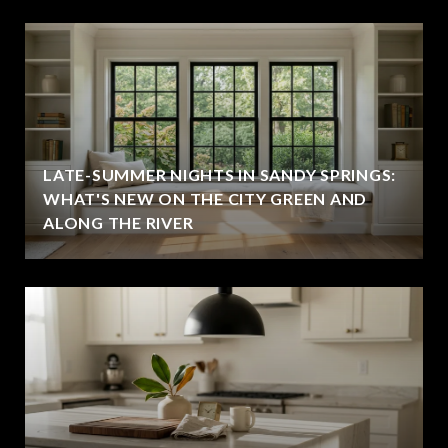
LATE-SUMMER NIGHTS IN SANDY SPRINGS:
WHAT'S NEW ON THE CITY GREEN AND
ALONG THE RIVER