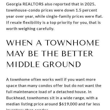
Georgia REALTORS also reported that in 2025,
townhouse-condo prices were down 1.5 percent
year over year, while single-family prices were flat.
If resale flexibility is a top priority for you, that is
worth weighing carefully.
WHEN A TOWNHOME
MAY BE THE BETTER
MIDDLE GROUND
A townhome often works well if you want more
space than many condos offer but do not want the
full maintenance load of a detached house. In
Buckhead, townhomes sit in a wide range, with a
median listing price around $619,000 and far less
inventory than condos.