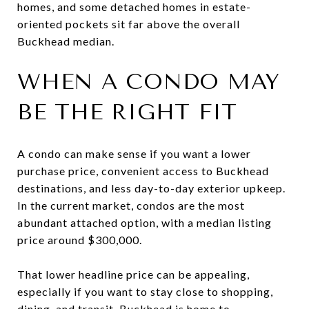
homes, and some detached homes in estate-
oriented pockets sit far above the overall
Buckhead median.
WHEN A CONDO MAY
BE THE RIGHT FIT
A condo can make sense if you want a lower
purchase price, convenient access to Buckhead
destinations, and less day-to-day exterior upkeep.
In the current market, condos are the most
abundant attached option, with a median listing
price around $300,000.
That lower headline price can be appealing,
especially if you want to stay close to shopping,
dining, and transit. Buckhead is home to