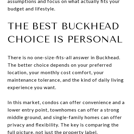
assumptions and focus on what actually fits your
budget and lifestyle.
THE BEST BUCKHEAD
CHOICE IS PERSONAL
There is no one-size-fits-all answer in Buckhead.
The better choice depends on your preferred
location, your monthly cost comfort, your
maintenance tolerance, and the kind of daily living
experience you want.
In this market, condos can offer convenience and a
lower entry point, townhomes can offer a strong
middle ground, and single-family homes can offer
privacy and flexibility. The key is comparing the
full picture, not just the property label.