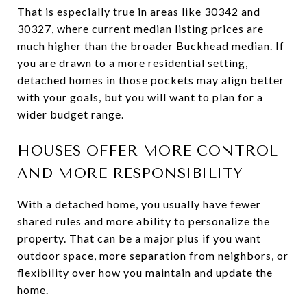
That is especially true in areas like 30342 and
30327, where current median listing prices are
much higher than the broader Buckhead median. If
you are drawn to a more residential setting,
detached homes in those pockets may align better
with your goals, but you will want to plan for a
wider budget range.
HOUSES OFFER MORE CONTROL
AND MORE RESPONSIBILITY
With a detached home, you usually have fewer
shared rules and more ability to personalize the
property. That can be a major plus if you want
outdoor space, more separation from neighbors, or
flexibility over how you maintain and update the
home.