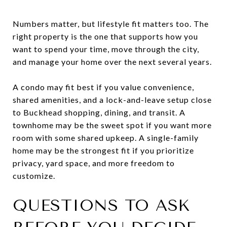
Numbers matter, but lifestyle fit matters too. The
right property is the one that supports how you
want to spend your time, move through the city,
and manage your home over the next several years.
A condo may fit best if you value convenience,
shared amenities, and a lock-and-leave setup close
to Buckhead shopping, dining, and transit. A
townhome may be the sweet spot if you want more
room with some shared upkeep. A single-family
home may be the strongest fit if you prioritize
privacy, yard space, and more freedom to
customize.
QUESTIONS TO ASK