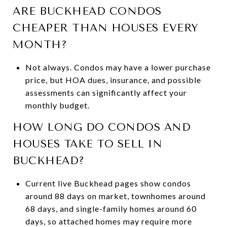
ARE BUCKHEAD CONDOS
CHEAPER THAN HOUSES EVERY
MONTH?
Not always. Condos may have a lower purchase
price, but HOA dues, insurance, and possible
assessments can significantly affect your
monthly budget.
HOW LONG DO CONDOS AND
HOUSES TAKE TO SELL IN
BUCKHEAD?
Current live Buckhead pages show condos
around 88 days on market, townhomes around
68 days, and single-family homes around 60
days, so attached homes may require more