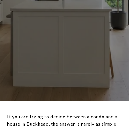
If you are trying to decide between a condo and a
house in Buckhead, the answer is rarely as simple