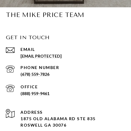
THE MIKE PRICE TEAM
GET IN TOUCH
EMAIL
[EMAIL PROTECTED]
PHONE NUMBER
(678) 559-7826
(888) 959-9461
ADDRESS
1875 OLD ALABAMA RD STE 835
ROSWELL GA 30076