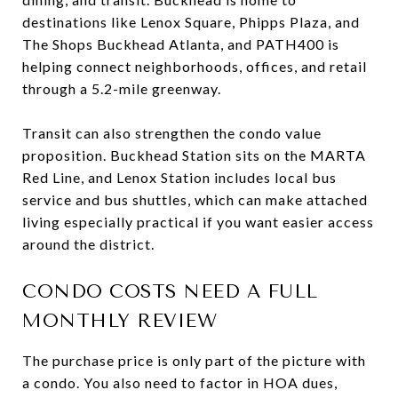
destinations like Lenox Square, Phipps Plaza, and
The Shops Buckhead Atlanta, and PATH400 is
helping connect neighborhoods, offices, and retail
through a 5.2-mile greenway.
Transit can also strengthen the condo value
proposition. Buckhead Station sits on the MARTA
Red Line, and Lenox Station includes local bus
service and bus shuttles, which can make attached
living especially practical if you want easier access
around the district.
CONDO COSTS NEED A FULL
MONTHLY REVIEW
The purchase price is only part of the picture with
a condo. You also need to factor in HOA dues,