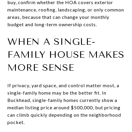
buy, confirm whether the HOA covers exterior
maintenance, roofing, landscaping, or only common
areas, because that can change your monthly
budget and long-term ownership costs.
WHEN A SINGLE-
FAMILY HOUSE MAKES
MORE SENSE
If privacy, yard space, and control matter most, a
single-family home may be the better fit. In
Buckhead, single-family homes currently show a
median listing price around $500,000, but pricing
can climb quickly depending on the neighborhood
pocket.