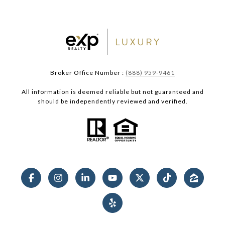
Broker Office Number :
(888) 959-9461
All information is deemed reliable but not guaranteed and
should be independently reviewed and verified.