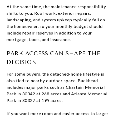
At the same time, the maintenance responsibility
shifts to you. Roof work, exterior repairs,
landscaping, and system upkeep typically fall on
the homeowner, so your monthly budget should
include repair reserves in addition to your
mortgage, taxes, and insurance.
PARK ACCESS CAN SHAPE THE
DECISION
For some buyers, the detached-home lifestyle is
also tied to nearby outdoor space. Buckhead
includes major parks such as Chastain Memorial
Park in 30342 at 268 acres and Atlanta Memorial
Park in 30327 at 199 acres.
If you want more room and easier access to larger