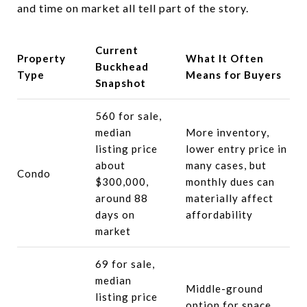
and time on market all tell part of the story.
Current
Property
What It Often
Buckhead
Type
Means for Buyers
Snapshot
560 for sale,
median
More inventory,
listing price
lower entry price in
about
many cases, but
Condo
$300,000,
monthly dues can
around 88
materially affect
days on
affordability
market
69 for sale,
median
Middle-ground
listing price
option for space