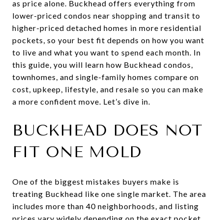
as price alone. Buckhead offers everything from
lower-priced condos near shopping and transit to
higher-priced detached homes in more residential
pockets, so your best fit depends on how you want
to live and what you want to spend each month. In
this guide, you will learn how Buckhead condos,
townhomes, and single-family homes compare on
cost, upkeep, lifestyle, and resale so you can make
a more confident move. Let’s dive in.
BUCKHEAD DOES NOT
FIT ONE MOLD
One of the biggest mistakes buyers make is
treating Buckhead like one single market. The area
includes more than 40 neighborhoods, and listing
prices vary widely depending on the exact pocket