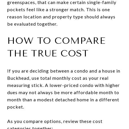
greenspaces, that can make certain single-family
pockets feel like a stronger match. This is one
reason location and property type should always
be evaluated together.
HOW TO COMPARE
THE TRUE COST
If you are deciding between a condo and a house in
Buckhead, use total monthly cost as your real
measuring stick. A lower-priced condo with higher
dues may not always be more affordable month to
month than a modest detached home in a different
pocket.
As you compare options, review these cost
categories together: