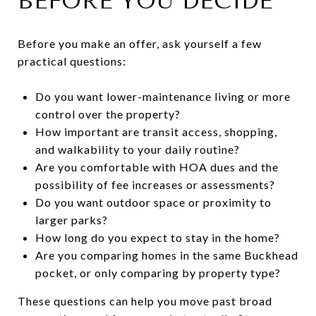
BEFORE YOU DECIDE
Before you make an offer, ask yourself a few
practical questions:
Do you want lower-maintenance living or more
control over the property?
How important are transit access, shopping,
and walkability to your daily routine?
Are you comfortable with HOA dues and the
possibility of fee increases or assessments?
Do you want outdoor space or proximity to
larger parks?
How long do you expect to stay in the home?
Are you comparing homes in the same Buckhead
pocket, or only comparing by property type?
These questions can help you move past broad