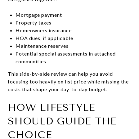
Mortgage payment
Property taxes
Homeowners insurance
HOA dues, if applicable
Maintenance reserves
Potential special assessments in attached
communities
This side-by-side review can help you avoid
focusing too heavily on list price while missing the
costs that shape your day-to-day budget.
HOW LIFESTYLE
SHOULD GUIDE THE
CHOICE