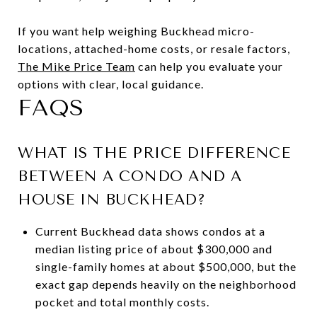
If you want help weighing Buckhead micro-
locations, attached-home costs, or resale factors,
The Mike Price Team
can help you evaluate your
options with clear, local guidance.
FAQS
WHAT IS THE PRICE DIFFERENCE
BETWEEN A CONDO AND A
HOUSE IN BUCKHEAD?
Current Buckhead data shows condos at a
median listing price of about $300,000 and
single-family homes at about $500,000, but the
exact gap depends heavily on the neighborhood
pocket and total monthly costs.