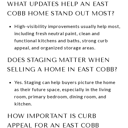
WHAT UPDATES HELP AN EAST
COBB HOME STAND OUT MOST?
High-visibility improvements usually help most,
including fresh neutral paint, clean and
functional kitchens and baths, strong curb
appeal, and organized storage areas.
DOES STAGING MATTER WHEN
SELLING A HOME IN EAST COBB?
Yes. Staging can help buyers picture the home
as their future space, especially in the living
room, primary bedroom, dining room, and
kitchen.
HOW IMPORTANT IS CURB
APPEAL FOR AN EAST COBB