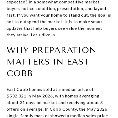
expected? In a somewhat competitive market,
buyers notice condition, presentation, and layout
fast. If you want your home to stand out, the goal is
not to outspend the market. It is to make smart
updates that help buyers see value the moment
they arrive. Let’s dive in.
WHY PREPARATION
MATTERS IN EAST
COBB
East Cobb homes sold at a median price of
$532,321 in May 2026, with homes averaging
about 31 days on market and receiving about 3
offers on average. In Cobb County, the May 2026
single-family market showed a median sales price