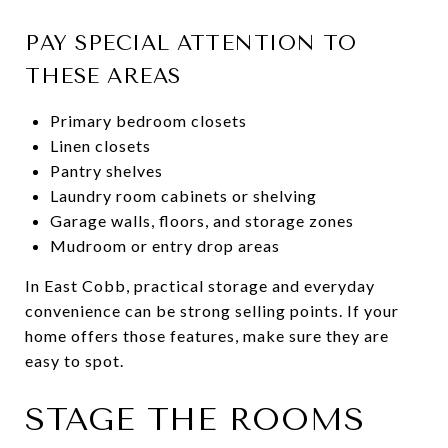
PAY SPECIAL ATTENTION TO
THESE AREAS
Primary bedroom closets
Linen closets
Pantry shelves
Laundry room cabinets or shelving
Garage walls, floors, and storage zones
Mudroom or entry drop areas
In East Cobb, practical storage and everyday
convenience can be strong selling points. If your
home offers those features, make sure they are
easy to spot.
STAGE THE ROOMS