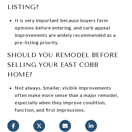
LISTING?
It is very important because buyers form
opinions before entering, and curb appeal
improvements are widely recommended as a
pre-listing priority.
SHOULD YOU REMODEL BEFORE
SELLING YOUR EAST COBB
HOME?
Not always. Smaller, visible improvements
often make more sense than a major remodel,
especially when they improve condition,
function, and first impressions.