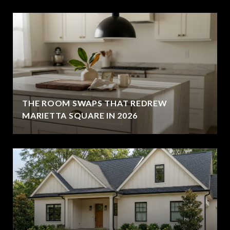
THE ROOM SWAPS THAT REDREW
MARIETTA SQUARE IN 2026