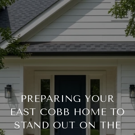
PREPARING YOUR
EAST COBB HOME TO
STAND OUT ON THE