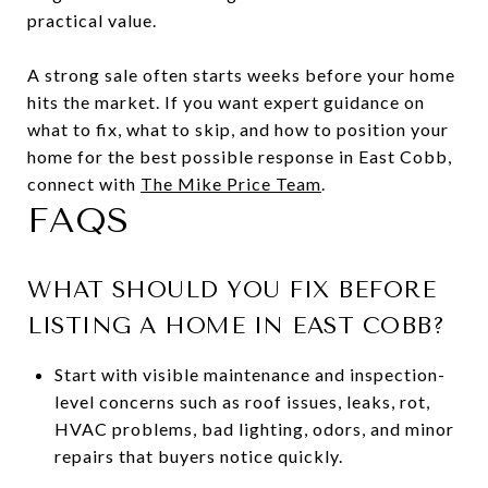
practical value.
A strong sale often starts weeks before your home
hits the market. If you want expert guidance on
what to fix, what to skip, and how to position your
home for the best possible response in East Cobb,
connect with
The Mike Price Team
.
FAQS
WHAT SHOULD YOU FIX BEFORE
LISTING A HOME IN EAST COBB?
Start with visible maintenance and inspection-
level concerns such as roof issues, leaks, rot,
HVAC problems, bad lighting, odors, and minor
repairs that buyers notice quickly.