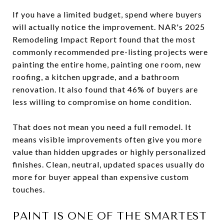
If you have a limited budget, spend where buyers
will actually notice the improvement. NAR's 2025
Remodeling Impact Report found that the most
commonly recommended pre-listing projects were
painting the entire home, painting one room, new
roofing, a kitchen upgrade, and a bathroom
renovation. It also found that 46% of buyers are
less willing to compromise on home condition.
That does not mean you need a full remodel. It
means visible improvements often give you more
value than hidden upgrades or highly personalized
finishes. Clean, neutral, updated spaces usually do
more for buyer appeal than expensive custom
touches.
PAINT IS ONE OF THE SMARTEST