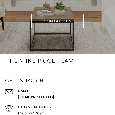
CONTACT US
THE MIKE PRICE TEAM
GET IN TOUCH
EMAIL
[EMAIL PROTECTED]
PHONE NUMBER
(678) 559-7826