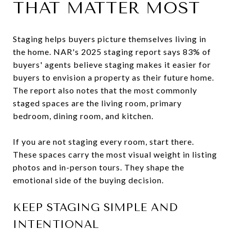
THAT MATTER MOST
Staging helps buyers picture themselves living in
the home. NAR's 2025 staging report says 83% of
buyers' agents believe staging makes it easier for
buyers to envision a property as their future home.
The report also notes that the most commonly
staged spaces are the living room, primary
bedroom, dining room, and kitchen.
If you are not staging every room, start there.
These spaces carry the most visual weight in listing
photos and in-person tours. They shape the
emotional side of the buying decision.
KEEP STAGING SIMPLE AND
INTENTIONAL