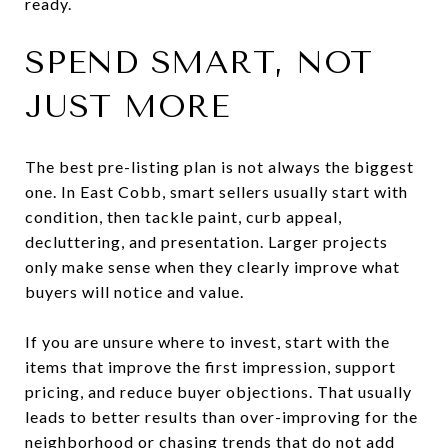
ready.
SPEND SMART, NOT
JUST MORE
The best pre-listing plan is not always the biggest
one. In East Cobb, smart sellers usually start with
condition, then tackle paint, curb appeal,
decluttering, and presentation. Larger projects
only make sense when they clearly improve what
buyers will notice and value.
If you are unsure where to invest, start with the
items that improve the first impression, support
pricing, and reduce buyer objections. That usually
leads to better results than over-improving for the
neighborhood or chasing trends that do not add