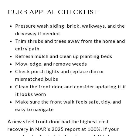
CURB APPEAL CHECKLIST
Pressure wash siding, brick, walkways, and the
driveway if needed
Trim shrubs and trees away from the home and
entry path
Refresh mulch and clean up planting beds
Mow, edge, and remove weeds
Check porch lights and replace dim or
mismatched bulbs
Clean the front door and consider updating it if
it looks worn
Make sure the front walk feels safe, tidy, and
easy to navigate
A new steel front door had the highest cost
recovery in NAR's 2025 report at 100%. If your