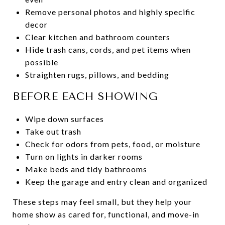
Remove personal photos and highly specific
decor
Clear kitchen and bathroom counters
Hide trash cans, cords, and pet items when
possible
Straighten rugs, pillows, and bedding
BEFORE EACH SHOWING
Wipe down surfaces
Take out trash
Check for odors from pets, food, or moisture
Turn on lights in darker rooms
Make beds and tidy bathrooms
Keep the garage and entry clean and organized
These steps may feel small, but they help your
home show as cared for, functional, and move-in