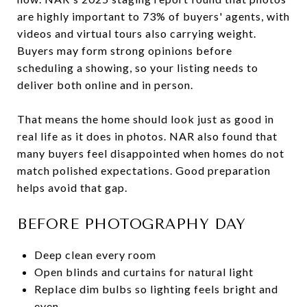
are highly important to 73% of buyers' agents, with
videos and virtual tours also carrying weight.
Buyers may form strong opinions before
scheduling a showing, so your listing needs to
deliver both online and in person.
That means the home should look just as good in
real life as it does in photos. NAR also found that
many buyers feel disappointed when homes do not
match polished expectations. Good preparation
helps avoid that gap.
BEFORE PHOTOGRAPHY DAY
Deep clean every room
Open blinds and curtains for natural light
Replace dim bulbs so lighting feels bright and
even