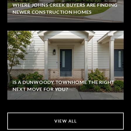
WHERE JOHNS CREEK BUYERS ARE FINDING
NEWER CONSTRUCTION HOMES
IS A DUNWOODY TOWNHOME THE RIGHT
NEXT MOVE FOR YOU?
VIEW ALL