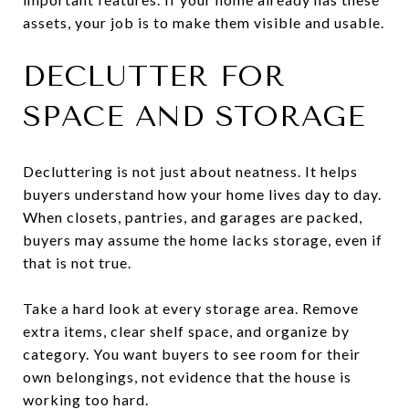
assets, your job is to make them visible and usable.
DECLUTTER FOR
SPACE AND STORAGE
Decluttering is not just about neatness. It helps
buyers understand how your home lives day to day.
When closets, pantries, and garages are packed,
buyers may assume the home lacks storage, even if
that is not true.
Take a hard look at every storage area. Remove
extra items, clear shelf space, and organize by
category. You want buyers to see room for their
own belongings, not evidence that the house is
working too hard.