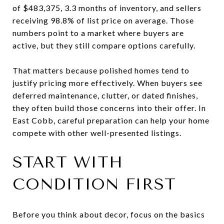
of $483,375, 3.3 months of inventory, and sellers
receiving 98.8% of list price on average. Those
numbers point to a market where buyers are
active, but they still compare options carefully.
That matters because polished homes tend to
justify pricing more effectively. When buyers see
deferred maintenance, clutter, or dated finishes,
they often build those concerns into their offer. In
East Cobb, careful preparation can help your home
compete with other well-presented listings.
START WITH
CONDITION FIRST
Before you think about decor, focus on the basics