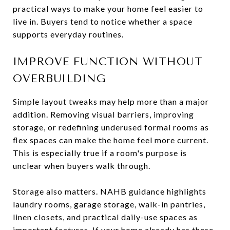
practical ways to make your home feel easier to
live in. Buyers tend to notice whether a space
supports everyday routines.
IMPROVE FUNCTION WITHOUT
OVERBUILDING
Simple layout tweaks may help more than a major
addition. Removing visual barriers, improving
storage, or redefining underused formal rooms as
flex spaces can make the home feel more current.
This is especially true if a room's purpose is
unclear when buyers walk through.
Storage also matters. NAHB guidance highlights
laundry rooms, garage storage, walk-in pantries,
linen closets, and practical daily-use spaces as
important features. If your home already has these