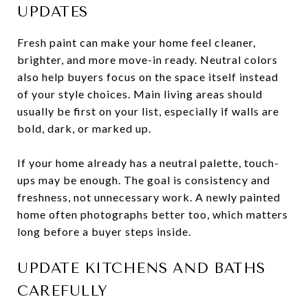
UPDATES
Fresh paint can make your home feel cleaner,
brighter, and more move-in ready. Neutral colors
also help buyers focus on the space itself instead
of your style choices. Main living areas should
usually be first on your list, especially if walls are
bold, dark, or marked up.
If your home already has a neutral palette, touch-
ups may be enough. The goal is consistency and
freshness, not unnecessary work. A newly painted
home often photographs better too, which matters
long before a buyer steps inside.
UPDATE KITCHENS AND BATHS
CAREFULLY