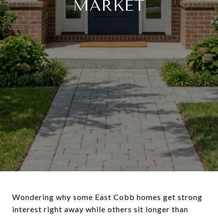
MARKET
Wondering why some East Cobb homes get strong
interest right away while others sit longer than