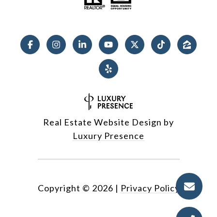
Real Estate Website Design by
Luxury Presence
Copyright ©
2026
|
Privacy Policy