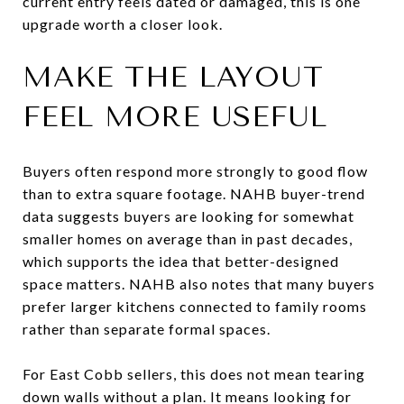
current entry feels dated or damaged, this is one
upgrade worth a closer look.
MAKE THE LAYOUT
FEEL MORE USEFUL
Buyers often respond more strongly to good flow
than to extra square footage. NAHB buyer-trend
data suggests buyers are looking for somewhat
smaller homes on average than in past decades,
which supports the idea that better-designed
space matters. NAHB also notes that many buyers
prefer larger kitchens connected to family rooms
rather than separate formal spaces.
For East Cobb sellers, this does not mean tearing
down walls without a plan. It means looking for