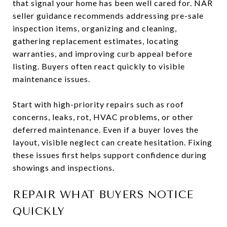
that signal your home has been well cared for. NAR
seller guidance recommends addressing pre-sale
inspection items, organizing and cleaning,
gathering replacement estimates, locating
warranties, and improving curb appeal before
listing. Buyers often react quickly to visible
maintenance issues.
Start with high-priority repairs such as roof
concerns, leaks, rot, HVAC problems, or other
deferred maintenance. Even if a buyer loves the
layout, visible neglect can create hesitation. Fixing
these issues first helps support confidence during
showings and inspections.
REPAIR WHAT BUYERS NOTICE
QUICKLY