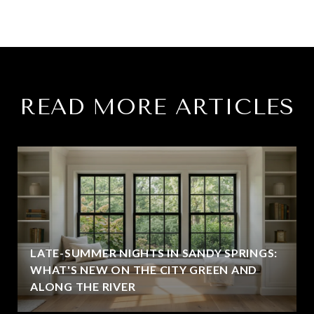
READ MORE ARTICLES
LATE-SUMMER NIGHTS IN SANDY SPRINGS:
WHAT'S NEW ON THE CITY GREEN AND
ALONG THE RIVER