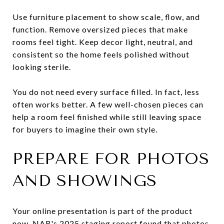
Use furniture placement to show scale, flow, and
function. Remove oversized pieces that make
rooms feel tight. Keep decor light, neutral, and
consistent so the home feels polished without
looking sterile.
You do not need every surface filled. In fact, less
often works better. A few well-chosen pieces can
help a room feel finished while still leaving space
for buyers to imagine their own style.
PREPARE FOR PHOTOS
AND SHOWINGS
Your online presentation is part of the product
now. NAR's 2025 staging report found that photos