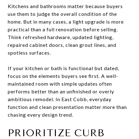
Kitchens and bathrooms matter because buyers
use them to judge the overall condition of the
home. But in many cases, a light upgrade is more
practical than a full renovation before selling.
Think refreshed hardware, updated lighting,
repaired cabinet doors, clean grout lines, and
spotless surfaces.
If your kitchen or bath is functional but dated,
focus on the elements buyers see first. A well-
maintained room with simple updates often
performs better than an unfinished or overly
ambitious remodel. In East Cobb, everyday
function and clean presentation matter more than
chasing every design trend.
PRIORITIZE CURB