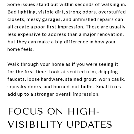
Some issues stand out within seconds of walking in.
Bad lighting, visible dirt, strong odors, overstuffed
closets, messy garages, and unfinished repairs can
all create a poor first impression. These are usually
less expensive to address than a major renovation,
but they can make a big difference in how your
home feels.
Walk through your home as if you were seeing it
for the first time. Look at scuffed trim, dripping
faucets, loose hardware, stained grout, worn caulk,
squeaky doors, and burned-out bulbs. Small fixes
add up to a stronger overall impression.
FOCUS ON HIGH-
VISIBILITY UPDATES