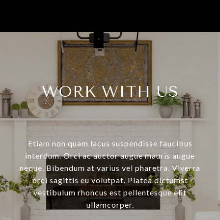
WORK WITH US
Etiam non quam lacus suspendisse faucibus
interdum. Orci ac auctor augue mauris augue
neque. Bibendum at varius vel pharetra. Viverra
orci sagittis eu volutpat. Platea dictumst
vestibulum rhoncus est pellentesque elit
ullamcorper.