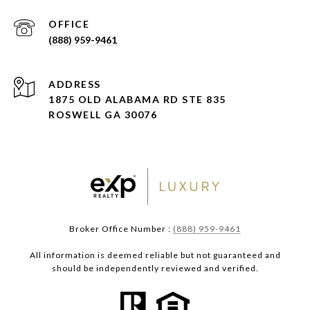
(888) 959-9461
ADDRESS
1875 OLD ALABAMA RD STE 835
ROSWELL GA 30076
Broker Office Number :
(888) 959-9461
All information is deemed reliable but not guaranteed and
should be independently reviewed and verified.