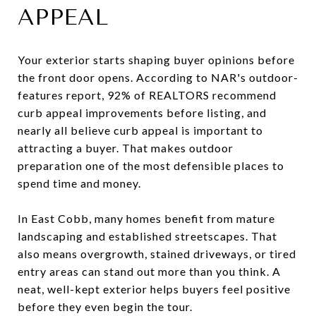
APPEAL
Your exterior starts shaping buyer opinions before
the front door opens. According to NAR's outdoor-
features report, 92% of REALTORS recommend
curb appeal improvements before listing, and
nearly all believe curb appeal is important to
attracting a buyer. That makes outdoor
preparation one of the most defensible places to
spend time and money.
In East Cobb, many homes benefit from mature
landscaping and established streetscapes. That
also means overgrowth, stained driveways, or tired
entry areas can stand out more than you think. A
neat, well-kept exterior helps buyers feel positive
before they even begin the tour.