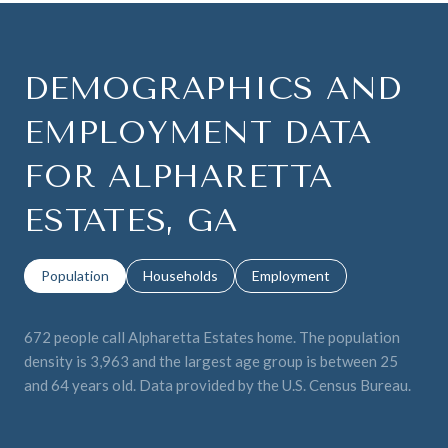
DEMOGRAPHICS AND
EMPLOYMENT DATA
FOR ALPHARETTA
ESTATES, GA
Population
Households
Employment
672 people call Alpharetta Estates home. The population
density is 3,963 and the largest age group is
between 25
and 64 years old.
Data provided by the U.S. Census Bureau.