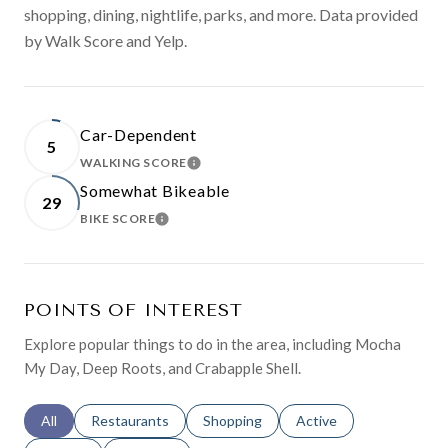
shopping, dining, nightlife, parks, and more. Data provided
by Walk Score and Yelp.
Car-Dependent
5
WALKING SCORE
LEARN MORE
Somewhat Bikeable
29
BIKE SCORE
LEARN MORE
POINTS OF INTEREST
Explore popular things to do in the area, including Mocha
My Day, Deep Roots, and Crabapple Shell.
Search businesses related to
All
Search businesses related to
Restaurants
Search businesses related to
Shopping
Search businesses relat
Active