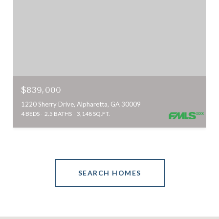
$839,000
1220 Sherry Drive, Alpharetta, GA 30009
4 BEDS
2.5 BATHS
3,148 SQ.FT.
SEARCH HOMES