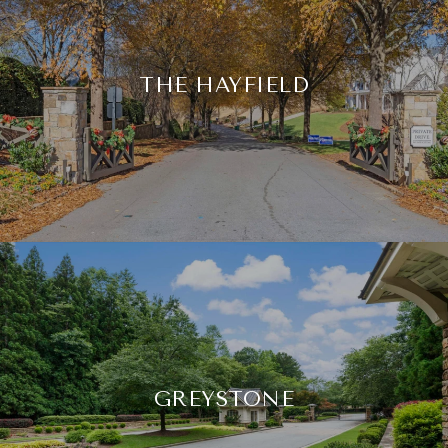
THE HAYFIELD
GREYSTONE