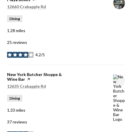
Search
on Google Maps
12660 Crabapple Rd
Dining
1.28
miles
25 reviews
4.2/5
stars
Visit the
New York Butcher Shoppe &
Wine Bar
page on Yelp
Search
on Google Maps
12635 Crabapple Rd
Dining
1.33
miles
37 reviews