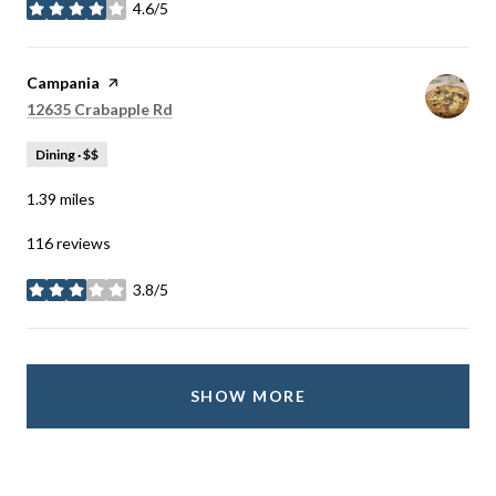
4.6/5
stars
Visit the
Campania
page on Yelp
Search
on Google Maps
12635 Crabapple Rd
Dining · $$
1.39
miles
116 reviews
3.8/5
stars
SHOW MORE