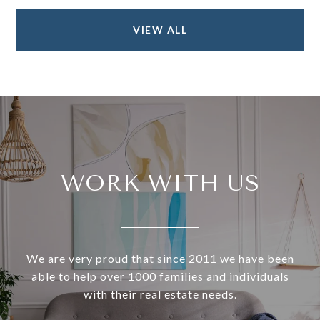
VIEW ALL
WORK WITH US
We are very proud that since 2011 we have been
able to help over 1000 families and individuals
with their real estate needs.