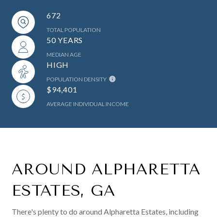
672
TOTAL POPULATION
50 YEARS
MEDIAN AGE
HIGH
POPULATION DENSITY
$94,401
AVERAGE INDIVIDUAL INCOME
AROUND ALPHARETTA
ESTATES, GA
There's plenty to do around Alpharetta Estates, including