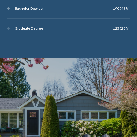
Bachelor Degree
190 (43%)
Graduate Degree
123 (28%)