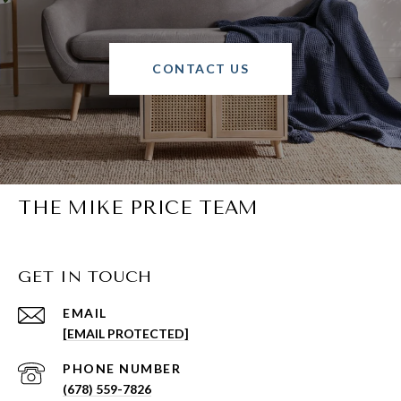
CONTACT US
THE MIKE PRICE TEAM
GET IN TOUCH
EMAIL
[EMAIL PROTECTED]
PHONE NUMBER
(678) 559-7826