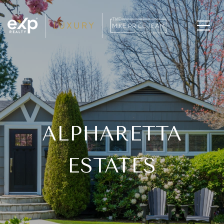
ALPHARETTA
ESTATES