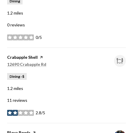
Dining
1.2
miles
0 reviews
0/5
stars
Visit the
Crabapple Shell
page on Yelp
Search
on Google Maps
12690 Crabapple Rd
Dining · $
1.2
miles
11 reviews
2.8/5
stars
Visit the
Playa Bowls
page on Yelp