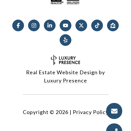
Real Estate Website Design by
Luxury Presence
Copyright ©
2026
|
Privacy Policy