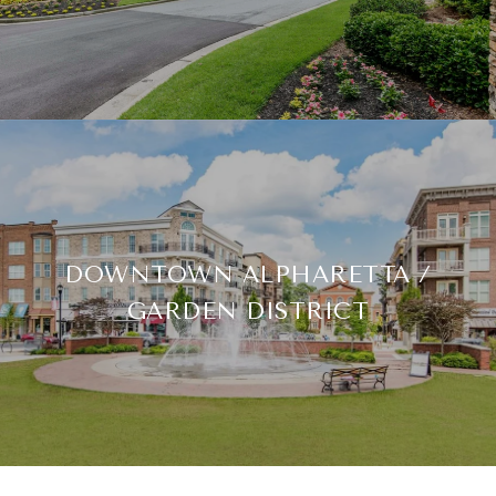
DOWNTOWN ALPHARETTA /
GARDEN DISTRICT