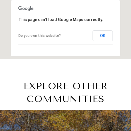
This page can't load Google Maps correctly.
OK
Do you own this website?
EXPLORE OTHER
COMMUNITIES