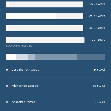
18-24 Years
25-64 Years
65-74 Years
75+ Years
EDUCATION LEVEL
Less Than 9th Grade
44 (10%)
High School Degree
55 (12%)
Associate Degree
30 (7%)