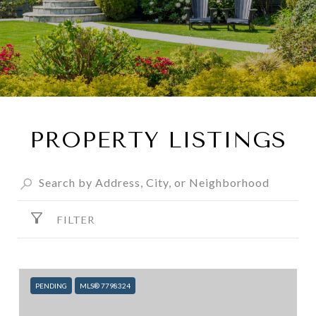
PROPERTY LISTINGS
FILTER
PENDING
MLS® 7798324