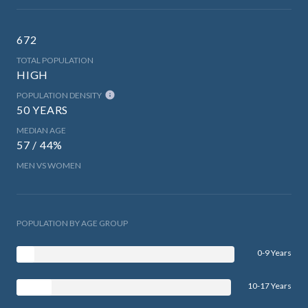
672
TOTAL POPULATION
HIGH
POPULATION DENSITY
50 YEARS
MEDIAN AGE
57 / 44%
MEN VS WOMEN
POPULATION BY AGE GROUP
0-9 Years
10-17 Years