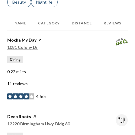
Search businesses related to
Beauty
Search businesses related to
Nightlife
NAME
CATEGORY
DISTANCE
REVIEWS
Visit the
Mocha My Day
page on Yelp
Search
on Google Maps
1081 Colony Dr
Dining
0.22
miles
11 reviews
4.6/5
stars
Visit the
Deep Roots
page on Yelp
Search
on Google Maps
12220 Birmingham Hwy, Bldg 80