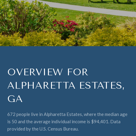
OVERVIEW FOR
ALPHARETTA ESTATES,
GA
672 people live in Alpharetta Estates, where the median age
is 50 and the average individual income is $94,401. Data
provided by the U.S. Census Bureau.