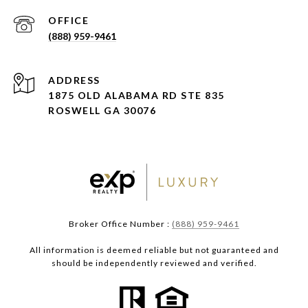
(888) 959-9461
ADDRESS
1875 OLD ALABAMA RD STE 835
ROSWELL GA 30076
Broker Office Number :
(888) 959-9461
All information is deemed reliable but not guaranteed and
should be independently reviewed and verified.