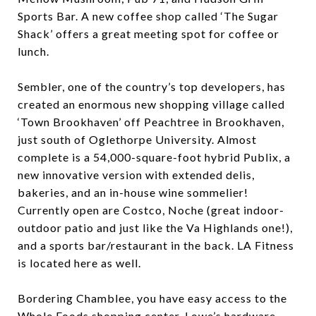
Sports Bar. A new coffee shop called ‘The Sugar
Shack’ offers a great meeting spot for coffee or
lunch.
Sembler, one of the country’s top developers, has
created an enormous new shopping village called
‘Town Brookhaven’ off Peachtree in Brookhaven,
just south of Oglethorpe University. Almost
complete is a 54,000-square-foot hybrid Publix, a
new innovative version with extended delis,
bakeries, and an in-house wine sommelier!
Currently open are Costco, Noche (great indoor-
outdoor patio and just like the Va Highlands one!),
and a sports bar/restaurant in the back. LA Fitness
is located here as well.
Bordering Chamblee, you have easy access to the
Whole Foods shopping center, Lowe’s hardware,