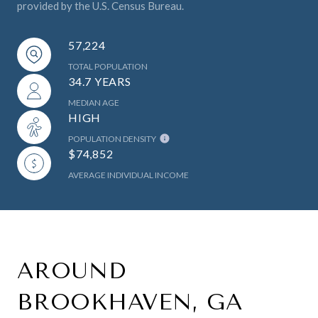
provided by the U.S. Census Bureau.
57,224
TOTAL POPULATION
34.7 YEARS
MEDIAN AGE
HIGH
POPULATION DENSITY
$74,852
AVERAGE INDIVIDUAL INCOME
AROUND
BROOKHAVEN, GA