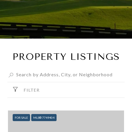
PROPERTY LISTINGS
FILTER
FOR SALE
MLS® 7749404