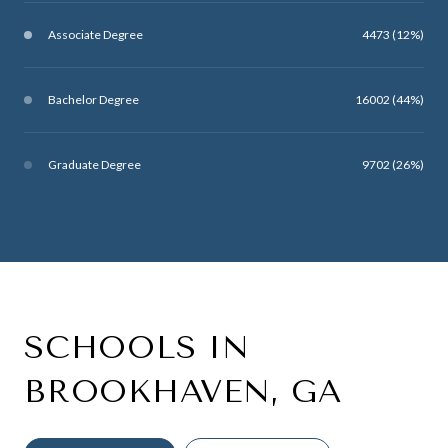
Associate Degree
4473 (12%)
Bachelor Degree
16002 (44%)
Graduate Degree
9702 (26%)
SCHOOLS IN
BROOKHAVEN, GA