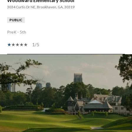
Woodward Elementary School
3034 Curtis Dr NE, Brookhaven, GA, 30319
PUBLIC
PreK - 5th
1/5
SHOW MORE