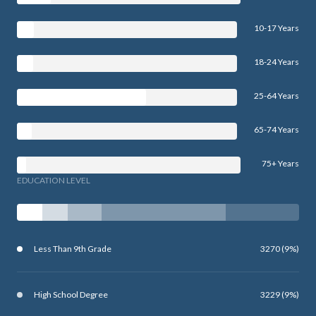
10-17 Years
18-24 Years
25-64 Years
65-74 Years
75+ Years
EDUCATION LEVEL
Less Than 9th Grade
3270 (9%)
High School Degree
3229 (9%)