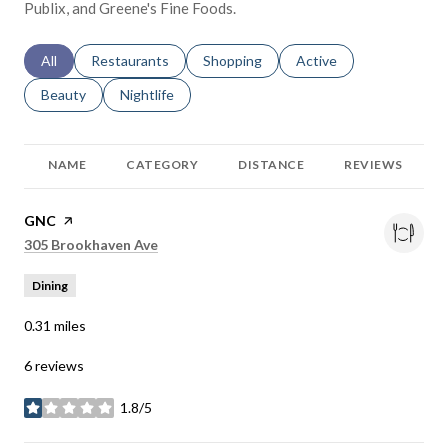
Publix, and Greene's Fine Foods.
Search businesses related to
All
Search businesses related to
Restaurants
Search businesses related to
Shopping
Search businesses relat
Active
Search businesses related to
Beauty
Search businesses related to
Nightlife
NAME
CATEGORY
DISTANCE
REVIEWS
Visit the
GNC
page on Yelp
Search
on Google Maps
305 Brookhaven Ave
Dining
0.31
miles
6 reviews
1.8/5
stars