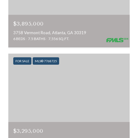
$3,895,000
3758 Vermont Road, Atlanta, GA 30319
6 BEDS
7.5 BATHS
7,556 SQ.FT.
FOR SALE
MLS® 7768725
$3,295,000