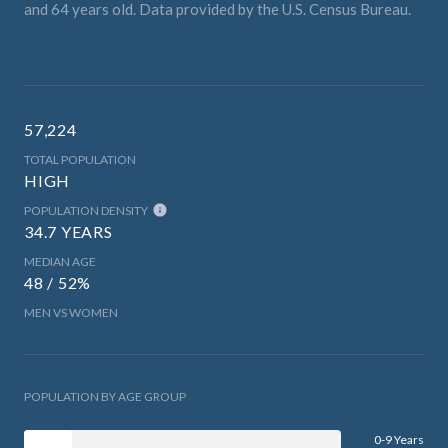
and 64 years old.
Data provided by the U.S. Census Bureau.
57,224
TOTAL POPULATION
HIGH
POPULATION DENSITY
34.7 YEARS
MEDIAN AGE
48 / 52%
MEN VS WOMEN
POPULATION BY AGE GROUP
0-9 Years