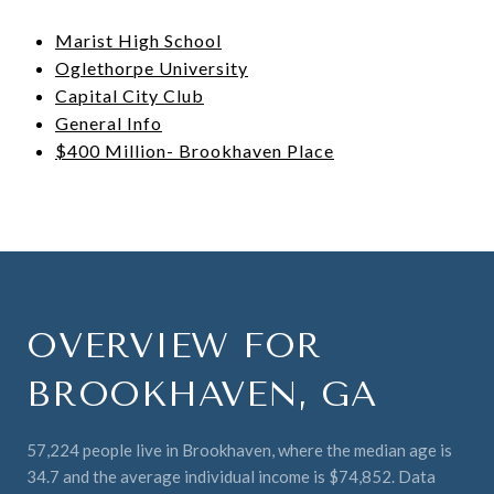
Marist High School
Oglethorpe University
Capital City Club
General Info
$400 Million- Brookhaven Place
OVERVIEW FOR
BROOKHAVEN, GA
57,224 people live in Brookhaven, where the median age is
34.7 and the average individual income is $74,852. Data