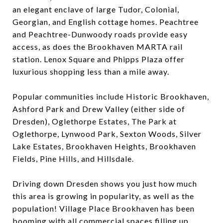
an elegant enclave of large Tudor, Colonial,
Georgian, and English cottage homes. Peachtree
and Peachtree-Dunwoody roads provide easy
access, as does the Brookhaven MARTA rail
station. Lenox Square and Phipps Plaza offer
luxurious shopping less than a mile away.
Popular communities include Historic Brookhaven,
Ashford Park and Drew Valley (either side of
Dresden), Oglethorpe Estates, The Park at
Oglethorpe, Lynwood Park, Sexton Woods, Silver
Lake Estates, Brookhaven Heights, Brookhaven
Fields, Pine Hills, and Hillsdale.
Driving down Dresden shows you just how much
this area is growing in popularity, as well as the
population! Village Place Brookhaven has been
booming with all commercial spaces filling up.