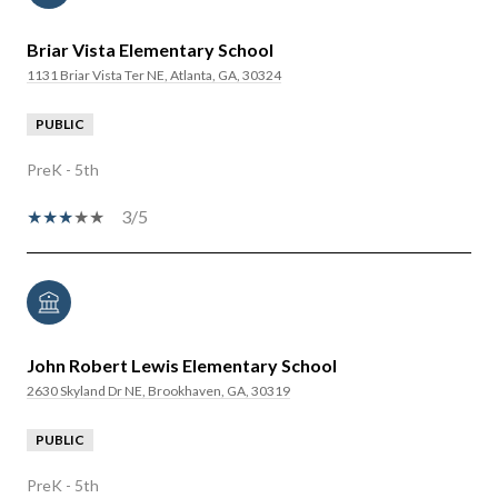
Briar Vista Elementary School
1131 Briar Vista Ter NE, Atlanta, GA, 30324
PUBLIC
PreK - 5th
3/5
John Robert Lewis Elementary School
2630 Skyland Dr NE, Brookhaven, GA, 30319
PUBLIC
PreK - 5th