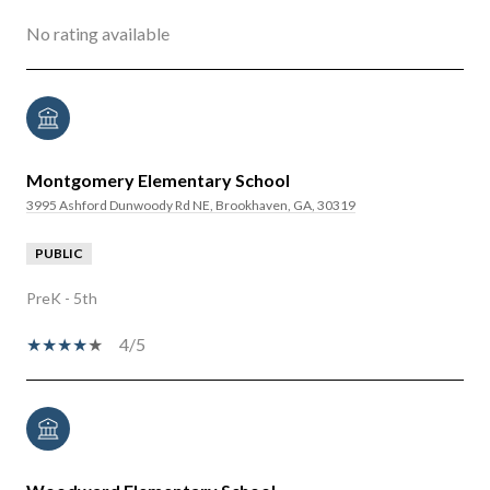
No rating available
Montgomery Elementary School
3995 Ashford Dunwoody Rd NE, Brookhaven, GA, 30319
PUBLIC
PreK - 5th
4/5