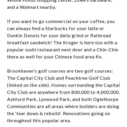
and a Walmart nearby.
If you want to go commercial on your coffee, you
can always find a Starbucks for your latte or
Dunkin Donuts for your daily grind or flatbread
breakfast sandwich! The Kroger is here too with a
popular sushi restaurant next door and a Chin-Chin
there as well for your Chinese food area fix.
Brookhaven's golf courses are two golf courses:
The Capital City Club and Peachtree Golf Club
(linked on the side). Homes surrounding the Capital
City Club are anywhere from 800,000 to 4,000,000.
Ashford Park, Lynwood Park, and both Oglethorpe
Communities are all areas where builders are doing
the ‘tear down & rebuild’. Renovations going on
throughout this popular area.