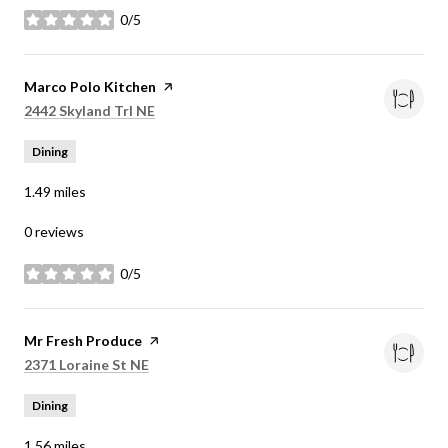
0/5
stars
Visit the
Marco Polo Kitchen
page on Yelp
Search
on Google Maps
2442 Skyland Trl NE
Dining
1.49
miles
0 reviews
0/5
stars
Visit the
Mr Fresh Produce
page on Yelp
Search
on Google Maps
2371 Loraine St NE
Dining
1.56
miles