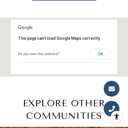
This page can't load Google Maps correctly.
OK
Do you own this website?
EXPLORE OTHER
COMMUNITIES