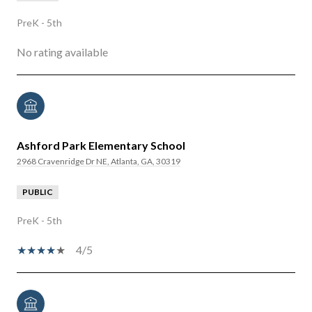
PreK - 5th
No rating available
Ashford Park Elementary School
2968 Cravenridge Dr NE, Atlanta, GA, 30319
PUBLIC
PreK - 5th
4/5