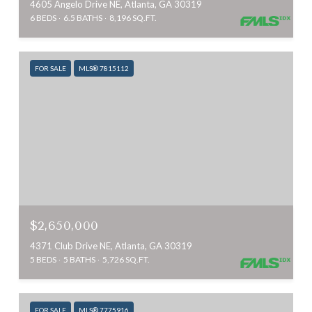
4605 Angelo Drive NE, Atlanta, GA 30319
6 BEDS
6.5 BATHS
8,196 SQ.FT.
FOR SALE
MLS® 7815112
$2,650,000
4371 Club Drive NE, Atlanta, GA 30319
5 BEDS
5 BATHS
5,726 SQ.FT.
FOR SALE
MLS® 7775916