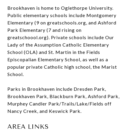
Brookhaven is home to Oglethorpe University.
Public elementary schools include Montgomery
Elementary (9 on greatschools.org, and Ashford
Park Elementary (7 and rising on
greatschoool.org). Private schools include Our
Lady of the Assumption Catholic Elementary
School (OLA) and St. Martin in the Fields
Episcopalian Elementary School, as well as a
popular private Catholic high school, the Marist
School.
Parks in Brookhaven include Dresden Park,
Brookhaven Park, Blackburn Park, Ashford Park,
Murphey Candler Park/Trails/Lake/Fields off
Nancy Creek, and Keswick Park.
AREA LINKS