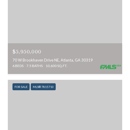
$5,950,000
70 W Brookhaven Drive NE, Atlanta, GA 30319
6 BEDS
7.5 BATHS
10,600 SQ.FT.
FOR SALE
MLS® 7815710