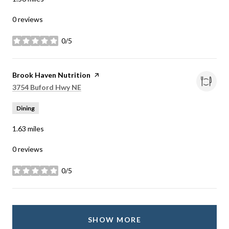
0 reviews
0/5
stars
Visit the
Brook Haven Nutrition
page on Yelp
Search
on Google Maps
3754 Buford Hwy NE
Dining
1.63
miles
0 reviews
0/5
stars
SHOW MORE