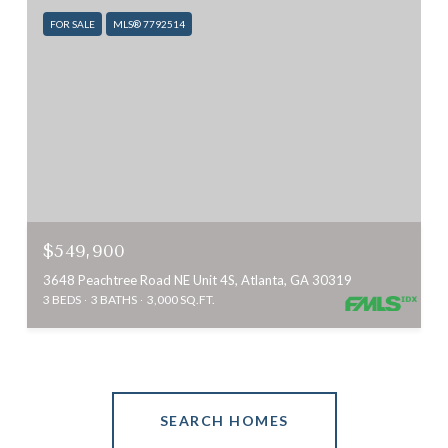
FOR SALE
MLS® 7792514
$549,900
3648 Peachtree Road NE Unit 4S, Atlanta, GA 30319
3 BEDS
3 BATHS
3,000 SQ.FT.
SEARCH HOMES