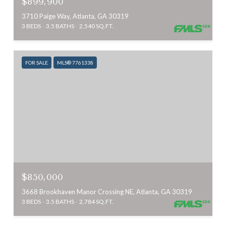
$899,900
3710 Paige Way, Atlanta, GA 30319
3 BEDS
3.5 BATHS
2,540 SQ.FT.
FOR SALE
MLS® 7761338
$850,000
3668 Brookhaven Manor Crossing NE, Atlanta, GA 30319
3 BEDS
3.5 BATHS
2,784 SQ.FT.