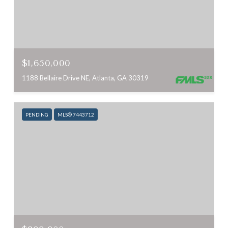
$1,650,000
1188 Bellaire Drive NE, Atlanta, GA 30319
PENDING
MLS® 7443712