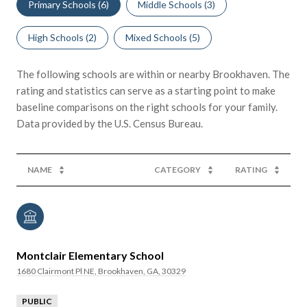
Primary Schools (
6
)
Middle Schools (
3
)
High Schools (
2
)
Mixed Schools (
5
)
The following schools are within or nearby Brookhaven. The
rating and statistics can serve as a starting point to make
baseline comparisons on the right schools for your family.
NAME
CATEGORY
RATING
Montclair Elementary School
1680 Clairmont Pl NE, Brookhaven, GA, 30329
PUBLIC