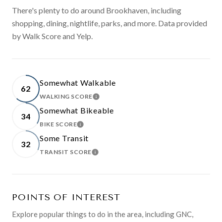
There's plenty to do around Brookhaven, including
shopping, dining, nightlife, parks, and more. Data provided
by Walk Score and Yelp.
Somewhat Walkable
62
WALKING SCORE
LEARN MORE
Somewhat Bikeable
34
BIKE SCORE
LEARN MORE
Some Transit
32
TRANSIT SCORE
LEARN MORE
POINTS OF INTEREST
Explore popular things to do in the area, including GNC,