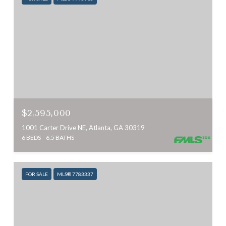
$2,595,000
1001 Carter Drive NE, Atlanta, GA 30319
6 BEDS
6.5 BATHS
FOR SALE
MLS® 7783337