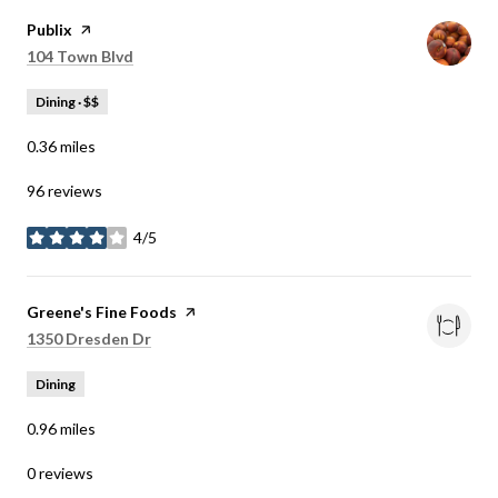
Visit the
Publix
page on Yelp
Search
on Google Maps
104 Town Blvd
Dining · $$
0.36
miles
96 reviews
4/5
stars
Visit the
Greene's Fine Foods
page on Yelp
Search
on Google Maps
1350 Dresden Dr
Dining
0.96
miles
0 reviews