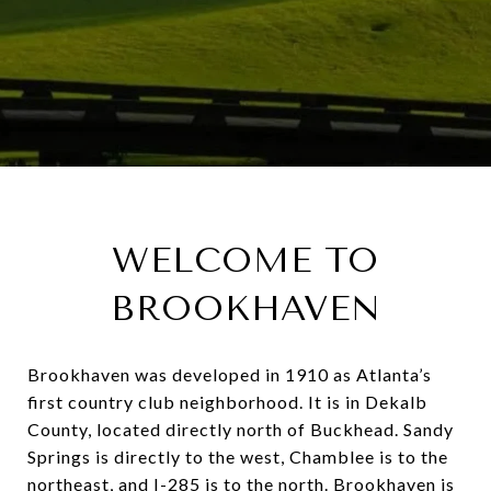
WELCOME TO
BROOKHAVEN
Brookhaven was developed in 1910 as Atlanta’s
first country club neighborhood. It is in Dekalb
County, located directly north of Buckhead. Sandy
Springs is directly to the west, Chamblee is to the
northeast, and I-285 is to the north. Brookhaven is