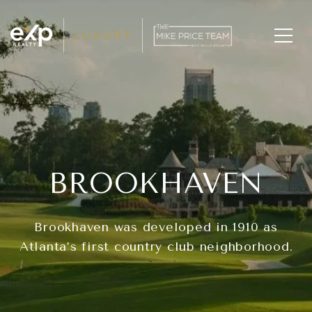
BROOKHAVEN
Brookhaven was developed in 1910 as
Atlanta’s first country club neighborhood.