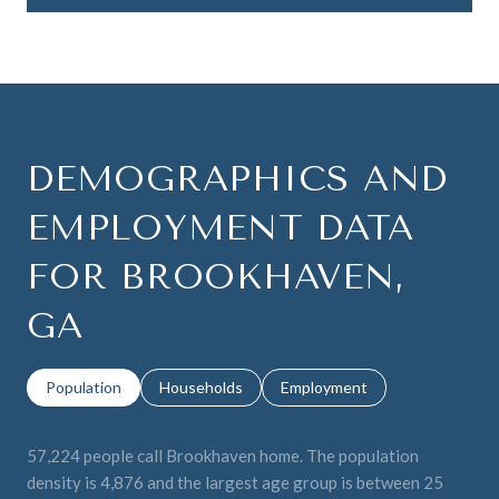
DEMOGRAPHICS AND
EMPLOYMENT DATA
FOR BROOKHAVEN,
GA
Population
Households
Employment
57,224 people call Brookhaven home. The population
density is 4,876 and the largest age group is
between 25