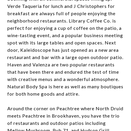
Verde Taqueria for lunch and J Christophers for
breakfast are always full of people enjoying the
neighborhood restaurants. Library Coffee Co. is
perfect for enjoying a cup of coffee on the patio, a
wine-tasting event, and a popular business meeting
spot with its large tables and open spaces. Next
door, Kaleidoscope has just opened as a new area
restaurant and bar with a large open outdoor patio.
Haven and Valenza are two popular restaurants
that have been there and endured the test of time
with creative menus and a wonderful atmosphere.
Natural Body Spa is here as well as many boutiques
for both home goods and attire.
Around the corner on Peachtree where North Druid
meets Peachtree in Brookhaven, you have the trio
of restaurants and outdoor patios including
Mellow Mushroom, Pub 71, and Hudson Grill