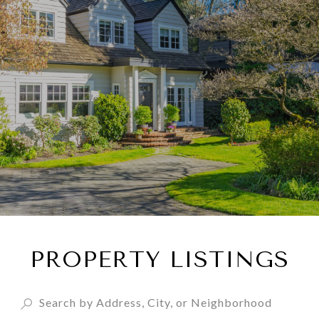
PROPERTY LISTINGS