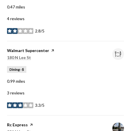
0.47
miles
4 reviews
2.8/5
stars
Visit the
Walmart Supercenter
page on Yelp
Search
on Google Maps
180 N Lee St
Dining · $
0.99
miles
3 reviews
3.3/5
stars
Visit the
Rc Express
page on Yelp