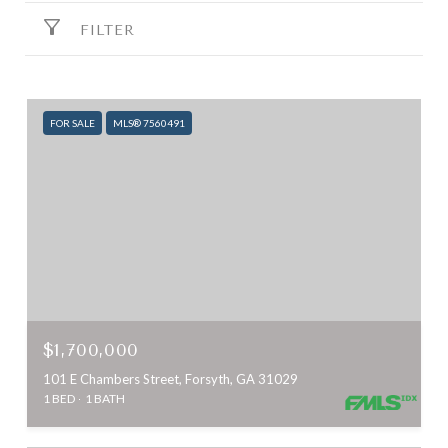
FILTER
FOR SALE
MLS® 7560491
$1,700,000
101 E Chambers Street, Forsyth, GA 31029
1 BED
1 BATH