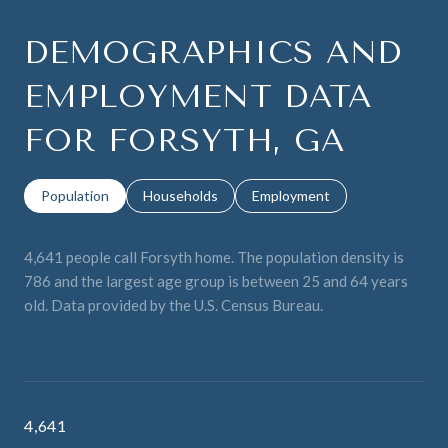
DEMOGRAPHICS AND
EMPLOYMENT DATA
FOR FORSYTH, GA
Population
Households
Employment
4,641 people call Forsyth home. The population density is
786 and the largest age group is
between 25 and 64 years
old.
Data provided by the U.S. Census Bureau.
4,641