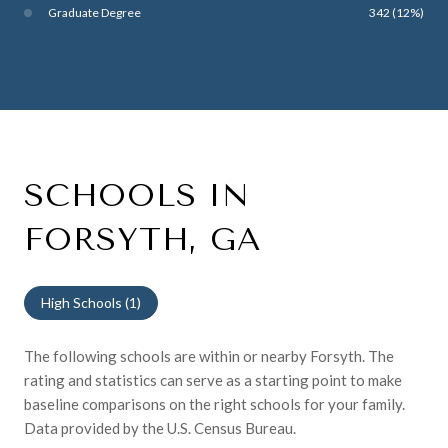
Graduate Degree
342 (12%)
SCHOOLS IN
FORSYTH, GA
High Schools (
1
)
The following schools are within or nearby Forsyth. The
rating and statistics can serve as a starting point to make
baseline comparisons on the right schools for your family.