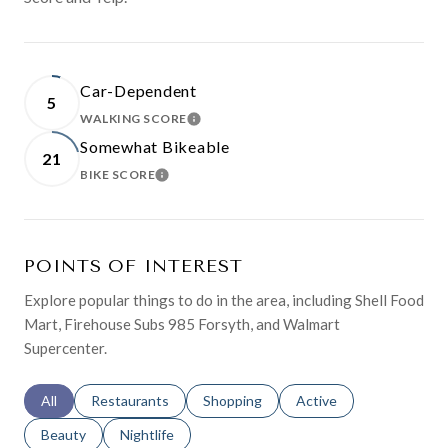
Car-Dependent
5
WALKING SCORE
LEARN MORE
Somewhat Bikeable
21
BIKE SCORE
LEARN MORE
POINTS OF INTEREST
Explore popular things to do in the area, including Shell Food
Mart, Firehouse Subs 985 Forsyth, and Walmart
Supercenter.
Search businesses related to
All
Search businesses related to
Restaurants
Search businesses related to
Shopping
Search businesses relat
Active
Search businesses related to
Beauty
Search businesses related to
Nightlife