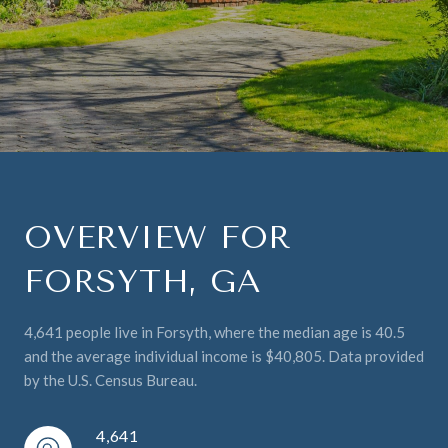
OVERVIEW FOR
FORSYTH, GA
4,641 people live in Forsyth, where the median age is 40.5
and the average individual income is $40,805. Data provided
by the U.S. Census Bureau.
4,641