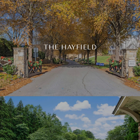
THE HAYFIELD