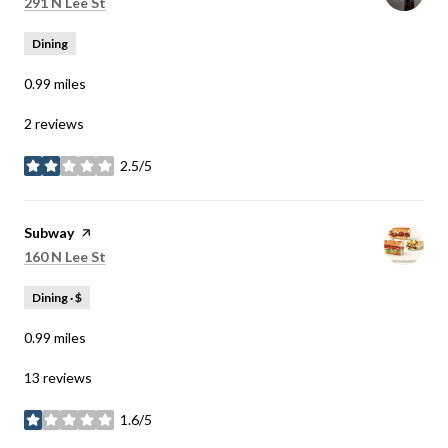
Search
on Google Maps
291 N Lee St
Dining
0.99
miles
2 reviews
2.5/5
stars
Visit the
Subway
page on Yelp
Search
on Google Maps
160 N Lee St
Dining · $
0.99
miles
13 reviews
1.6/5
stars