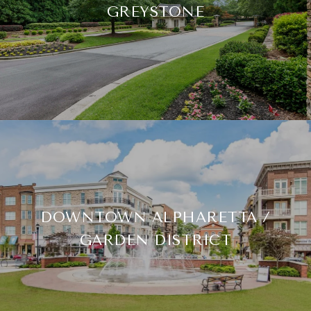
GREYSTONE
DOWNTOWN ALPHARETTA /
GARDEN DISTRICT