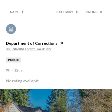
NAME
CATEGORY
RATING
Department of Corrections
300 Patrol Rd, Forsyth, GA, 31029
PUBLIC
9th - 12th
No rating available
SHOW MORE