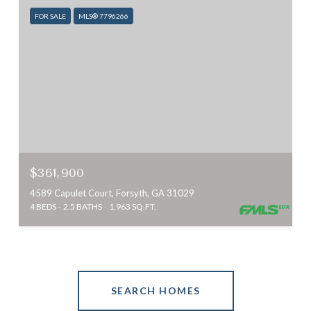
FOR SALE
MLS® 7796266
$361,900
4589 Capulet Court, Forsyth, GA 31029
4 BEDS
2.5 BATHS
1,963 SQ.FT.
SEARCH HOMES