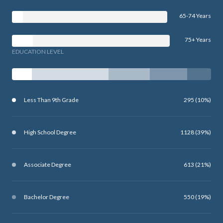
65-74 Years
75+ Years
EDUCATION LEVEL
Less Than 9th Grade
295 (10%)
High School Degree
1128 (39%)
Associate Degree
613 (21%)
Bachelor Degree
550 (19%)