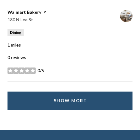
Visit the
Walmart Bakery
page on Yelp
Search
on Google Maps
180 N Lee St
Dining
1
miles
0 reviews
0/5
stars
SHOW MORE