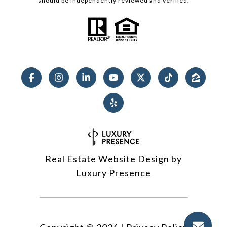
should be independently reviewed and verified.
Real Estate Website Design by
Luxury Presence