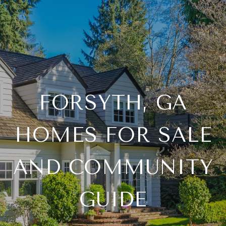
FORSYTH, GA
HOMES FOR SALE
AND COMMUNITY
GUIDE