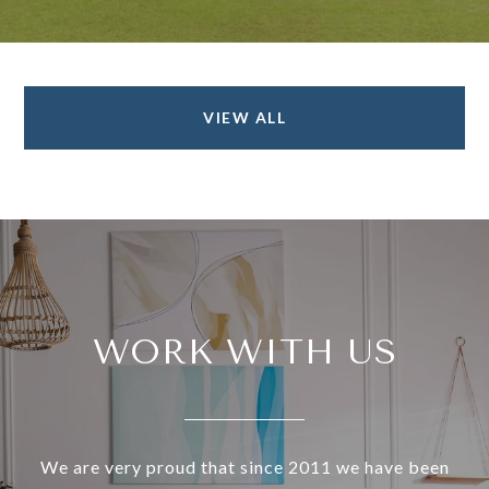
VIEW ALL
WORK WITH US
We are very proud that since 2011 we have been