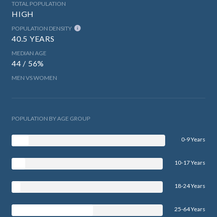
TOTAL POPULATION
HIGH
POPULATION DENSITY
40.5 YEARS
MEDIAN AGE
44 / 56%
MEN VS WOMEN
POPULATION BY AGE GROUP
0-9 Years
10-17 Years
18-24 Years
25-64 Years