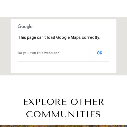
This page can't load Google Maps correctly.
OK
Do you own this website?
EXPLORE OTHER
COMMUNITIES