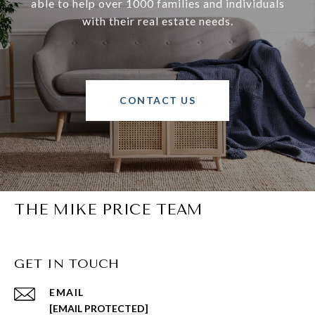
able to help over 1000 families and individuals
with their real estate needs.
CONTACT US
THE MIKE PRICE TEAM
GET IN TOUCH
EMAIL
[EMAIL PROTECTED]