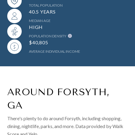
TOTAL POPULATION
40.5 YEARS
MEDIAN AGE
HIGH
POPULATION DENSITY
$40,805
AVERAGE INDIVIDUAL INCOME
AROUND FORSYTH,
GA
There's plenty to do around Forsyth, including shopping,
dining, nightlife, parks, and more. Data provided by Walk
Score and Yelp.