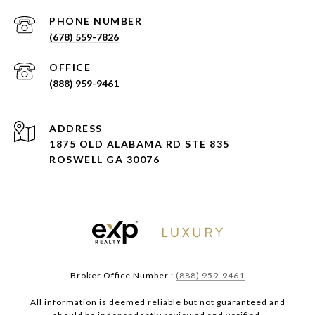
PHONE NUMBER
(678) 559-7826
(888) 959-9461
ADDRESS
1875 OLD ALABAMA RD STE 835
ROSWELL GA 30076
Broker Office Number :
(888) 959-9461
All information is deemed reliable but not guaranteed and