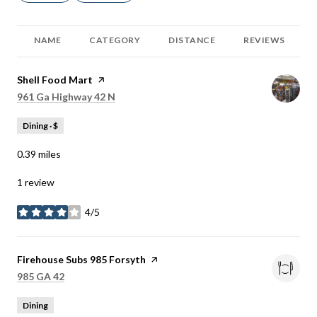
NAME
CATEGORY
DISTANCE
REVIEWS
Visit the
Shell Food Mart
page on Yelp
Search
on Google Maps
961 Ga Highway 42 N
Dining · $
0.39
miles
1 review
4/5
stars
Visit the
Firehouse Subs 985 Forsyth
page on Yelp
Search
on Google Maps
985 GA 42
Dining